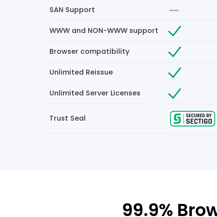
SAN Support
WWW and NON-WWW support
Browser compatibility
Unlimited Reissue
Unlimited Server Licenses
Trust Seal
99.9% Brow