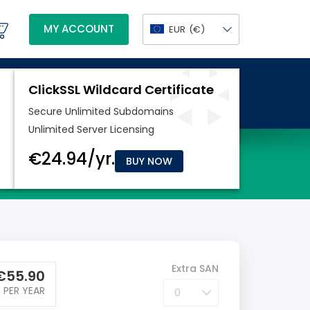
MY ACCOUNT
EUR
(€)
BUY NOW
Extra SAN
€
55.90
PER YEAR