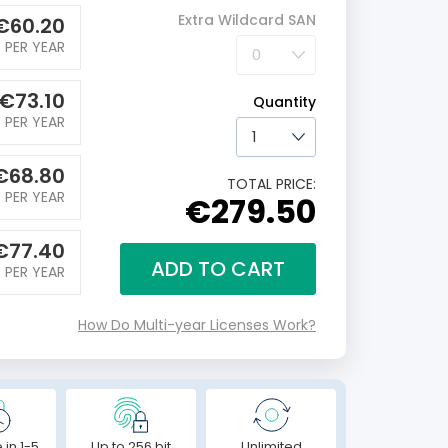
Extra Wildcard SAN
€
60.20
PER YEAR
€
73.10
Quantity
PER YEAR
€
68.80
TOTAL PRICE:
PER YEAR
€279.50
€
77.40
ADD TO CART
PER YEAR
How Do Multi-year Licenses Work?
 in 1-5
Up to 256 bit
Unlimited