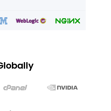
lobally