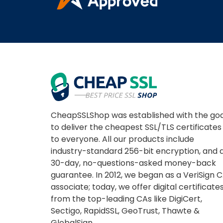
CheapSSLShop was established with the goa
to deliver the cheapest SSL/TLS certificates
to everyone. All our products include
industry-standard 256-bit encryption, and 
30-day, no-questions-asked money-back
guarantee. In 2012, we began as a VeriSign 
associate; today, we offer digital certificate
from the top-leading CAs like DigiCert,
Sectigo, RapidSSL, GeoTrust, Thawte &
GlobalSign.