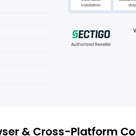
Validation
day
Authorized Reseller
ser & Cross-Platform Co