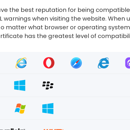
ve the best reputation for being compatibl
SL warnings when visiting the website. When
e. No matter what browser or operating system
rtificate has the greatest level of compatibili