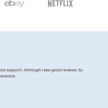
out support. Although I see good reviews. So
The website i
perience.
COLIN W