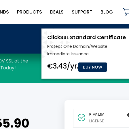
NDS
PRODUCTS
DEALS
SUPPORT
BLOG
BUY NOW
5 YEARS
55.90
LICENSE