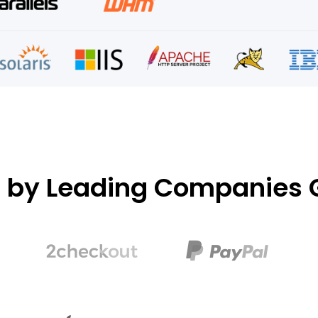
d by Leading Companies G