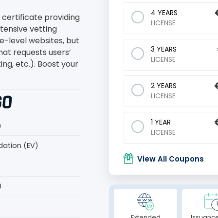
4 YEARS
 certificate providing
LICENSE
ntensive vetting
se-level websites, but
3 YEARS
that requests users’
LICENSE
ng, etc.). Boost your
2 YEARS
LICENSE
1 YEAR
n
LICENSE
dation (EV)
View All Coupons
0
Extended
Issuance