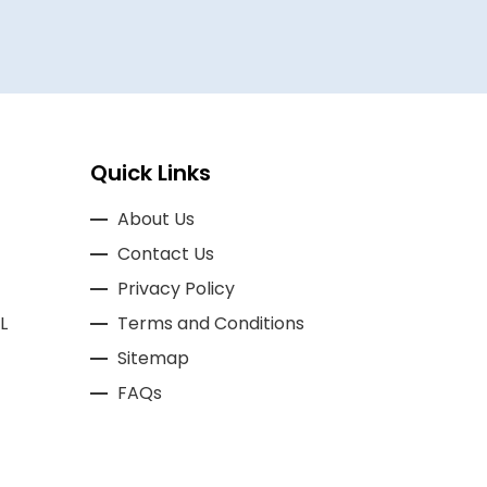
Quick Links
About Us
Contact Us
Privacy Policy
L
Terms and Conditions
Sitemap
FAQs