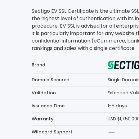
Sectigo EV SSL Certificate is the ultimate SSL
the highest level of authentication with its i
procedure. EV SSL is advised for all enterpri
it is particularly important for any website 
confidential information (eCommerce, banki
rankings and sales with a single certificate.
Brand
Domain Secured
Single Domai
Validation
Extended Vali
Issuance Time
1-5 days
Warranty
USD $1,750,00
Wildcard Support