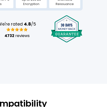
s
Encryption
Reissuance
We're rated
4.8
/5
4732
reviews
mpatibility