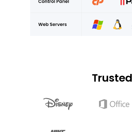
Truste