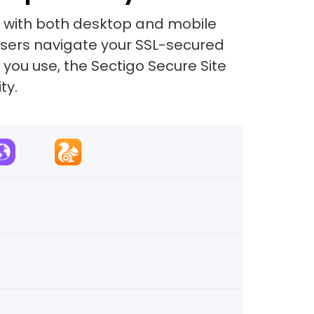
e with both desktop and mobile
 users navigate your SSL-secured
 you use, the Sectigo Secure Site
ty.