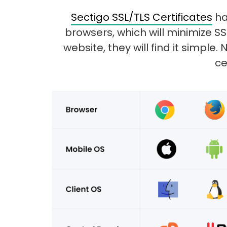
Sectigo SSL/TLS Certificates
ha
browsers, which will minimize S
website, they will find it simpl
ce