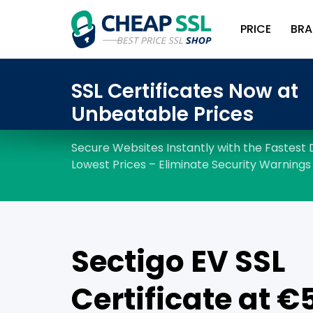
PRICE
BRA
Sectigo EV SSL
Certificate at €