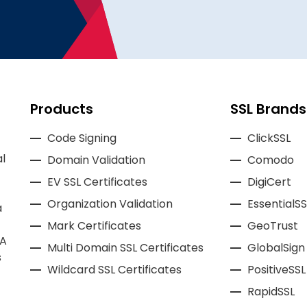
Products
SSL Brands
Code Signing
ClickSSL
l
Domain Validation
Comodo
EV SSL Certificates
DigiCert
Organization Validation
EssentialSS
a
Mark Certificates
GeoTrust
CA
Multi Domain SSL Certificates
GlobalSign
s
Wildcard SSL Certificates
PositiveSSL
RapidSSL