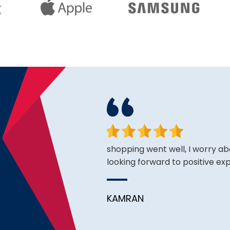
king for and the price is
shopping went well, I worry ab
looking forward to positive ex
KAMRAN