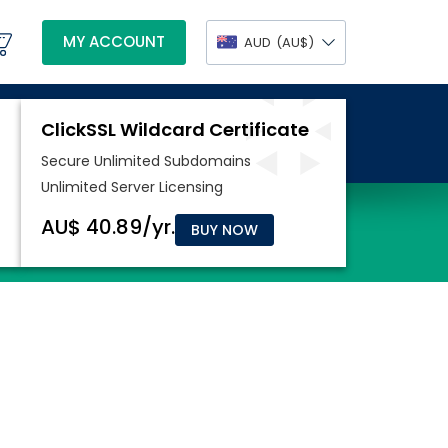
MY ACCOUNT
AUD
(AU$)
BUY NOW