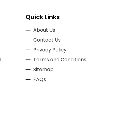
Quick Links
About Us
Contact Us
Privacy Policy
L
Terms and Conditions
Sitemap
FAQs