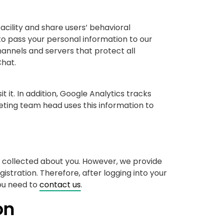
cility and share users’ behavioral
to pass your personal information to our
nnels and servers that protect all
Chat.
 it. In addition, Google Analytics tracks
ting team head uses this information to
e collected about you. However, we provide
istration. Therefore, after logging into your
ou need to
contact us
.
on