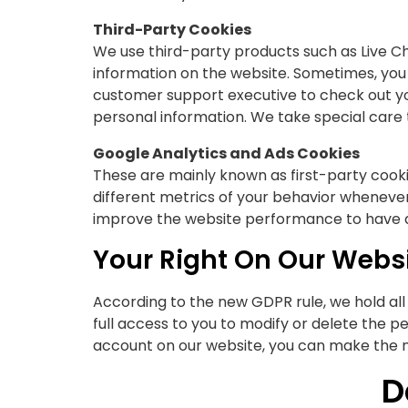
Third-Party Cookies
We use third-party products such as Live Ch
information on the website. Sometimes, you 
customer support executive to check out yo
personal information. We take special care 
Google Analytics and Ads Cookies
These are mainly known as first-party cookies
different metrics of your behavior wheneve
improve the website performance to have a 
Your Right On Our Websi
According to the new GDPR rule, we hold all
full access to you to modify or delete the p
account on our website, you can make the n
D