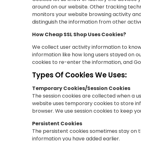
around on our website. Other tracking techn
monitors your website browsing activity and 
distinguish the information from other acti
How Cheap SSL Shop Uses Cookies?
We collect user activity information to kno
information like how long users stayed on o
cookies to re-enter the information, and Goog
Types Of Cookies We Uses:
Temporary Cookies/Session Cookies
The session cookies are collected when a us
website uses temporary cookies to store inf
browser. We use session cookies to keep yo
Persistent Cookies
The persistent cookies sometimes stay on th
information you have added earlier.