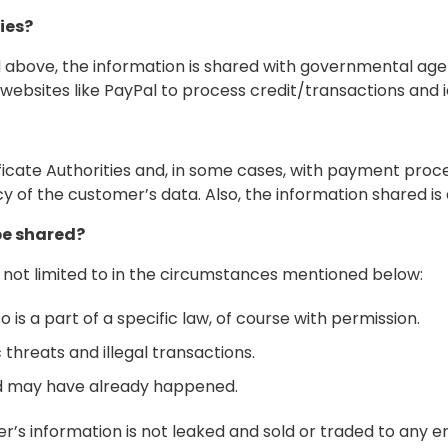
ies?
 above, the information is shared with governmental agenc
websites like PayPal to process credit/transactions and i
ficate Authorities and, in some cases, with payment process
 of the customer’s data. Also, the information shared is 
be shared?
 not limited to in the circumstances mentioned below:
o is a part of a specific law, of course with permission.
 threats and illegal transactions.
ud may have already happened.
er’s information is not leaked and sold or traded to any e