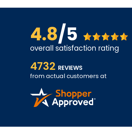
4.8
/5
overall satisfaction rating
us far.
shopping went well, I worry about support. Alth
4732
looking forward to positive experience.
REVIEWS
from actual customers at
KAMRAN