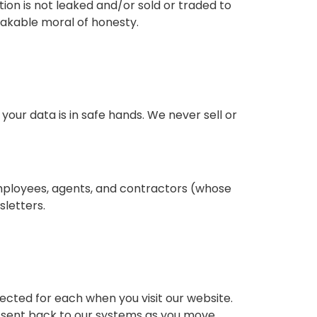
on is not leaked and/or sold or traded to
eakable moral of honesty.
your data is in safe hands. We never sell or
employees, agents, and contractors (whose
letters.
lected for each when you visit our website.
 is sent back to our systems as you move