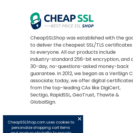
CheapSSLShop was established with the goa
to deliver the cheapest SSL/TLS certificates
to everyone. All our products include
industry-standard 256-bit encryption, and 
30-day, no-questions-asked money-back
guarantee. In 2012, we began as a VeriSign 
associate; today, we offer digital certificate
from the top-leading CAs like DigiCert,
Sectigo, RapidSSL, GeoTrust, Thawte &
GlobalSign.
CheapSSLShop.com uses cookies to
personalize shopping cart items
and analyze site traffic to provide