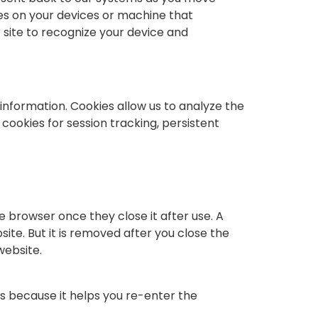
les on your devices or machine that
r site to recognize your device and
information. Cookies allow us to analyze the
cookies for session tracking, persistent
 browser once they close it after use. A
ite. But it is removed after you close the
website.
s because it helps you re-enter the