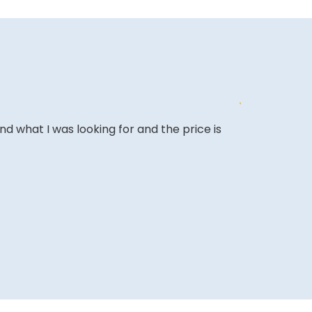
ound what I was looking for and the price is
The website i
COLIN W