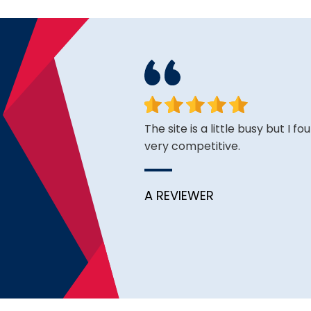
ough I see good reviews. So
The site is a little busy but I f
very competitive.
A REVIEWER