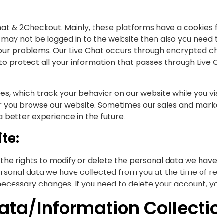
at & 2Checkout. Mainly, these platforms have a cookies fa
may not be logged in to the website then also you need 
ur problems. Our Live Chat occurs through encrypted cha
to protect all your information that passes through Live 
, which track your behavior on our website while you visit
r you browse our website. Sometimes our sales and marke
better experience in the future.
te:
 the rights to modify or delete the personal data we hav
ersonal data we have collected from you at the time of reg
ecessary changes. If you need to delete your account, y
ata/Information Collecti