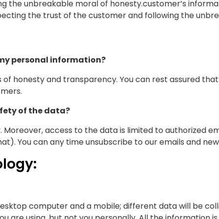
ng the unbreakable moral of honesty.customer’s informati
pecting the trust of the customer and following the unbr
 my personal information?
les of honesty and transparency. You can rest assured that 
omers.
ety of the data?
 Moreover, access to the data is limited to authorized 
at). You can any time unsubscribe to our emails and news
logy:
desktop computer and a mobile; different data will be col
you are using, but not you personally. All the information