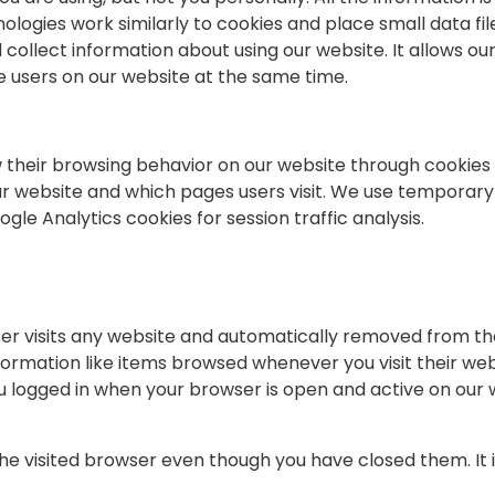
ologies work similarly to cookies and place small data fi
collect information about using our website. It allows ou
ve users on our website at the same time.
w their browsing behavior on our website through cookies 
ur website and which pages users visit. We use temporary 
le Analytics cookies for session traffic analysis.
er visits any website and automatically removed from the
ormation like items browsed whenever you visit their webs
u logged in when your browser is open and active on our 
e visited browser even though you have closed them. It i