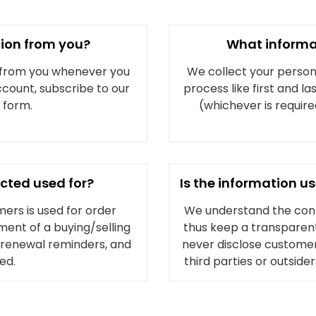
tion from you?
What informa
 from you whenever you
We collect your personal
ccount, subscribe to our
process like first and l
a form.
(whichever is requir
ected used for?
Is the information 
ers is used for order
We understand the confi
ment of a buying/selling
thus keep a transparent
, renewal reminders, and
never disclose customers
ed.
third parties or outside