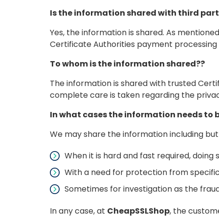
Is the information shared with third part
Yes, the information is shared. As mentioned
Certificate Authorities payment processing 
To whom is the information shared??
The information is shared with trusted Certi
complete care is taken regarding the privacy
In what cases the information needs to 
We may share the information including but
When it is hard and fast required, doing s
With a need for protection from specific
Sometimes for investigation as the fra
In any case, at
CheapSSLShop
, the custom