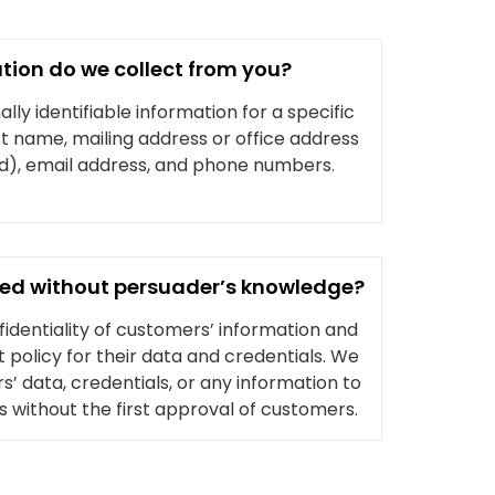
tion do we collect from you?
ly identifiable information for a specific
ast name, mailing address or office address
ed), email address, and phone numbers.
used without persuader’s knowledge?
dentiality of customers’ information and
 policy for their data and credentials. We
’ data, credentials, or any information to
rs without the first approval of customers.