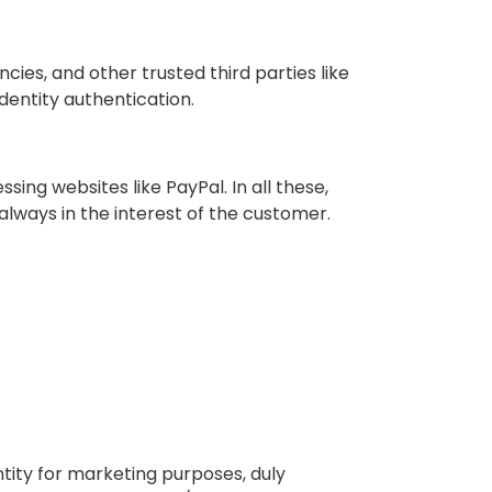
ies, and other trusted third parties like
dentity authentication.
ing websites like PayPal. In all these,
always in the interest of the customer.
ntity for marketing purposes, duly