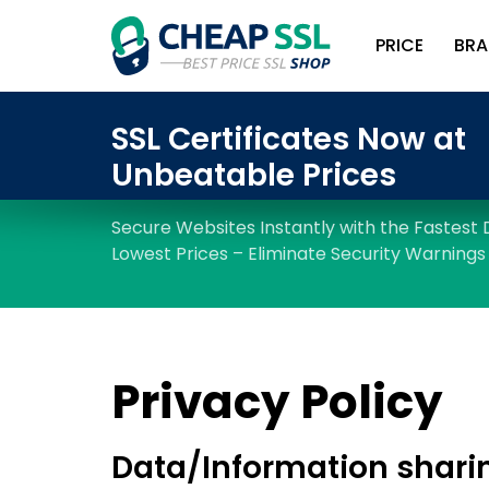
PRICE
BRA
Privacy Policy
Data/Information shari