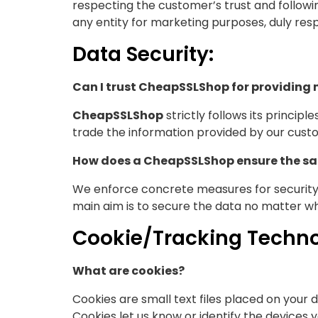
respecting the customer’s trust and followi
any entity for marketing purposes, duly res
Data Security:
Can I trust CheapSSLShop for providing
CheapSSLShop
strictly follows its princip
trade the information provided by our cust
How does a CheapSSLShop ensure the saf
We enforce concrete measures for security.
main aim is to secure the data no matter wh
Cookie/Tracking Techno
What are cookies?
Cookies are small text files placed on your 
Cookies let us know or identify the devices 