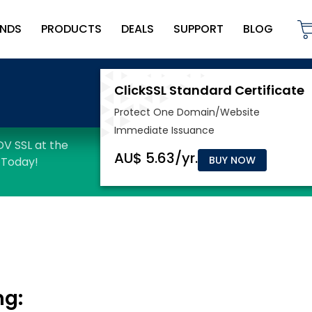
NDS
PRODUCTS
DEALS
SUPPORT
BLOG
BUY NOW
ng: