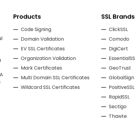
Products
SSL Brands
Code Signing
ClickSSL
l
Domain Validation
Comodo
EV SSL Certificates
DigiCert
Organization Validation
EssentialSS
a
Mark Certificates
GeoTrust
CA
Multi Domain SSL Certificates
GlobalSign
s
Wildcard SSL Certificates
PositiveSSL
RapidSSL
Sectigo
Thawte