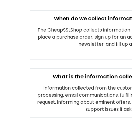
When do we collect informa
The CheapSSLShop collects information
place a purchase order, sign up for an a
newsletter, and fill up 
What is the information coll
Information collected from the custom
processing, email communications, fulfill
request, informing about eminent offers
support issues if ask