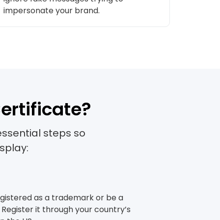
impersonate your brand.
gs.
ertificate?
essential steps so
splay:
registered as a trademark or be a
Register it through your country’s