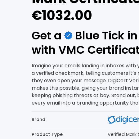
€1032.00
Get a
Blue Tick i
with VMC Certifica
Imagine your emails landing in inboxes with y
a verified checkmark, telling customers it’s 
they even open your message. DigiCert Veri
makes this possible, giving your brand instant
keeping phishing threats at bay. Stand out, b
every email into a branding opportunity that 
Brand
Product Type
Verified Mark