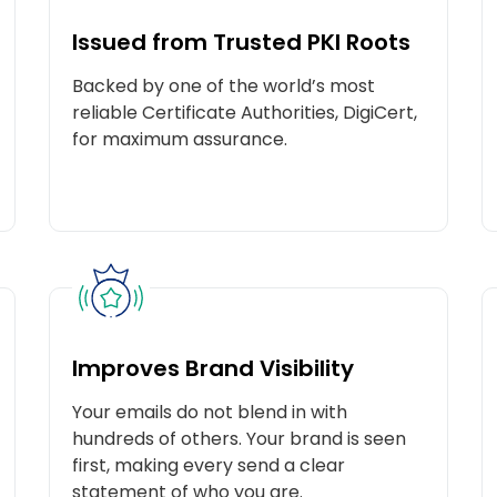
Issued from Trusted PKI Roots
Backed by one of the world’s most
reliable Certificate Authorities, DigiCert,
for maximum assurance.
Improves Brand Visibility
Your emails do not blend in with
YOU’VE EARNED A GREAT DEAL
hundreds of others. Your brand is seen
ongratulations! You’ve landed a discount on your purchas
first, making every send a clear
Don’t wait – grab it before it’s gone!
statement of who you are.