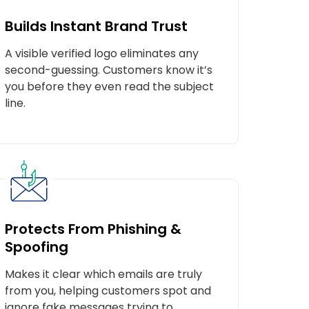
Builds Instant Brand Trust
A visible verified logo eliminates any
second-guessing. Customers know it’s
you before they even read the subject
line.
Protects From Phishing &
Spoofing
Makes it clear which emails are truly
e.
from you, helping customers spot and
ignore fake messages trying to