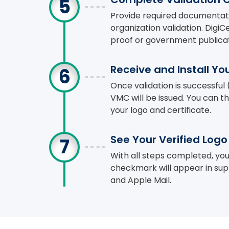
Provide required documentat
organization validation. Digi
proof or government publicat
Receive and Install Y
Once validation is successful 
VMC will be issued. You can th
your logo and certificate.
See Your Verified Log
With all steps completed, yo
checkmark will appear in supp
and Apple Mail.