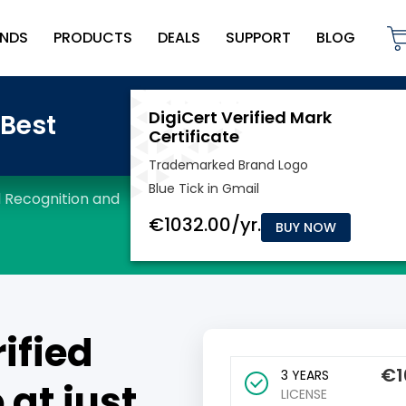
NDS
PRODUCTS
DEALS
SUPPORT
BLOG
BUY NOW
ified
€
1
3 YEARS
 at just
LICENSE