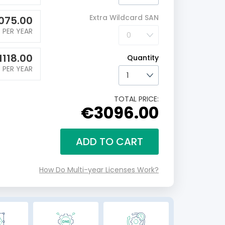
Extra Wildcard SAN
075.00
PER YEAR
1118.00
Quantity
PER YEAR
TOTAL PRICE:
€3096.00
ADD TO CART
How Do Multi-year Licenses Work?