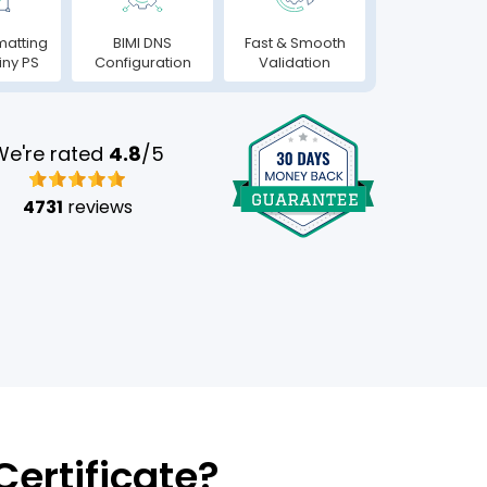
matting
BIMI DNS
Fast & Smooth
iny PS
Configuration
Validation
We're rated
4.8
/5
4731
reviews
ertificate?