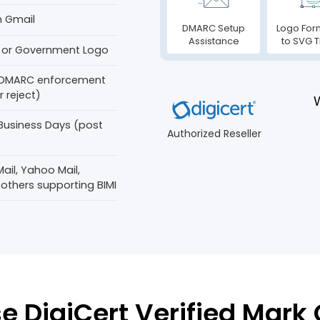
n Gmail
DMARC Setup
Logo For
Assistance
to SVG T
 or Government Logo
 DMARC enforcement
 reject)
 Business Days (post
Authorized Reseller
ail, Yahoo Mail,
 others supporting BIMI
 DigiCert Verified Mark C