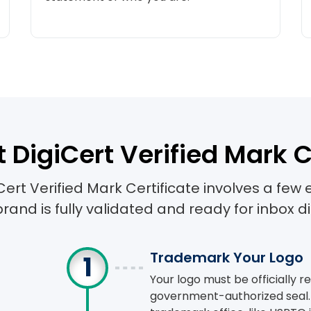
e this coupon code during checkout & enjoy instant savin
10
% OFF
TONFLV
COPY COUPON
 DigiCert Verified Mark C
Cert Verified Mark Certificate involves a few 
brand is fully validated and ready for inbox di
Trademark Your Logo
Your logo must be officially 
government-authorized seal. 