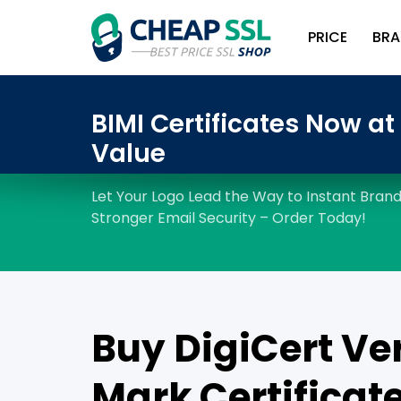
PRICE
BRA
Buy DigiCert Ver
Mark Certificate