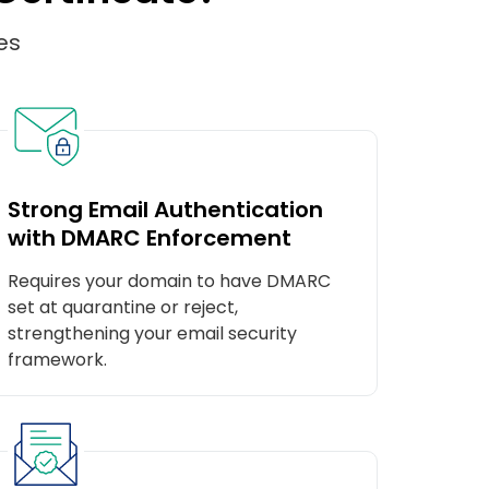
es
Strong Email Authentication
with DMARC Enforcement
Requires your domain to have DMARC
set at quarantine or reject,
strengthening your email security
framework.