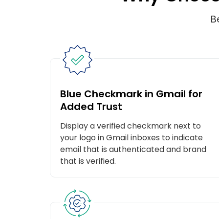
B
Blue Checkmark in Gmail for
Added Trust
Display a verified checkmark next to
your logo in Gmail inboxes to indicate
email that is authenticated and brand
that is verified.