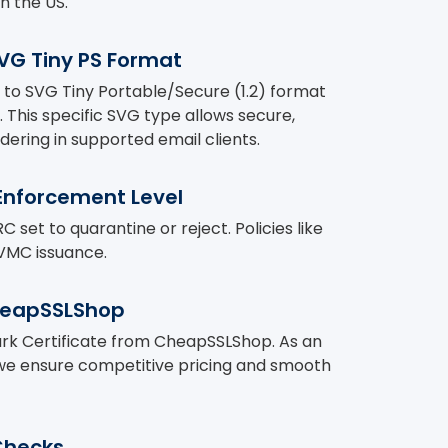
n the US.
SVG Tiny PS Format
to SVG Tiny Portable/Secure (1.2) format
. This specific SVG type allows secure,
dering in supported email clients.
nforcement Level
et to quarantine or reject. Policies like
VMC issuance.
heapSSLShop
ark Certificate from CheapSSLShop. As an
 we ensure competitive pricing and smooth
Checks