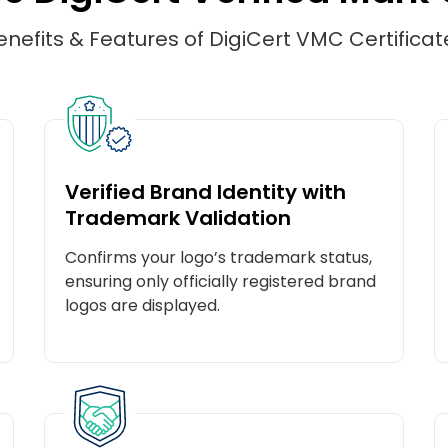
enefits & Features of DigiCert VMC Certificat
Verified Brand Identity with
Trademark Validation
Confirms your logo’s trademark status,
ensuring only officially registered brand
logos are displayed.