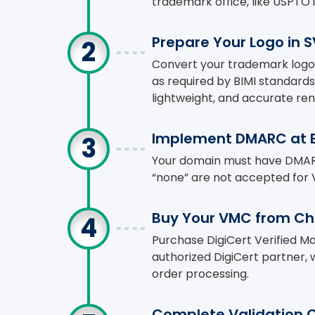
trademark office, like USPTO i
Prepare Your Logo in 
Convert your trademark logo 
as required by BIMI standards
lightweight, and accurate ren
Implement DMARC at E
Your domain must have DMARC s
“none” are not accepted for 
Buy Your VMC from C
Purchase DigiCert Verified M
authorized DigiCert partner,
order processing.
Complete Validation 