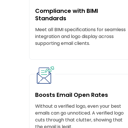
Compliance with BIMI
Standards
Meet all BIMI specifications for seamless
integration and logo display across
supporting email clients.
Boosts Email Open Rates
Without a verified logo, even your best
emails can go unnoticed. A verified logo
C
cuts through that clutter, showing that
the email is legit.