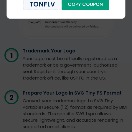
TONFLV
COPY COUPON
Trademark Your Logo
Your logo must be officially registered as a
trademark or be a government-authorized
seal. Register it through your country’s
trademark office, like USPTO in the US.
Prepare Your Logo in SVG Tiny PS Format
Convert your trademark logo to SVG Tiny
Portable/Secure (1.2) format as required by BIMI
standards. This specific SVG type allows
secure, lightweight, and accurate rendering in
supported email clients.