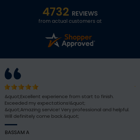
4732
REVIEWS
from actual customers at
or
&quot;Excellent experience from start to finish.
Th
Exceeded my expectations!&quot;
ve
&quot;Amazing service! Very professional and helpful.
Will definitely come back.&quot;
C
BASSAM A