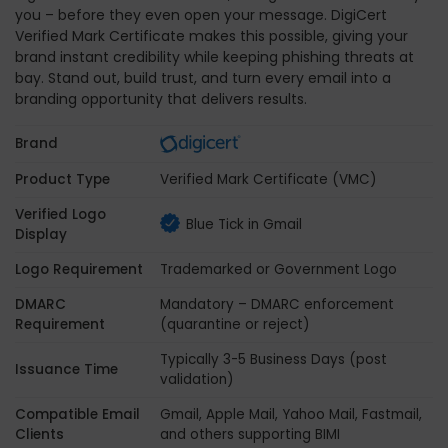
you – before they even open your message. DigiCert
Verified Mark Certificate makes this possible, giving your
brand instant credibility while keeping phishing threats at
bay. Stand out, build trust, and turn every email into a
branding opportunity that delivers results.
Brand
Product Type
Verified Mark Certificate (VMC)
Verified Logo
Blue Tick in Gmail
Display
Logo Requirement
Trademarked or Government Logo
DMARC
Mandatory – DMARC enforcement
Requirement
(quarantine or reject)
Typically 3-5 Business Days (post
Issuance Time
validation)
Compatible Email
Gmail, Apple Mail, Yahoo Mail, Fastmail,
Clients
and others supporting BIMI