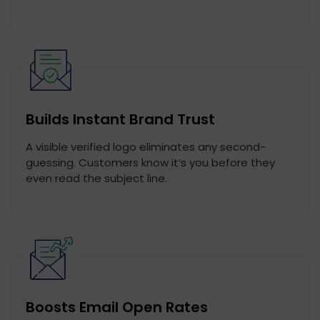
Builds Instant Brand Trust
A visible verified logo eliminates any second-
guessing. Customers know it’s you before they
even read the subject line.
Boosts Email Open Rates