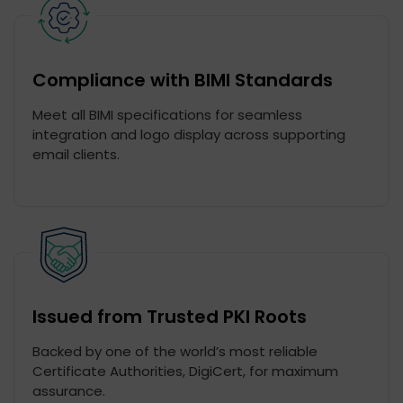
Compliance with BIMI Standards
Meet all BIMI specifications for seamless
integration and logo display across supporting
email clients.
Issued from Trusted PKI Roots
Backed by one of the world’s most reliable
Certificate Authorities, DigiCert, for maximum
assurance.