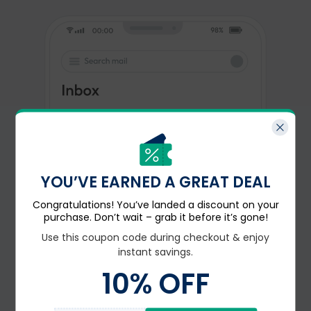
YOU’VE EARNED A GREAT DEAL
Congratulations! You’ve landed a discount on your
purchase. Don’t wait – grab it before it’s gone!
Use this coupon code during checkout & enjoy
instant savings.
10
% OFF