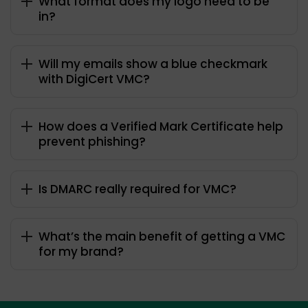
What format does my logo need to be
in?
Will my emails show a blue checkmark
with DigiCert VMC?
How does a Verified Mark Certificate help
prevent phishing?
Is DMARC really required for VMC?
What’s the main benefit of getting a VMC
for my brand?