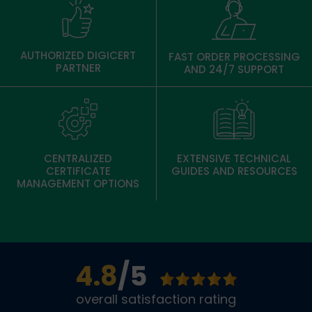
AUTHORIZED DIGICERT
FAST ORDER PROCESSING
PARTNER
AND 24/7 SUPPORT
CENTRALIZED
EXTENSIVE TECHNICAL
CERTIFICATE
GUIDES AND RESOURCES
MANAGEMENT OPTIONS
4.8
/5
overall satisfaction rating