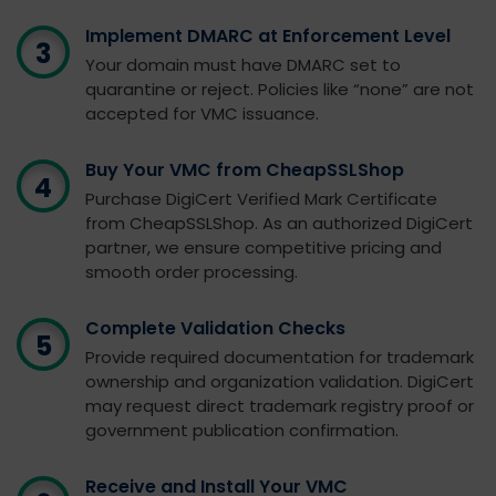
Implement DMARC at Enforcement Level
Your domain must have DMARC set to
quarantine or reject. Policies like “none” are not
accepted for VMC issuance.
Buy Your VMC from CheapSSLShop
Purchase DigiCert Verified Mark Certificate
from CheapSSLShop. As an authorized DigiCert
partner, we ensure competitive pricing and
smooth order processing.
Complete Validation Checks
Provide required documentation for trademark
ownership and organization validation. DigiCert
may request direct trademark registry proof or
government publication confirmation.
Receive and Install Your VMC