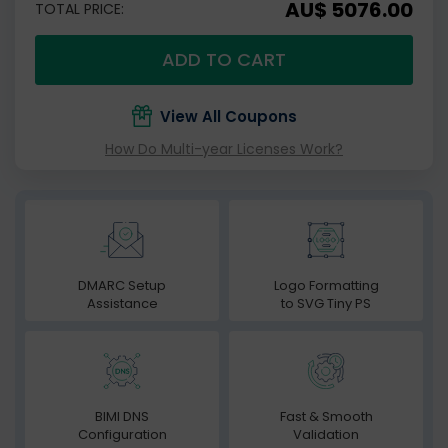
AU$ 5076.00
TOTAL PRICE:
ADD TO CART
View All Coupons
How Do Multi-year Licenses Work?
DMARC Setup
Logo Formatting
Assistance
to SVG Tiny PS
BIMI DNS
Fast & Smooth
Configuration
Validation