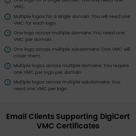
VMC.
Multiple logos for a single domain: You will need one
VMC for each logo.
One logo across multiple domains: You need one
VMC per domain.
One logo across multiple subdomains: One VMC will
cover them.
Multiple logos across multiple domains: You require
one VMC per logo per domain.
Multiple logos across multiple subdomains: You
need one VMC per logo.
Email Clients Supporting DigiCert
VMC Certificates