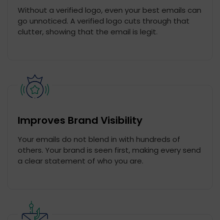
Without a verified logo, even your best emails can
go unnoticed. A verified logo cuts through that
clutter, showing that the email is legit.
Improves Brand Visibility
Your emails do not blend in with hundreds of
others. Your brand is seen first, making every send
a clear statement of who you are.