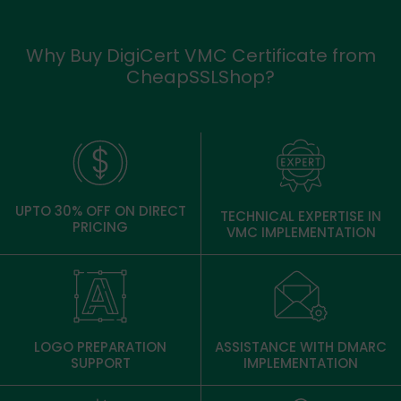
Why Buy DigiCert VMC Certificate from
CheapSSLShop?
UPTO 30% OFF ON DIRECT
TECHNICAL EXPERTISE IN
PRICING
VMC IMPLEMENTATION
LOGO PREPARATION
ASSISTANCE WITH DMARC
SUPPORT
IMPLEMENTATION