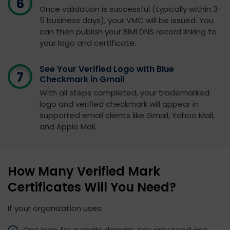
Once validation is successful (typically within 3-
5 business days), your VMC will be issued. You
can then publish your BIMI DNS record linking to
your logo and certificate.
See Your Verified Logo with Blue
Checkmark in Gmail
With all steps completed, your trademarked
logo and verified checkmark will appear in
supported email clients like Gmail, Yahoo Mail,
and Apple Mail.
How Many Verified Mark
Certificates Will You Need?
If your organization uses:
One logo for a single domain: You only need one