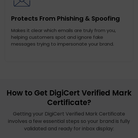
Protects From Phishing & Spoofing
Makes it clear which emails are truly from you,
helping customers spot and ignore fake
messages trying to impersonate your brand.
How to Get DigiCert Verified Mark
Certificate?
Getting your DigiCert Verified Mark Certificate
involves a few essential steps so your brand is fully
validated and ready for inbox display: