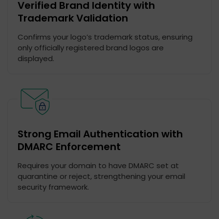
Verified Brand Identity with
Trademark Validation
Confirms your logo’s trademark status, ensuring
only officially registered brand logos are
displayed.
Strong Email Authentication with
DMARC Enforcement
Requires your domain to have DMARC set at
quarantine or reject, strengthening your email
security framework.