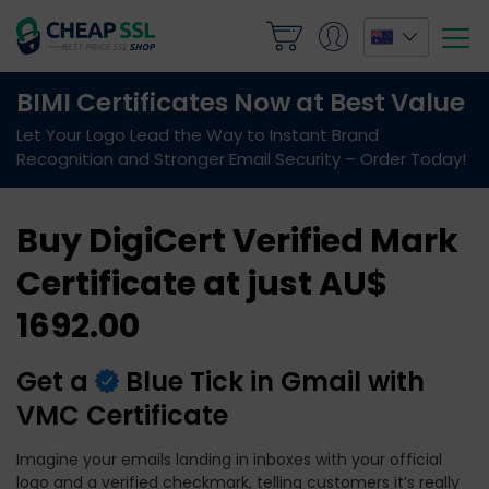
Buy DigiCert Verified Mark
Certificate at just AU$
1692.00
Get a
Blue Tick in Gmail with
VMC Certificate
Imagine your emails landing in inboxes with your official
logo and a verified checkmark, telling customers it’s really