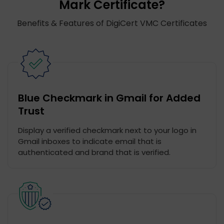
Mark Certificate?
Benefits & Features of DigiCert VMC Certificates
Blue Checkmark in Gmail for Added
Trust
Display a verified checkmark next to your logo in
Gmail inboxes to indicate email that is
authenticated and brand that is verified.