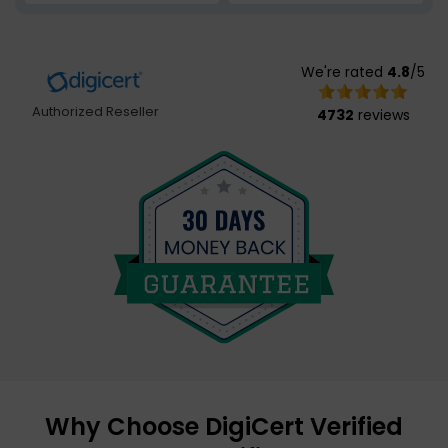
We're rated
4.8
/5
Authorized Reseller
4732
reviews
Why Choose DigiCert Verified