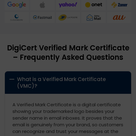
DigiCert Verified Mark Certificate
– Frequently Asked Questions
What is a Verified Mark Certificate
(VMC)?
A Verified Mark Certificate is a digital certificate
showing your trademarked logo besides your
sender name in email inboxes. It proves that the
email is genuinely from your brand, so customers
can recognize and trust your messages at the