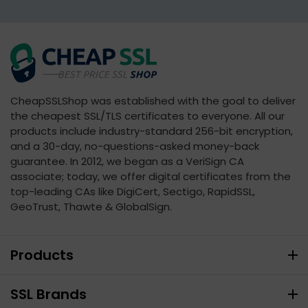
CheapSSLShop was established with the goal to deliver
the cheapest SSL/TLS certificates to everyone. All our
products include industry-standard 256-bit encryption,
and a 30-day, no-questions-asked money-back
guarantee. In 2012, we began as a VeriSign CA
associate; today, we offer digital certificates from the
top-leading CAs like DigiCert, Sectigo, RapidSSL,
GeoTrust, Thawte & GlobalSign.
Products
SSL Brands