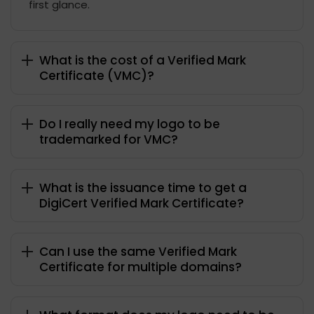
first glance.
What is the cost of a Verified Mark
Certificate (VMC)?
Do I really need my logo to be
trademarked for VMC?
What is the issuance time to get a
DigiCert Verified Mark Certificate?
Can I use the same Verified Mark
Certificate for multiple domains?