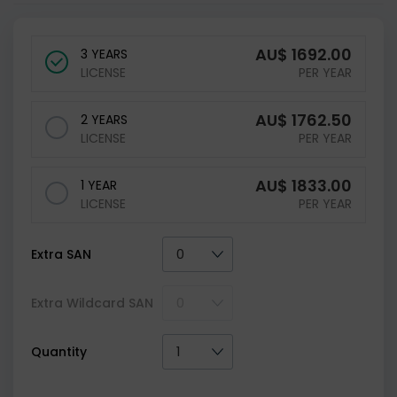
AU$
1692.00
3 YEARS
LICENSE
PER YEAR
AU$
1762.50
2 YEARS
LICENSE
PER YEAR
AU$
1833.00
1 YEAR
LICENSE
PER YEAR
Extra SAN
Extra Wildcard SAN
Quantity