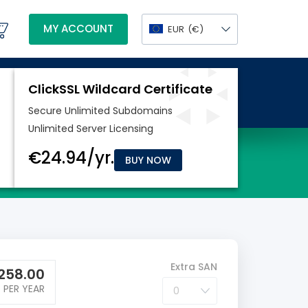
MY ACCOUNT
EUR
(€)
BUY NOW
Extra SAN
258.00
PER YEAR