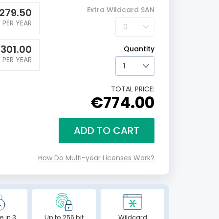
Extra Wildcard SAN
279.50
PER YEAR
€
301.00
Quantity
PER YEAR
TOTAL PRICE:
€774.00
ADD TO CART
How Do Multi-year Licenses Work?
e in 3
Up to 256 bit
Wildcard