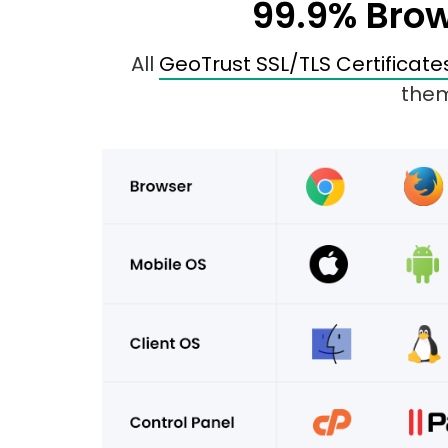
99.9% Brow
All
GeoTrust SSL/TLS Certificate
them