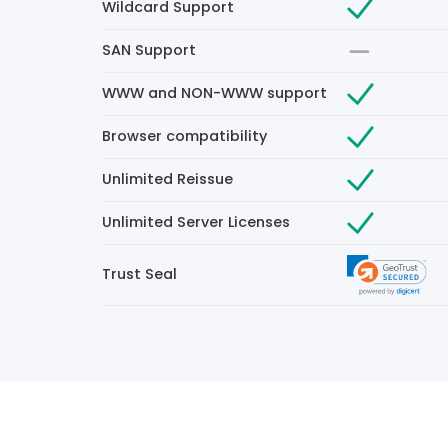
Wildcard Support
SAN Support
WWW and NON-WWW support
Browser compatibility
Unlimited Reissue
Unlimited Server Licenses
Trust Seal