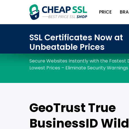
PRICE
BRA
GeoTrust True
BusinessID Wil