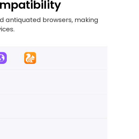
mpatibility
and antiquated browsers, making
ices.