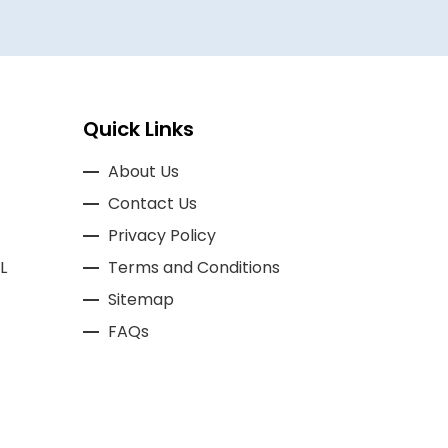
Quick Links
About Us
Contact Us
Privacy Policy
L
Terms and Conditions
Sitemap
FAQs