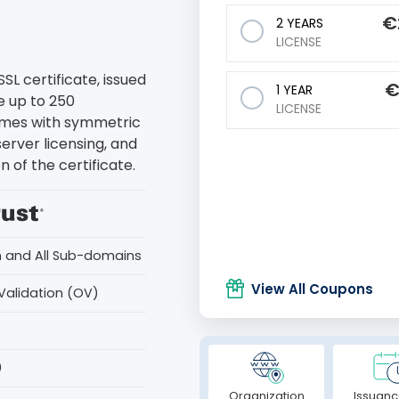
€
2 YEARS
LICENSE
L certificate, issued
1 YEAR
e up to 250
LICENSE
comes with symmetric
server licensing, and
 of the certificate.
n and All Sub-domains
View All Coupons
Validation (OV)
s
0
Organization
Issuanc