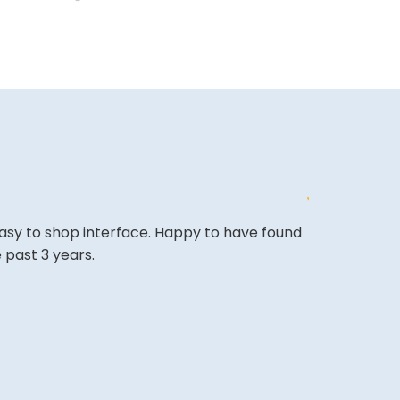
easy to shop interface. Happy to have found
shopping wen
 past 3 years.
looking forwa
KAMRAN