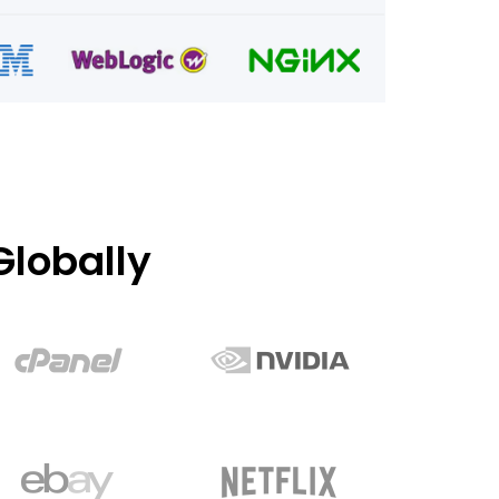
lobally