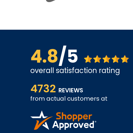
4.8
/5
overall satisfaction rating
views. So
The website is quite easy to shop from. The servi
4732
REVIEWS
from actual customers at
COLIN W