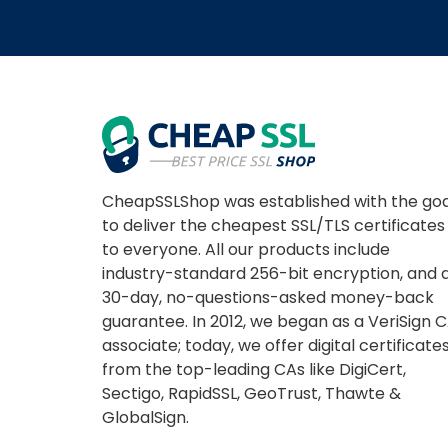
CheapSSLShop was established with the goa
to deliver the cheapest SSL/TLS certificates
to everyone. All our products include
industry-standard 256-bit encryption, and 
30-day, no-questions-asked money-back
guarantee. In 2012, we began as a VeriSign 
associate; today, we offer digital certificate
from the top-leading CAs like DigiCert,
Sectigo, RapidSSL, GeoTrust, Thawte &
GlobalSign.