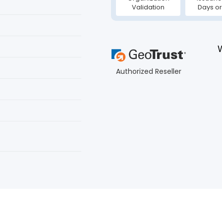
Validation
Days or
Authorized Reseller