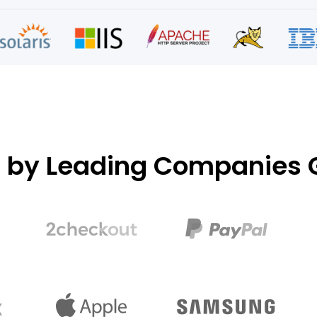
d by Leading Companies G