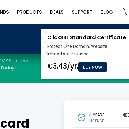
NDS
PRODUCTS
DEALS
SUPPORT
BLOG
BUY NOW
€
3 YEARS
dcard
LICENSE