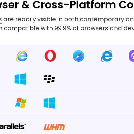
ser & Cross-Platform Co
s
are readily visible in both contemporary 
 compatible with 99.9% of browsers and dev