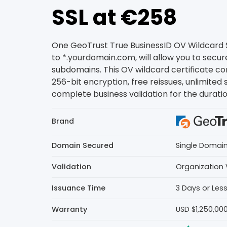
SSL at €258
One GeoTrust True BusinessID OV Wildcard SS
to *.yourdomain.com, will allow you to secur
subdomains. This OV wildcard certificate 
256-bit encryption, free reissues, unlimited 
complete business validation for the duration
Brand
Domain Secured
Single Domai
Validation
Organization 
Issuance Time
3 Days or Les
Warranty
USD $1,250,00