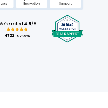
 Less
Encryption
Support
We're rated
4.8
/5
4732
reviews