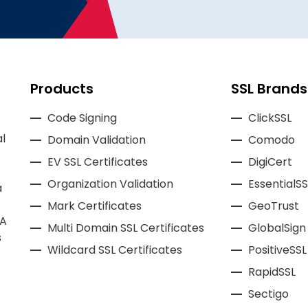
Products
SSL Brands
Code Signing
ClickSSL
l
Domain Validation
Comodo
EV SSL Certificates
DigiCert
Organization Validation
EssentialSS
a
Mark Certificates
GeoTrust
CA
Multi Domain SSL Certificates
GlobalSign
s
Wildcard SSL Certificates
PositiveSSL
RapidSSL
Sectigo