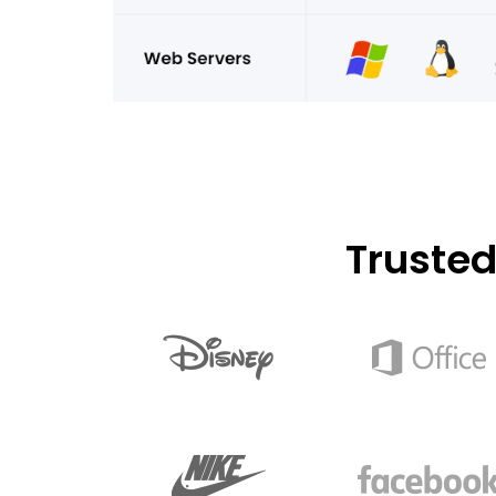
Truste