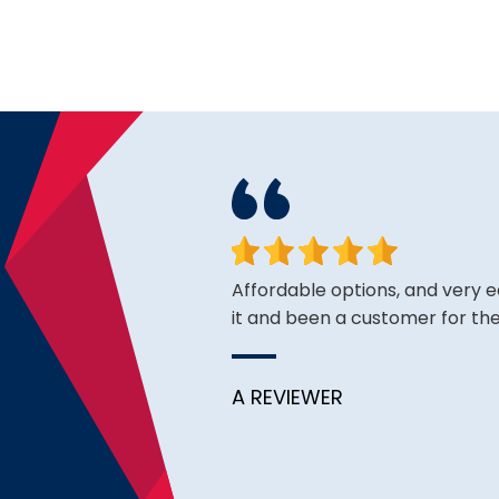
ce is very good thus far.
Affordable options, and very 
it and been a customer for the
A REVIEWER