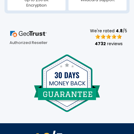
Encryption
We're rated
4.8
/5
Authorized Reseller
4732
reviews