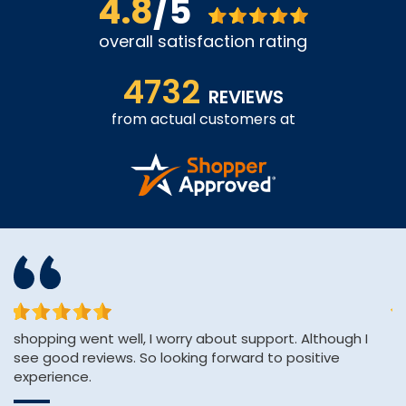
4.8
/5
overall satisfaction rating
4732
REVIEWS
from actual customers at
shopping went well, I worry about support. Although I
&q
see good reviews. So looking forward to positive
E
experience.
&
Wi