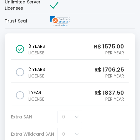
Unlimited Server
Licenses
Trust Seal
R$
1575.00
3 YEARS
LICENSE
PER YEAR
R$
1706.25
2 YEARS
LICENSE
PER YEAR
R$
1837.50
1 YEAR
LICENSE
PER YEAR
Extra SAN
Extra Wildcard SAN