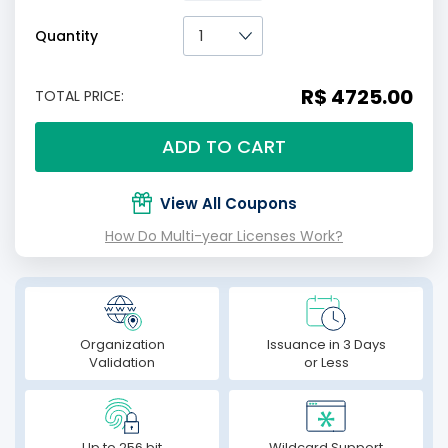
Quantity
R$ 4725.00
TOTAL PRICE:
ADD TO CART
View All Coupons
How Do Multi-year Licenses Work?
Organization
Issuance in 3 Days
Validation
or Less
Up to 256 bit
Wildcard Support