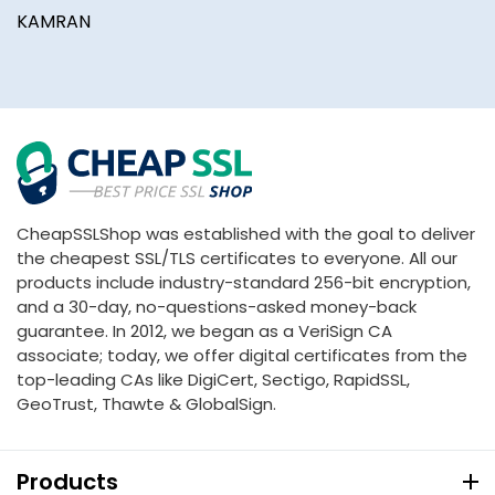
KAMRAN
B
CheapSSLShop was established with the goal to deliver
the cheapest SSL/TLS certificates to everyone. All our
products include industry-standard 256-bit encryption,
and a 30-day, no-questions-asked money-back
guarantee. In 2012, we began as a VeriSign CA
associate; today, we offer digital certificates from the
top-leading CAs like DigiCert, Sectigo, RapidSSL,
GeoTrust, Thawte & GlobalSign.
Products