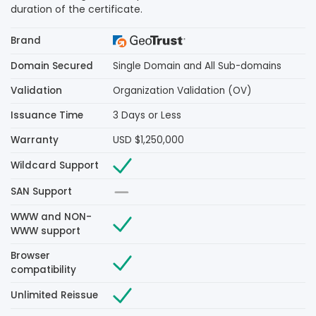
duration of the certificate.
Brand
Domain Secured
Single Domain and All Sub-domains
Validation
Organization Validation (OV)
Issuance Time
3 Days or Less
Warranty
USD $1,250,000
Wildcard Support
SAN Support
WWW and NON-
WWW support
Browser
compatibility
Unlimited Reissue