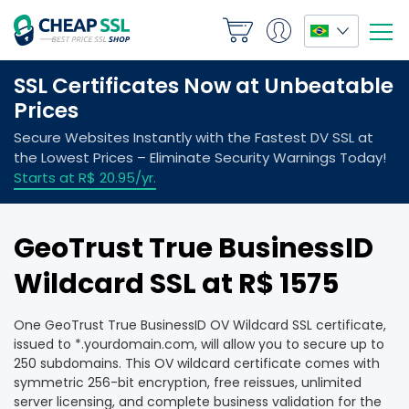
GeoTrust True BusinessID
Wildcard SSL at R$ 1575
One GeoTrust True BusinessID OV Wildcard SSL certificate,
issued to *.yourdomain.com, will allow you to secure up to
250 subdomains. This OV wildcard certificate comes with
symmetric 256-bit encryption, free reissues, unlimited
server licensing, and complete business validation for the