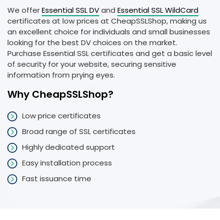
We offer
Essential SSL DV
and
Essential SSL WildCard
certificates at low prices at CheapSSLShop, making us
an excellent choice for individuals and small businesses
looking for the best DV choices on the market.
Purchase Essential SSL certificates and get a basic level
of security for your website, securing sensitive
information from prying eyes.
Why CheapSSLShop?
Low price certificates
Broad range of SSL certificates
Highly dedicated support
Easy installation process
Fast issuance time