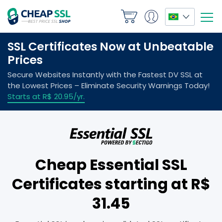
Cheap Essential SSL
Certificates starting at R$
31.45