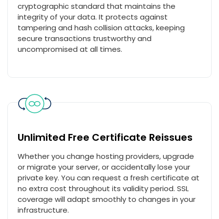
cryptographic standard that maintains the
integrity of your data. It protects against
tampering and hash collision attacks, keeping
secure transactions trustworthy and
uncompromised at all times.
Unlimited Free Certificate Reissues
Whether you change hosting providers, upgrade
or migrate your server, or accidentally lose your
private key. You can request a fresh certificate at
no extra cost throughout its validity period. SSL
coverage will adapt smoothly to changes in your
infrastructure.