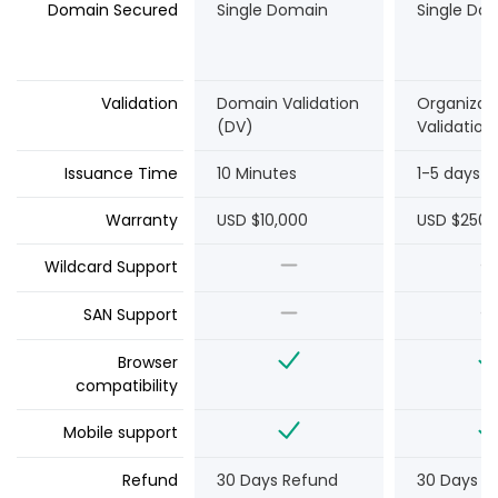
Domain Secured
Single Domain
Single Do
Validation
Domain Validation
Organizat
(DV)
Validation
Issuance Time
10 Minutes
1-5 days
Warranty
USD $10,000
USD $250,
Wildcard Support
SAN Support
Browser
compatibility
Mobile support
Refund
30 Days Refund
30 Days R