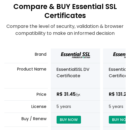
Compare & BUY Essential SSL
Certificates
Compare the level of security, validation & browser
compatibility to make an informed decision
Brand
Product Name
EssentialSSL DV
Essential
Certificate
Certifica
R$ 31.45
R$ 131.25
Price
/yr.
License
5 years
5 years
Buy / Renew
BUY NOW
BUY NOW