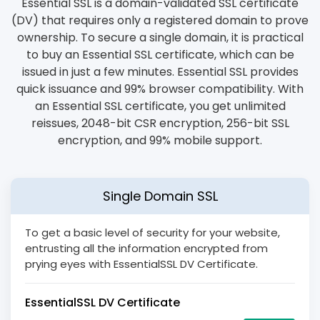
Essential SSL is a domain-validated SSL certificate
(DV) that requires only a registered domain to prove
ownership. To secure a single domain, it is practical
to buy an Essential SSL certificate, which can be
issued in just a few minutes. Essential SSL provides
quick issuance and 99% browser compatibility. With
an Essential SSL certificate, you get unlimited
reissues, 2048-bit CSR encryption, 256-bit SSL
encryption, and 99% mobile support.
Single Domain SSL
To get a basic level of security for your website,
entrusting all the information encrypted from
prying eyes with EssentialSSL DV Certificate.
EssentialSSL DV Certificate