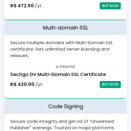
R$ 472.50
/yr.
BUY NOW
Multi-domain SSL
Secure multiple domains with Multi-Domain SSL
certificate. Get unlimited server licensing and
reissues.
ALTERNATIVE
Sectigo DV Multi-Domain SSL Certificate
R$ 420.00
/yr.
BUY NOW
Code Signing
Secure code integrity and get rid of “Unwanted
Publisher” warnings. Trusted on major platforms.