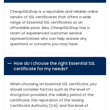
CheapSSLShop is a reputable and reliable online
vendor of SSL certificates that offers a wide
range of Essential SSL certificates at an
affordable price. Also, CheapSSLShop has a
team of experienced customer service
representatives who can help answer any
questions or concerns you may have.
How do I choose the right Essential SSL
certificate for my needs?
When choosing an Essential SSL certificate, you
should consider factors such as the level of
encryption provided, the validity period of the
certificate, the reputation of the issuing
Certificate Authority (CA), and the level of