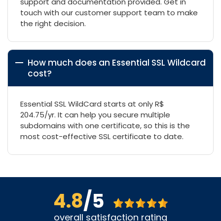
support and documentation provided. Get in
touch with our customer support team to make
the right decision.
How much does an Essential SSL Wildcard
cost?
Essential SSL WildCard starts at only R$
204.75/yr. It can help you secure multiple
subdomains with one certificate, so this is the
most cost-effective SSL certificate to date.
4.8
/5
overall satisfaction rating