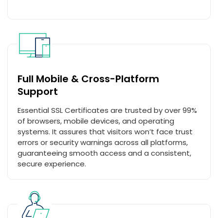
Full Mobile & Cross-Platform
Support
Essential SSL Certificates are trusted by over 99%
of browsers, mobile devices, and operating
systems. It assures that visitors won’t face trust
errors or security warnings across all platforms,
guaranteeing smooth access and a consistent,
secure experience.