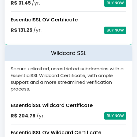
R$ 31.45
/yr.
BUY NOW
EssentialSSL OV Certificate
R$ 131.25
/yr.
BUY NOW
Wildcard SSL
Secure unlimited, unrestricted subdomains with a
EssentialSSL Wildcard Certificate, with ample
support and a more streamlined verification
process.
EssentialSSL Wildcard Certificate
R$ 204.75
/yr.
BUY NOW
EssentialSSL OV Wildcard Certificate