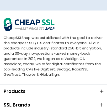
CheapSSLShop was established with the goal to deliver
the cheapest SSL/TLS certificates to everyone. All our
products include industry-standard 256-bit encryption,
and a 30-day, no-questions-asked money-back
guarantee. In 2012, we began as a VeriSign CA
associate; today, we offer digital certificates from the
top-leading CAs like DigiCert, Sectigo, RapidSSL,
GeoTrust, Thawte & GlobalSign.
Products
SSL Brands