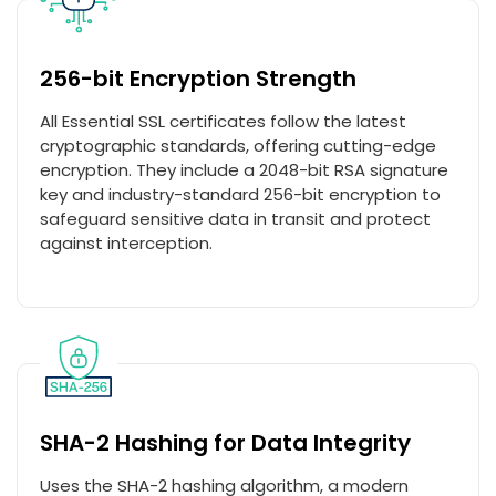
256-bit Encryption Strength
All Essential SSL certificates follow the latest
cryptographic standards, offering cutting-edge
encryption. They include a 2048-bit RSA signature
key and industry-standard 256-bit encryption to
safeguard sensitive data in transit and protect
against interception.
SHA-2 Hashing for Data Integrity
Uses the SHA-2 hashing algorithm, a modern