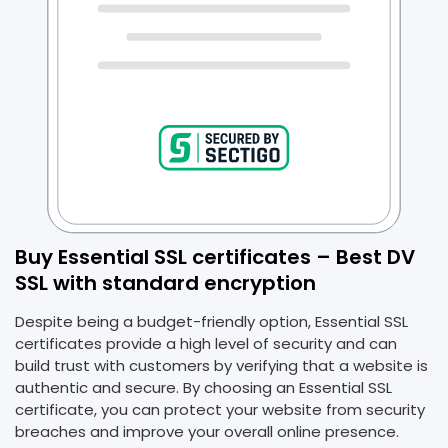
Buy Essential SSL certificates – Best DV
SSL with standard encryption
Despite being a budget-friendly option, Essential SSL
certificates provide a high level of security and can
build trust with customers by verifying that a website is
authentic and secure. By choosing an Essential SSL
certificate, you can protect your website from security
breaches and improve your overall online presence.