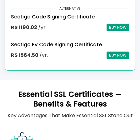
ALTERNATIVE
Sectigo Code Signing Certificate
R$ 1190.02
/yr.
BUY NOW
Sectigo EV Code Signing Certificate
R$ 1564.50
/yr.
BUY NOW
Essential SSL Certificates —
Benefits & Features
Key Advantages That Make Essential SSL Stand Out