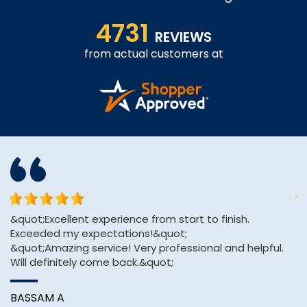
4731
REVIEWS
from actual customers at
or
&quot;Excellent experience from start to finish.
Af
Exceeded my expectations!&quot;
H
&quot;Amazing service! Very professional and helpful.
pa
Will definitely come back.&quot;
A
BASSAM A