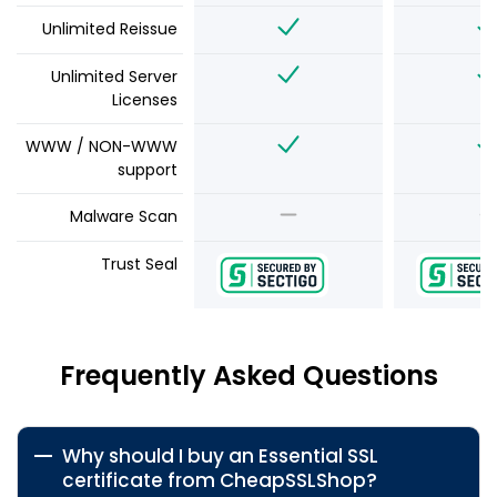
Unlimited Reissue
Unlimited Server
Licenses
WWW / NON-WWW
support
Malware Scan
Trust Seal
Frequently Asked Questions
Why should I buy an Essential SSL
certificate from CheapSSLShop?