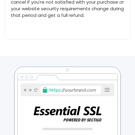
cancel if you’re not satisfied with your purchase or
your website security requirements change during
that period and get a full refund.