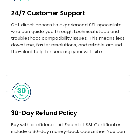
24/7 Customer Support
Get direct access to experienced SSL specialists
who can guide you through technical steps and
troubleshoot compatibility issues. This means less
downtime, faster resolutions, and reliable around-
the-clock help for securing your website.
30-Day Refund Policy
Buy with confidence. All Essential SSL Certificates
include a 30-day money-back guarantee. You can