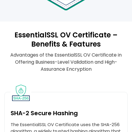
EssentialSSL OV Certificate –
Benefits & Features
Advantages of the EssentialSSL OV Certificate in
Offering Business-Level Validation and High-
Assurance Encryption
SHA-2 Secure Hashing
The EssentialSSL OV Certificate uses the SHA-256
algorithm, a widely trusted hashing algorithm that