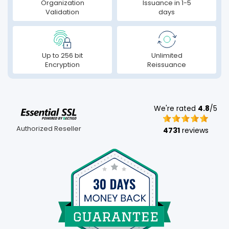
Organization
Issuance in 1-5
Validation
days
Up to 256 bit
Unlimited
Encryption
Reissuance
We're rated
4.8
/5
Authorized Reseller
4731
reviews