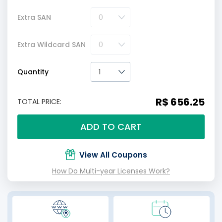
Extra SAN
Extra Wildcard SAN
Quantity
R$ 656.25
TOTAL PRICE:
ADD TO CART
View All Coupons
How Do Multi-year Licenses Work?