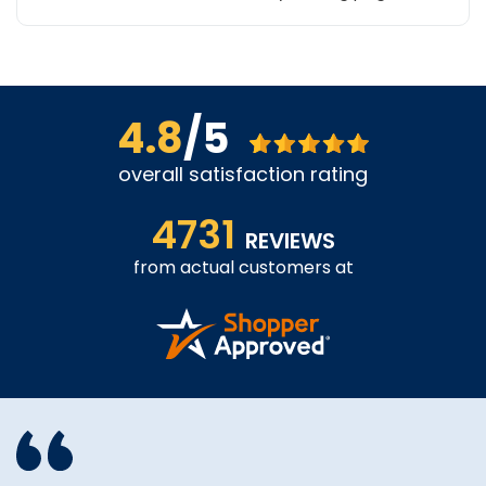
4.8
/5
overall satisfaction rating
4731
REVIEWS
from actual customers at