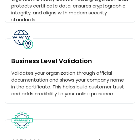
protects certificate data, ensures cryptographic
integrity, and aligns with modern security
standards.
Business Level Validation
Validates your organization through official
documentation and shows your company name
in the certificate. This helps build customer trust
and adds credibility to your online presence.