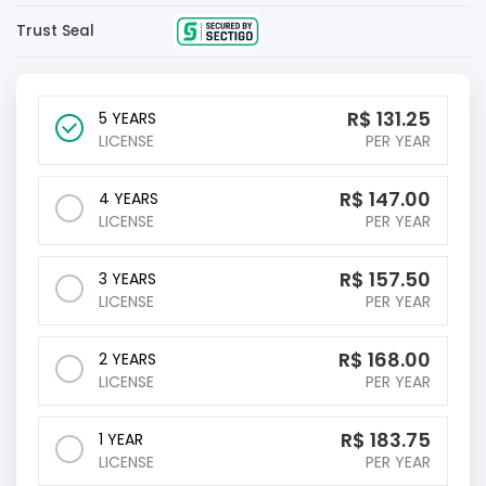
Trust Seal
R$
131.25
5 YEARS
LICENSE
PER YEAR
R$
147.00
4 YEARS
LICENSE
PER YEAR
R$
157.50
3 YEARS
LICENSE
PER YEAR
R$
168.00
2 YEARS
LICENSE
PER YEAR
R$
183.75
1 YEAR
LICENSE
PER YEAR