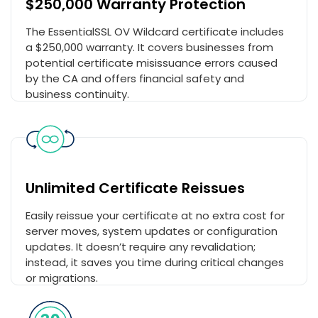
$250,000 Warranty Protection
The EssentialSSL OV Wildcard certificate includes
a $250,000 warranty. It covers businesses from
potential certificate misissuance errors caused
by the CA and offers financial safety and
business continuity.
Unlimited Certificate Reissues
Easily reissue your certificate at no extra cost for
server moves, system updates or configuration
updates. It doesn’t require any revalidation;
instead, it saves you time during critical changes
or migrations.