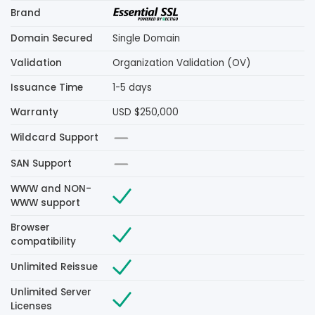
Brand
Domain Secured
Single Domain
Validation
Organization Validation (OV)
Issuance Time
1-5 days
Warranty
USD $250,000
Wildcard Support
SAN Support
WWW and NON-
WWW support
Browser
compatibility
Unlimited Reissue
Unlimited Server
Licenses