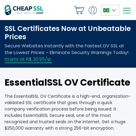
EssentialSSL OV Certificate
The EssentialSSL OV Certificate is a high-end, organization-
validated SSL certificate that goes through a quick
company verification process before being issued. It
includes EssentialSSL Secure seal, one of the most
recognized and trusted seals on the internet. Get a huge
$250,000 warranty with a strong 256-bit encryption.