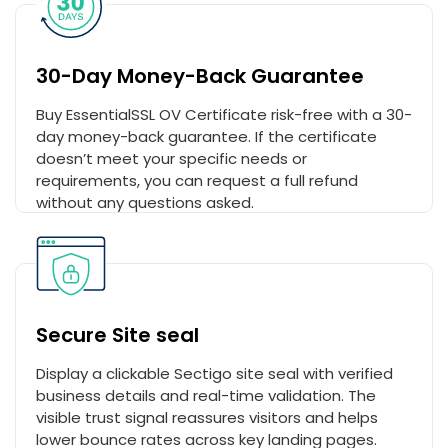
30-Day Money-Back Guarantee
Buy EssentialSSL OV Certificate risk-free with a 30-
day money-back guarantee. If the certificate
doesn’t meet your specific needs or
requirements, you can request a full refund
without any questions asked.
Secure Site seal
Display a clickable Sectigo site seal with verified
business details and real-time validation. The
visible trust signal reassures visitors and helps
lower bounce rates across key landing pages.