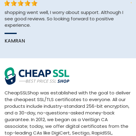
shopping went well, I worry about support. Although I
Th
see good reviews. So looking forward to positive
an
experience.
A
KAMRAN
CheapSSLShop was established with the goal to deliver
the cheapest SSL/TLS certificates to everyone. All our
products include industry-standard 256-bit encryption,
and a 30-day, no-questions-asked money-back
guarantee. In 2012, we began as a VeriSign CA
associate; today, we offer digital certificates from the
top-leading CAs like DigiCert, Sectigo, RapidSSL,