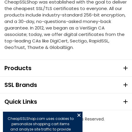
CheapSSLShop was established with the goal to deliver
the cheapest SSL/TLS certificates to everyone. All our
products include industry-standard 256-bit encryption,
and a 30-day, no-questions-asked money-back
guarantee. In 2012, we began as a VeriSign CA
associate; today, we offer digital certificates from the
top-leading CAs like DigiCert, Sectigo, RapidSSL,
GeoTrust, Thawte & GlobalSign.
Products
SSL Brands
Quick Links
CheapSSLShop.com uses cookies to
© Copyright 2026. All Rights Reserved.
personalize shopping cart items
and analyze site traffic to provide