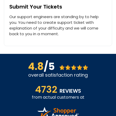
Submit Your Tickets
Our support engineers are standing by to help
you. You need to create support ticket with
explanation of your difficulty and we will come
back to you in a moment.
4.8
/5
overall satisfaction rating
4732
REVIEWS
from actual customers at