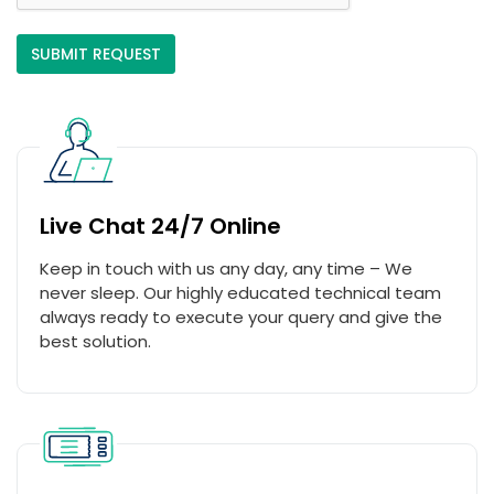
Live Chat 24/7 Online
Keep in touch with us any day, any time – We
never sleep. Our highly educated technical team
always ready to execute your query and give the
best solution.