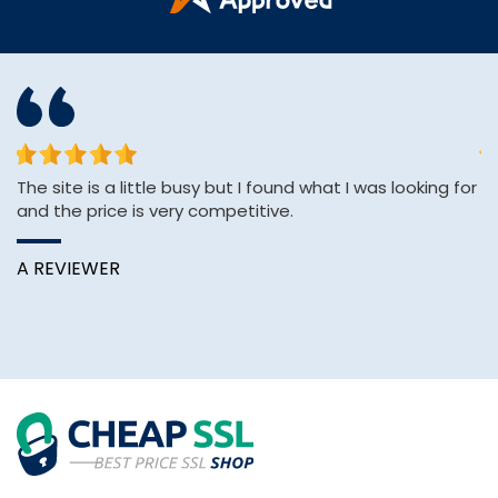
The site is a little busy but I found what I was looking for
&q
and the price is very competitive.
E
&
Wi
A REVIEWER
B