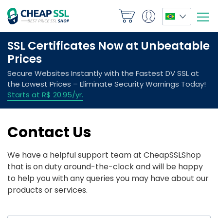
Contact Us
We have a helpful support team at CheapSSLShop
that is on duty around-the-clock and will be happy
to help you with any queries you may have about our
products or services.