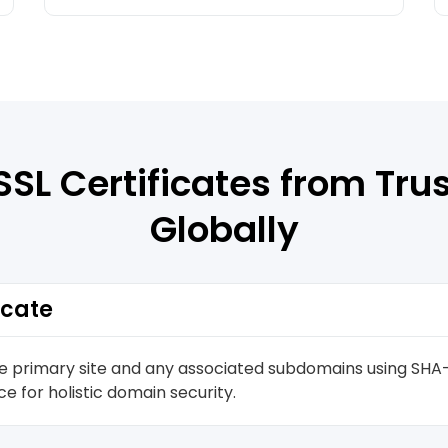
SSL Certificates from Tru
Globally
icate
he primary site and any associated subdomains using SHA-
e for holistic domain security.