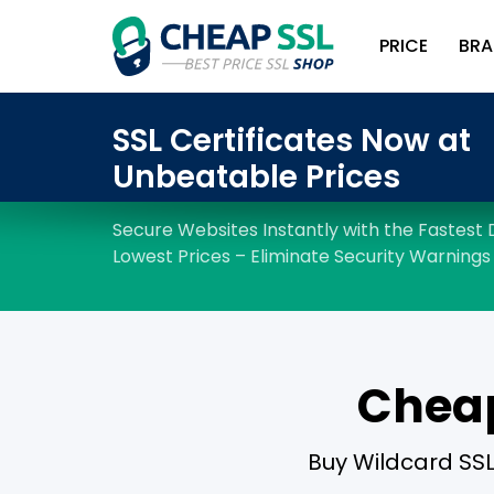
PRICE
BRA
Cheap
Buy Wildcard SSL