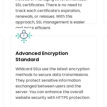
SSL certificates. There is no need to
track each certificate’s expiration,
renewals, or reissues. With this
approach, SSL management is easier
and more efficient.
Advanced Encryption
Standard
Wildcard SSLs use the latest encryption
methods to secure data transmissions.
They protect sensitive information
exchanged between users and the
server. You can enhance the overall
website security with HTTPS protection.