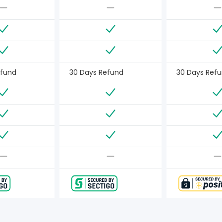
efund
30 Days Refund
30 Days Ref