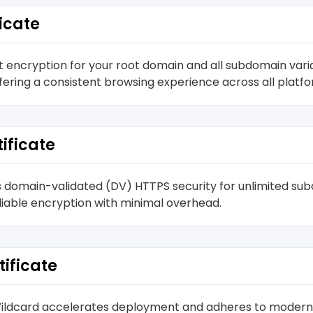
icate
 encryption for your root domain and all subdomain vari
ffering a consistent browsing experience across all platf
ificate
s domain-validated (DV) HTTPS security for unlimited subd
liable encryption with minimal overhead.
tificate
L Wildcard accelerates deployment and adheres to modern