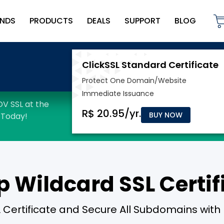
NDS
PRODUCTS
DEALS
SUPPORT
BLOG
BUY NOW
 Wildcard SSL Certif
 Certificate and Secure All Subdomains with