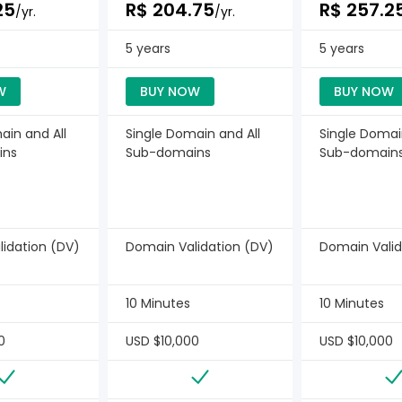
25
R$ 204.75
R$ 257.2
/yr.
/yr.
5 years
5 years
W
BUY NOW
BUY NOW
ain and All
Single Domain and All
Single Domai
ins
Sub-domains
Sub-domain
idation (DV)
Domain Validation (DV)
Domain Valid
10 Minutes
10 Minutes
0
USD $10,000
USD $10,000