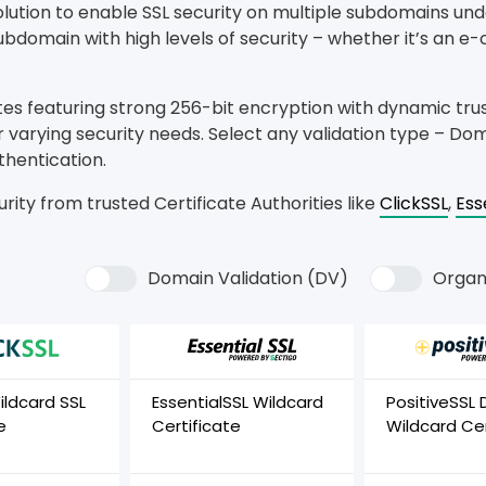
solution to enable SSL security on multiple subdomains un
bdomain with high levels of security – whether it’s an e
tes featuring strong 256-bit encryption with dynamic tru
 varying security needs. Select any validation type – Doma
thentication.
rity from trusted Certificate Authorities like
ClickSSL
,
Ess
Domain Validation (DV)
Organi
ildcard SSL
EssentialSSL Wildcard
PositiveSSL 
e
Certificate
Wildcard Cer