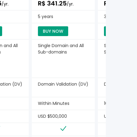
5
R$ 341.25
R$ 367.50
/yr.
/yr.
/
5 years
3 years
BUY NOW
BUY NOW
n and All
Single Domain and All
Single Domain a
s
Sub-domains
Sub-domains
ation (DV)
Domain Validation (DV)
Domain Validat
Within Minutes
10 Minutes
USD $500,000
USD $10,000