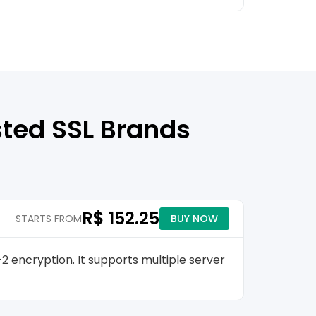
sted SSL Brands
R$ 152.25
STARTS FROM
BUY NOW
2 encryption. It supports multiple server