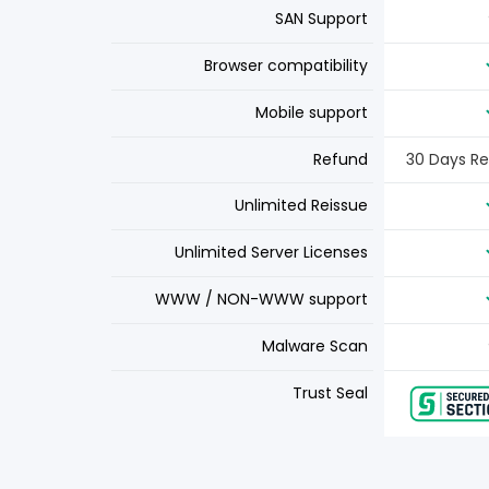
SAN Support
Browser compatibility
Mobile support
Refund
30 Days R
Unlimited Reissue
Unlimited Server Licenses
WWW / NON-WWW support
Malware Scan
Trust Seal