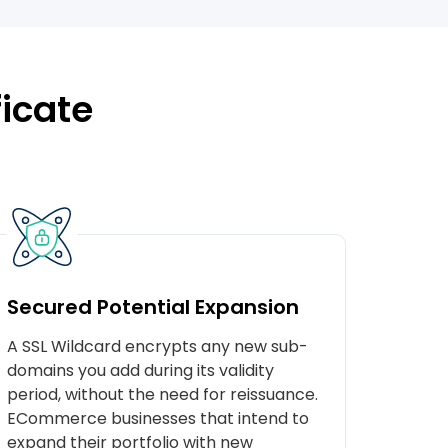
ficate
Secured Potential Expansion
A SSL Wildcard encrypts any new sub-
domains you add during its validity
period, without the need for reissuance.
ECommerce businesses that intend to
expand their portfolio with new