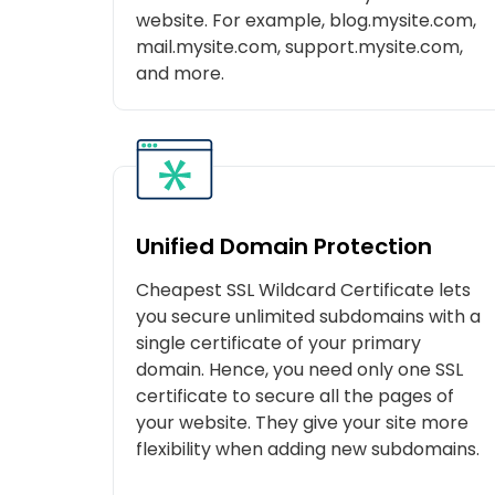
website. For example, blog.mysite.com,
mail.mysite.com, support.mysite.com,
and more.
Unified Domain Protection
Cheapest SSL Wildcard Certificate lets
you secure unlimited subdomains with a
single certificate of your primary
domain. Hence, you need only one SSL
certificate to secure all the pages of
your website. They give your site more
flexibility when adding new subdomains.