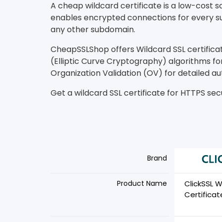
A cheap wildcard certificate is a low-cost 
enables encrypted connections for every su
any other subdomain.
CheapSSLShop offers Wildcard SSL certifica
(Elliptic Curve Cryptography) algorithms for
Organization Validation (OV) for detailed au
Get a wildcard SSL certificate for HTTPS secu
Brand
Product Name
ClickSSL W
Certificat