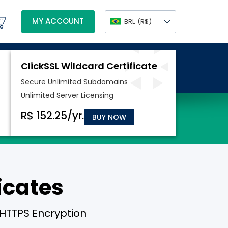
MY ACCOUNT
BRL
(R$)
BUY NOW
icates
 HTTPS Encryption