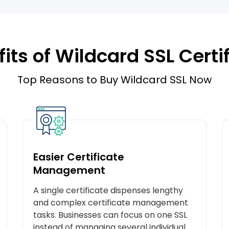
its of Wildcard SSL Certi
Top Reasons to Buy Wildcard SSL Now
Easier Certificate
Management
A single certificate dispenses lengthy
and complex certificate management
tasks. Businesses can focus on one SSL
instead of managing several individual