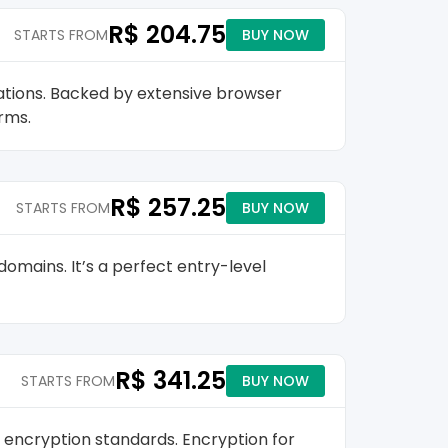
R$ 204.75
STARTS FROM
BUY NOW
ations. Backed by extensive browser
orms.
R$ 257.25
STARTS FROM
BUY NOW
omains. It’s a perfect entry-level
R$ 341.25
STARTS FROM
BUY NOW
 encryption standards. Encryption for