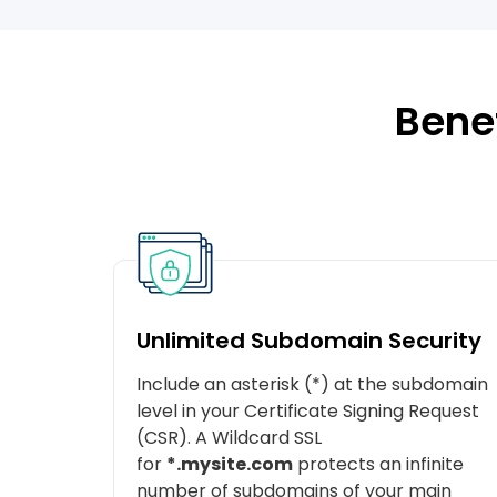
Benef
Unlimited Subdomain Security
Include an asterisk (*) at the subdomain
level in your Certificate Signing Request
(CSR). A Wildcard SSL
for
*.mysite.com
protects an infinite
number of subdomains of your main