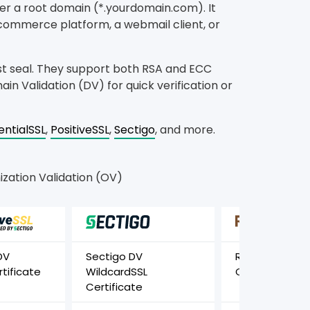
der a root domain (*.yourdomain.com). It
-commerce platform, a webmail client, or
st seal. They support both RSA and ECC
in Validation (DV) for quick verification or
entialSSL
,
PositiveSSL
,
Sectigo
, and more.
zation Validation (OV)
DV
Sectigo DV
RapidSSL Wild
tificate
WildcardSSL
Certificate
Certificate