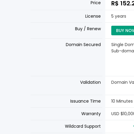
R$ 152.
Price
License
5 years
Buy / Renew
BUY NO
Domain Secured
Single Dom
Sub-doma
Validation
Domain Val
Issuance Time
10 Minutes
Warranty
USD $10,00
Wildcard Support