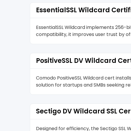
EssentialSSL Wildcard Certif
EssentialSSL Wildcard implements 256-bit
compatibility, it improves user trust by o
PositiveSSL DV Wildcard Cert
Comodo PositiveSSL Wildcard cert install
solution for startups and SMBs seeking re
Sectigo DV Wildcard SSL Cer
Designed for efficiency, the Sectigo SS