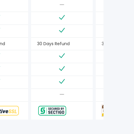
und
30 Days Refund
30 Days Refun