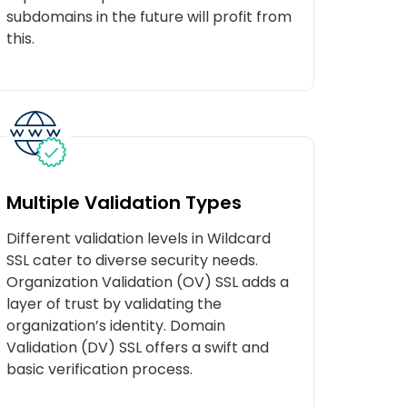
subdomains in the future will profit from
this.
Multiple Validation Types
Different validation levels in Wildcard
SSL cater to diverse security needs.
Organization Validation (OV) SSL adds a
layer of trust by validating the
organization’s identity. Domain
Validation (DV) SSL offers a swift and
basic verification process.