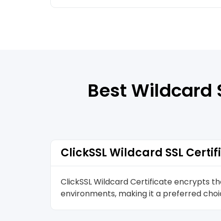
Best Wildcard 
ClickSSL Wildcard SSL Certif
ClickSSL Wildcard Certificate encrypts t
environments, making it a preferred choic