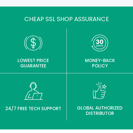
CHEAP SSL SHOP ASSURANCE
LOWEST PRICE
MONEY-BACK
GUARANTEE
POLICY
GLOBAL AUTHORIZED
24/7 FREE TECH SUPPORT
DISTRIBUTOR