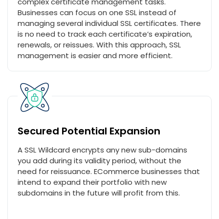
complex certificate management tasks.
Businesses can focus on one SSL instead of
managing several individual SSL certificates. There
is no need to track each certificate’s expiration,
renewals, or reissues. With this approach, SSL
management is easier and more efficient.
Secured Potential Expansion
A SSL Wildcard encrypts any new sub-domains
you add during its validity period, without the
need for reissuance. ECommerce businesses that
intend to expand their portfolio with new
subdomains in the future will profit from this.