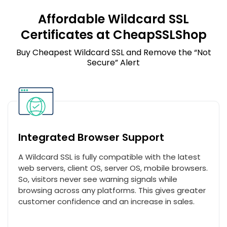
Affordable Wildcard SSL
Certificates at CheapSSLShop
Buy Cheapest Wildcard SSL and Remove the “Not
Secure” Alert
Integrated Browser Support
A Wildcard SSL is fully compatible with the latest
web servers, client OS, server OS, mobile browsers.
So, visitors never see warning signals while
browsing across any platforms. This gives greater
customer confidence and an increase in sales.