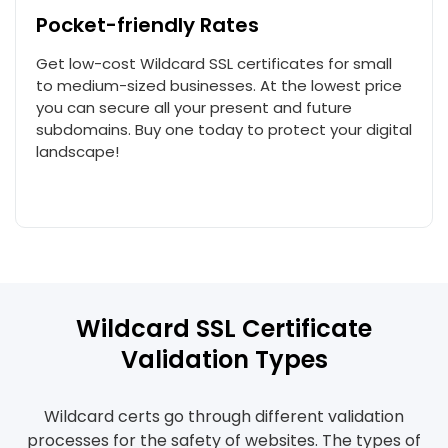
Pocket-friendly Rates
Get low-cost Wildcard SSL certificates for small
to medium-sized businesses. At the lowest price
you can secure all your present and future
subdomains. Buy one today to protect your digital
landscape!
Wildcard SSL Certificate
Validation Types
Wildcard certs go through different validation
processes for the safety of websites. The types of