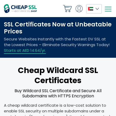
Cheap Wildcard SSL
Certificates
Buy Wildcard SSL Certificate and Secure All
Subdomains with HTTPS Encryption
A cheap wildcard certificate is a low-cost solution to
enable SSL security on multiple subdomains under a