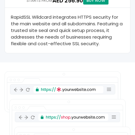
AED 256.90
STARTS FROM
BUY NOW
RapidSSL Wildcard integrates HTTPS security for
the main website and all subdomains. Featuring a
trusted site seal and quick setup process, it
addresses the needs of businesses requiring
flexible and cost-effective SSL security.