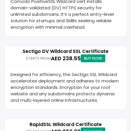
Comodo PositiveSSL Wildcard cert installs
domain-validated (DV) HTTPS security for
unlimited subdomains. It’s a perfect entry-level
solution for startups and SMBs seeking reliable
encryption with minimal overhead.
Sectigo DV Wildcard SSL Certificate
AED 238.55
STARTS FROM
BUY NOW
Designed for efficiency, the Sectigo SSL Wildcard
accelerates deployment and adheres to modern
encryption standards. Encryption for your root
website and any subdomains protects dynamic
and multi-layered online infrastructures.
RapidSSL Wildcard Certificate