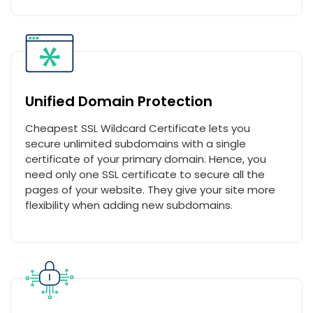
Unified Domain Protection
Cheapest SSL Wildcard Certificate lets you
secure unlimited subdomains with a single
certificate of your primary domain. Hence, you
need only one SSL certificate to secure all the
pages of your website. They give your site more
flexibility when adding new subdomains.