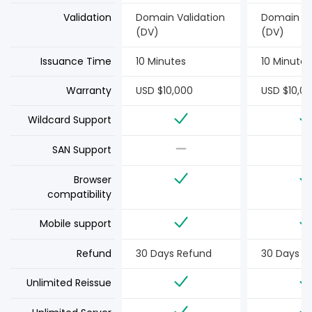
Validation
Domain Validation
Domain Va
(DV)
(DV)
Issuance Time
10 Minutes
10 Minutes
Warranty
USD $10,000
USD $10,0
Wildcard Support
SAN Support
Browser
compatibility
Mobile support
Refund
30 Days Refund
30 Days R
Unlimited Reissue