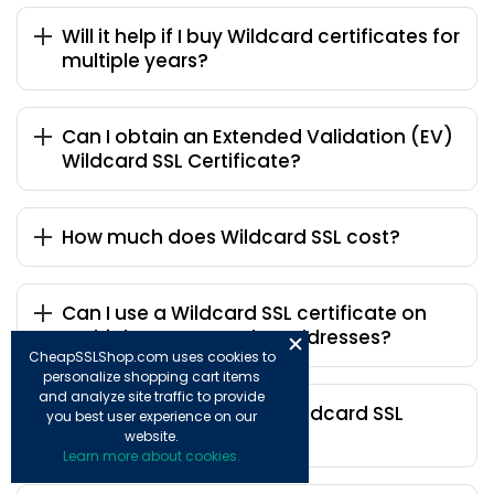
Will it help if I buy Wildcard certificates for
multiple years?
Can I obtain an Extended Validation (EV)
Wildcard SSL Certificate?
How much does Wildcard SSL cost?
Can I use a Wildcard SSL certificate on
multiple servers and IP addresses?
CheapSSLShop.com uses cookies to
personalize shopping cart items
and analyze site traffic to provide
Who is the inexpensive Wildcard SSL
you best user experience on our
certificate provider?
website.
Learn more about cookies.