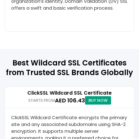
organization’s identity. Domain Validation (DV) SSL
offers a swift and basic verification process.
Best Wildcard SSL Certificates
from Trusted SSL Brands Globally
ClickSSL Wildcard SSL Certificate
AED 106.43
STARTS FROM
BUY NOW
ClickSSL Wildcard Certificate encrypts the primary
site and any associated subdomains using SHA-2
encryption. It supports multiple server
environments, making it a preferred choice for