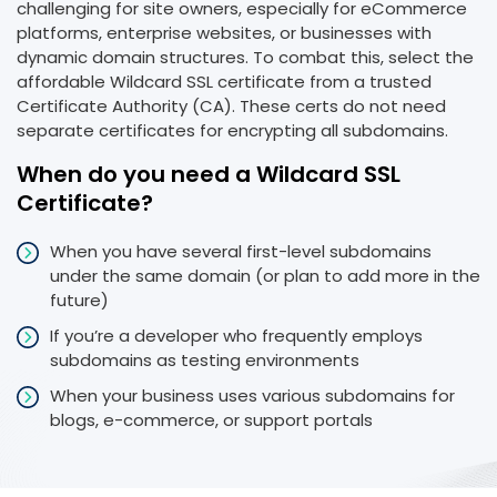
challenging for site owners, especially for eCommerce
platforms, enterprise websites, or businesses with
dynamic domain structures. To combat this, select the
affordable Wildcard SSL certificate from a trusted
Certificate Authority (CA). These certs do not need
separate certificates for encrypting all subdomains.
When do you need a Wildcard SSL
Certificate?
When you have several first-level subdomains
under the same domain (or plan to add more in the
future)
If you’re a developer who frequently employs
subdomains as testing environments
When your business uses various subdomains for
blogs, e-commerce, or support portals