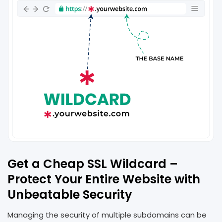
Get a Cheap SSL Wildcard –
Protect Your Entire Website with
Unbeatable Security
Managing the security of multiple subdomains can be