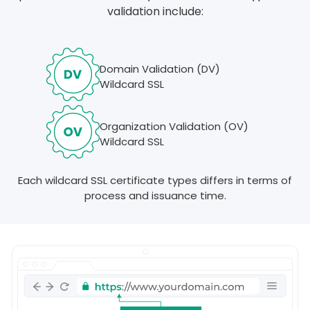
validation include:
Domain Validation (DV)
Wildcard SSL
Organization Validation (OV)
Wildcard SSL
Each wildcard SSL certificate types differs in terms of
process and issuance time.