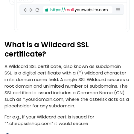
What is a Wildcard SSL
certificate?
A Wildcard SSL certificate, also known as subdomain
SSL, is a digital certificate with a (*) wildcard character
in its domain name field. A single SSL Wildcard secures a
root domain and unlimited number of subdomains. The
SSL certificate issued includes a Common Name (CN)
such as *.yourdomain.com, where the asterisk acts as a
placeholder for any subdomain.
For e.g., if your Wildcard cert is issued for
“*.cheapsslshop.com” it would secure