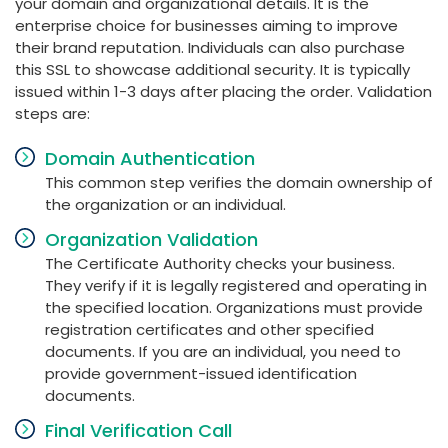
your domain and organizational details. It is the
enterprise choice for businesses aiming to improve
their brand reputation. Individuals can also purchase
this SSL to showcase additional security. It is typically
issued within 1-3 days after placing the order. Validation
steps are:
Domain Authentication
This common step verifies the domain ownership of
the organization or an individual.
Organization Validation
The Certificate Authority checks your business.
They verify if it is legally registered and operating in
the specified location. Organizations must provide
registration certificates and other specified
documents. If you are an individual, you need to
provide government-issued identification
documents.
Final Verification Call