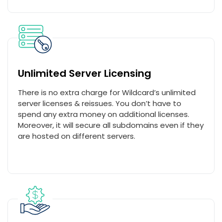
Unlimited Server Licensing
There is no extra charge for Wildcard’s unlimited
server licenses & reissues. You don’t have to
spend any extra money on additional licenses.
Moreover, it will secure all subdomains even if they
are hosted on different servers.