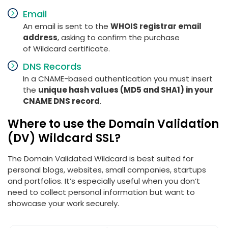
Email
An email is sent to the
WHOIS registrar email
address
, asking to confirm the purchase
of Wildcard certificate.
DNS Records
In a CNAME-based authentication you must insert
the
unique hash values (MD5 and SHA1) in your
CNAME DNS record
.
Where to use the Domain Validation
(DV) Wildcard SSL?
The Domain Validated Wildcard is best suited for
personal blogs, websites, small companies, startups
and portfolios. It’s especially useful when you don’t
need to collect personal information but want to
showcase your work securely.