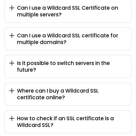
Can I use a Wildcard SSL Certificate on
multiple servers?
Can I use a Wildcard SSL certificate for
multiple domains?
Is it possible to switch servers in the
future?
Where can I buy a Wildcard SSL
certificate online?
How to check if an SSL certificate is a
Wildcard SSL?