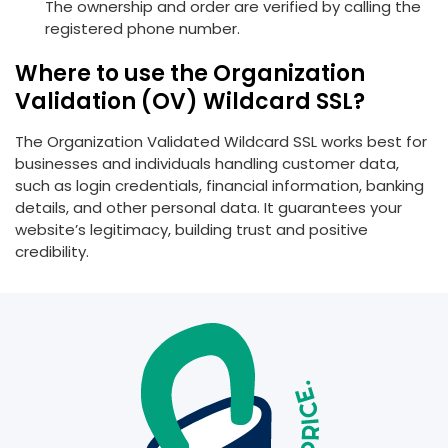
The ownership and order are verified by calling the
registered phone number.
Where to use the Organization
Validation (OV) Wildcard SSL?
The Organization Validated Wildcard SSL works best for
businesses and individuals handling customer data,
such as login credentials, financial information, banking
details, and other personal data. It guarantees your
website’s legitimacy, building trust and positive
credibility.