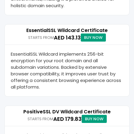
holistic domain security.
EssentialSSL Wildcard Certificate
AED 143.13
STARTS FROM
BUY NOW
EssentialSSL Wildcard implements 256-bit
encryption for your root domain and all
subdomain variations. Backed by extensive
browser compatibility, it improves user trust by
offering a consistent browsing experience across
all platforms.
PositiveSSL DV Wildcard Certificate
AED 179.83
STARTS FROM
BUY NOW