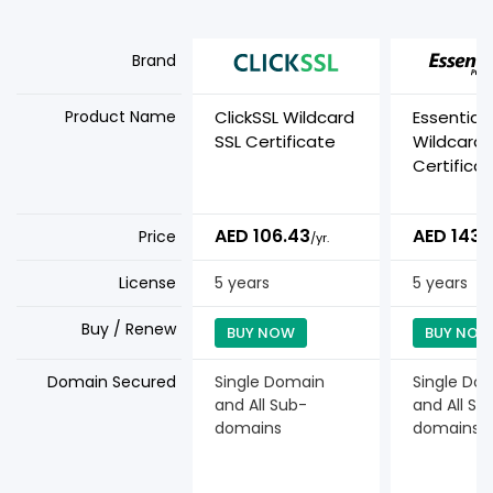
Brand
Product Name
ClickSSL Wildcard
Essential
SSL Certificate
Wildcard
Certifica
AED 106.43
AED 143.
Price
/yr.
License
5 years
5 years
Buy / Renew
BUY NOW
BUY NOW
Domain Secured
Single Domain
Single Do
and All Sub-
and All Su
domains
domains