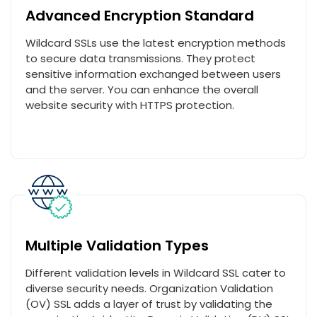
Advanced Encryption Standard
Wildcard SSLs use the latest encryption methods
to secure data transmissions. They protect
sensitive information exchanged between users
and the server. You can enhance the overall
website security with HTTPS protection.
Multiple Validation Types
Different validation levels in Wildcard SSL cater to
diverse security needs. Organization Validation
(OV) SSL adds a layer of trust by validating the