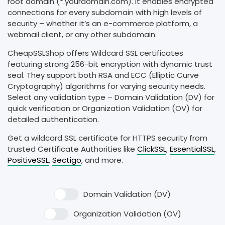
root domain (*.yourdomain.com). It enables encrypted
connections for every subdomain with high levels of
security – whether it’s an e-commerce platform, a
webmail client, or any other subdomain.
CheapSSLShop offers Wildcard SSL certificates
featuring strong 256-bit encryption with dynamic trust
seal. They support both RSA and ECC (Elliptic Curve
Cryptography) algorithms for varying security needs.
Select any validation type – Domain Validation (DV) for
quick verification or Organization Validation (OV) for
detailed authentication.
Get a wildcard SSL certificate for HTTPS security from
trusted Certificate Authorities like
ClickSSL
,
EssentialSSL
,
PositiveSSL
,
Sectigo
, and more.
Domain Validation (DV)
Organization Validation (OV)