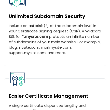
Unlimited Subdomain Security
Include an asterisk (*) at the subdomain level in
your Certificate Signing Request (CSR). A Wildcard
SSL for
*.mysite.com
protects an infinite number
of subdomains of your main website. For example,
blog.mysite.com, mail.mysite.com,
support.mysite.com, and more.
Easier Certificate Management
A single certificate dispenses lengthy and