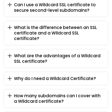
Can I use a Wildcard SSL certificate to
secure second-level subdomains?
What is the difference between an SSL
certificate and a Wildcard SSL
certificate?
What are the advantages of a Wildcard
SSL certificate?
Why do I need a Wildcard Certificate?
How many subdomains can I cover with
a Wildcard certificate?