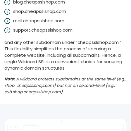
blog.cheapsslshop.com
shop.cheapsslshop.com
mail.cheapsslshop.com
support.cheapsslshop.com
and any other subdomain under “cheapsslshop.com.”
This flexibility simplifies the process of securing a
complete website, including all subdomains. Hence, a
single Wildcard SSL is a convenient choice for securing
dynamic domain structures.
Note:
A wildcard protects subdomains at the same level (e.g.,
shop. cheapsslshop.com) but not on second-level (e.g.,
sub.shop.cheapsslshop.com).