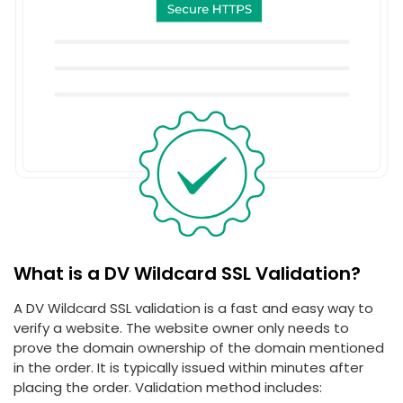
What is a DV Wildcard SSL Validation?
A DV Wildcard SSL validation is a fast and easy way to
verify a website. The website owner only needs to
prove the domain ownership of the domain mentioned
in the order. It is typically issued within minutes after
placing the order. Validation method includes: