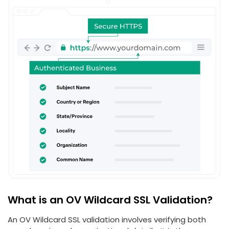
What is an OV Wildcard SSL Validation?
An OV Wildcard SSL validation involves verifying both