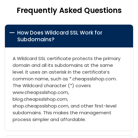
Frequently Asked Questions
How Does Wildcard SSL Work for
Subdomains?
A Wildcard SSL certificate protects the primary
domain and all its subdomains at the same
level. It uses an asterisk in the certificate’s
common name, such as *.cheapsslshop.com.
The Wildcard character (*) covers
www.cheapsslshop.com,
blog.cheapsslshop.com,
shop.cheapsslshop.com, and other first-level
subdomains. This makes the management
process simpler and affordable.