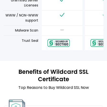
Unlimited Server
Licenses
WWW / NON-WWW
support
Malware Scan
Trust Seal
Benefits of Wildcard SSL
Certificate
Top Reasons to Buy Wildcard SSL Now