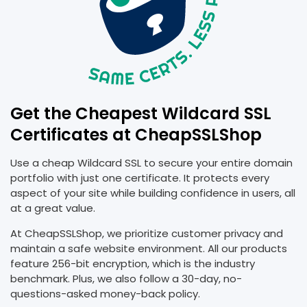
Get the Cheapest Wildcard SSL
Certificates at CheapSSLShop
Use a cheap Wildcard SSL to secure your entire domain
portfolio with just one certificate. It protects every
aspect of your site while building confidence in users, all
at a great value.
At CheapSSLShop, we prioritize customer privacy and
maintain a safe website environment. All our products
feature 256-bit encryption, which is the industry
benchmark. Plus, we also follow a 30-day, no-
questions-asked money-back policy.