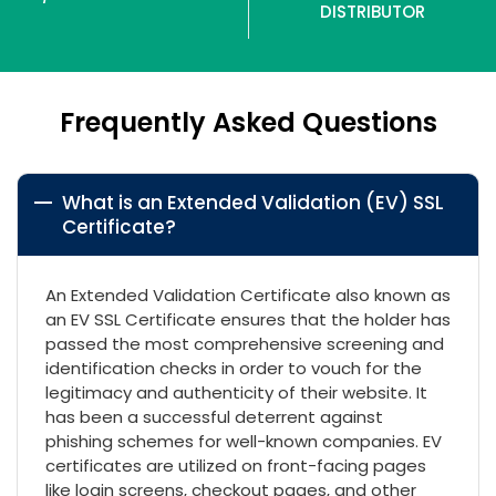
DISTRIBUTOR
Frequently Asked Questions
What is an Extended Validation (EV) SSL
Certificate?
An Extended Validation Certificate also known as
an EV SSL Certificate ensures that the holder has
passed the most comprehensive screening and
identification checks in order to vouch for the
legitimacy and authenticity of their website. It
has been a successful deterrent against
phishing schemes for well-known companies. EV
certificates are utilized on front-facing pages
like login screens, checkout pages, and other