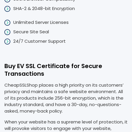
SHA-2 & 2048-bit Encryption
Unlimited Server Licenses
Secure Site Seal
24/7 Customer Support
Buy EV SSL Certificate for Secure
Transactions
CheapSSLShop places a high priority on its customers’
privacy and maintains a safe website environment. All
of its products include 256-bit encryption, which is the
industry standard, and have a 30-day, no-questions-
asked, money-back policy.
When your website has a supreme level of protection, it
will provoke visitors to engage with your website,