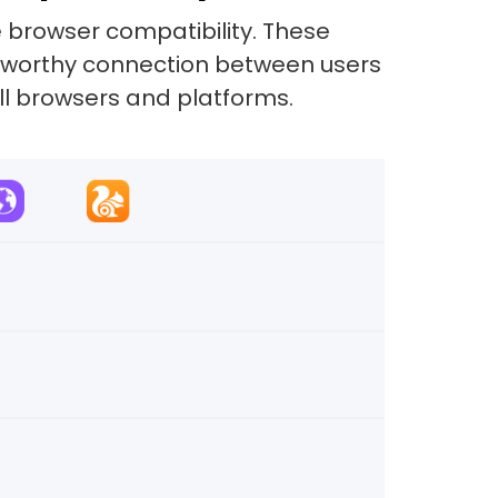
e browser compatibility. These
ustworthy connection between users
all browsers and platforms.