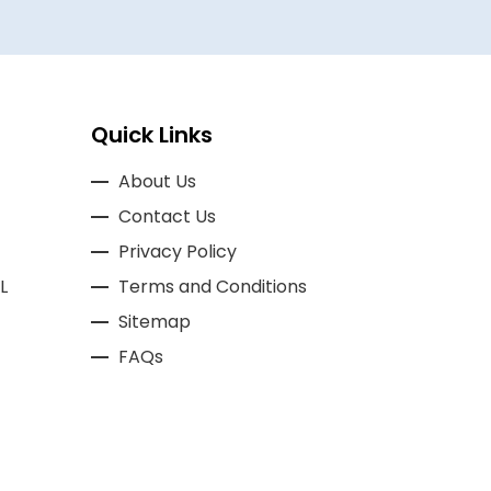
Quick Links
About Us
Contact Us
Privacy Policy
L
Terms and Conditions
Sitemap
FAQs