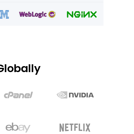
lobally