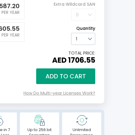
Extra Wildcard SAN
587.20
PER YEAR
605.55
Quantity
PER YEAR
TOTAL PRICE:
AED 1706.55
ADD TO CART
How Do Multi-year Licenses Work?
e in 7
Up to 256 bit
Unlimited