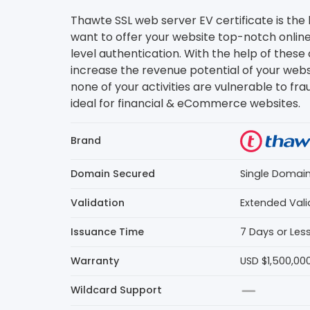
Thawte SSL web server EV certificate is the 
want to offer your website top-notch online
level authentication. With the help of these 
increase the revenue potential of your web
none of your activities are vulnerable to fra
ideal for financial & eCommerce websites.
Brand
Domain Secured
Single Domai
Validation
Extended Vali
Issuance Time
7 Days or Les
Warranty
USD $1,500,00
Wildcard Support