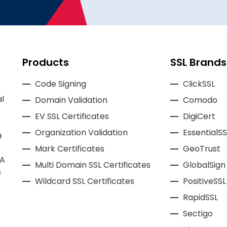
Products
SSL Brands
Code Signing
ClickSSL
l
Domain Validation
Comodo
EV SSL Certificates
DigiCert
Organization Validation
EssentialSS
a
Mark Certificates
GeoTrust
CA
Multi Domain SSL Certificates
GlobalSign
s
Wildcard SSL Certificates
PositiveSSL
RapidSSL
Sectigo