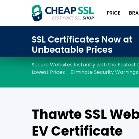
PRICE
BRA
Thawte SSL Web
EV Certificate