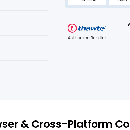
Validation
Days or
Authorized Reseller
ser & Cross-Platform Co