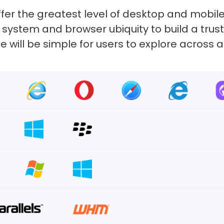
fer the greatest level of desktop and mobil
 of system and browser ubiquity to build a tr
 will be simple for users to explore across 