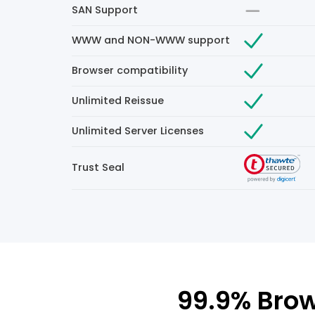
SAN Support
WWW and NON-WWW support
Browser compatibility
Unlimited Reissue
Unlimited Server Licenses
Trust Seal
99.9% Brow