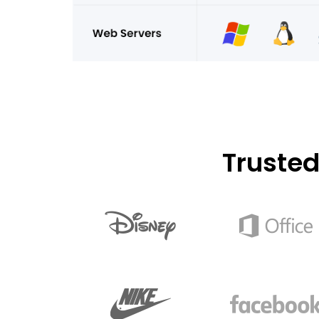
Truste