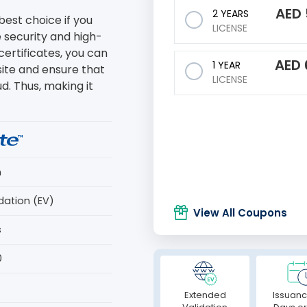
AED
2 YEARS
best choice if you
LICENSE
 security and high-
certificates, you can
AED
1 YEAR
site and ensure that
LICENSE
ud. Thus, making it
n
dation (EV)
View All Coupons
s
0
Extended
Issuanc