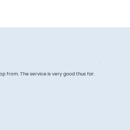
op from. The service is very good thus far.
The site is a 
very competi
A REVIEWER