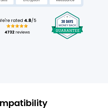
 Less
Encryption
Reissuance
We're rated
4.8
/5
4732
reviews
mpatibility