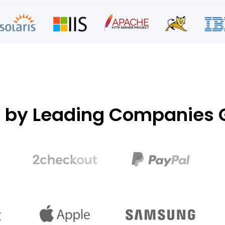
d by Leading Companies G