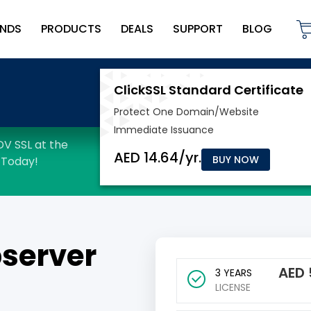
NDS
PRODUCTS
DEALS
SUPPORT
BLOG
BUY NOW
server
AED
3 YEARS
LICENSE