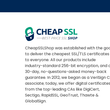
CheapSSLShop was established with the goa
to deliver the cheapest SSL/TLS certificates
to everyone. All our products include
industry-standard 256-bit encryption, and 
30-day, no-questions-asked money-back
guarantee. In 2012, we began as a VeriSign 
associate; today, we offer digital certificate
from the top-leading CAs like DigiCert,
Sectigo, RapidSSL, GeoTrust, Thawte &
GlobalSign.