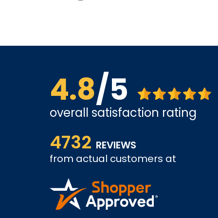
4.8
/5
overall satisfaction rating
ice is
shopping went well, I worry about support. Alth
4732
looking forward to positive experience.
REVIEWS
from actual customers at
KAMRAN