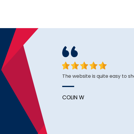
ough I see good reviews. So
The website is quite easy to sh
COLIN W