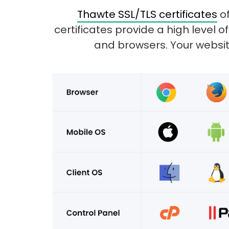
Thawte SSL/TLS certificates
of
certificates provide a high level
and browsers. Your website