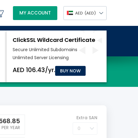
MY ACCOUNT
AED
(AED)
BUY NOW
Extra SAN
568.85
PER YEAR