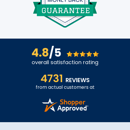
4.8
/5
overall satisfaction rating
4731
REVIEWS
from actual customers at