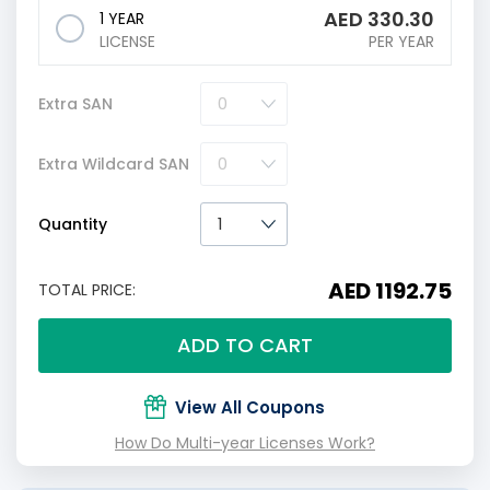
AED
330.30
1 YEAR
LICENSE
PER YEAR
Extra SAN
Extra Wildcard SAN
Quantity
AED 1192.75
TOTAL PRICE:
ADD TO CART
View All Coupons
How Do Multi-year Licenses Work?