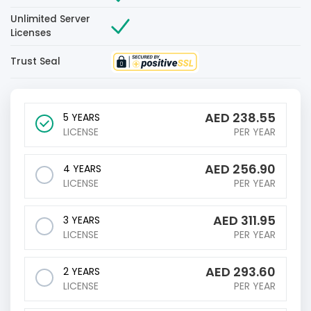
Unlimited Server
Licenses
Trust Seal
AED
238.55
5 YEARS
LICENSE
PER YEAR
AED
256.90
4 YEARS
LICENSE
PER YEAR
AED
311.95
3 YEARS
LICENSE
PER YEAR
AED
293.60
2 YEARS
LICENSE
PER YEAR