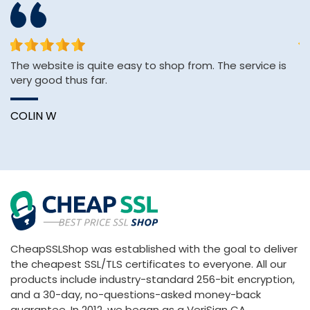
The website is quite easy to shop from. The service is
sh
very good thus far.
se
e
COLIN W
K
CheapSSLShop was established with the goal to deliver
the cheapest SSL/TLS certificates to everyone. All our
products include industry-standard 256-bit encryption,
and a 30-day, no-questions-asked money-back
guarantee. In 2012, we began as a VeriSign CA