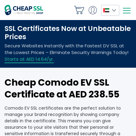
Cheap Comodo EV SSL
Certificate at AED 238.55
Comodo EV SSL certificates are the perfect solution to
manage your brand recognition by showing company
details in the certificate. This means you can give
assurance to your site visitors that their personal or
sensitive information is transferred securely through a