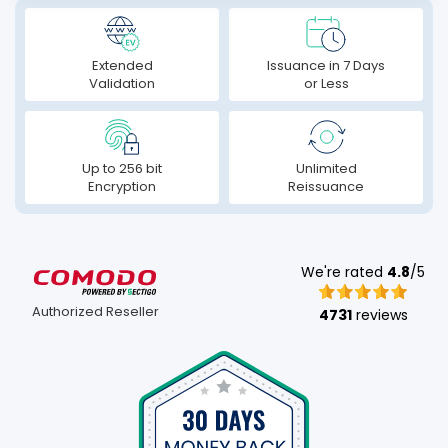
Extended
Issuance in 7 Days
Validation
or Less
Up to 256 bit
Unlimited
Encryption
Reissuance
We're rated
4.8
/5
Authorized Reseller
4731
reviews