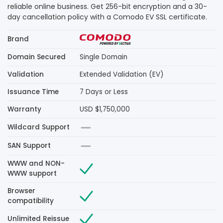
reliable online business. Get 256-bit encryption and a 30-
day cancellation policy with a Comodo EV SSL certificate.
Brand
Domain Secured
Single Domain
Validation
Extended Validation (EV)
Issuance Time
7 Days or Less
Warranty
USD $1,750,000
Wildcard Support
SAN Support
WWW and NON-
WWW support
Browser
compatibility
Unlimited Reissue