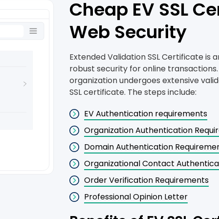
Cheap EV SSL Cer
Web Security
Extended Validation SSL Certificate is a
robust security for online transactions.
organization undergoes extensive valid
SSL certificate. The steps include:
EV Authentication requirements
Organization Authentication Requ
Domain Authentication Requireme
Organizational Contact Authentic
Order Verification Requirements
Professional Opinion Letter