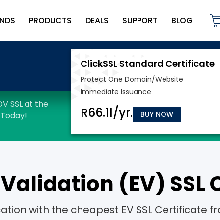
NDS
PRODUCTS
DEALS
SUPPORT
BLOG
BUY NOW
Validation (EV) SSL C
ication with the cheapest EV SSL Certificat