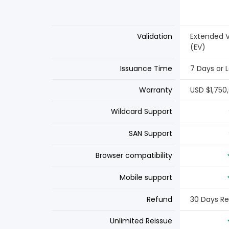
Validation
Extended V
(EV)
Issuance Time
7 Days or 
Warranty
USD $1,750
Wildcard Support
SAN Support
Browser compatibility
Mobile support
Refund
30 Days R
Unlimited Reissue