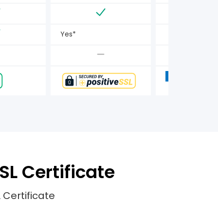
Yes*
SL Certificate
 Certificate