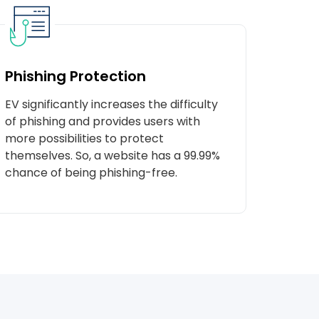
Phishing Protection
EV significantly increases the difficulty
of phishing and provides users with
more possibilities to protect
themselves. So, a website has a 99.99%
chance of being phishing-free.