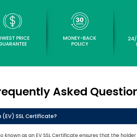
OWEST PRICE
MONEY-BACK
24/
GUARANTEE
POLICY
requently Asked Questio
 (EV) SSL Certificate?
lso known as an EV SSL Certificate ensures that the hol