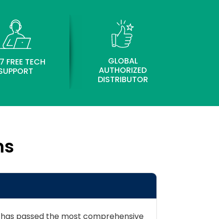
GLOBAL
7 FREE TECH
AUTHORIZED
SUPPORT
DISTRIBUTOR
ns
der has passed the most comprehensive