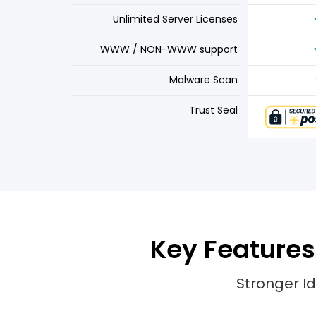
Unlimited Server Licenses
WWW / NON-WWW support
Malware Scan
Trust Seal
Key Features 
Stronger Id