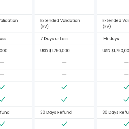
alidation
Extended Validation
Extended Val
(EV)
(EV)
Less
7 Days or Less
1-5 days
,000
USD $1,750,000
USD $1,750,0
efund
30 Days Refund
30 Days Ref