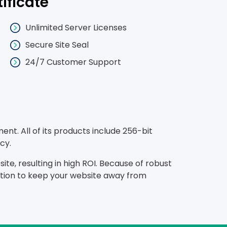
tificate
Unlimited Server Licenses
Secure Site Seal
24/7 Customer Support
nt. All of its products include 256-bit
cy.
te, resulting in high ROI. Because of robust
lution to keep your website away from