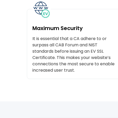
Maximum Security
It is essential that a CA adhere to or
surpass all CAB Forum and NIST
standards before issuing an EV SSL
Certificate. This makes your website’s
connections the most secure to enable
increased user trust.