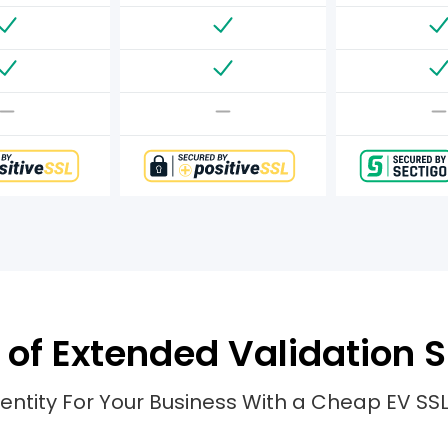
of Extended Validation S
entity For Your Business With a Cheap EV SSL