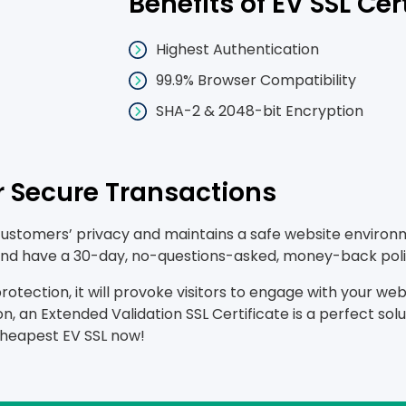
Benefits of EV SSL Cer
Highest Authentication
99.9% Browser Compatibility
SHA-2 & 2048-bit Encryption
or Secure Transactions
customers’ privacy and maintains a safe website environme
, and have a 30-day, no-questions-asked, money-back poli
tection, it will provoke visitors to engage with your websi
n, an Extended Validation SSL Certificate is a perfect so
cheapest EV SSL now!