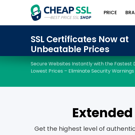
PRICE
BRA
Extended 
Get the highest level of authent