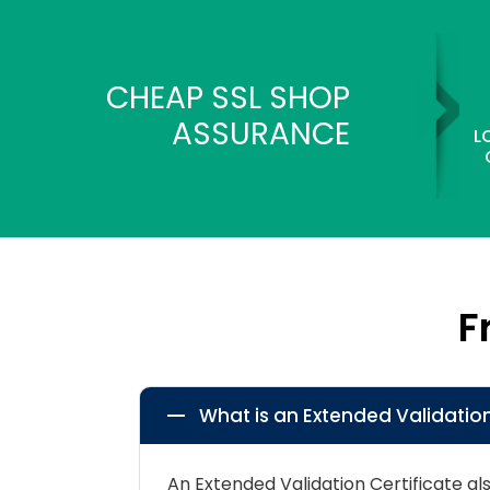
CHEAP SSL SHOP
ASSURANCE
L
F
What is an Extended Validation
An Extended Validation Certificate a