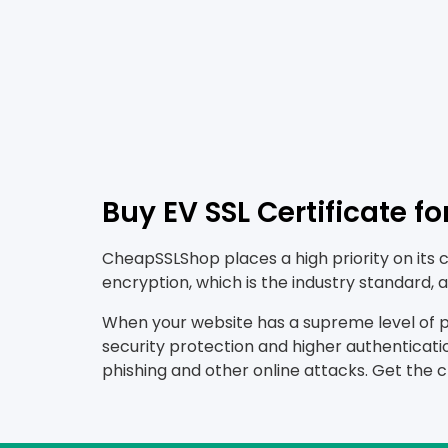
Buy EV SSL Certificate f
CheapSSLShop places a high priority on its 
encryption, which is the industry standard
When your website has a supreme level of pro
security protection and higher authenticatio
phishing and other online attacks. Get the 