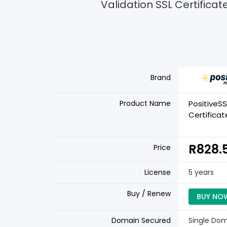
Validation SSL Certificat
Brand
Product Name
PositiveSS
Certificat
R828.
Price
License
5 years
Buy / Renew
BUY NO
Domain Secured
Single Do