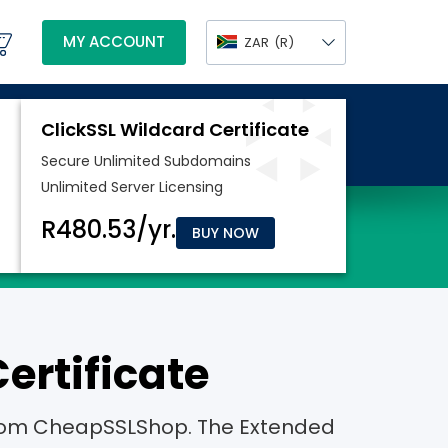
MY ACCOUNT
ZAR
(R)
BUY NOW
ertificate
e from CheapSSLShop. The Extended