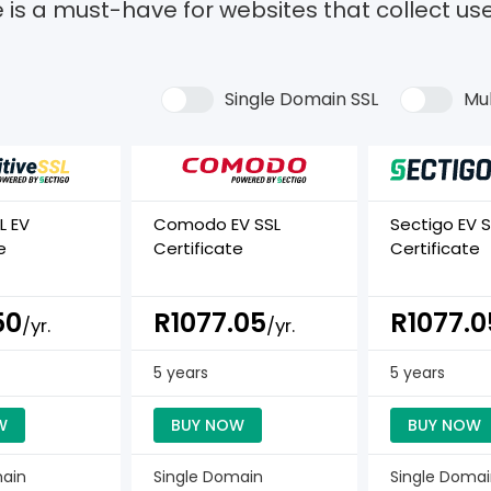
e is a must-have for websites that collect us
Single Domain SSL
Mul
L EV
Comodo EV SSL
Sectigo EV S
e
Certificate
Certificate
50
R1077.05
R1077.0
/yr.
/yr.
5 years
5 years
W
BUY NOW
BUY NOW
main
Single Domain
Single Doma