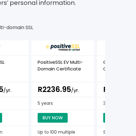
ers’ personal information.
ti-domain SSL
SL
PositiveSSL EV Multi-
GeoTrust TBID 
Domain Certificate
Certificate
5
R2236.95
R2275.5
/yr.
/yr.
5 years
3 years
BUY NOW
BUY NOW
in
Up to 100 multiple
Single Domain