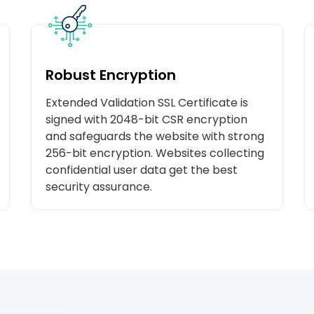
Robust Encryption
Extended Validation SSL Certificate is
signed with 2048-bit CSR encryption
and safeguards the website with strong
256-bit encryption. Websites collecting
confidential user data get the best
security assurance.