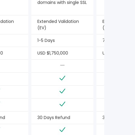
domains with single SSL
idation
Extended Validation
Extended Valid
(EV)
(EV)
1-5 Days
7 Days or Less
00
USD $1,750,000
USD $1,500,000
und
30 Days Refund
30 Days Refun