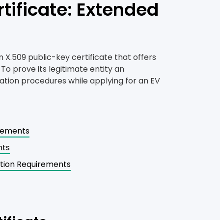
tificate: Extended
n X.509 public-key certificate that offers
 To prove its legitimate entity an
ation procedures while applying for an EV
irements
nts
ation Requirements