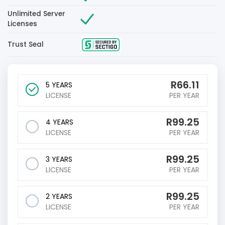
Unlimited Server
Licenses
Trust Seal
R
66.11
5 YEARS
LICENSE
PER YEAR
R
99.25
4 YEARS
LICENSE
PER YEAR
R
99.25
3 YEARS
LICENSE
PER YEAR
R
99.25
2 YEARS
LICENSE
PER YEAR