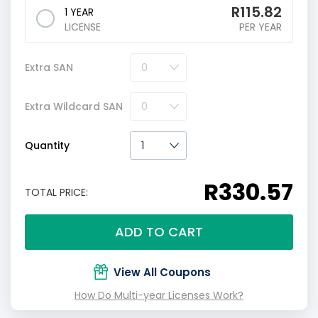
R
115.82
1 YEAR
LICENSE
PER YEAR
Extra SAN
Extra Wildcard SAN
Quantity
R330.57
TOTAL PRICE:
ADD TO CART
View All Coupons
How Do Multi-year Licenses Work?