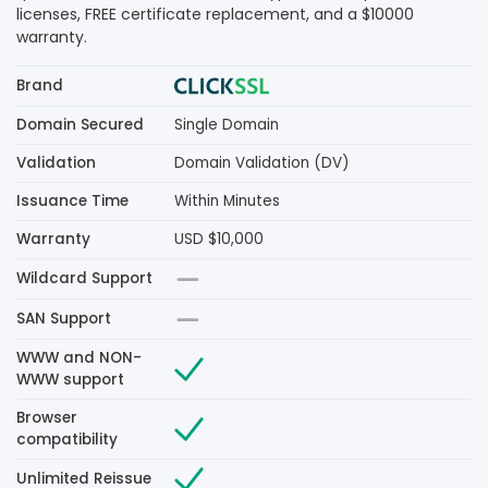
licenses, FREE certificate replacement, and a $10000
warranty.
Brand
Domain Secured
Single Domain
Validation
Domain Validation (DV)
Issuance Time
Within Minutes
Warranty
USD $10,000
Wildcard Support
SAN Support
WWW and NON-
WWW support
Browser
compatibility
Unlimited Reissue