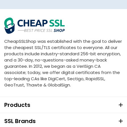
CheapSSLShop was established with the goal to deliver
the cheapest SSL/TLS certificates to everyone. All our
products include industry-standard 256-bit encryption,
and a 30-day, no-questions-asked money-back
guarantee. In 2012, we began as a VeriSign CA
associate; today, we offer digital certificates from the
top-leading CAs like DigiCert, Sectigo, RapidSSL,
GeoTrust, Thawte & GlobalSign.
Products
SSL Brands