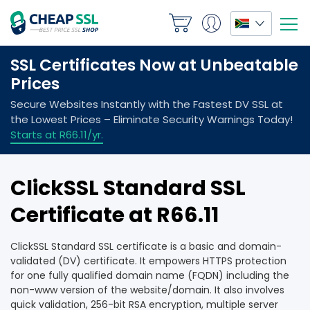
ClickSSL Standard SSL
Certificate at R66.11
ClickSSL Standard SSL certificate is a basic and domain-
validated (DV) certificate. It empowers HTTPS protection
for one fully qualified domain name (FQDN) including the
non-www version of the website/domain. It also involves
quick validation, 256-bit RSA encryption, multiple server