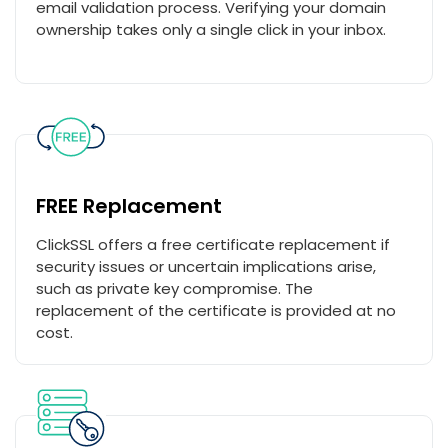
email validation process. Verifying your domain
ownership takes only a single click in your inbox.
FREE Replacement
ClickSSL offers a free certificate replacement if
security issues or uncertain implications arise,
such as private key compromise. The
replacement of the certificate is provided at no
cost.