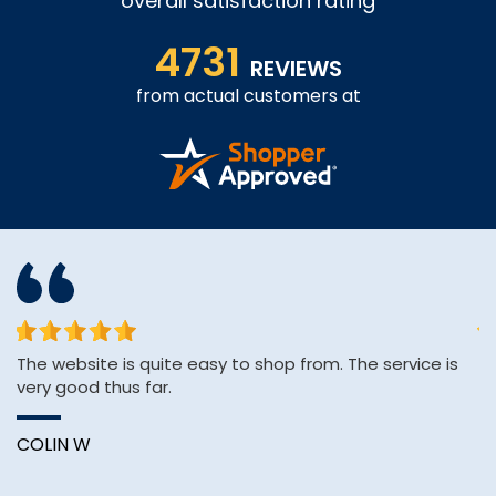
overall satisfaction rating
4731
REVIEWS
from actual customers at
The website is quite easy to shop from. The service is
Af
very good thus far.
H
pa
COLIN W
A