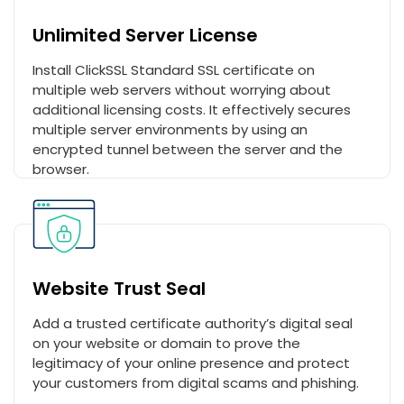
Unlimited Server License
Install ClickSSL Standard SSL certificate on
multiple web servers without worrying about
additional licensing costs. It effectively secures
multiple server environments by using an
encrypted tunnel between the server and the
browser.
Website Trust Seal
Add a trusted certificate authority’s digital seal
on your website or domain to prove the
legitimacy of your online presence and protect
your customers from digital scams and phishing.