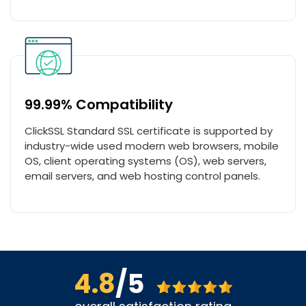
99.99% Compatibility
ClickSSL Standard SSL certificate is supported by
industry-wide used modern web browsers, mobile
OS, client operating systems (OS), web servers,
email servers, and web hosting control panels.
4.8
/5