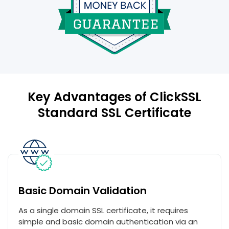
Key Advantages of ClickSSL
Standard SSL Certificate
Basic Domain Validation
As a single domain SSL certificate, it requires
simple and basic domain authentication via an