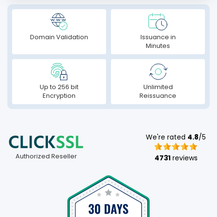
Domain Validation
Issuance in
Minutes
Up to 256 bit
Unlimited
Encryption
Reissuance
We're rated
4.8
/5
Authorized Reseller
4731
reviews