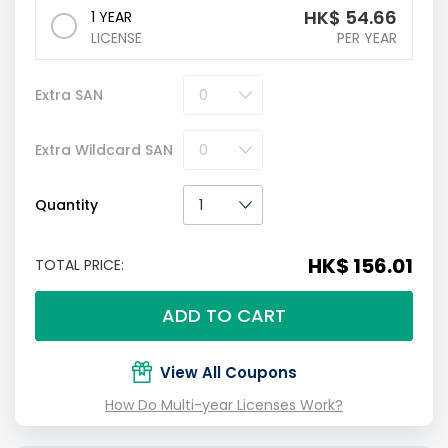
HK$
54.66
1 YEAR
LICENSE
PER YEAR
Extra SAN
Extra Wildcard SAN
Quantity
HK$ 156.01
TOTAL PRICE:
ADD TO CART
View All Coupons
How Do Multi-year Licenses Work?