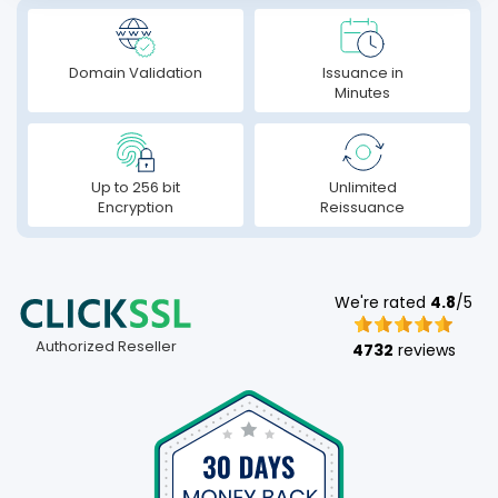
Domain Validation
Issuance in
Minutes
Up to 256 bit
Unlimited
Encryption
Reissuance
We're rated
4.8
/5
Authorized Reseller
4732
reviews