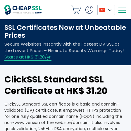
ClickSSL Standard SSL
Certificate at HK$ 31.20
ClickSSL Standard SSL certificate is a basic and domain-
validated (DV) certificate. It empowers HTTPS protection
for one fully qualified domain name (FQDN) including the
non-www version of the website/domain. It also involves
quick validation, 256-bit RSA encryption, multiple server