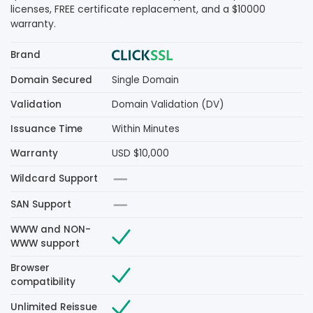
licenses, FREE certificate replacement, and a $10000
warranty.
Brand
Domain Secured
Single Domain
Validation
Domain Validation (DV)
Issuance Time
Within Minutes
Warranty
USD $10,000
Wildcard Support
SAN Support
WWW and NON-
WWW support
Browser
compatibility
Unlimited Reissue