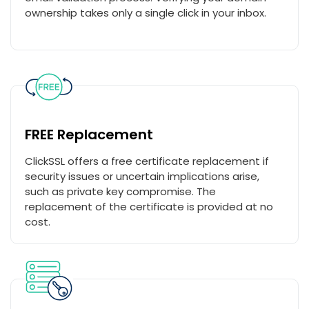
ownership takes only a single click in your inbox.
FREE Replacement
ClickSSL offers a free certificate replacement if
security issues or uncertain implications arise,
such as private key compromise. The
replacement of the certificate is provided at no
cost.