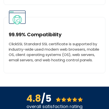
99.99% Compatibility
ClickSSL Standard SSL certificate is supported by
industry-wide used modern web browsers, mobile
OS, client operating systems (OS), web servers,
email servers, and web hosting control panels.
4.8
/5
overall satisfaction rating