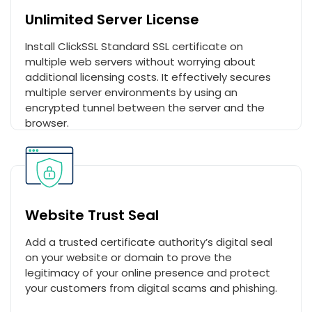
Unlimited Server License
Install ClickSSL Standard SSL certificate on
multiple web servers without worrying about
additional licensing costs. It effectively secures
multiple server environments by using an
encrypted tunnel between the server and the
browser.
Website Trust Seal
Add a trusted certificate authority’s digital seal
on your website or domain to prove the
legitimacy of your online presence and protect
your customers from digital scams and phishing.