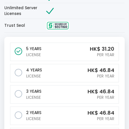
Unlimited Server
Licenses
Trust Seal
HK$
31.20
5 YEARS
LICENSE
PER YEAR
HK$
46.84
4 YEARS
LICENSE
PER YEAR
HK$
46.84
3 YEARS
LICENSE
PER YEAR
HK$
46.84
2 YEARS
LICENSE
PER YEAR