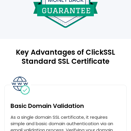
Key Advantages of ClickSSL
Standard SSL Certificate
Basic Domain Validation
As a single domain SSL certificate, it requires
simple and basic domain authentication via an
email validation process. Verifying your domain