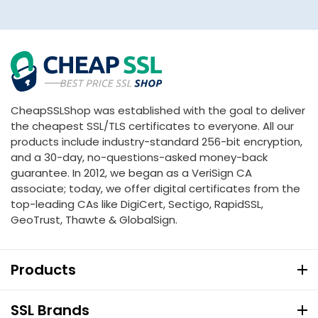
CheapSSLShop was established with the goal to deliver
the cheapest SSL/TLS certificates to everyone. All our
products include industry-standard 256-bit encryption,
and a 30-day, no-questions-asked money-back
guarantee. In 2012, we began as a VeriSign CA
associate; today, we offer digital certificates from the
top-leading CAs like DigiCert, Sectigo, RapidSSL,
GeoTrust, Thawte & GlobalSign.
Products
SSL Brands