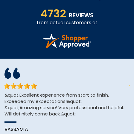
4732
REVIEWS
from actual customers at
&quot;Excellent experience from start to finish.
Af
Exceeded my expectations!&quot;
H
&quot;Amazing service! Very professional and helpful.
pa
Will definitely come back.&quot;
A
BASSAM A