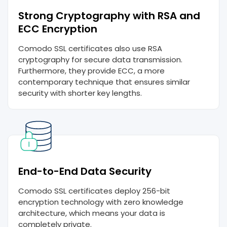
Strong Cryptography with RSA and
ECC Encryption
Comodo SSL certificates also use RSA
cryptography for secure data transmission.
Furthermore, they provide ECC, a more
contemporary technique that ensures similar
security with shorter key lengths.
End-to-End Data Security
Comodo SSL certificates deploy 256-bit
encryption technology with zero knowledge
architecture, which means your data is
completely private.