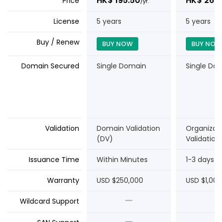
HK$ 195.50
HK$ 265.
Price
/yr.
License
5 years
5 years
Buy / Renew
BUY NOW
BUY NOW
Domain Secured
Single Domain
Single Do
Validation
Domain Validation
Organizat
(DV)
Validation
Issuance Time
Within Minutes
1-3 days
Warranty
USD $250,000
USD $1,00
Wildcard Support