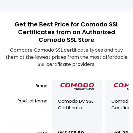
Get the Best Price for Comodo SSL
Certificates from an Authorized
Comodo SSL Store
Compare Comodo SSL certificate types and buy
them at the lowest prices from the most affordable
SSL certificate providers.
Brand
Product Name
Comodo DV SSL
Comodo 
Certificate
Certifica