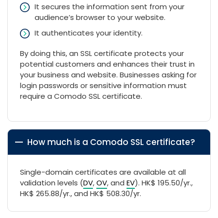
It secures the information sent from your
audience’s browser to your website.
It authenticates your identity.
By doing this, an SSL certificate protects your
potential customers and enhances their trust in
your business and website. Businesses asking for
login passwords or sensitive information must
require a Comodo SSL certificate.
How much is a Comodo SSL certificate?
Single-domain certificates are available at all
validation levels (
DV
,
OV
, and
EV
). HK$ 195.50/yr.,
HK$ 265.88/yr., and HK$ 508.30/yr.