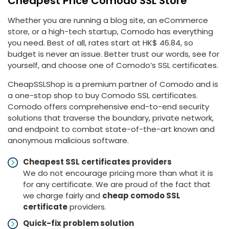
Cheapest Price Comodo SSL Store
Whether you are running a blog site, an eCommerce
store, or a high-tech startup, Comodo has everything
you need. Best of all, rates start at HK$ 46.84, so
budget is never an issue. Better trust our words, see for
yourself, and choose one of Comodo’s SSL certificates.
CheapSSLShop is a premium partner of Comodo and is
a one-stop shop to buy Comodo SSL certificates.
Comodo offers comprehensive end-to-end security
solutions that traverse the boundary, private network,
and endpoint to combat state-of-the-art known and
anonymous malicious software.
Cheapest SSL certificates providers
We do not encourage pricing more than what it is
for any certificate. We are proud of the fact that
we charge fairly and
cheap comodo SSL
certificate
providers.
Quick-fix problem solution