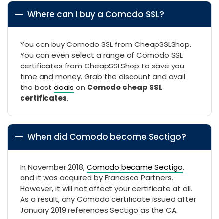
Where can I buy a Comodo SSL?
You can buy Comodo SSL from CheapSSLShop.
You can even select a range of Comodo SSL
certificates from CheapSSLShop to save you
time and money. Grab the discount and avail
the best
deals
on
Comodo cheap SSL
certificates
.
When did Comodo become Sectigo?
In November 2018,
Comodo became Sectigo
,
and it was acquired by Francisco Partners.
However, it will not affect your certificate at all.
As a result, any Comodo certificate issued after
January 2019 references Sectigo as the CA.