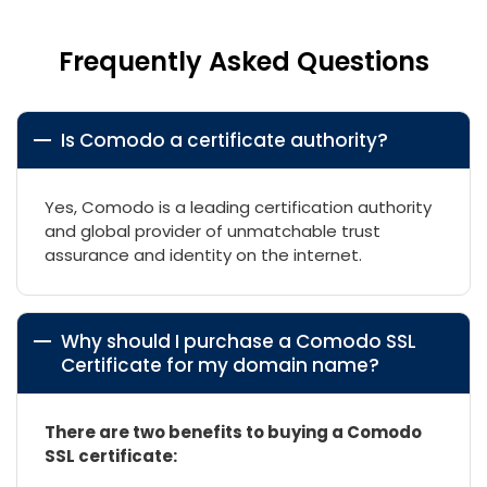
Frequently Asked Questions
Is Comodo a certificate authority?
Yes, Comodo is a leading certification authority
and global provider of unmatchable trust
assurance and identity on the internet.
Why should I purchase a Comodo SSL
Certificate for my domain name?
There are two benefits to buying a Comodo
SSL certificate: