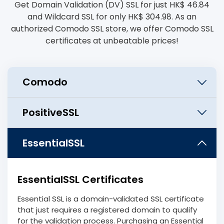
Get Domain Validation (DV) SSL for just HK$ 46.84
and Wildcard SSL for only HK$ 304.98. As an
authorized Comodo SSL store, we offer Comodo SSL
certificates at unbeatable prices!
EssentialSSL Certificates
Essential SSL is a domain-validated SSL certificate
that just requires a registered domain to qualify
for the validation process. Purchasing an Essential