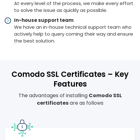
At every level of the process, we make every effort
to solve the issue as quickly as possible.
In-house support team
We have an in-house technical support team who
actively help to query coming their way and ensure
the best solution.
Comodo SSL Certificates – Key
Features
The advantages of installing
Comodo SSL
certificates
are as follows