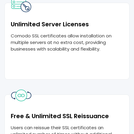
Unlimited Server Licenses
Comodo SSL certificates allow installation on
multiple servers at no extra cost, providing
businesses with scalability and flexibility.
Free & Unlimited SSL Reissuance
Users can reissue their SSL certificates an