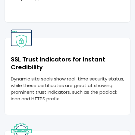
SSL Trust Indicators for Instant
Credibility
Dynamic site seals show real-time security status,
while these certificates are great at showing
prominent trust indicators, such as the padlock
icon and HTTPS prefix.