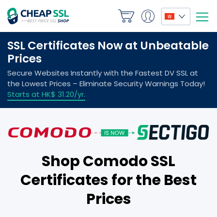
Shop Comodo SSL
Certificates for the Best
Prices