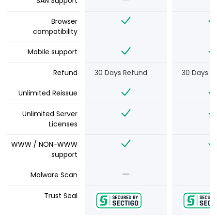
SAN Support
Browser
compatibility
Mobile support
Refund
30 Days Refund
30 Days R
Unlimited Reissue
Unlimited Server
Licenses
WWW / NON-WWW
support
Malware Scan
Trust Seal