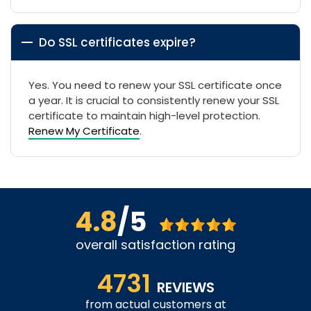
Do SSL certificates expire?
Yes. You need to renew your SSL certificate once
a year. It is crucial to consistently renew your SSL
certificate to maintain high-level protection.
Renew My Certificate
.
4.8
/5
overall satisfaction rating
4731
REVIEWS
from actual customers at