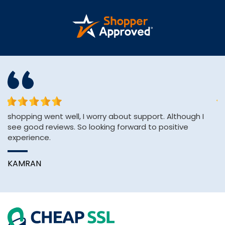
shopping went well, I worry about support. Although I
Af
see good reviews. So looking forward to positive
H
experience.
pa
KAMRAN
A