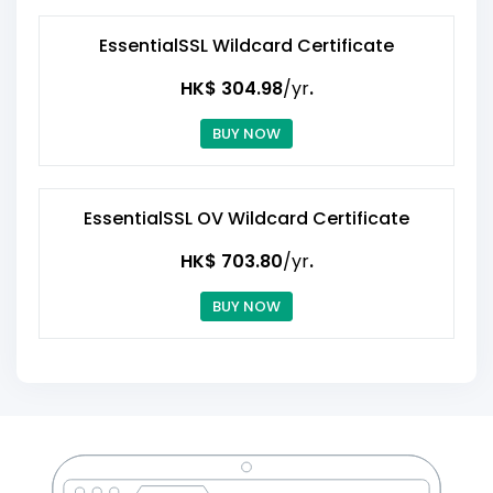
EssentialSSL Wildcard Certificate
HK$ 304.98
/yr
.
BUY NOW
EssentialSSL OV Wildcard Certificate
HK$ 703.80
/yr
.
BUY NOW