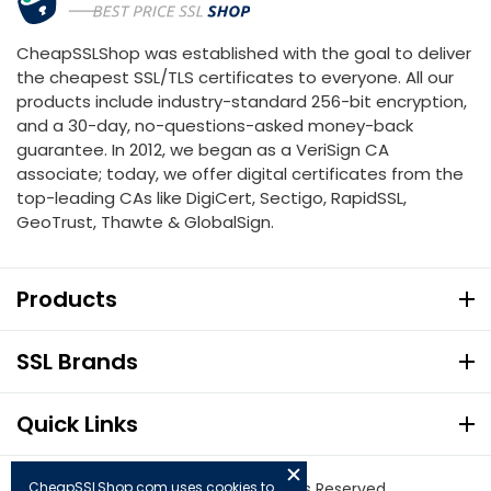
CheapSSLShop was established with the goal to deliver
the cheapest SSL/TLS certificates to everyone. All our
products include industry-standard 256-bit encryption,
and a 30-day, no-questions-asked money-back
guarantee. In 2012, we began as a VeriSign CA
associate; today, we offer digital certificates from the
top-leading CAs like DigiCert, Sectigo, RapidSSL,
GeoTrust, Thawte & GlobalSign.
Products
SSL Brands
Quick Links
CheapSSLShop.com uses cookies to
© Copyright 2026. All Rights Reserved.