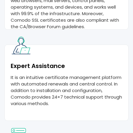
web browsers, mail servers, control panels,
operating systems, and devices, and works well
with 99.9% of the infrastructure. Moreover,
Comodo SSL certificates are also compliant with
the CA/Browser Forum guidelines.
Expert Assistance
It is an intuitive certificate management platform
with automated renewals and central control. In
addition to installation and configuration,
Comodo provides 24×7 technical support through
various methods.