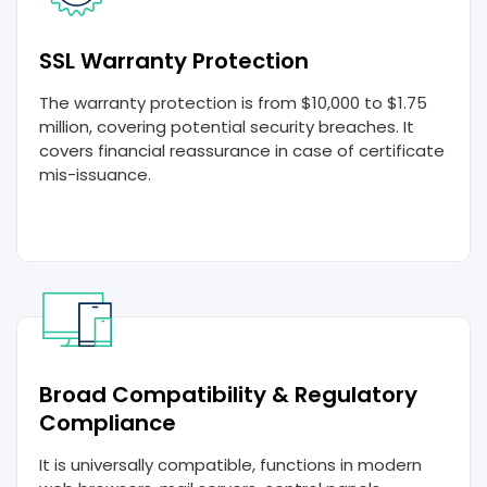
SSL Warranty Protection
The warranty protection is from $10,000 to $1.75
million, covering potential security breaches. It
covers financial reassurance in case of certificate
mis-issuance.
Broad Compatibility & Regulatory
Compliance
It is universally compatible, functions in modern