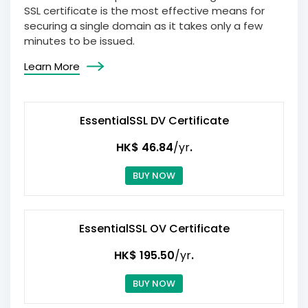
SSL certificate is the most effective means for
securing a single domain as it takes only a few
minutes to be issued.
Learn More
EssentialSSL DV Certificate
HK$ 46.84
/yr
.
BUY NOW
EssentialSSL OV Certificate
HK$ 195.50
/yr
.
BUY NOW