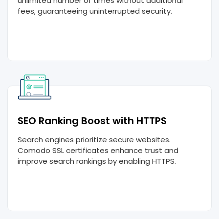
unlimited number of times without additional
fees, guaranteeing uninterrupted security.
SEO Ranking Boost with HTTPS
Search engines prioritize secure websites.
Comodo SSL certificates enhance trust and
improve search rankings by enabling HTTPS.