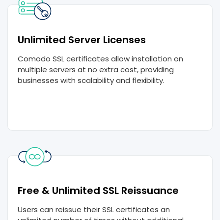
Unlimited Server Licenses
Comodo SSL certificates allow installation on
multiple servers at no extra cost, providing
businesses with scalability and flexibility.
Free & Unlimited SSL Reissuance
Users can reissue their SSL certificates an