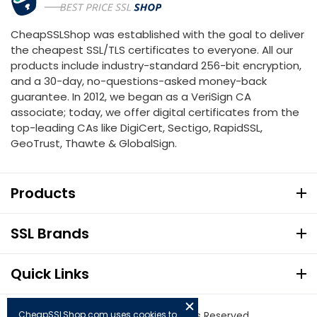
CheapSSLShop was established with the goal to deliver
the cheapest SSL/TLS certificates to everyone. All our
products include industry-standard 256-bit encryption,
and a 30-day, no-questions-asked money-back
guarantee. In 2012, we began as a VeriSign CA
associate; today, we offer digital certificates from the
top-leading CAs like DigiCert, Sectigo, RapidSSL,
GeoTrust, Thawte & GlobalSign.
Products
SSL Brands
Quick Links
CheapSSLShop.com uses cookies to
© Copyright 2026. All Rights Reserved.