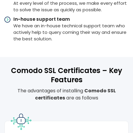
At every level of the process, we make every effort
to solve the issue as quickly as possible.
In-house support team
We have an in-house technical support team who
actively help to query coming their way and ensure
the best solution.
Comodo SSL Certificates – Key
Features
The advantages of installing
Comodo SSL
certificates
are as follows