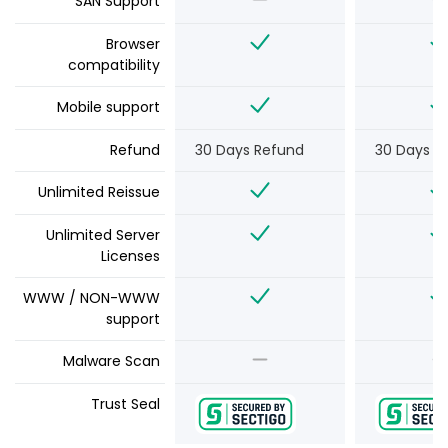
SAN Support
Browser
compatibility
Mobile support
Refund
30 Days Refund
30 Days R
Unlimited Reissue
Unlimited Server
Licenses
WWW / NON-WWW
support
Malware Scan
Trust Seal