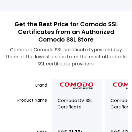
Get the Best Price for Comodo SSL
Certificates from an Authorized
Comodo SSL Store
Compare Comodo SSL certificate types and buy
them at the lowest prices from the most affordable
SSL certificate providers.
Brand
Product Name
Comodo DV SSL
Comodo 
Certificate
Certifica