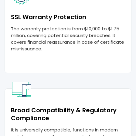
SSL Warranty Protection
The warranty protection is from $10,000 to $1.75
million, covering potential security breaches. It
covers financial reassurance in case of certificate
mis-issuance.
Broad Compatibility & Regulatory
Compliance
It is universally compatible, functions in modern