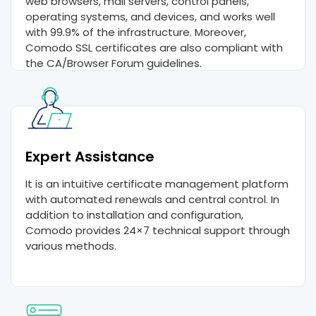
web browsers, mail servers, control panels,
operating systems, and devices, and works well
with 99.9% of the infrastructure. Moreover,
Comodo SSL certificates are also compliant with
the CA/Browser Forum guidelines.
Expert Assistance
It is an intuitive certificate management platform
with automated renewals and central control. In
addition to installation and configuration,
Comodo provides 24×7 technical support through
various methods.