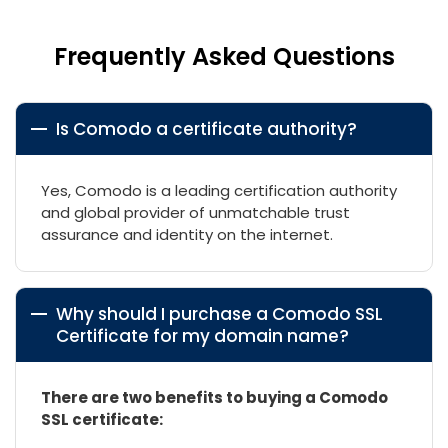
Frequently Asked Questions
Is Comodo a certificate authority?
Yes, Comodo is a leading certification authority
and global provider of unmatchable trust
assurance and identity on the internet.
Why should I purchase a Comodo SSL
Certificate for my domain name?
There are two benefits to buying a Comodo
SSL certificate: