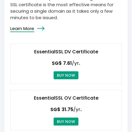
SSL certificate is the most effective means for
securing a single domain as it takes only a few
minutes to be issued.
Learn More
EssentialSSL DV Certificate
‪SG$ 7.61
/yr
.
BUY NOW
EssentialSSL OV Certificate
‪SG$ 31.75
/yr
.
BUY NOW