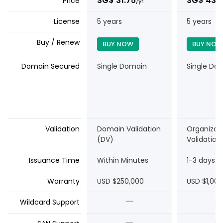
‪SG$ 31.75
‪SG$ 43.1
Price
/yr.
License
5 years
5 years
Buy / Renew
BUY NOW
BUY NOW
Domain Secured
Single Domain
Single Do
Validation
Domain Validation
Organizat
(DV)
Validation
Issuance Time
Within Minutes
1-3 days
Warranty
USD $250,000
USD $1,00
Wildcard Support