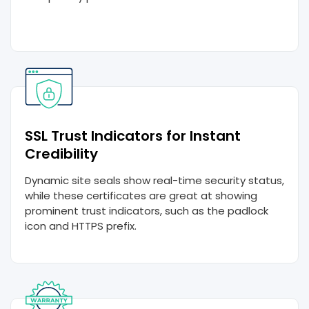
SSL Trust Indicators for Instant
Credibility
Dynamic site seals show real-time security status,
while these certificates are great at showing
prominent trust indicators, such as the padlock
icon and HTTPS prefix.