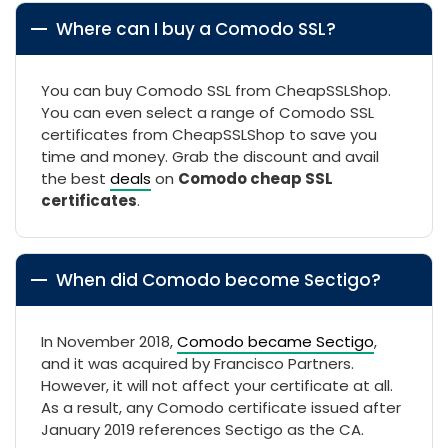
Where can I buy a Comodo SSL?
You can buy Comodo SSL from CheapSSLShop.
You can even select a range of Comodo SSL
certificates from CheapSSLShop to save you
time and money. Grab the discount and avail
the best
deals
on
Comodo cheap SSL
certificates
.
When did Comodo become Sectigo?
In November 2018,
Comodo became Sectigo
,
and it was acquired by Francisco Partners.
However, it will not affect your certificate at all.
As a result, any Comodo certificate issued after
January 2019 references Sectigo as the CA.