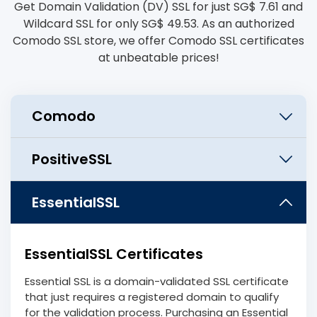
Get Domain Validation (DV) SSL for just ‪SG$ 7.61 and
Wildcard SSL for only ‪SG$ 49.53. As an authorized
Comodo SSL store, we offer Comodo SSL certificates
at unbeatable prices!
EssentialSSL Certificates
Essential SSL is a domain-validated SSL certificate
that just requires a registered domain to qualify
for the validation process. Purchasing an Essential