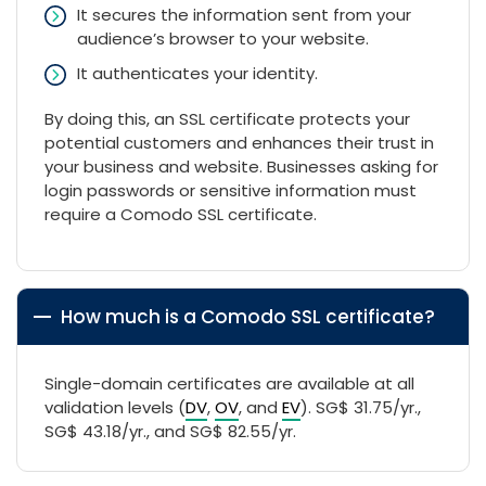
It secures the information sent from your
audience’s browser to your website.
It authenticates your identity.
By doing this, an SSL certificate protects your
potential customers and enhances their trust in
your business and website. Businesses asking for
login passwords or sensitive information must
require a Comodo SSL certificate.
How much is a Comodo SSL certificate?
Single-domain certificates are available at all
validation levels (
DV
,
OV
, and
EV
). ‪SG$ 31.75/yr.,
‪SG$ 43.18/yr., and ‪SG$ 82.55/yr.