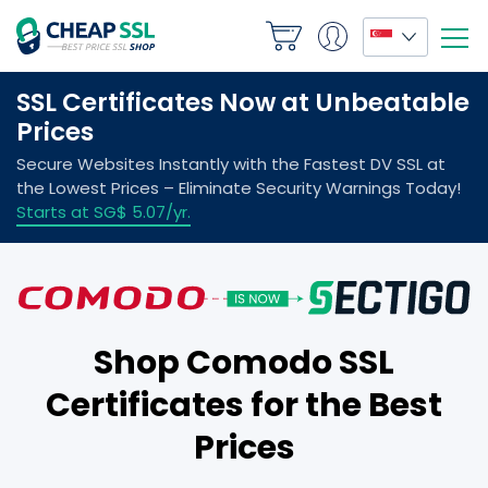
Shop Comodo SSL
Certificates for the Best
Prices