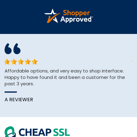
or
Affordable options, and very easy to shop interface.
sh
Happy to have found it and been a customer for the
se
past 3 years.
e
A REVIEWER
K