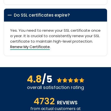
Do SSL certificates expire?
Yes. You need to renew your SSL certificate once
a year. It is crucial to consistently renew your SSL
certificate to maintain high-level protection.
Renew My Certificate
.
4.8
/5
overall satisfaction rating
4732
REVIEWS
from actual customers at