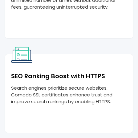
unlimited number of times without additional
fees, guaranteeing uninterrupted security.
SEO Ranking Boost with HTTPS
Search engines prioritize secure websites.
Comodo SSL certificates enhance trust and
improve search rankings by enabling HTTPS.