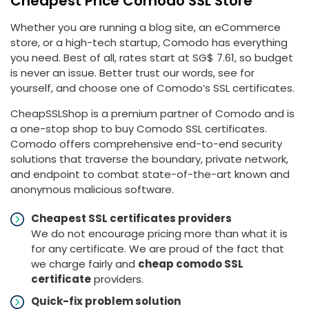
Cheapest Price Comodo SSL Store
Whether you are running a blog site, an eCommerce
store, or a high-tech startup, Comodo has everything
you need. Best of all, rates start at ‪SG$ 7.61, so budget
is never an issue. Better trust our words, see for
yourself, and choose one of Comodo’s SSL certificates.
CheapSSLShop is a premium partner of Comodo and is
a one-stop shop to buy Comodo SSL certificates.
Comodo offers comprehensive end-to-end security
solutions that traverse the boundary, private network,
and endpoint to combat state-of-the-art known and
anonymous malicious software.
Cheapest SSL certificates providers
We do not encourage pricing more than what it is
for any certificate. We are proud of the fact that
we charge fairly and
cheap comodo SSL
certificate
providers.
Quick-fix problem solution