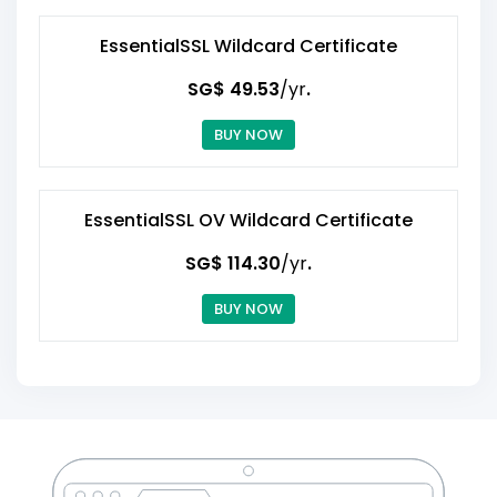
EssentialSSL Wildcard Certificate
‪SG$ 49.53
/yr
.
BUY NOW
EssentialSSL OV Wildcard Certificate
‪SG$ 114.30
/yr
.
BUY NOW