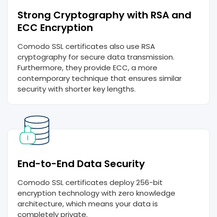
Strong Cryptography with RSA and
ECC Encryption
Comodo SSL certificates also use RSA
cryptography for secure data transmission.
Furthermore, they provide ECC, a more
contemporary technique that ensures similar
security with shorter key lengths.
End-to-End Data Security
Comodo SSL certificates deploy 256-bit
encryption technology with zero knowledge
architecture, which means your data is
completely private.