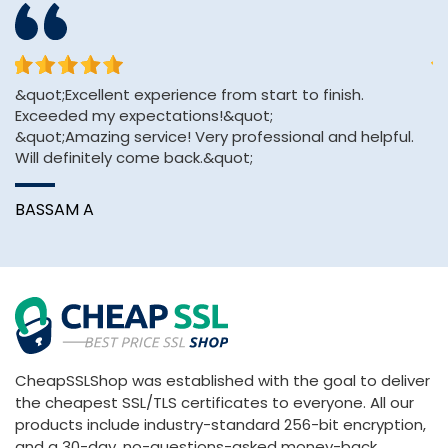
&quot;Excellent experience from start to finish.
Th
Exceeded my expectations!&quot;
an
&quot;Amazing service! Very professional and helpful.
Will definitely come back.&quot;
A
BASSAM A
CheapSSLShop was established with the goal to deliver
the cheapest SSL/TLS certificates to everyone. All our
products include industry-standard 256-bit encryption,
and a 30-day, no-questions-asked money-back