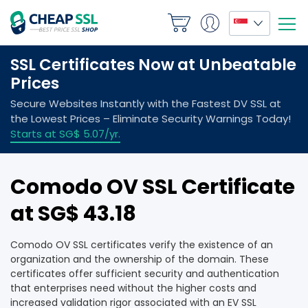
Comodo OV SSL Certificate
at ‪SG$ 43.18
Comodo OV SSL certificates verify the existence of an
organization and the ownership of the domain. These
certificates offer sufficient security and authentication
that enterprises need without the higher costs and
increased validation rigor associated with an EV SSL