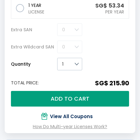
‪SG$
53.34
1 YEAR
LICENSE
PER YEAR
Extra SAN
Extra Wildcard SAN
Quantity
‪SG$ 215.90
TOTAL PRICE:
ADD TO CART
View All Coupons
How Do Multi-year Licenses Work?