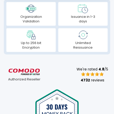
Organization
Issuance in 1-3
Validation
days
Up to 256 bit
Unlimited
Encryption
Reissuance
We're rated
4.8
/5
Authorized Reseller
4732
reviews