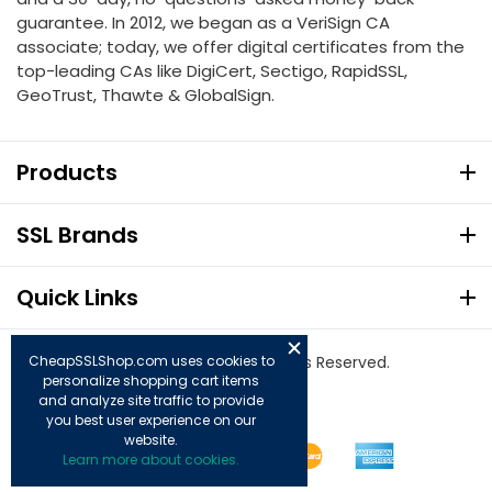
guarantee. In 2012, we began as a VeriSign CA
associate; today, we offer digital certificates from the
top-leading CAs like DigiCert, Sectigo, RapidSSL,
GeoTrust, Thawte & GlobalSign.
Products
SSL Brands
Quick Links
© Copyright 2026. All Rights Reserved.
CheapSSLShop.com uses cookies to
personalize shopping cart items
and analyze site traffic to provide
you best user experience on our
website.
Learn more about cookies.