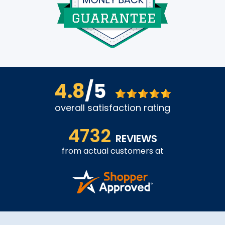
4.8
/5
overall satisfaction rating
4732
REVIEWS
from actual customers at