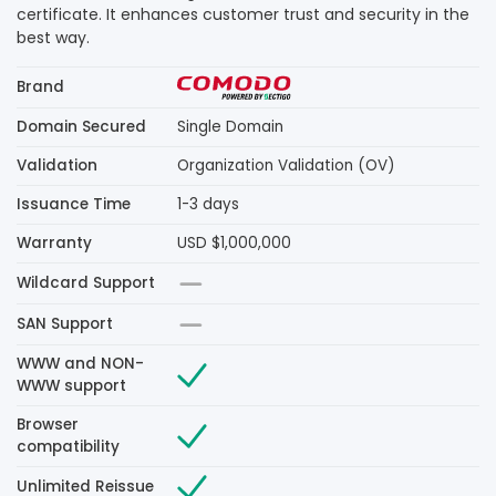
certificate. It enhances customer trust and security in the
best way.
Brand
Domain Secured
Single Domain
Validation
Organization Validation (OV)
Issuance Time
1-3 days
Warranty
USD $1,000,000
Wildcard Support
SAN Support
WWW and NON-
WWW support
Browser
compatibility
Unlimited Reissue