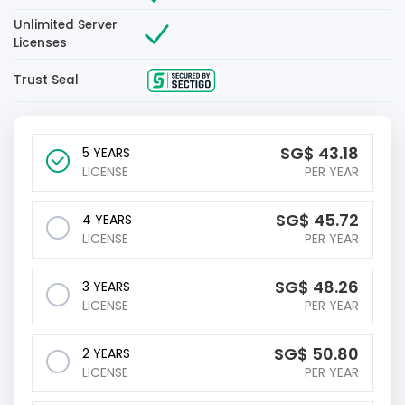
Unlimited Server
Licenses
Trust Seal
‪SG$
43.18
5 YEARS
LICENSE
PER YEAR
‪SG$
45.72
4 YEARS
LICENSE
PER YEAR
‪SG$
48.26
3 YEARS
LICENSE
PER YEAR
‪SG$
50.80
2 YEARS
LICENSE
PER YEAR