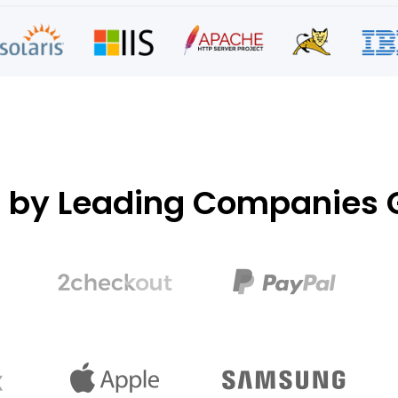
d by Leading Companies G