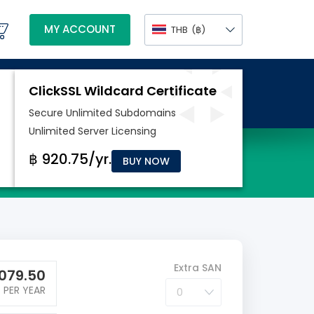
MY ACCOUNT
THB
(฿)
BUY NOW
Extra SAN
079.50
PER YEAR