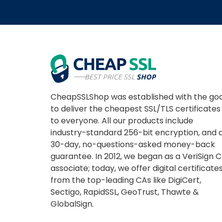
CheapSSLShop was established with the goa
to deliver the cheapest SSL/TLS certificates
to everyone. All our products include
industry-standard 256-bit encryption, and 
30-day, no-questions-asked money-back
guarantee. In 2012, we began as a VeriSign 
associate; today, we offer digital certificate
from the top-leading CAs like DigiCert,
Sectigo, RapidSSL, GeoTrust, Thawte &
GlobalSign.