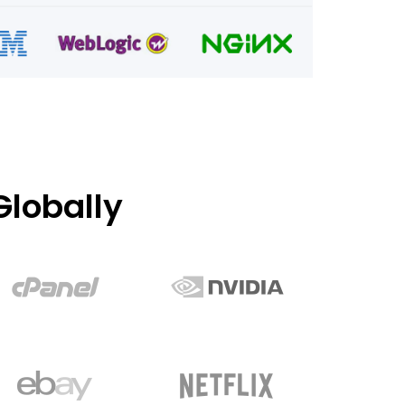
lobally