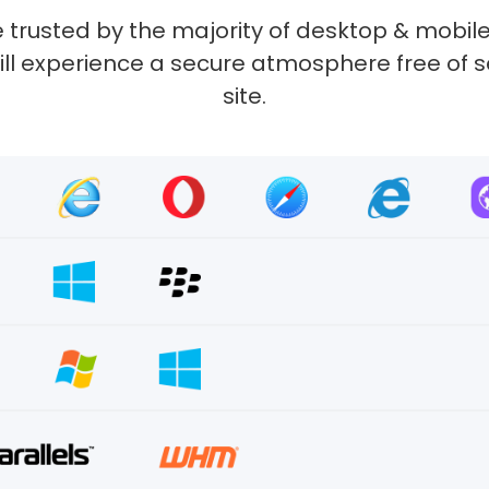
 trusted by the majority of desktop & mobile
 will experience a secure atmosphere free of 
site.