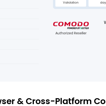
Validation
day
Authorized Reseller
ser & Cross-Platform Co