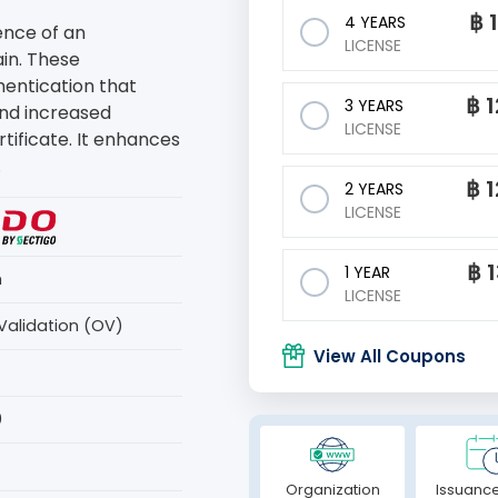
฿
4 YEARS
ence of an
LICENSE
in. These
thentication that
฿
1
3 YEARS
and increased
LICENSE
rtificate. It enhances
.
฿
1
2 YEARS
LICENSE
฿
1 YEAR
n
LICENSE
Validation (OV)
View All Coupons
0
Organization
Issuance