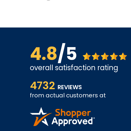
4.8
/5
overall satisfaction rating
us far.
Affordable options, and very easy to shop inter
4732
it and been a customer for the past 3 years.
REVIEWS
from actual customers at
A REVIEWER