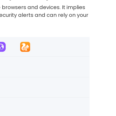
 browsers and devices. It implies
security alerts and can rely on your