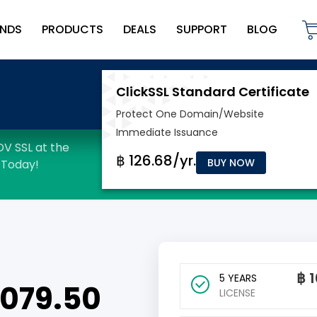
NDS
PRODUCTS
DEALS
SUPPORT
BLOG
BUY NOW
฿
1
5 YEARS
 1079.50
LICENSE