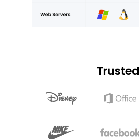
Truste