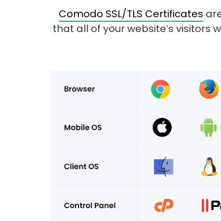
Comodo SSL/TLS Certificates
are
that all of your website’s visitors