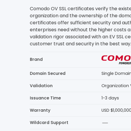
Comodo OV SSL certificates verify the exist
organization and the ownership of the doma
certificates offer sufficient security and au
enterprises need without the higher costs 
validation rigor associated with an EV SSL ce
customer trust and security in the best way
Brand
Domain Secured
Single Domai
Validation
Organization 
Issuance Time
1-3 days
Warranty
USD $1,000,00
Wildcard Support