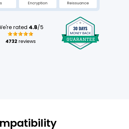
s
Encryption
Reissuance
We're rated
4.8
/5
4732
reviews
mpatibility