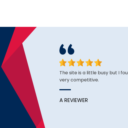
face. Happy to have found
The site is a little busy but I f
very competitive.
A REVIEWER