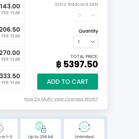
Extra Wildcard SAN
1143.00
PER YEAR
206.50
Quantity
PER YEAR
270.00
TOTAL PRICE:
PER YEAR
฿ 5397.50
1333.50
ADD TO CART
PER YEAR
How Do Multi-year Licenses Work?
 in 1-3
Up to 256 bit
Unlimited