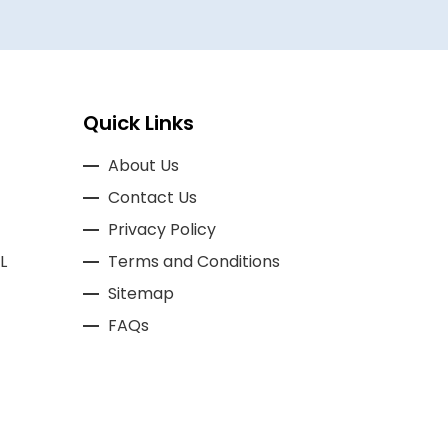
Quick Links
About Us
Contact Us
Privacy Policy
L
Terms and Conditions
Sitemap
FAQs