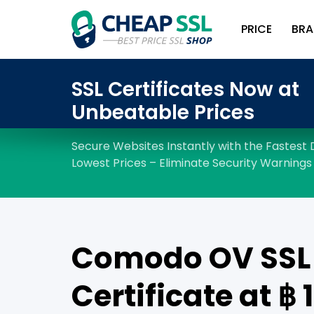
PRICE
BRA
Comodo OV SSL
Certificate at ฿