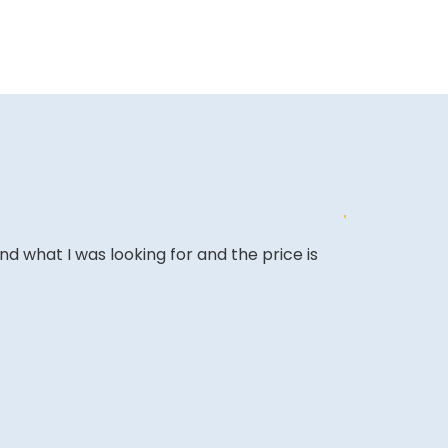
ound what I was looking for and the price is
The website i
COLIN W