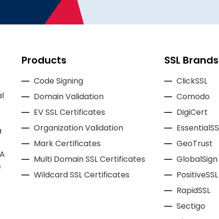
Products
SSL Brands
Code Signing
ClickSSL
l
Domain Validation
Comodo
EV SSL Certificates
DigiCert
Organization Validation
EssentialSS
a
Mark Certificates
GeoTrust
CA
Multi Domain SSL Certificates
GlobalSign
s
Wildcard SSL Certificates
PositiveSSL
RapidSSL
Sectigo