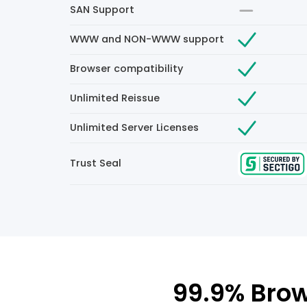
SAN Support
WWW and NON-WWW support
Browser compatibility
Unlimited Reissue
Unlimited Server Licenses
Trust Seal
99.9% Brow