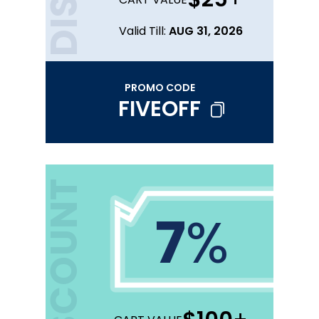
Valid Till:
AUG 31, 2026
PROMO CODE
FIVEOFF
DISCOUNT
7
%