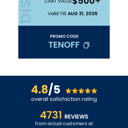
$500
+
CART VALUE
Valid Till:
AUG 31, 2026
PROMO CODE
TENOFF
4.8
/5
overall satisfaction rating
4731
REVIEWS
from actual customers at