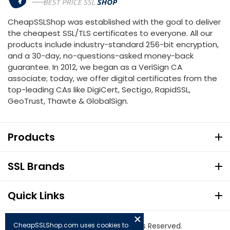
CheapSSLShop was established with the goal to deliver
the cheapest SSL/TLS certificates to everyone. All our
products include industry-standard 256-bit encryption,
and a 30-day, no-questions-asked money-back
guarantee. In 2012, we began as a VeriSign CA
associate; today, we offer digital certificates from the
top-leading CAs like DigiCert, Sectigo, RapidSSL,
GeoTrust, Thawte & GlobalSign.
Products
SSL Brands
Quick Links
CheapSSLShop.com uses cookies to
© Copyright 2026. All Rights Reserved.