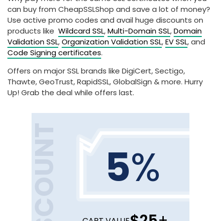
can buy from CheapSSLShop and save a lot of money?
Use active promo codes and avail huge discounts on
products like
Wildcard SSL
,
Multi-Domain SSL
,
Domain
Validation SSL
,
Organization Validation SSL
,
EV SSL
, and
Code Signing certificates
.
Offers on major SSL brands like DigiCert, Sectigo,
Thawte, GeoTrust, RapidSSL, GlobalSign & more. Hurry
Up! Grab the deal while offers last.
DISCOUNT
5
%
$25
+
CART VALUE