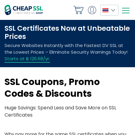
SSL Coupons, Promo
Codes & Discounts
Huge Savings: Spend Less and Save More on SSL
Certificates
Why pay more for the same SSL certificates when you