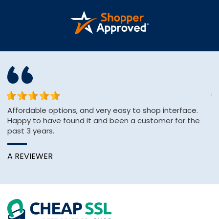
or
Affordable options, and very easy to shop interface.
Th
Happy to have found it and been a customer for the
ve
past 3 years.
C
A REVIEWER