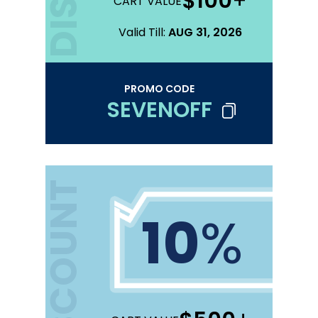
$100
+
CART VALUE
Valid Till:
AUG 31, 2026
PROMO CODE
SEVENOFF
DISCOUNT
10
%