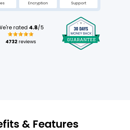
tes
Encryption
Support
We're rated
4.8
/5
4732
reviews
efits & Features