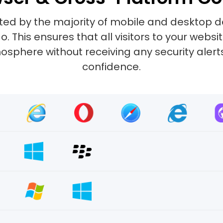
ted by the majority of mobile and desktop d
 This ensures that all visitors to your web
sphere without receiving any security alerts.
confidence.