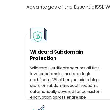
Advantages of the EssentialSSL Wi
Wildcard Subdomain
Protection
Wildcard Certificate secures all first-
level subdomains under a single
certificate. Whether you add a blog,
store or subdomain, each section is
automatically covered for consistent
encryption across entire site.