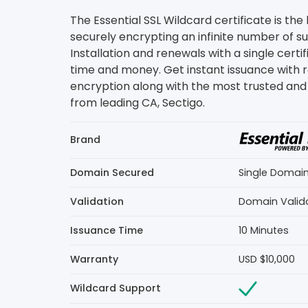
The Essential SSL Wildcard certificate is the
securely encrypting an infinite number of 
Installation and renewals with a single certi
time and money. Get instant issuance with 
encryption along with the most trusted and 
from leading CA, Sectigo.
Brand
Domain Secured
Single Domai
Validation
Domain Valid
Issuance Time
10 Minutes
Warranty
USD $10,000
Wildcard Support