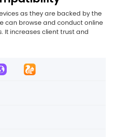
evices as they are backed by the
site can browse and conduct online
 It increases client trust and