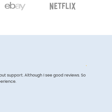
out support. Although I see good reviews. So
&quot;Excell
perience.
expectations
&quot;Amazing
back.&quot;
BASSAM A