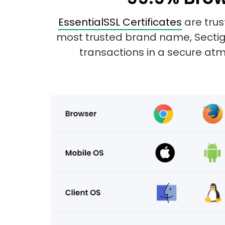
EssentialSSL Certificates
are trus
most trusted brand name, Sectigo.
transactions in a secure atmo