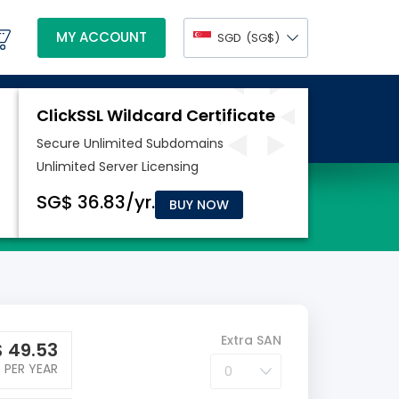
MY ACCOUNT
SGD
(‪SG$)
BUY NOW
Extra SAN
$
49.53
PER YEAR