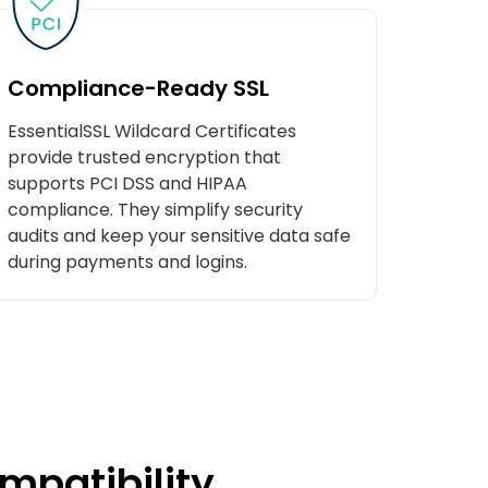
Compliance-Ready SSL
EssentialSSL Wildcard Certificates
provide trusted encryption that
supports PCI DSS and HIPAA
compliance. They simplify security
audits and keep your sensitive data safe
during payments and logins.
mpatibility