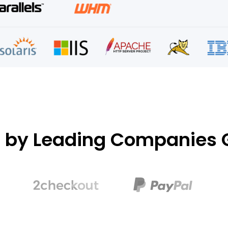
d by Leading Companies G