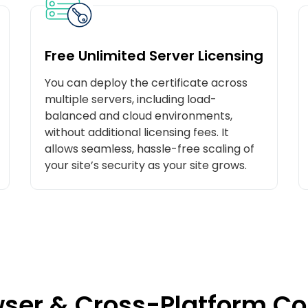
Free Unlimited Server Licensing
You can deploy the certificate across
multiple servers, including load-
balanced and cloud environments,
without additional licensing fees. It
allows seamless, hassle-free scaling of
your site’s security as your site grows.
ser & Cross-Platform Co