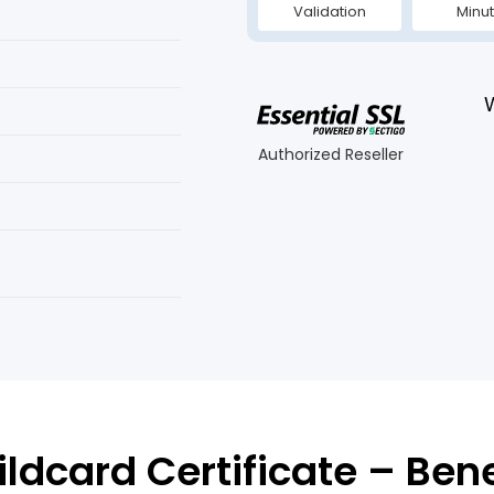
Validation
Minu
Authorized Reseller
ldcard Certificate – Ben