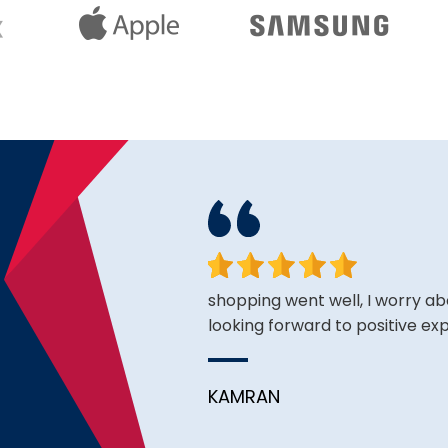
king for and the price is
shopping went well, I worry ab
looking forward to positive ex
KAMRAN