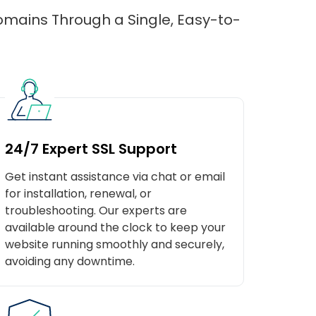
domains Through a Single, Easy-to-
24/7 Expert SSL Support
Get instant assistance via chat or email
for installation, renewal, or
troubleshooting. Our experts are
available around the clock to keep your
website running smoothly and securely,
avoiding any downtime.