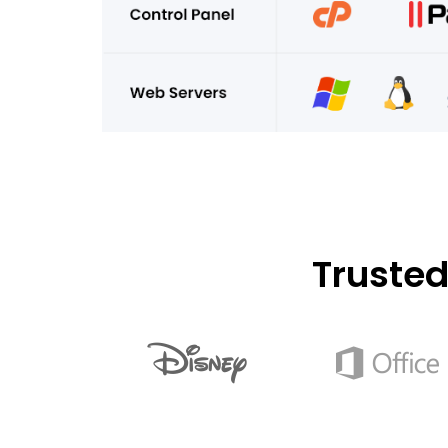
Truste