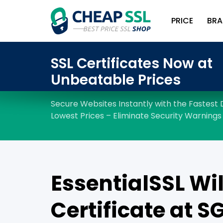
PRICE
BRA
EssentialSSL Wi
Certificate at ‪