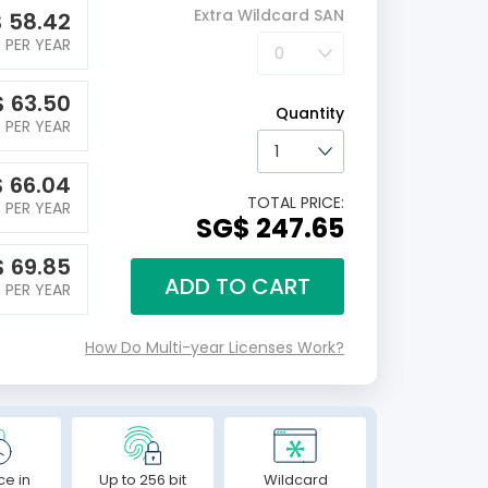
Extra Wildcard SAN
$
58.42
PER YEAR
$
63.50
Quantity
PER YEAR
$
66.04
TOTAL PRICE:
PER YEAR
‪SG$ 247.65
$
69.85
ADD TO CART
PER YEAR
How Do Multi-year Licenses Work?
ce in
Up to 256 bit
Wildcard