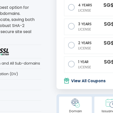
‪SG
4 YEARS
 best option for
LICENSE
subdomains.
ficate, saving both
‪SG
3 YEARS
robust SHA-2
LICENSE
secure site seal
‪SG
2 YEARS
LICENSE
‪SG
1 YEAR
n and All Sub-domains
LICENSE
ation (DV)
View All Coupons
Domain
Issuan