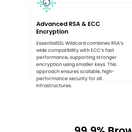
Advanced RSA & ECC
Encryption
EssentialSSL Wildcard combines RSA’s
wide compatibility with ECC’s fast
performance, supporting stronger
encryption using smaller keys. This
approach ensures scalable, high-
performance security for all
infrastructures.
99.9% Brow