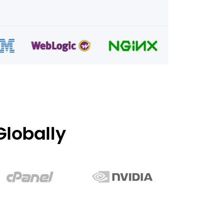
lobally