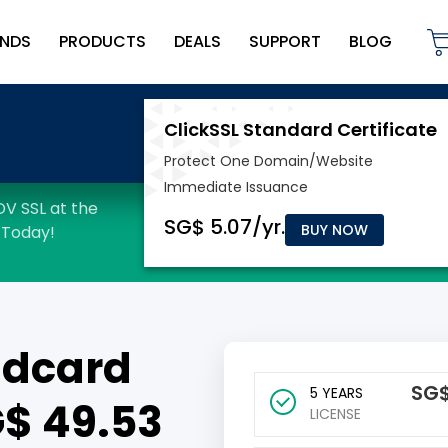
NDS
PRODUCTS
DEALS
SUPPORT
BLOG
BUY NOW
ldcard
‪SG
5 YEARS
SG$ 49.53
LICENSE