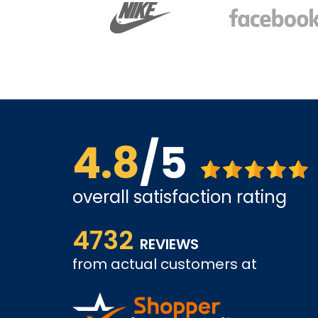
4.8
/5
overall satisfaction rating
The site is a little busy but I found what I was loo
4732
very competitive.
REVIEWS
tely come
from actual customers at
A REVIEWER