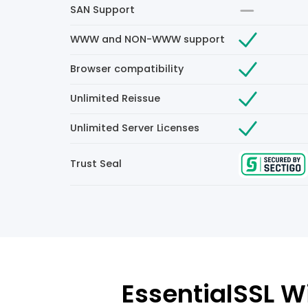
SAN Support
WWW and NON-WWW support
Browser compatibility
Unlimited Reissue
Unlimited Server Licenses
Trust Seal
EssentialSSL Wi