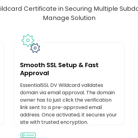
ldcard Certificate in Securing Multiple Sub
Manage Solution
Smooth SSL Setup & Fast
Approval
EssentialSSL DV Wildcard validates
domain via email approval. The domain
owner has to just click the verification
link sent to a pre-approved email
address. Once activated, it secures your
site with trusted encryption.