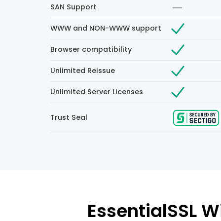
SAN Support
WWW and NON-WWW support
Browser compatibility
Unlimited Reissue
Unlimited Server Licenses
Trust Seal
EssentialSSL Wi