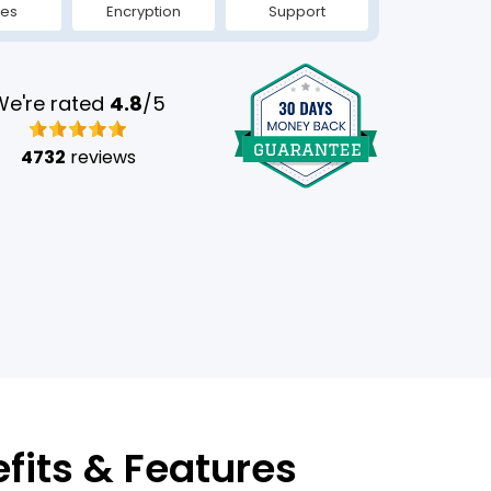
tes
Encryption
Support
We're rated
4.8
/5
4732
reviews
efits & Features