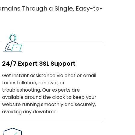
domains Through a Single, Easy-to-
24/7 Expert SSL Support
Get instant assistance via chat or email
for installation, renewal, or
troubleshooting. Our experts are
available around the clock to keep your
website running smoothly and securely,
avoiding any downtime.