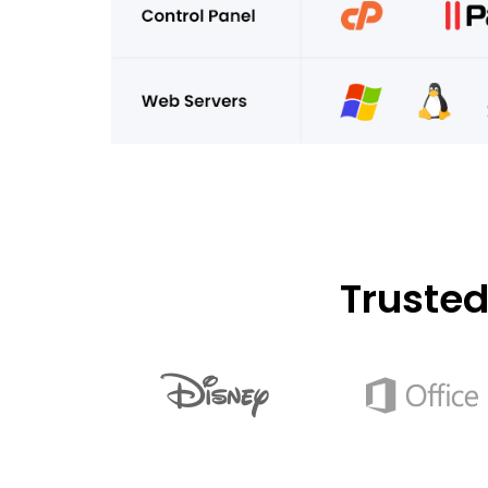
Truste