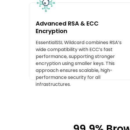
Advanced RSA & ECC
Encryption
EssentialSSL Wildcard combines RSA’s
wide compatibility with ECC’s fast
performance, supporting stronger
encryption using smaller keys. This
approach ensures scalable, high-
performance security for all
infrastructures.
99.9% Brow