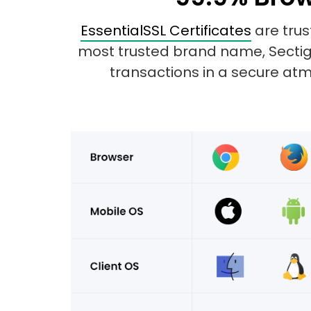
EssentialSSL Certificates
are trus
most trusted brand name, Sectigo.
transactions in a secure atmo