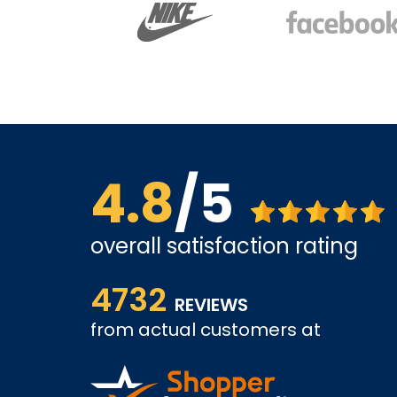
4.8
/5
overall satisfaction rating
ve found
The website is quite easy to shop from. The servi
4732
REVIEWS
from actual customers at
COLIN W