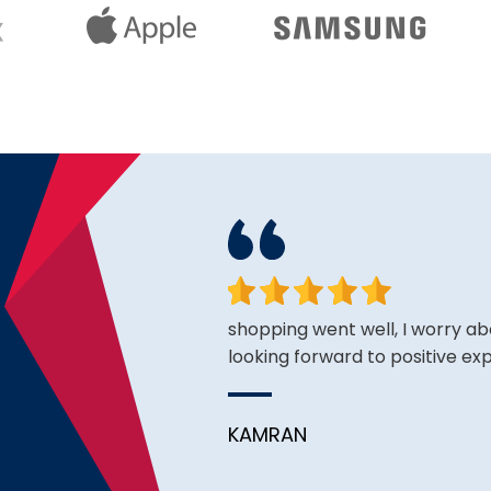
ce is very good thus far.
shopping went well, I worry ab
looking forward to positive ex
KAMRAN