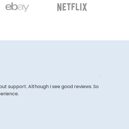
out support. Although I see good reviews. So
Affordable o
perience.
it and been 
A REVIEWER