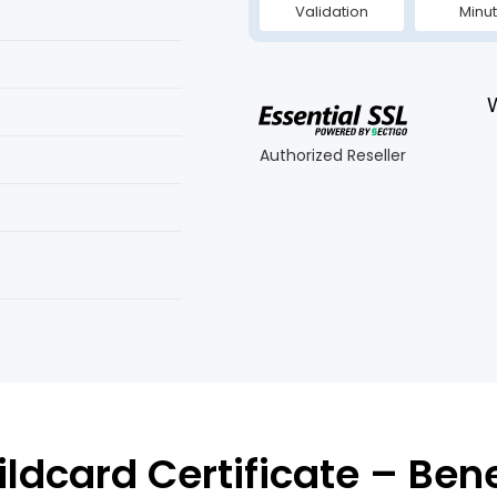
Validation
Minu
Authorized Reseller
ldcard Certificate – Ben