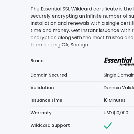
The Essential SSL Wildcard certificate is the
securely encrypting an infinite number of 
Installation and renewals with a single certi
time and money. Get instant issuance with 
encryption along with the most trusted and 
from leading CA, Sectigo.
Brand
Domain Secured
Single Domai
Validation
Domain Valid
Issuance Time
10 Minutes
Warranty
USD $10,000
Wildcard Support