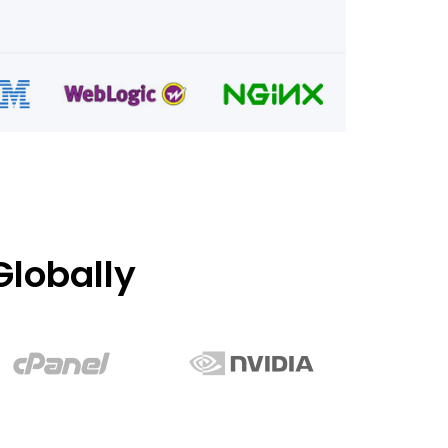
lobally