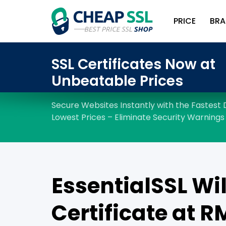
PRICE
BRA
EssentialSSL Wi
Certificate at R