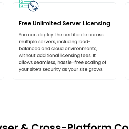
Free Unlimited Server Licensing
You can deploy the certificate across
multiple servers, including load-
balanced and cloud environments,
without additional licensing fees. It
allows seamless, hassle-free scaling of
your site’s security as your site grows.
ser & Cross-Platform Co