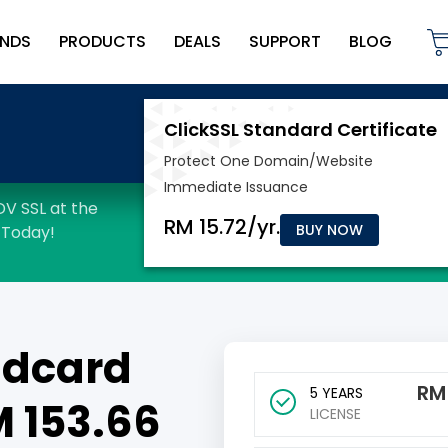
NDS
PRODUCTS
DEALS
SUPPORT
BLOG
BUY NOW
ldcard
R
5 YEARS
M 153.66
LICENSE