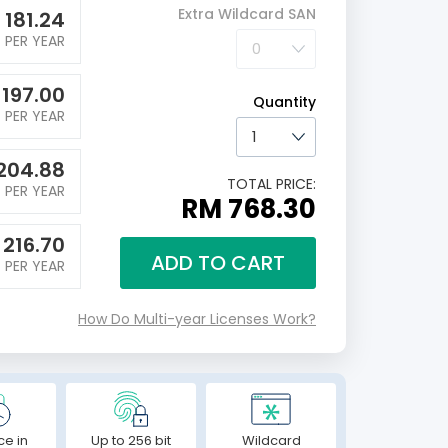
Extra Wildcard SAN
M
181.24
PER YEAR
M
197.00
Quantity
PER YEAR
204.88
TOTAL PRICE:
PER YEAR
RM 768.30
M
216.70
ADD TO CART
PER YEAR
How Do Multi-year Licenses Work?
ce in
Up to 256 bit
Wildcard