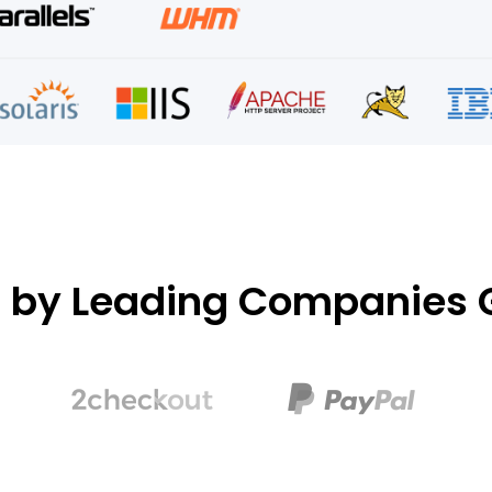
d by Leading Companies G