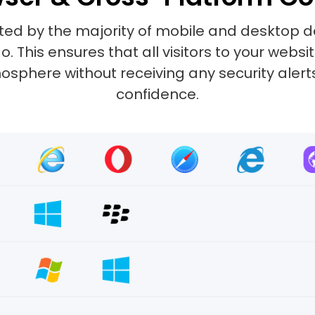
ted by the majority of mobile and desktop d
 This ensures that all visitors to your web
sphere without receiving any security alerts.
confidence.