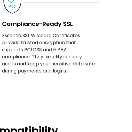
Compliance-Ready SSL
EssentialSSL Wildcard Certificates
provide trusted encryption that
supports PCI DSS and HIPAA
compliance. They simplify security
audits and keep your sensitive data safe
during payments and logins.
mpatibility