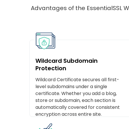
Advantages of the EssentialSSL Wi
Wildcard Subdomain
Protection
Wildcard Certificate secures all first-
level subdomains under a single
certificate. Whether you add a blog,
store or subdomain, each section is
automatically covered for consistent
encryption across entire site.