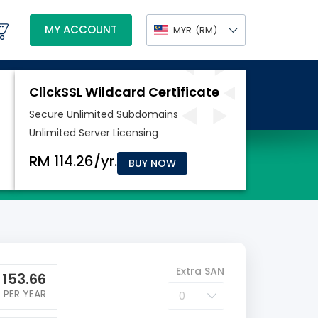
MY ACCOUNT
MYR
(RM)
BUY NOW
Extra SAN
M
153.66
PER YEAR