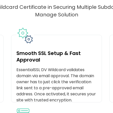
ldcard Certificate in Securing Multiple Sub
Manage Solution
Smooth SSL Setup & Fast
Approval
EssentialSSL DV Wildcard validates
domain via email approval. The domain
owner has to just click the verification
link sent to a pre-approved email
address. Once activated, it secures your
site with trusted encryption.