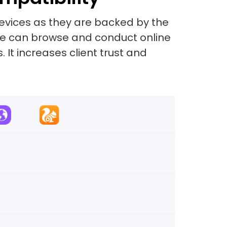
evices as they are backed by the
site can browse and conduct online
 It increases client trust and