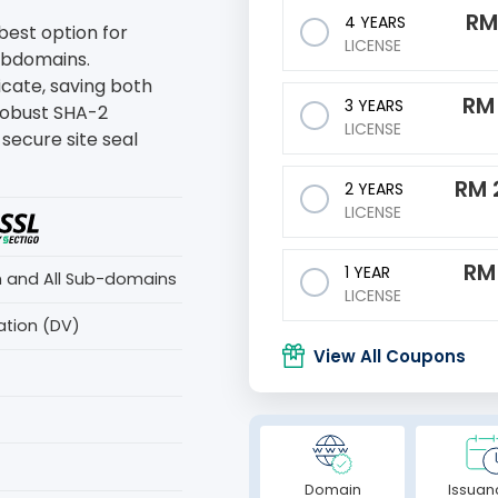
R
4 YEARS
 best option for
LICENSE
subdomains.
ficate, saving both
R
3 YEARS
robust SHA-2
LICENSE
secure site seal
RM
2 YEARS
LICENSE
R
1 YEAR
n and All Sub-domains
LICENSE
ation (DV)
View All Coupons
Domain
Issuan