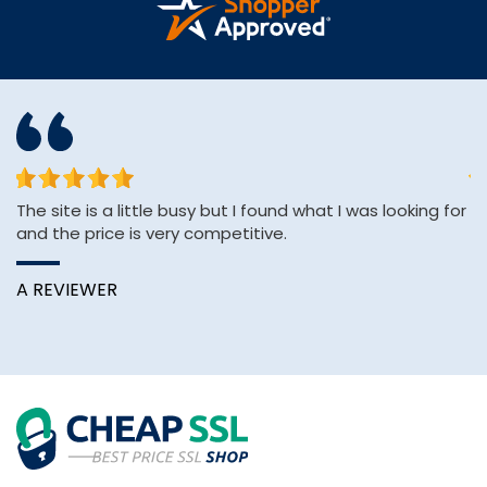
The site is a little busy but I found what I was looking for
sh
and the price is very competitive.
se
e
A REVIEWER
K