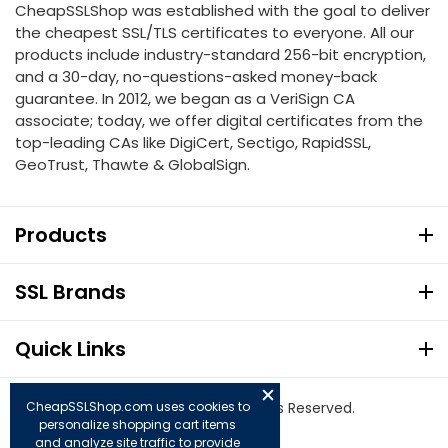
CheapSSLShop was established with the goal to deliver
the cheapest SSL/TLS certificates to everyone. All our
products include industry-standard 256-bit encryption,
and a 30-day, no-questions-asked money-back
guarantee. In 2012, we began as a VeriSign CA
associate; today, we offer digital certificates from the
top-leading CAs like DigiCert, Sectigo, RapidSSL,
GeoTrust, Thawte & GlobalSign.
Products
SSL Brands
Quick Links
CheapSSLShop.com uses cookies to
© Copyright 2026. All Rights Reserved.
personalize shopping cart items
and analyze site traffic to provide