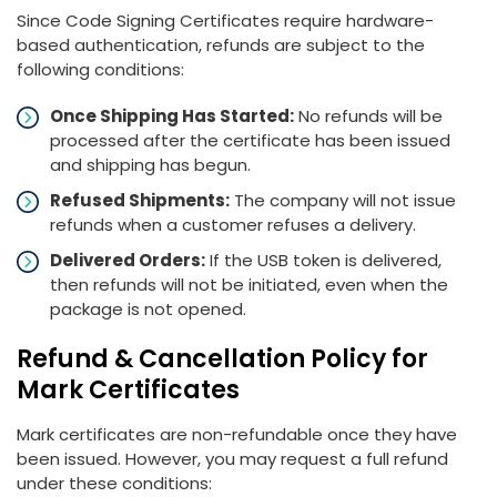
Since Code Signing Certificates require hardware-
based authentication, refunds are subject to the
following conditions:
Once Shipping Has Started:
No refunds will be
processed after the certificate has been issued
and shipping has begun.
Refused Shipments:
The company will not issue
refunds when a customer refuses a delivery.
Delivered Orders:
If the USB token is delivered,
then refunds will not be initiated, even when the
package is not opened.
Refund & Cancellation Policy for
Mark Certificates
Mark certificates are non-refundable once they have
been issued. However, you may request a full refund
under these conditions: