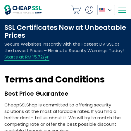
Terms and Conditions
Best Price Guarantee
CheapSSLShop is committed to offering security
solutions at the most affordable rates. If you find a
better deal – tell us about it. We will try to match the
competing rate or offer the best possible discount
available through our services.