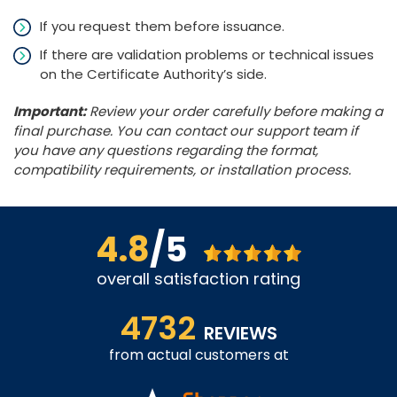
If you request them before issuance.
If there are validation problems or technical issues
on the Certificate Authority’s side.
Important:
Review your order carefully before making a
final purchase. You can contact our support team if
you have any questions regarding the format,
compatibility requirements, or installation process.
4.8
/5
overall satisfaction rating
4732
REVIEWS
from actual customers at