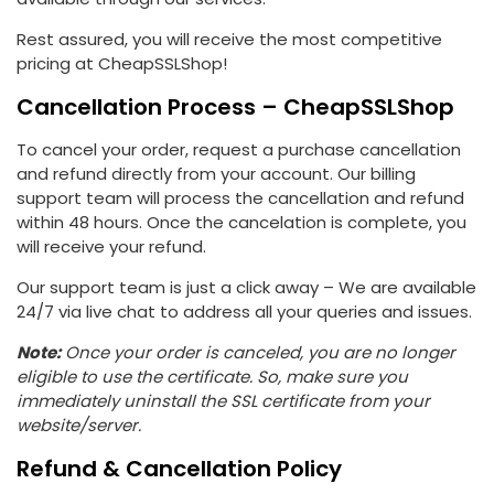
Rest assured, you will receive the most competitive
pricing at CheapSSLShop!
Cancellation Process – CheapSSLShop
To cancel your order, request a purchase cancellation
and refund directly from your account. Our billing
support team will process the cancellation and refund
within 48 hours. Once the cancelation is complete, you
will receive your refund.
Our support team is just a click away – We are available
24/7 via live chat to address all your queries and issues.
Note:
Once your order is canceled, you are no longer
eligible to use the certificate. So, make sure you
immediately uninstall the SSL certificate from your
website/server.
Refund & Cancellation Policy