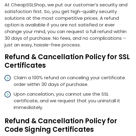
At CheapSSLShop, we put our customer’s security and
satisfaction first. So, you get high-quality security
solutions at the most competitive prices. A refund
option is available if you are not satisfied or ever
change your mind, you can request a full refund within
30 days of purchase. No fees, and no complications –
just an easy, hassle-free process.
Refund & Cancellation Policy for SSL
Certificates
Claim a 100% refund on canceling your certificate
order within 30 days of purchase.
Upon cancelation, you cannot use the SSL
certificate, and we request that you uninstall it
immediately.
Refund & Cancellation Policy for
Code Signing Certificates