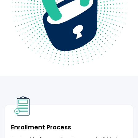
Enrollment Process