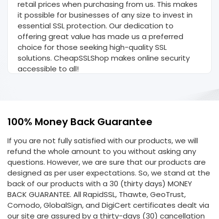
retail prices when purchasing from us. This makes
it possible for businesses of any size to invest in
essential SSL protection. Our dedication to
offering great value has made us a preferred
choice for those seeking high-quality SSL
solutions. CheapSSLShop makes online security
accessible to all!
100% Money Back Guarantee
If you are not fully satisfied with our products, we will
refund the whole amount to you without asking any
questions. However, we are sure that our products are
designed as per user expectations. So, we stand at the
back of our products with a 30 (thirty days) MONEY
BACK GUARANTEE. All RapidSSL, Thawte, GeoTrust,
Comodo, GlobalSign, and DigiCert certificates dealt via
our site are assured by a thirty-days (30) cancellation