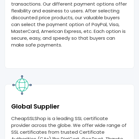
transactions. Our different payment options offer
flexibility and easiness to users. After selecting
discounted price products, our valuable buyers
can select the payment option of PayPal, Visa,
MasterCard, American Express, etc. Each option is
secure, easy, and speedy so that buyers can
make safe payments.
Global Supplier
CheapSSLShop is a leading SSL certificate
provider across the globe. We offer wide range of
SSL certificates from trusted Certificate
Authorities (CAs) like DigiCert, GeoTrust, Thawte,