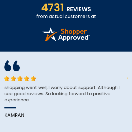
4731
REVIEWS
from actual customers at
shopping went well, I worry about support. Although I
&q
see good reviews. So looking forward to positive
E
experience.
&
Wi
KAMRAN
B