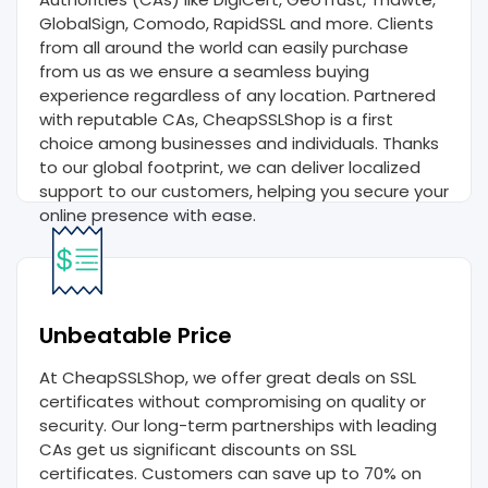
GlobalSign, Comodo, RapidSSL and more. Clients
from all around the world can easily purchase
from us as we ensure a seamless buying
experience regardless of any location. Partnered
with reputable CAs, CheapSSLShop is a first
choice among businesses and individuals. Thanks
to our global footprint, we can deliver localized
support to our customers, helping you secure your
online presence with ease.
Unbeatable Price
At CheapSSLShop, we offer great deals on SSL
certificates without compromising on quality or
security. Our long-term partnerships with leading
CAs get us significant discounts on SSL
certificates. Customers can save up to 70% on