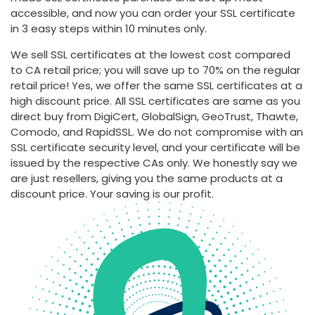
accessible, and now you can order your SSL certificate
in 3 easy steps within 10 minutes only.
We sell SSL certificates at the lowest cost compared
to CA retail price; you will save up to 70% on the regular
retail price! Yes, we offer the same SSL certificates at a
high discount price. All SSL certificates are same as you
direct buy from DigiCert, GlobalSign, GeoTrust, Thawte,
Comodo, and RapidSSL. We do not compromise with an
SSL certificate security level, and your certificate will be
issued by the respective CAs only. We honestly say we
are just resellers, giving you the same products at a
discount price. Your saving is our profit.