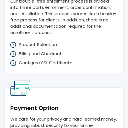
Our trouble-free enrollment process is divided
into three parts enrollment, order confirmation,
and installation. This process seems like a hassle-
free process for clients. In addition, there is no
additional documentation required for the
enrollment process.
Product Selection
Billing and Checkout
Configure SSL Certificate
Payment Option
We care for your privacy and hard-earned money,
providing robust security to your online