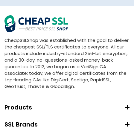
CheapSSLShop was established with the goal to deliver
the cheapest SSL/TLS certificates to everyone. All our
products include industry-standard 256-bit encryption,
and a 30-day, no-questions-asked money-back
guarantee. In 2012, we began as a VeriSign CA
associate; today, we offer digital certificates from the
top-leading CAs like DigiCert, Sectigo, RapidSSL,
GeoTrust, Thawte & GlobalSign.
Products
SSL Brands