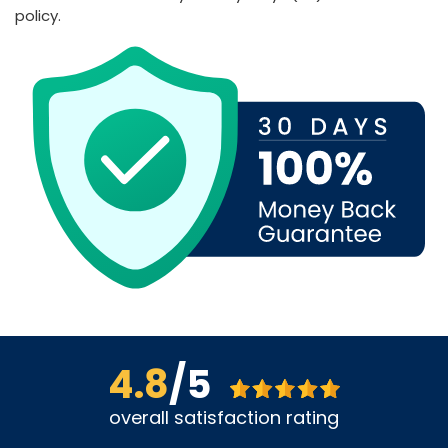
policy.
4.8
/5
overall satisfaction rating