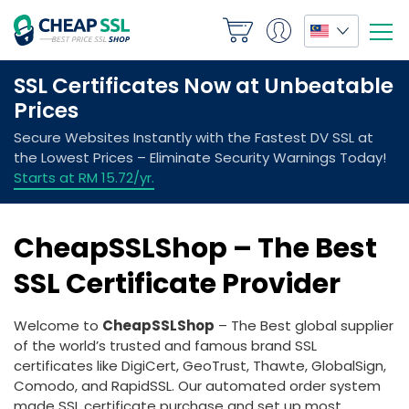
CheapSSLShop – The Best
SSL Certificate Provider
Welcome to
CheapSSLShop
– The Best global supplier
of the world’s trusted and famous brand SSL
certificates like DigiCert, GeoTrust, Thawte, GlobalSign,
Comodo, and RapidSSL. Our automated order system
made SSL certificate purchase and set up most