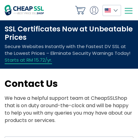
Contact Us
We have a helpful support team at CheapSSLShop
that is on duty around-the-clock and will be happy
to help you with any queries you may have about our
products or services.