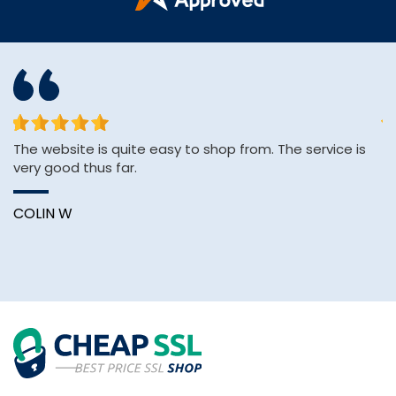
The website is quite easy to shop from. The service is
&q
very good thus far.
E
&
Wi
COLIN W
B