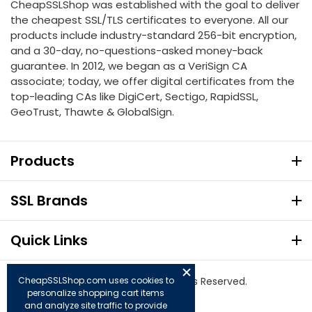
CheapSSLShop was established with the goal to deliver
the cheapest SSL/TLS certificates to everyone. All our
products include industry-standard 256-bit encryption,
and a 30-day, no-questions-asked money-back
guarantee. In 2012, we began as a VeriSign CA
associate; today, we offer digital certificates from the
top-leading CAs like DigiCert, Sectigo, RapidSSL,
GeoTrust, Thawte & GlobalSign.
Products
SSL Brands
Quick Links
CheapSSLShop.com uses cookies to
© Copyright 2026. All Rights Reserved.
personalize shopping cart items
and analyze site traffic to provide