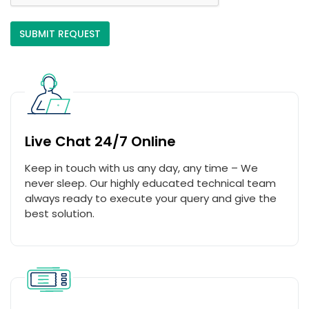
Live Chat 24/7 Online
Keep in touch with us any day, any time – We
never sleep. Our highly educated technical team
always ready to execute your query and give the
best solution.