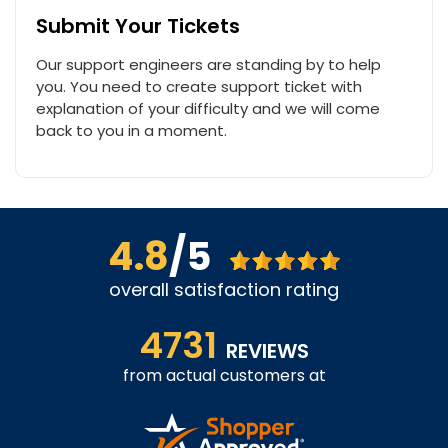
Submit Your Tickets
Our support engineers are standing by to help
you. You need to create support ticket with
explanation of your difficulty and we will come
back to you in a moment.
4.8
/5
overall satisfaction rating
4731
REVIEWS
from actual customers at