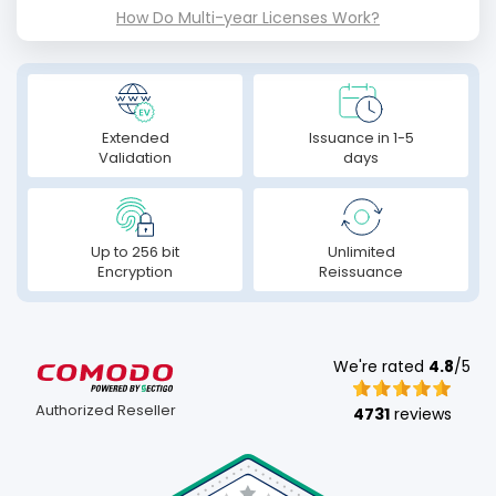
How Do Multi-year Licenses Work?
Extended
Issuance in 1-5
Validation
days
Up to 256 bit
Unlimited
Encryption
Reissuance
We're rated
4.8
/5
Authorized Reseller
4731
reviews