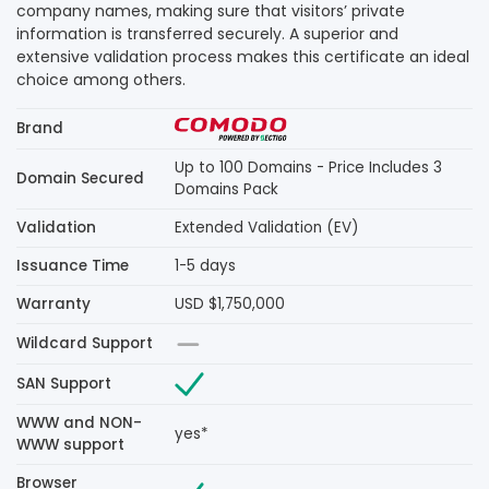
company names, making sure that visitors’ private
information is transferred securely. A superior and
extensive validation process makes this certificate an ideal
choice among others.
Brand
Up to 100 Domains - Price Includes 3
Domain Secured
Domains Pack
Validation
Extended Validation (EV)
Issuance Time
1-5 days
Warranty
USD $1,750,000
Wildcard Support
SAN Support
WWW and NON-
yes*
WWW support
Browser