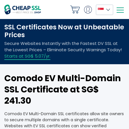
Comodo EV Multi-Domain
SSL Certificate at ‪SG$
241.30
Comodo EV Multi-Domain SSL certificates allow site owners
to secure multiple domains with a single certificate.
Websites with EV SSL certificates can show verified