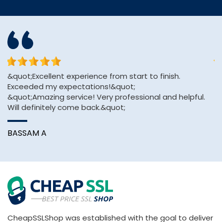
&quot;Excellent experience from start to finish.
Th
Exceeded my expectations!&quot;
ve
&quot;Amazing service! Very professional and helpful.
Will definitely come back.&quot;
C
BASSAM A
CheapSSLShop was established with the goal to deliver