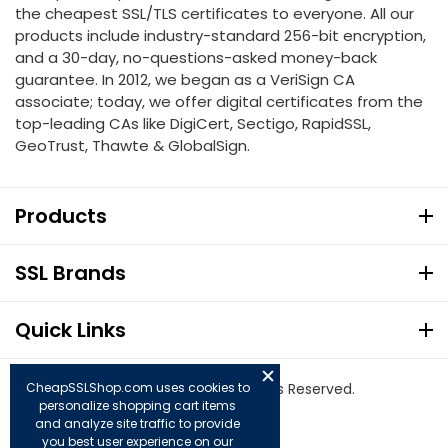
the cheapest SSL/TLS certificates to everyone. All our
products include industry-standard 256-bit encryption,
and a 30-day, no-questions-asked money-back
guarantee. In 2012, we began as a VeriSign CA
associate; today, we offer digital certificates from the
top-leading CAs like DigiCert, Sectigo, RapidSSL,
GeoTrust, Thawte & GlobalSign.
Products
SSL Brands
Quick Links
© Copyright 2026. All Rights Reserved.
CheapSSLShop.com uses cookies to
personalize shopping cart items
and analyze site traffic to provide
you best user experience on our