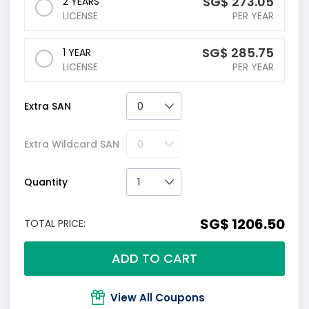
‪SG$
273.05
2 YEARS
LICENSE
PER YEAR
‪SG$
285.75
1 YEAR
LICENSE
PER YEAR
Extra SAN
Extra Wildcard SAN
Quantity
‪SG$ 1206.50
TOTAL PRICE:
ADD TO CART
View All Coupons