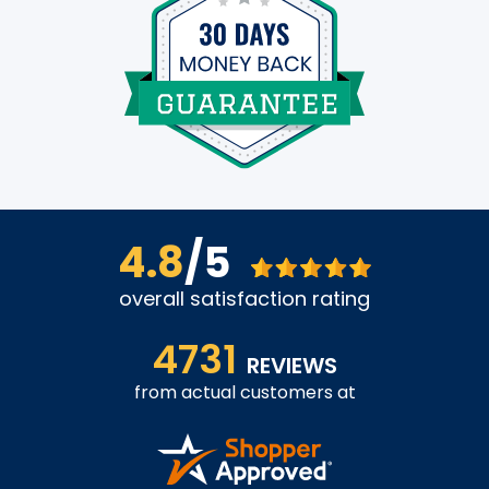
4.8
/5
overall satisfaction rating
4731
REVIEWS
from actual customers at