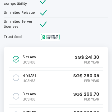
compatibility
Unlimited Reissue
Unlimited Server
Licenses
Trust Seal
‪SG$
241.30
5 YEARS
LICENSE
PER YEAR
‪SG$
260.35
4 YEARS
LICENSE
PER YEAR
‪SG$
266.70
3 YEARS
LICENSE
PER YEAR