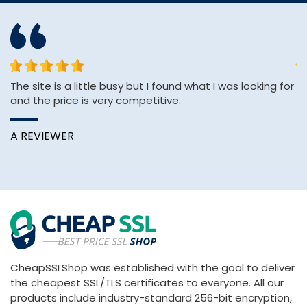
The site is a little busy but I found what I was looking for
Th
and the price is very competitive.
ve
A REVIEWER
C
CheapSSLShop was established with the goal to deliver
the cheapest SSL/TLS certificates to everyone. All our
products include industry-standard 256-bit encryption,