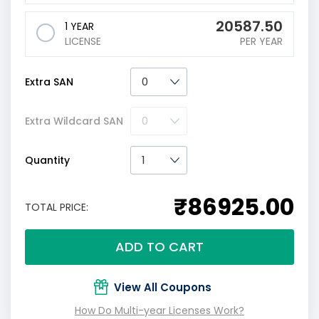
20587.50
1 YEAR
LICENSE
PER YEAR
Extra SAN
Extra Wildcard SAN
Quantity
₹86925.00
TOTAL PRICE:
ADD TO CART
View All Coupons
How Do Multi-year Licenses Work?