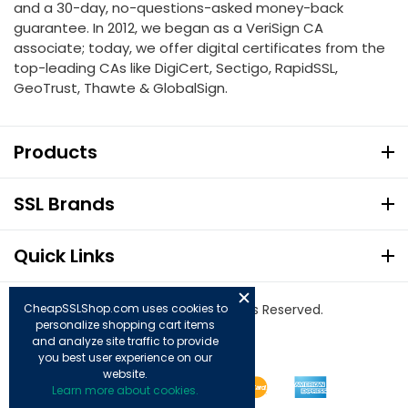
and a 30-day, no-questions-asked money-back
guarantee. In 2012, we began as a VeriSign CA
associate; today, we offer digital certificates from the
top-leading CAs like DigiCert, Sectigo, RapidSSL,
GeoTrust, Thawte & GlobalSign.
Products
SSL Brands
Quick Links
© Copyright 2026. All Rights Reserved.
CheapSSLShop.com uses cookies to
personalize shopping cart items
and analyze site traffic to provide
you best user experience on our
website.
Learn more about cookies.