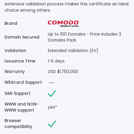
extensive validation process makes this certificate an ideal
choice among others.
Brand
Up to 100 Domains - Price Includes 3
Domain Secured
Domains Pack
Validation
Extended Validation (EV)
Issuance Time
1-5 days
Warranty
USD $1,750,000
Wildcard Support
SAN Support
WWW and NON-
yes*
WWW support
Browser
compatibility