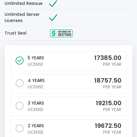
Unlimited Reissue
Unlimited Server
Licenses
Trust Seal
17385.00
5 YEARS
LICENSE
PER YEAR
18757.50
4 YEARS
LICENSE
PER YEAR
19215.00
3 YEARS
LICENSE
PER YEAR
19672.50
2 YEARS
LICENSE
PER YEAR