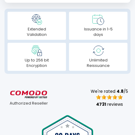
Extended
Issuance in 1-5
Validation
days
Up to 256 bit
Unlimited
Encryption
Reissuance
We're rated
4.8
/5
Authorized Reseller
4731
reviews