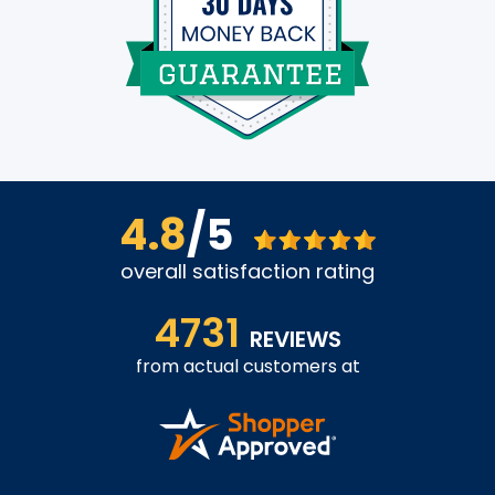
4.8
/5
overall satisfaction rating
4731
REVIEWS
from actual customers at