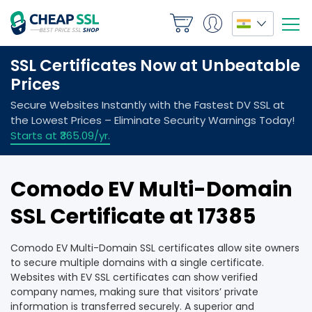
Comodo EV Multi-Domain
SSL Certificate at ₹17385
Comodo EV Multi-Domain SSL certificates allow site owners
to secure multiple domains with a single certificate.
Websites with EV SSL certificates can show verified
company names, making sure that visitors’ private
information is transferred securely. A superior and