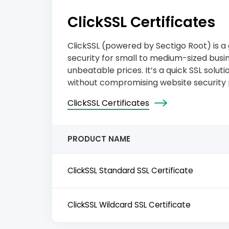
ClickSSL Certificates
ClickSSL (powered by Sectigo Root) is a g
security for small to medium-sized busine
unbeatable prices. It’s a quick SSL solu
without compromising website security 
ClickSSL Certificates
PRODUCT NAME
ClickSSL Standard SSL Certificate
ClickSSL Wildcard SSL Certificate