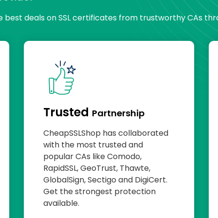
he best deals on SSL certificates from trustworthy CAs th
Trusted
Partnership
CheapSSLShop has collaborated
with the most trusted and
popular CAs like Comodo,
RapidSSL, GeoTrust, Thawte,
GlobalSign, Sectigo and DigiCert.
Get the strongest protection
available.