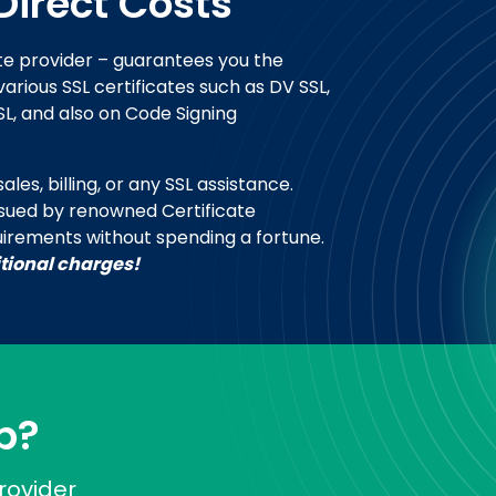
Direct Costs
te provider – guarantees you the
arious SSL certificates such as DV SSL,
SL, and also on Code Signing
les, billing, or any SSL assistance.
ssued by renowned Certificate
uirements without spending a fortune.
itional charges!
p?
rovider