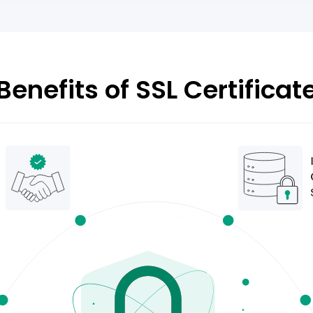
Benefits of SSL Certificat