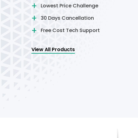
Lowest Price Challenge
30 Days Cancellation
Free Cost Tech Support
View All Products