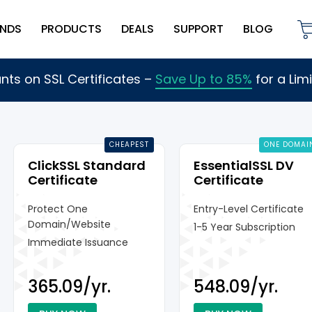
NDS
PRODUCTS
DEALS
SUPPORT
BLOG
nts on SSL Certificates
–
Save Up to 85%
for a Lim
CHEAPEST
ONE DOMAI
ClickSSL Standard
EssentialSSL DV
Certificate
Certificate
Protect One
Entry-Level Certificate
Domain/Website
1-5 Year Subscription
Immediate Issuance
₹365.09/yr.
₹548.09/yr.