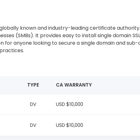
lobally known and industry-leading certificate authority. C
sses (SMBs). It provides easy to install single domain SSL
tion for anyone looking to secure a single domain and sub
practices.
TYPE
CA WARRANTY
DV
USD $10,000
DV
USD $10,000