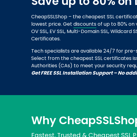
Save up to 80% on 
CheapSSLShop – the cheapest SSL certifica
lowest price. Get
discounts
of up to 80% on v
OV SSL, EV SSL, Multi-Domain SSL, Wildcard S
Certificates.
Tech specialists are available 24/7 for pre-sa
Select from the cheapest SSL certificates i
Authorities (CAs) to meet your security req
Get FREE SSL Installation Support – No add
Why CheapSSLSho
Fastest, Trusted & Cheapest SSL P