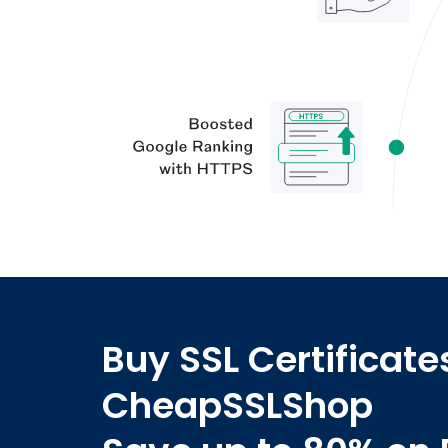
Buy SSL Certificate
CheapSSLShop