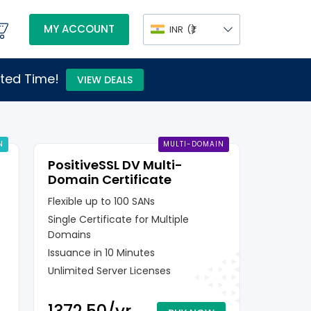
MY ACCOUNT
INR
(₹)
ited Time!
VIEW DEALS
N
MULTI-DOMAIN
PositiveSSL DV Multi-
Domain Certificate
Flexible up to 100 SANs
Single Certificate for Multiple
Domains
Issuance in 10 Minutes
Unlimited Server Licenses