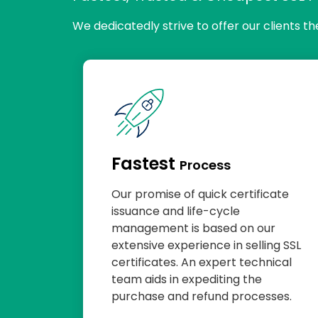
We dedicatedly strive to offer our clients t
Fastest
Process
Our promise of quick certificate
issuance and life-cycle
management is based on our
extensive experience in selling SSL
certificates. An expert technical
team aids in expediting the
purchase and refund processes.