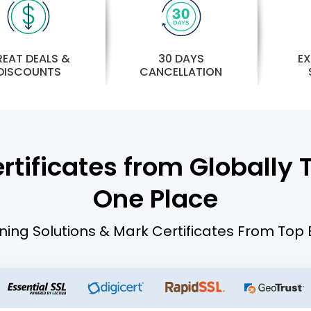
30 DAYS
EAT DEALS &
EX
CANCELLATION
DISCOUNTS
tificates from Globally Tr
One Place
ning Solutions & Mark Certificates From Top 