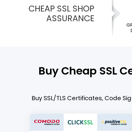
CHEAP SSL SHOP
ASSURANCE
GR
Buy Cheap SSL Cer
Buy SSL/TLS Certificates, Code Sig