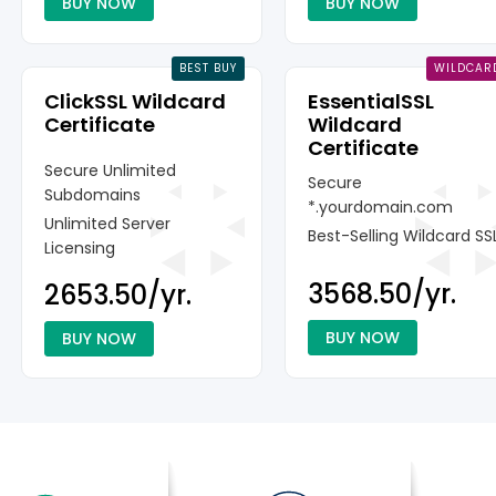
BUY NOW
BUY NOW
BEST BUY
WILDCAR
ClickSSL Wildcard
EssentialSSL
Certificate
Wildcard
Certificate
Secure Unlimited
Secure
Subdomains
*.yourdomain.com
Unlimited Server
Best-Selling Wildcard SS
Licensing
₹3568.50/yr.
₹2653.50/yr.
BUY NOW
BUY NOW