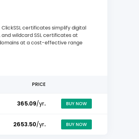
lickSSL certificates simplify digital
 and wildcard SSL certificates at
-domains at a cost-effective range
PRICE
₹365.09
/yr
.
BUY NOW
₹2653.50
/yr
.
BUY NOW