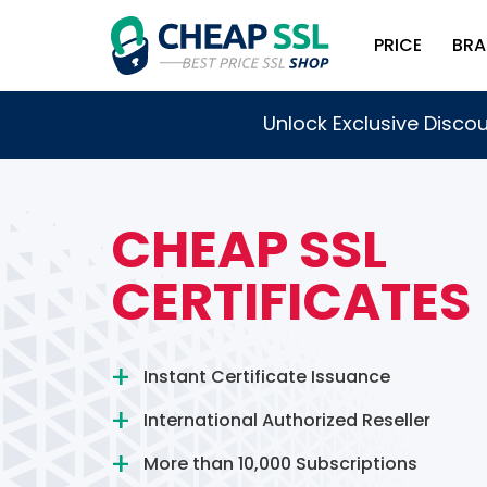
PRICE
BRA
Unlock Exclusive Discou
CHEAP SSL
CERTIFICATES
Instant Certificate Issuance
International Authorized Reseller
More than 10,000 Subscriptions