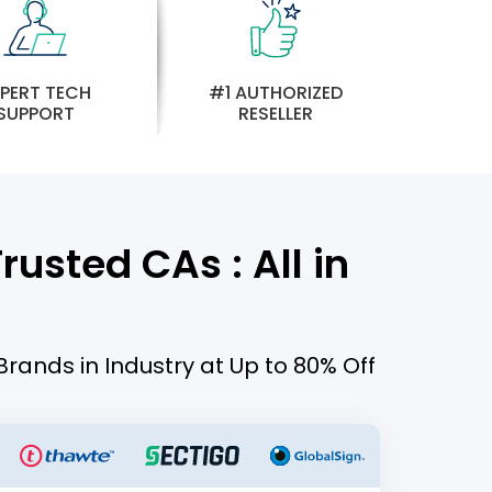
PERT TECH
#1 AUTHORIZED
SUPPORT
RESELLER
usted CAs : All in
Brands in Industry at Up to 80% Off