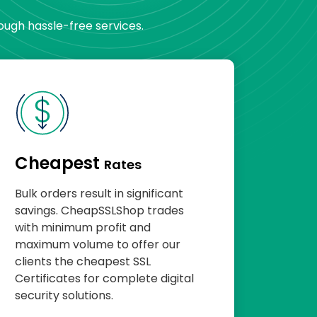
rough hassle-free services.
Cheapest
Rates
Bulk orders result in significant
savings. CheapSSLShop trades
with minimum profit and
maximum volume to offer our
clients the cheapest SSL
Certificates for complete digital
security solutions.