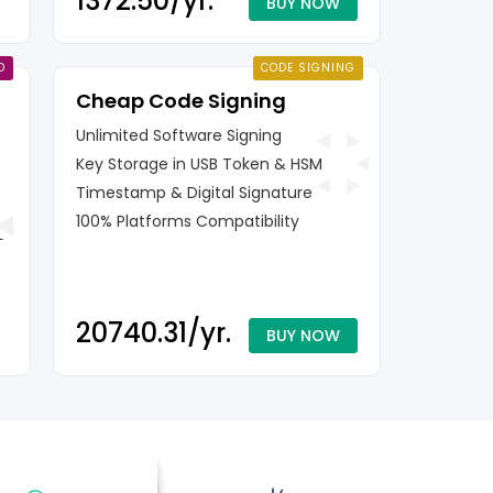
₹1372.50/yr.
BUY NOW
D
CODE SIGNING
Cheap Code Signing
Unlimited Software Signing
Key Storage in USB Token & HSM
Timestamp & Digital Signature
100% Platforms Compatibility
L
₹20740.31/yr.
BUY NOW