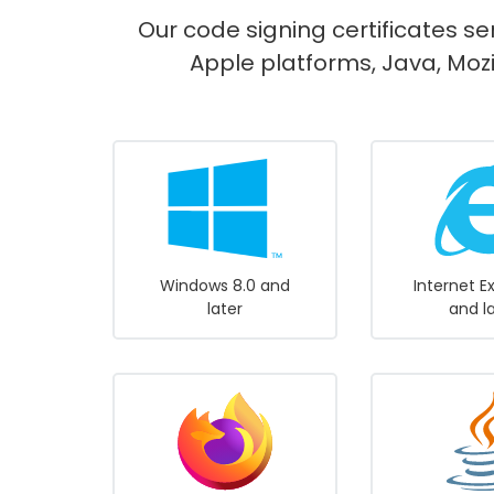
Our code signing certificates se
Apple platforms, Java, Mozi
Windows 8.0 and
Internet E
later
and l