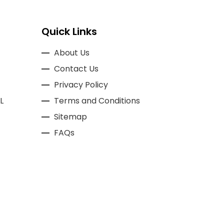
Quick Links
About Us
Contact Us
Privacy Policy
L
Terms and Conditions
Sitemap
FAQs