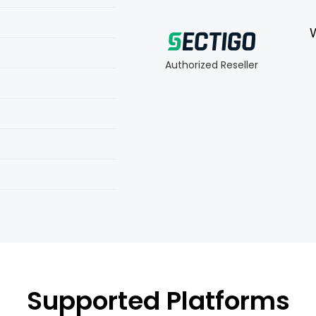
Authorized Reseller
Supported Platforms