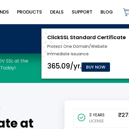
NDS
PRODUCTS
DEALS
SUPPORT
BLOG
BUY NOW
e
₹
27
3 YEARS
ate at
LICENSE