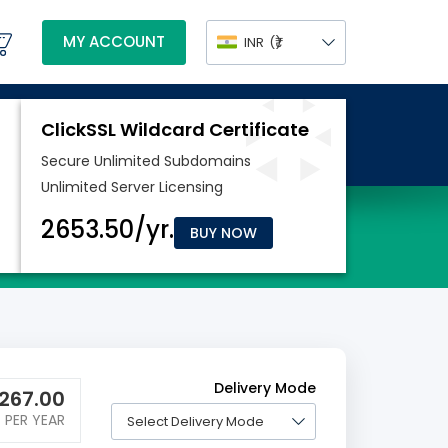
MY ACCOUNT
INR
(₹)
BUY NOW
Delivery Mode
267.00
PER YEAR