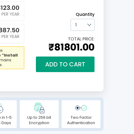
123.00
PER YEAR
Quantity
887.50
PER YEAR
TOTAL PRICE:
₹81801.00
is
e
“Install
emains
ADD TO CART
s.
 in 1-5
Up to 256 bit
Two Factor
s Days
Encryption
Authentication