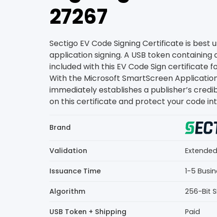
₹27267
Sectigo EV Code Signing Certificate is best u
application signing. A USB token containing a
included with this EV Code Sign certificate f
With the Microsoft SmartScreen Application r
immediately establishes a publisher’s credib
on this certificate and protect your code int
Brand
Validation
Extended
Issuance Time
1-5 Busi
Algorithm
256-Bit 
USB Token + Shipping
Paid