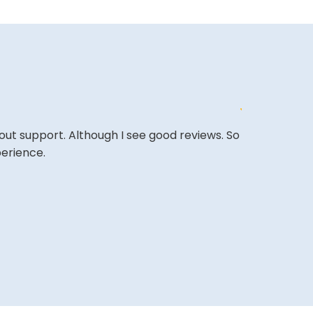
out support. Although I see good reviews. So
&quot;Excell
perience.
expectations
&quot;Amazing
back.&quot;
BASSAM A