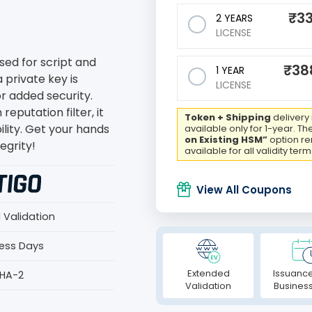
₹
33
2 YEARS
LICENSE
sed for script and
₹
38
1 YEAR
 private key is
LICENSE
or added security.
eputation filter, it
Token + Shipping
delivery 
ility. Get your hands
available only for 1-year. Th
on Existing HSM”
option r
egrity!
available for all validity term
View All Coupons
 Validation
ness Days
Extended
Issuance
SHA-2
Validation
Busines