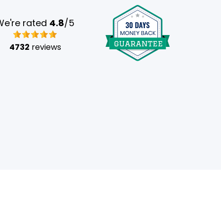
We're rated
4.8
/5
4732
reviews