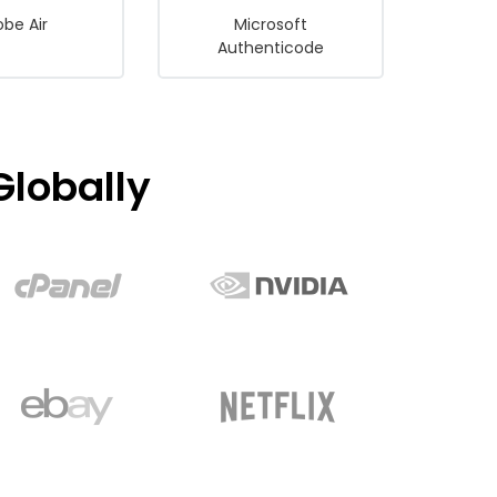
be Air
Microsoft
Authenticode
lobally