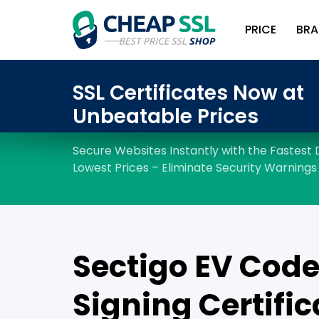
PRICE
BRA
Sectigo EV Cod
Signing Certific