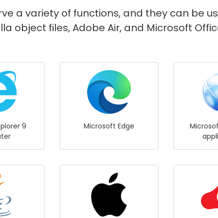
rve a variety of functions, and they can be u
lla object files, Adobe Air, and Microsoft Of
xplorer 9
Microsoft Edge
Microsof
ater
appl