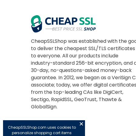
CheapSSLShop was established with the goa
to deliver the cheapest SSL/TLS certificates
to everyone. All our products include
industry-standard 256-bit encryption, and 
30-day, no-questions-asked money-back
guarantee. In 2012, we began as a VeriSign 
associate; today, we offer digital certificate
from the top-leading CAs like DigiCert,
Sectigo, RapidSSL, GeoTrust, Thawte &
GlobalSign.
CheapSSLShop.com uses cookies to
personalize shopping cart items