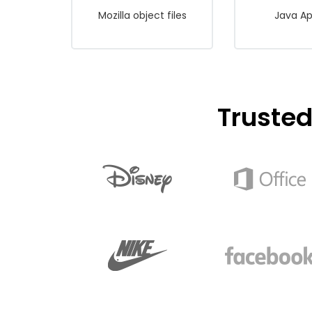
Mozilla object files
Java Ap
Truste