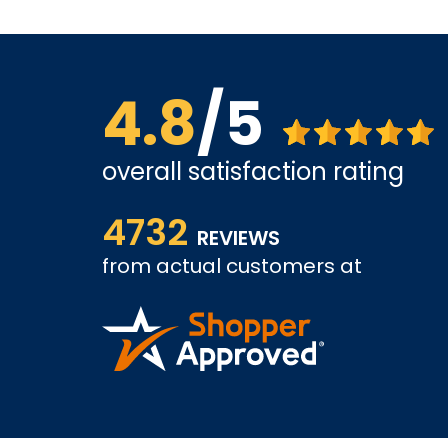
4.8
/5
overall satisfaction rating
Affordable options, and very easy to shop inter
4732
it and been a customer for the past 3 years.
REVIEWS
tely come
from actual customers at
A REVIEWER