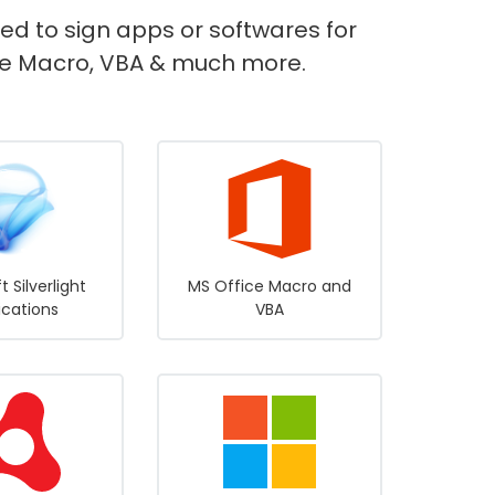
sed to sign apps or softwares for
fice Macro, VBA & much more.
t Silverlight
MS Office Macro and
ications
VBA