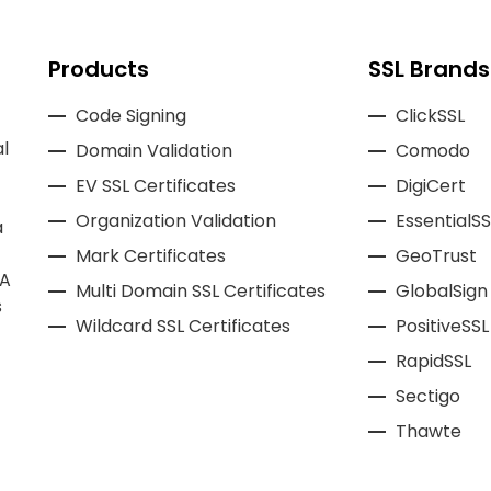
Products
SSL Brands
Code Signing
ClickSSL
l
Domain Validation
Comodo
EV SSL Certificates
DigiCert
Organization Validation
EssentialSS
a
Mark Certificates
GeoTrust
CA
Multi Domain SSL Certificates
GlobalSign
s
Wildcard SSL Certificates
PositiveSSL
RapidSSL
Sectigo
Thawte