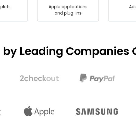
plets
Apple applications
Ado
and plug-ins
d by Leading Companies G