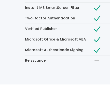
Instant MS SmartScreen Filter
Two-factor Authentication
Verified Publisher
Microsoft Office & Microsoft VBA
Microsoft Authenticode Signing
Reissuance