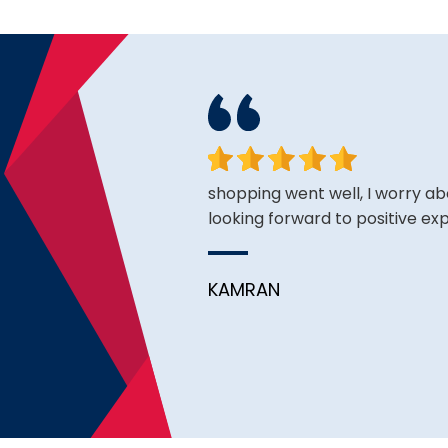
face. Happy to have found
shopping went well, I worry ab
looking forward to positive ex
KAMRAN