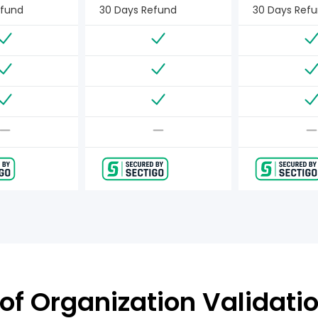
efund
30 Days Refund
30 Days Ref
of Organization Validatio