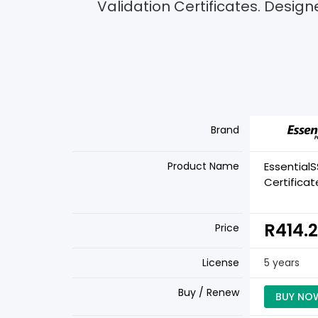
Validation Certificates. Design
Brand
Product Name
Essential
Certificat
R414.
Price
License
5 years
Buy / Renew
BUY NO