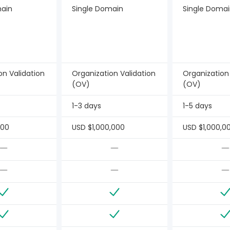
main
Single Domain
Single Doma
on Validation
Organization Validation
Organization
(OV)
(OV)
1-3 days
1-5 days
000
USD $1,000,000
USD $1,000,0