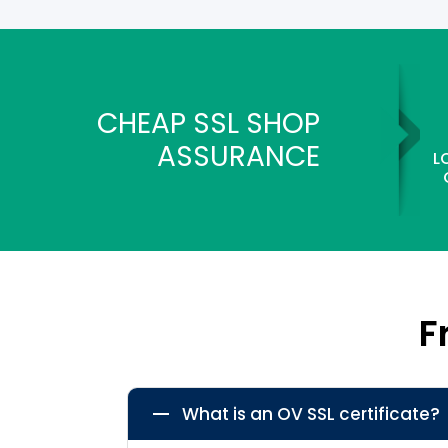
CHEAP SSL SHOP
ASSURANCE
L
F
What is an OV SSL certificate?