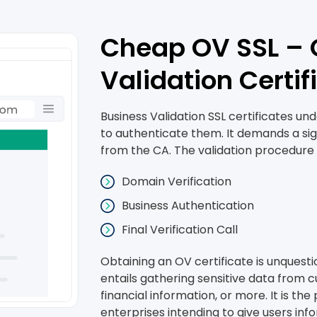
Cheap OV SSL – 
Validation Certif
Business Validation SSL certificates u
to authenticate them. It demands a sign
from the CA. The validation procedure i
Domain Verification
Business Authentication
Final Verification Call
Obtaining an OV certificate is unquesti
entails gathering sensitive data from c
financial information, or more. It is t
enterprises intending to give users in