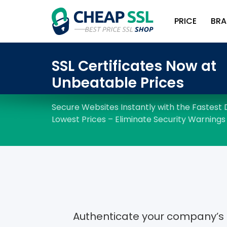
PRICE
BRA
Authenticate your company’s i