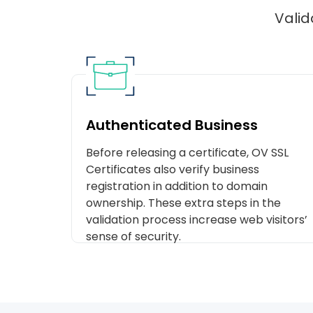
Valid
Authenticated Business
Before releasing a certificate, OV SSL
Certificates also verify business
registration in addition to domain
ownership. These extra steps in the
validation process increase web visitors’
sense of security.