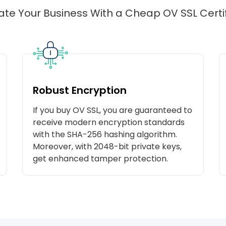
ate Your Business With a Cheap OV SSL Certi
Robust Encryption
If you buy OV SSL, you are guaranteed to
receive modern encryption standards
with the SHA-256 hashing algorithm.
Moreover, with 2048-bit private keys,
get enhanced tamper protection.