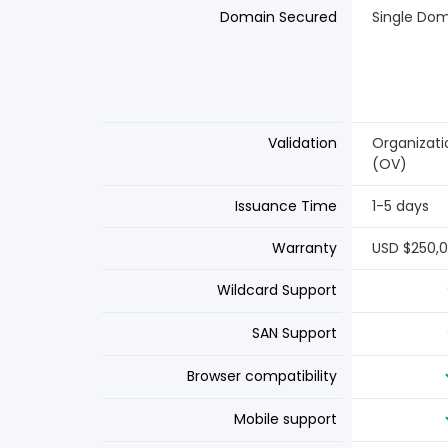
Domain Secured
Single Do
Validation
Organizati
(OV)
Issuance Time
1-5 days
Warranty
USD $250,
Wildcard Support
SAN Support
Browser compatibility
Mobile support