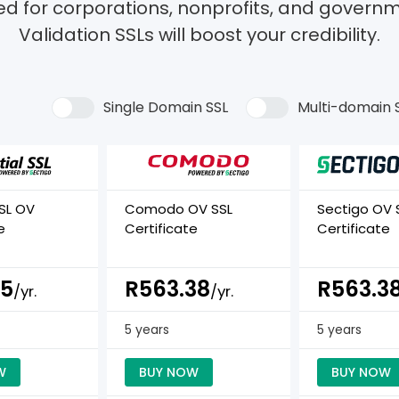
ed for corporations, nonprofits, and governm
Validation SSLs will boost your credibility.
Single Domain SSL
Multi-domain 
SSL OV
Comodo OV SSL
Sectigo OV 
e
Certificate
Certificate
25
R563.38
R563.3
/yr.
/yr.
5 years
5 years
W
BUY NOW
BUY NOW