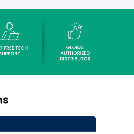
GLOBAL
7 FREE TECH
AUTHORIZED
SUPPORT
DISTRIBUTOR
ns