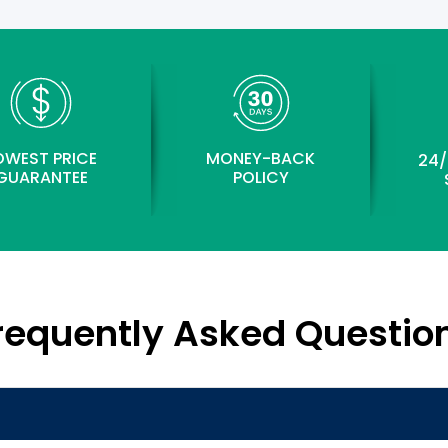
OWEST PRICE
MONEY-BACK
24/
GUARANTEE
POLICY
requently Asked Questio