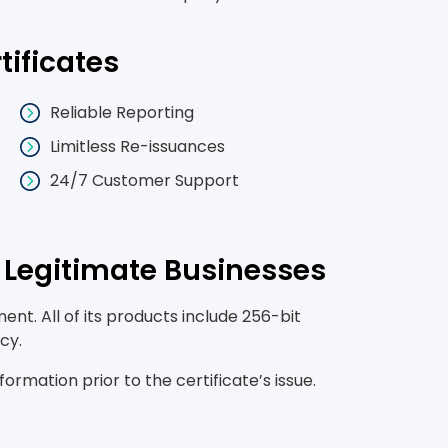
tificates
Reliable Reporting
Limitless Re-issuances
24/7 Customer Support
r Legitimate Businesses
nt. All of its products include 256-bit
cy.
mation prior to the certificate’s issue.