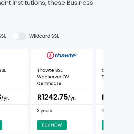
ent institutions, these Business
SSL
Wildcard SSL
SSL
Thawte SSL
GeoTrust True
Webserver OV
BusinessID Cer
Certificate
8
R1242.75
R1275.89
/yr.
/yr.
3 years
3 years
BUY NOW
BUY NOW