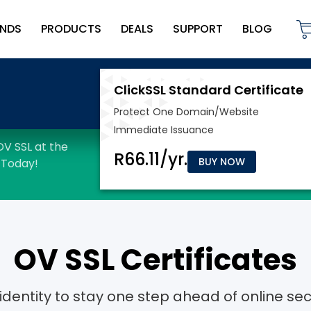
NDS
PRODUCTS
DEALS
SUPPORT
BLOG
BUY NOW
OV SSL Certificates
dentity to stay one step ahead of online secu