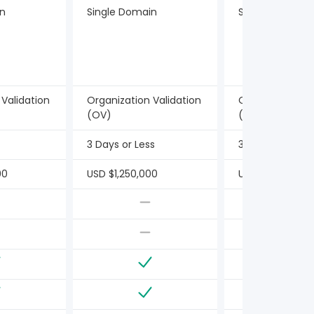
in
Single Domain
Single Domain
 Validation
Organization Validation
Organization Va
(OV)
(OV)
3 Days or Less
3 Days or Less
00
USD $1,250,000
USD $1,250,000