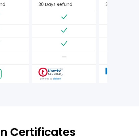
und
30 Days Refund
30 Days Refun
n Certificates