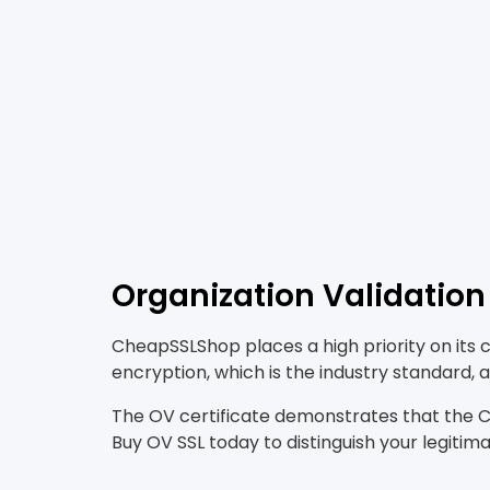
Organization Validation 
CheapSSLShop places a high priority on its 
encryption, which is the industry standard
The OV certificate demonstrates that the CA
Buy OV SSL today to distinguish your legitim