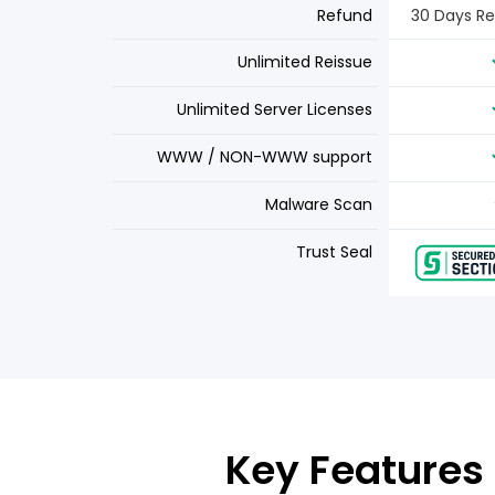
Refund
30 Days R
Unlimited Reissue
Unlimited Server Licenses
WWW / NON-WWW support
Malware Scan
Trust Seal
Key Features 