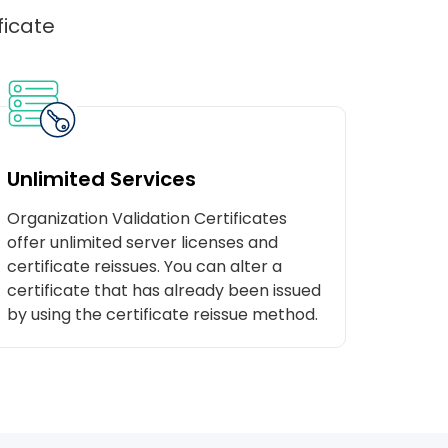
ficate
Unlimited Services
Organization Validation Certificates
offer unlimited server licenses and
certificate reissues. You can alter a
certificate that has already been issued
by using the certificate reissue method.