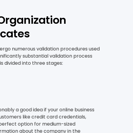
Organization
icates
ndergo numerous validation procedures used
ificantly substantial validation process
s divided into three stages:
onably a good idea if your online business
ustomers like credit card credentials,
he perfect option for medium-sized
formation about the company in the