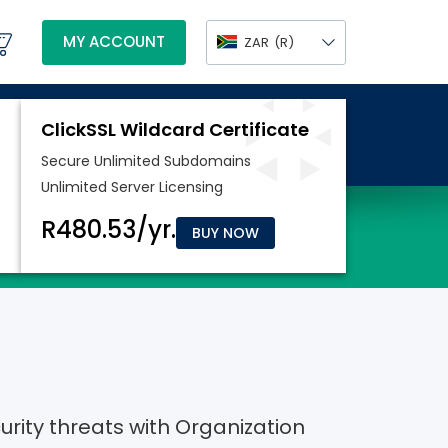
MY ACCOUNT
ZAR
(R)
BUY NOW
rity threats with Organization