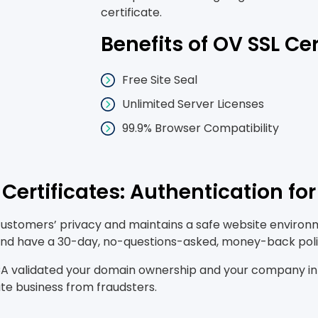
certificate.
Benefits of OV SSL Cer
Free Site Seal
Unlimited Server Licenses
99.9% Browser Compatibility
Certificates: Authentication fo
customers’ privacy and maintains a safe website environme
, and have a 30-day, no-questions-asked, money-back poli
 validated your domain ownership and your company infor
ate business from fraudsters.