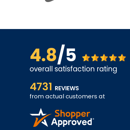
4.8
/5
overall satisfaction rating
ve found
The site is a little busy but I found what I was loo
4731
very competitive.
REVIEWS
from actual customers at
A REVIEWER