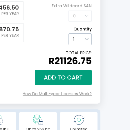
Extra Wildcard SAN
456.50
PER YEAR
870.75
Quantity
PER YEAR
TOTAL PRICE:
R21126.75
ADD TO CART
How Do Multi-year Licenses Work?
e in 3
Up to 256 bit
Unlimited