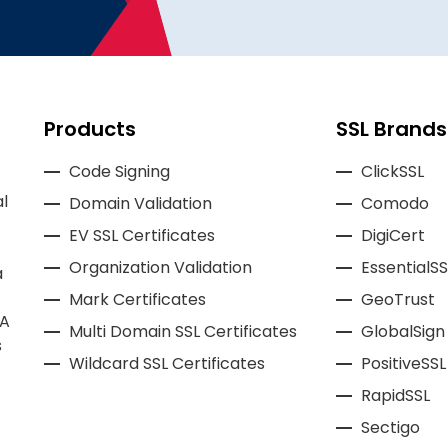
Products
SSL Brands
Code Signing
ClickSSL
l
Domain Validation
Comodo
EV SSL Certificates
DigiCert
Organization Validation
EssentialSS
a
Mark Certificates
GeoTrust
CA
Multi Domain SSL Certificates
GlobalSign
s
Wildcard SSL Certificates
PositiveSSL
RapidSSL
Sectigo