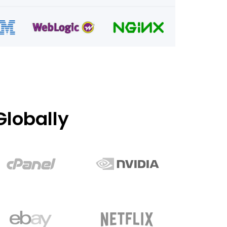
lobally