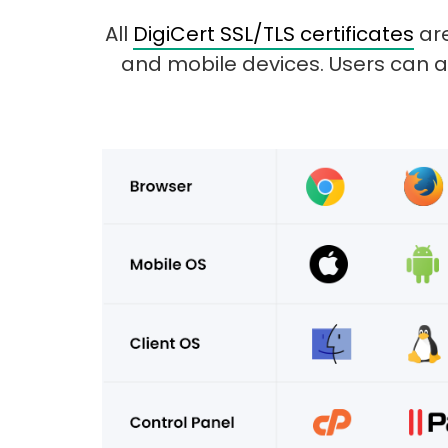
All
DigiCert SSL/TLS certificates
are
and mobile devices. Users can a