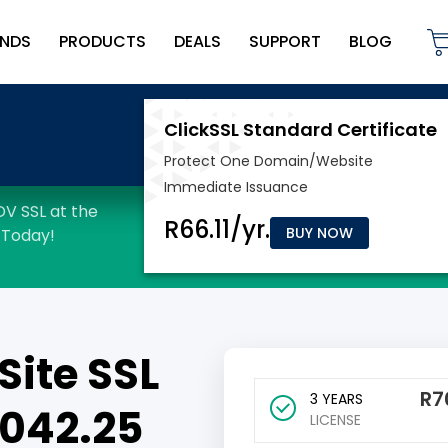
NDS
PRODUCTS
DEALS
SUPPORT
BLOG
BUY NOW
Site SSL
R
7
3 YEARS
7042.25
LICENSE