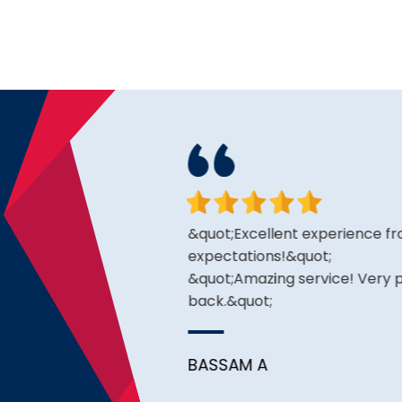
king for and the price is
&quot;Excellent experience fro
expectations!&quot;
&quot;Amazing service! Very pr
back.&quot;
BASSAM A