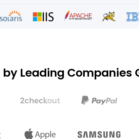
d by Leading Companies G