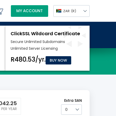
MY ACCOUNT
ZAR
(R)
BUY NOW
Extra SAN
042.25
PER YEAR