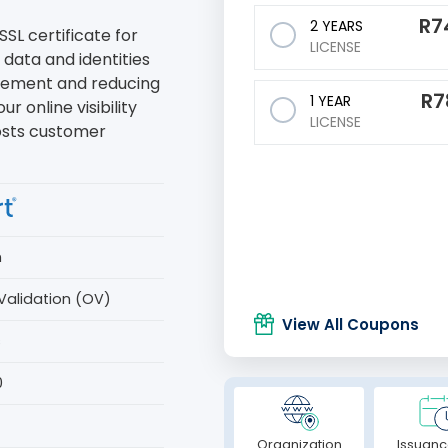
R
7
2 YEARS
SSL certificate for
LICENSE
 data and identities
agement and reducing
R
7
1 YEAR
ur online visibility
LICENSE
osts customer
n
Validation (OV)
View All Coupons
s
0
Organization
Issuanc