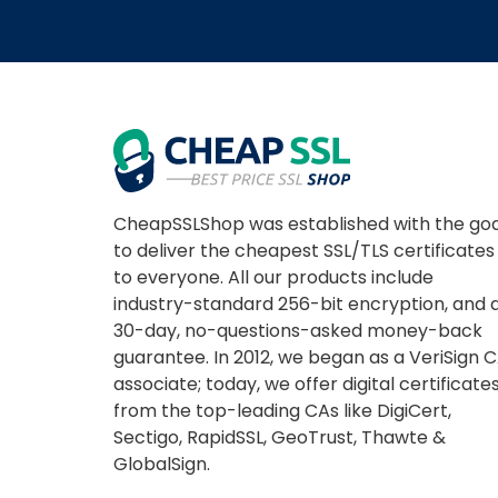
CheapSSLShop was established with the goa
to deliver the cheapest SSL/TLS certificates
to everyone. All our products include
industry-standard 256-bit encryption, and 
30-day, no-questions-asked money-back
guarantee. In 2012, we began as a VeriSign 
associate; today, we offer digital certificate
from the top-leading CAs like DigiCert,
Sectigo, RapidSSL, GeoTrust, Thawte &
GlobalSign.