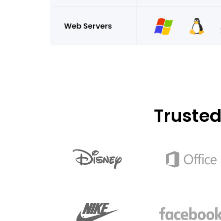
Truste