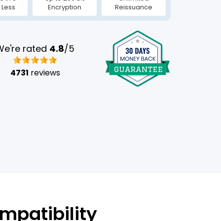
 Less
Encryption
Reissuance
We're rated
4.8
/5
4731
reviews
mpatibility