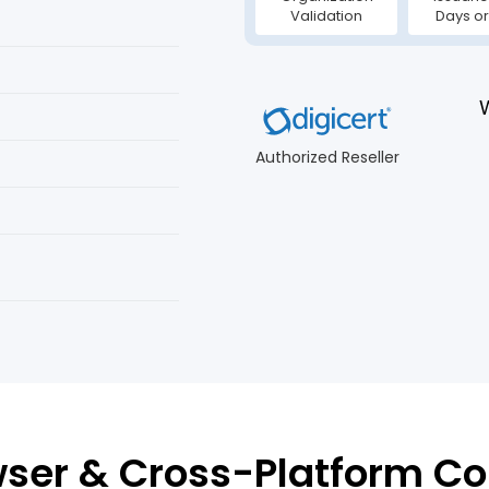
Validation
Days or
Authorized Reseller
ser & Cross-Platform Co