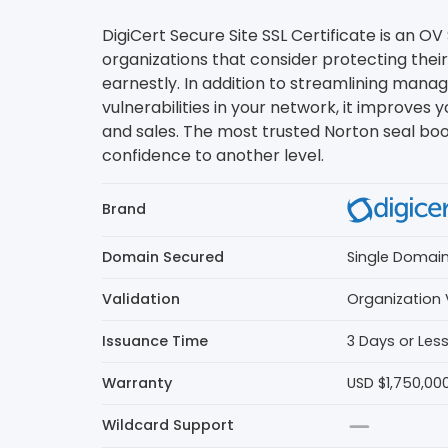
DigiCert Secure Site SSL Certificate is an OV 
organizations that consider protecting their
earnestly. In addition to streamlining man
vulnerabilities in your network, it improves yo
and sales. The most trusted Norton seal bo
confidence to another level.
Brand
Domain Secured
Single Domai
Validation
Organization 
Issuance Time
3 Days or Les
Warranty
USD $1,750,00
Wildcard Support