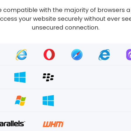
 compatible with the majority of browsers 
ccess your website securely without ever s
unsecured connection.