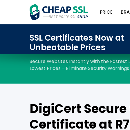
PRICE
BRA
DigiCert Secure 
Certificate at R