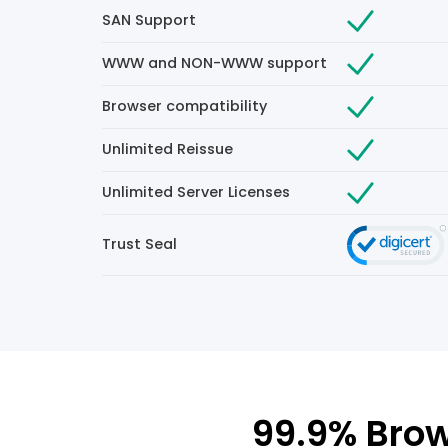
SAN Support
WWW and NON-WWW support
Browser compatibility
Unlimited Reissue
Unlimited Server Licenses
Trust Seal
99.9% Brow