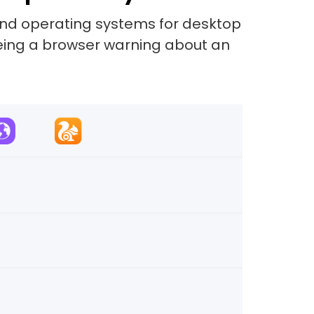
and operating systems for desktop
eeing a browser warning about an