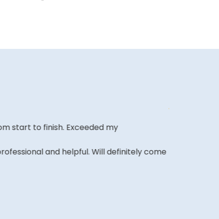
m start to finish. Exceeded my
Affordable o
it and been 
ofessional and helpful. Will definitely come
A REVIEWER