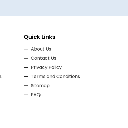
Quick Links
About Us
Contact Us
Privacy Policy
L
Terms and Conditions
Sitemap
FAQs