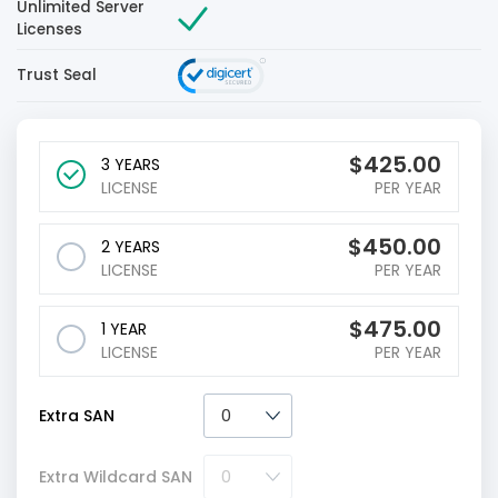
Unlimited Server
Licenses
Trust Seal
$
425.00
3 YEARS
LICENSE
PER YEAR
$
450.00
2 YEARS
LICENSE
PER YEAR
$
475.00
1 YEAR
LICENSE
PER YEAR
Extra SAN
Extra Wildcard SAN