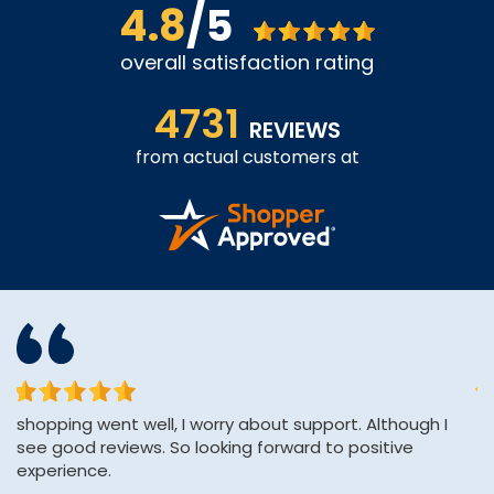
4.8
/5
overall satisfaction rating
4731
REVIEWS
from actual customers at
shopping went well, I worry about support. Although I
Af
see good reviews. So looking forward to positive
H
experience.
pa