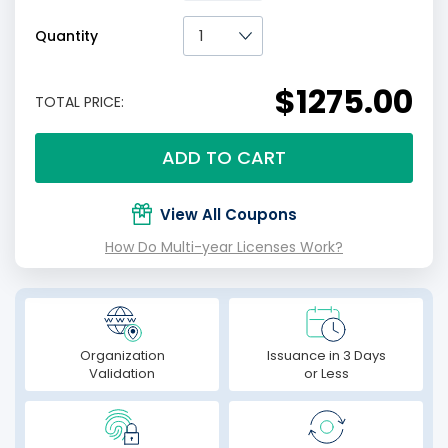
Quantity
$1275.00
TOTAL PRICE:
ADD TO CART
View All Coupons
How Do Multi-year Licenses Work?
Organization
Issuance in 3 Days
Validation
or Less