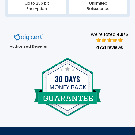
Up to 256 bit
Unlimited
Encryption
Reissuance
We're rated
4.8
/5
Authorized Reseller
4731
reviews