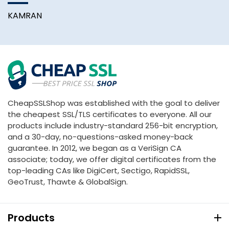
KAMRAN
A
CheapSSLShop was established with the goal to deliver
the cheapest SSL/TLS certificates to everyone. All our
products include industry-standard 256-bit encryption,
and a 30-day, no-questions-asked money-back
guarantee. In 2012, we began as a VeriSign CA
associate; today, we offer digital certificates from the
top-leading CAs like DigiCert, Sectigo, RapidSSL,
GeoTrust, Thawte & GlobalSign.
Products