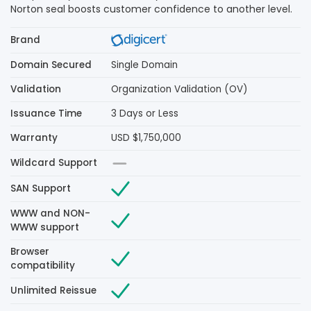
Norton seal boosts customer confidence to another level.
Brand
Domain Secured
Single Domain
Validation
Organization Validation (OV)
Issuance Time
3 Days or Less
Warranty
USD $1,750,000
Wildcard Support
SAN Support
WWW and NON-
WWW support
Browser
compatibility
Unlimited Reissue