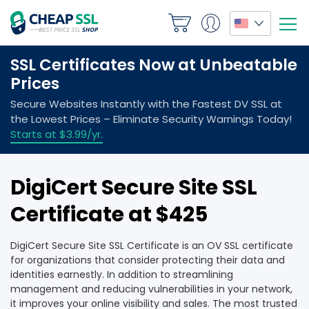
DigiCert Secure Site SSL
Certificate at $425
DigiCert Secure Site SSL Certificate is an OV SSL certificate
for organizations that consider protecting their data and
identities earnestly. In addition to streamlining
management and reducing vulnerabilities in your network,
it improves your online visibility and sales. The most trusted