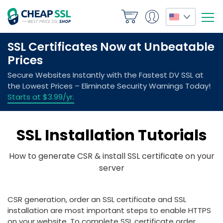
SSL Installation Tutorials
How to generate CSR & install SSL certificate on your
server
CSR generation, order an SSL certificate and SSL
installation are most important steps to enable HTTPS
on your website. To complete SSL certificate order