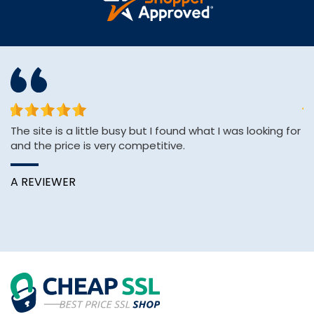
The site is a little busy but I found what I was looking for
&q
and the price is very competitive.
E
&
Wi
A REVIEWER
B