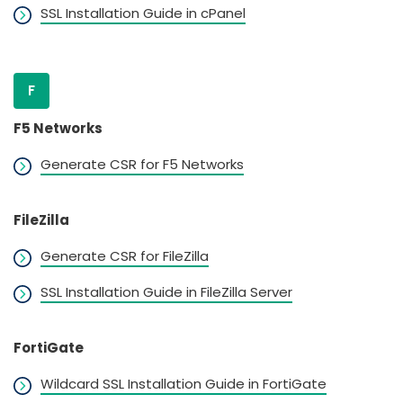
SSL Installation Guide in cPanel
F
F5 Networks
Generate CSR for F5 Networks
FileZilla
Generate CSR for FileZilla
SSL Installation Guide in FileZilla Server
FortiGate
Wildcard SSL Installation Guide in FortiGate