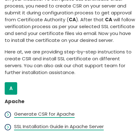
process, you need to create CSR on your server and
submit it during configuration process to get approval
from Certificate Authority (
CA
). After that
CA
will follow
verification process as per your selected SSL certificate
and send your certificate files via email. Now you have
to install the certificate on your desired server.
Here at, we are providing step-by-step instructions to
create CSR and install SSL certificate on different
servers. You can also ask our chat support team for
further installation assistance.
A
Apache
Generate CSR for Apache
SSL Installation Guide in Apache Server