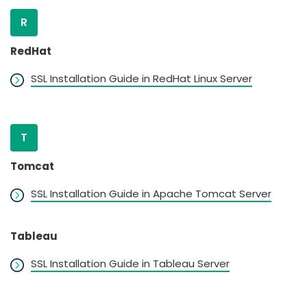
R
RedHat
SSL Installation Guide in RedHat Linux Server
T
Tomcat
SSL Installation Guide in Apache Tomcat Server
Tableau
SSL Installation Guide in Tableau Server