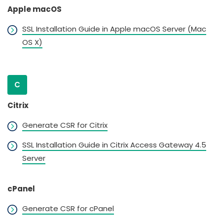
Apple macOS
SSL Installation Guide in Apple macOS Server (Mac
OS X)
C
Citrix
Generate CSR for Citrix
SSL Installation Guide in Citrix Access Gateway 4.5
Server
cPanel
Generate CSR for cPanel