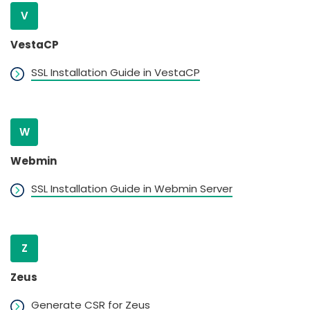
V
VestaCP
SSL Installation Guide in VestaCP
W
Webmin
SSL Installation Guide in Webmin Server
Z
Zeus
Generate CSR for Zeus