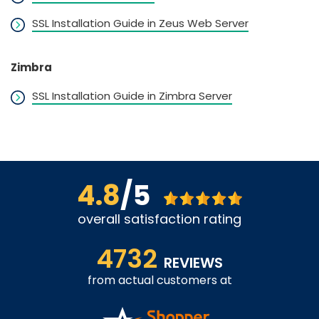
SSL Installation Guide in Zeus Web Server
Zimbra
SSL Installation Guide in Zimbra Server
4.8
/5
overall satisfaction rating
4732
REVIEWS
from actual customers at