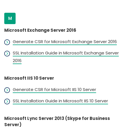
M
Microsoft Exchange Server 2016
Generate CSR for Microsoft Exchange Server 2016
SSL Installation Guide in Microsoft Exchange Server
2016
Microsoft IIS 10 Server
Generate CSR for Microsoft IIS 10 Server
SSL Installation Guide in Microsoft IIS 10 Server
Microsoft Lync Server 2013 (Skype for Business
Server)