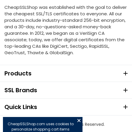
CheapSSLShop was established with the goal to deliver
the cheapest SSL/TLS certificates to everyone. All our
products include industry-standard 256-bit encryption,
and a 30-day, no-questions-asked money-back
guarantee. In 2012, we began as a VeriSign CA
associate; today, we offer digital certificates from the
top-leading CAs like DigiCert, Sectigo, RapidSSL,
GeoTrust, Thawte & GlobalSign.
Products
SSL Brands
Quick Links
CheapSSLShop.com uses cookies to
© Copyright 2026. All Rights Reserved.
personalize shopping cart items