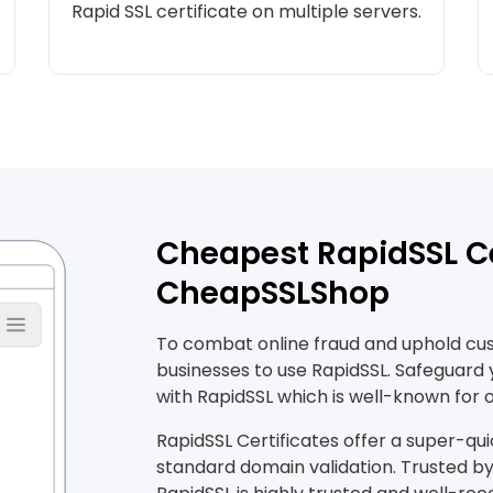
Rapid SSL certificate on multiple servers.
Cheapest RapidSSL Ce
CheapSSLShop
To combat online fraud and uphold custo
businesses to use RapidSSL. Safeguard
with RapidSSL which is well-known for o
RapidSSL Certificates offer a super-qui
standard domain validation. Trusted by 