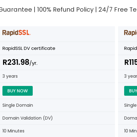
e Guarantee | 100% Refund Policy | 24/7 Free 
RapidSSL DV certificate
Rapid
R231.98
R11
/yr.
3 years
3 yea
BUY NOW
BU
Single Domain
Singl
Domain Validation (DV)
Domai
10 Minutes
10 Mi