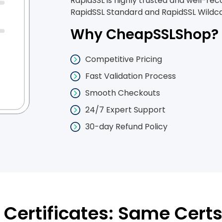
RapidSSL is highly trusted and well-rec
RapidSSL Standard and RapidSSL Wildcar
Why CheapSSLShop?
Competitive Pricing
Fast Validation Process
Smooth Checkouts
24/7 Expert Support
30-day Refund Policy
Certificates: Same Certs 