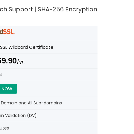
Tech Support | SHA-256 Encryption
SSL Wildcard Certificate
59.90
/yr.
rs
Y NOW
e Domain and All Sub-domains
n Validation (DV)
nutes