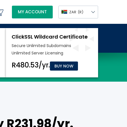
MY ACCOUNT
ZAR
(R)
BUY NOW
y R231.98/yr.