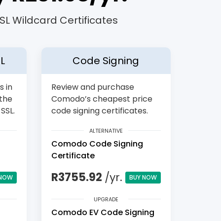
L Wildcard Certificates
L
Code Signing
s in
Review and purchase
 the
Comodo’s cheapest price
SSL.
code signing certificates.
ALTERNATIVE
Comodo Code Signing
Certificate
R3755.92
/yr.
 NOW
BUY NOW
UPGRADE
Comodo EV Code Signing