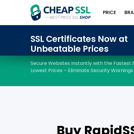
PRICE
BRA
Buy RapidSSL