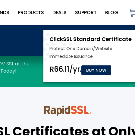
NDS
PRODUCTS
DEALS
SUPPORT
BLOG
BUY NOW
 Certificates at Onl