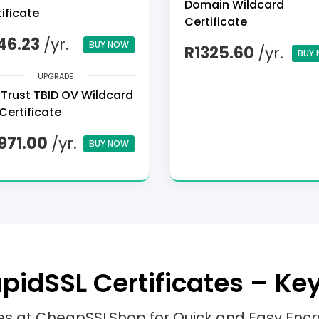
Domain Wildcard
ificate
Certificate
46.23
/yr.
BUY NOW
R1325.60
/yr.
BUY
UPGRADE
Trust TBID OV Wildcard
Certificate
971.00
/yr.
BUY NOW
idSSL Certificates – Ke
tes at CheapSSLShop for Quick and Easy Encr