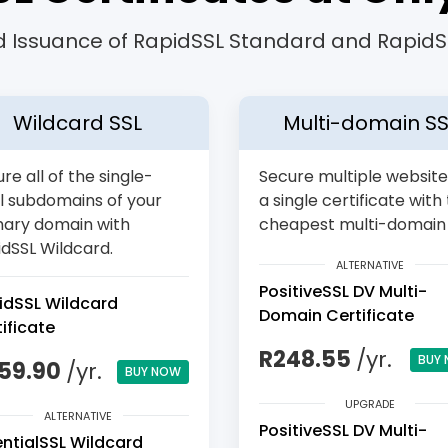
 Issuance of RapidSSL Standard and RapidSS
Wildcard SSL
Multi-domain SS
re all of the single-
Secure multiple website
l subdomains of your
a single certificate with
mary domain with
cheapest multi-domain 
dSSL Wildcard.
ALTERNATIVE
PositiveSSL DV Multi-
idSSL Wildcard
Domain Certificate
ificate
R248.55
/yr.
BUY
159.90
/yr.
BUY NOW
UPGRADE
ALTERNATIVE
PositiveSSL DV Multi-
entialSSL Wildcard