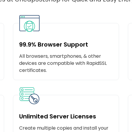
99.9% Browser Support
All browsers, smartphones, & other
devices are compatible with RapidSSL
certificates.
Unlimited Server Licenses
Create multiple copies and install your