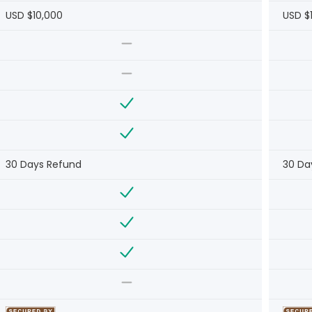
USD $10,000
USD $
30 Days Refund
30 Da