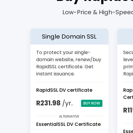
Low-Price & High-Speed
Single Domain SSL
To protect your single-
Secu
domain website, renew/buy
leve
RapidSSL certificate. Get
pri
instant issuance.
Rapi
RapidSSL DV certificate
Rap
Cert
R231.98
/yr.
BUY NOW
R1
ALTERNATIVE
EssentialSSL DV Certificate
Ess