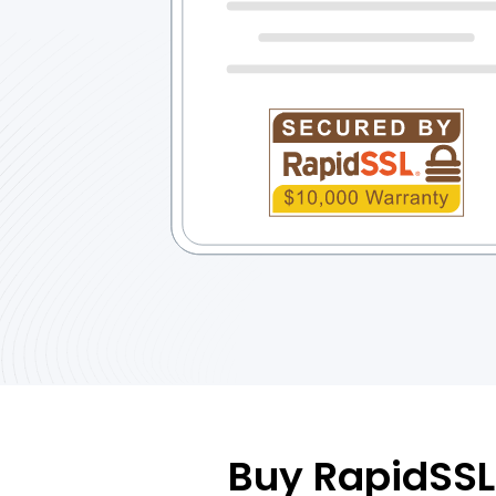
Buy RapidSSL 