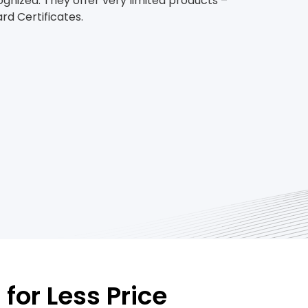
ognized. They offer very limited products –
d Certificates.
for Less Price