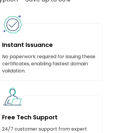
Instant Issuance
No paperwork required for issuing these
certificates, enabling fastest domain
validation.
Free Tech Support
24/7 customer support from expert