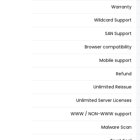
Warranty
Wildcard Support
SAN Support
Browser compatibility
Mobile support
Refund
Unlimited Reissue
Unlimited Server Licenses
WWW / NON-WWW support
Malware Scan