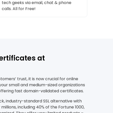
tech geeks via email, chat & phone
calls. All for Free!
rtificates at
mers’ trust, it is now crucial for online
 your small and medium-sized organizations
ffering fast domain-validated certificates.
ck, industry-standard SSL alternative with
millions, including 40% of the Fortune 1000,