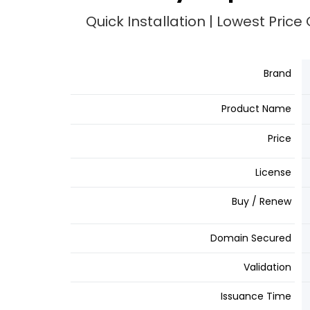
Quick Installation | Lowest Pric
Brand
Product Name
Price
License
Buy / Renew
Domain Secured
Validation
Issuance Time