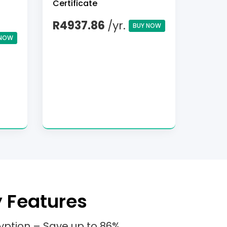
Certificate
R4937.86
/yr.
BUY NOW
 NOW
y Features
yption – Save up to 86%