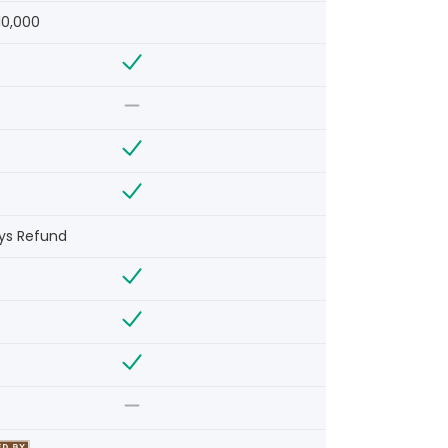
10,000
ys Refund