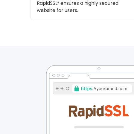
RapidSSL” ensures a highly secured
website for users.