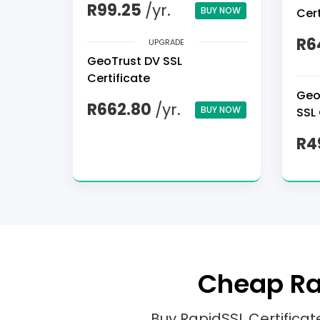
R99.25
/yr.
BUY NOW
Cert
R6
UPGRADE
GeoTrust DV SSL
Certificate
Geo
R662.80
/yr.
BUY NOW
SSL 
R4
Cheap Rap
Buy RapidSSL Certifica