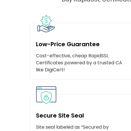
Low-Price Guarantee
Cost-effective, cheap RapidSSL
Certificates powered by a trusted CA
like DigiCert!
Secure Site Seal
Site seal labeled as “Secured by