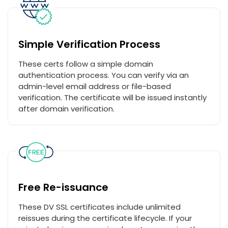
Simple Verification Process
These certs follow a simple domain
authentication process. You can verify via an
admin-level email address or file-based
verification. The certificate will be issued instantly
after domain verification.
Free Re-issuance
These DV SSL certificates include unlimited
reissues during the certificate lifecycle. If your