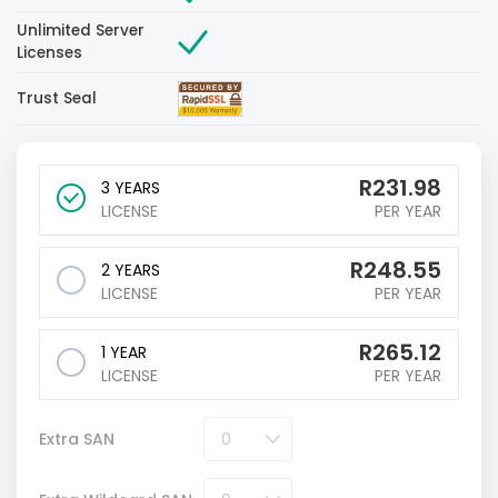
Unlimited Server
Licenses
Trust Seal
R
231.98
3 YEARS
LICENSE
PER YEAR
R
248.55
2 YEARS
LICENSE
PER YEAR
R
265.12
1 YEAR
LICENSE
PER YEAR
Extra SAN