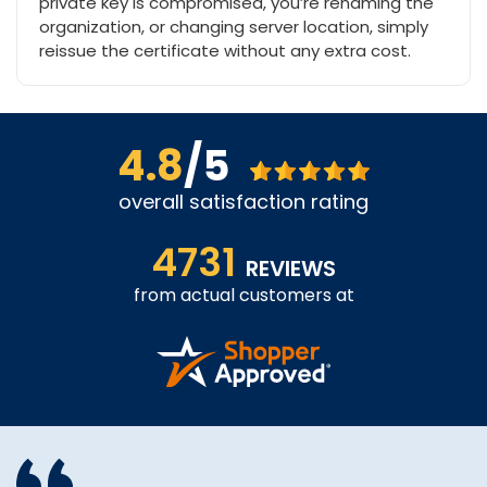
private key is compromised, you’re renaming the
organization, or changing server location, simply
reissue the certificate without any extra cost.
4.8
/5
overall satisfaction rating
4731
REVIEWS
from actual customers at