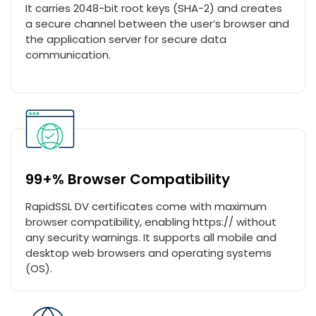
It carries 2048-bit root keys (SHA-2) and creates
a secure channel between the user’s browser and
the application server for secure data
communication.
99+% Browser Compatibility
RapidSSL DV certificates come with maximum
browser compatibility, enabling https:// without
any security warnings. It supports all mobile and
desktop web browsers and operating systems
(OS).