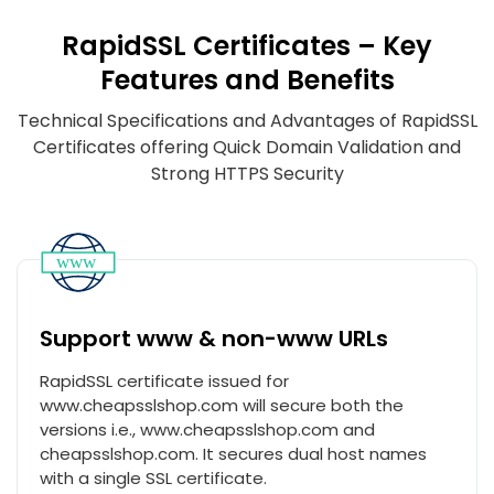
RapidSSL Certificates – Key
Features and Benefits
Technical Specifications and Advantages of RapidSSL
Certificates offering Quick Domain Validation and
Strong HTTPS Security
Support www & non-www URLs
RapidSSL certificate issued for
www.cheapsslshop.com will secure both the
versions i.e., www.cheapsslshop.com and
cheapsslshop.com. It secures dual host names
with a single SSL certificate.