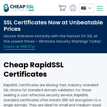
Cheap RapidSSL
Certificates
RapidSSL Certificates are blazing-fast, industry-standard
SSL choice for standard domain validation. For those
seeking a cost-effective security service, RapidSSL
standard certificates offer instant 256-bit encryption to a
single domain. They are ideal for small and medium-sized