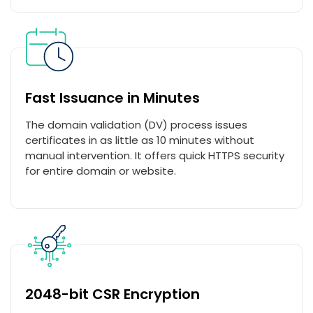
Fast Issuance in Minutes
The domain validation (DV) process issues
certificates in as little as 10 minutes without
manual intervention. It offers quick HTTPS security
for entire domain or website.
2048-bit CSR Encryption