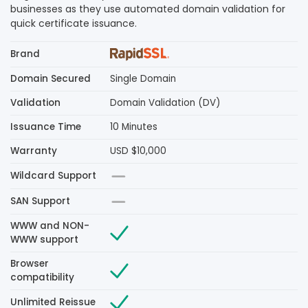
businesses as they use automated domain validation for
quick certificate issuance.
Brand
Domain Secured
Single Domain
Validation
Domain Validation (DV)
Issuance Time
10 Minutes
Warranty
USD $10,000
Wildcard Support
SAN Support
WWW and NON-
WWW support
Browser
compatibility
Unlimited Reissue