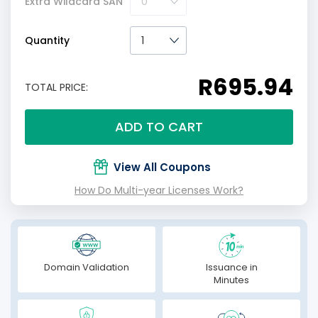
Extra Wildcard SAN
Quantity
R695.94
TOTAL PRICE:
ADD TO CART
View All Coupons
How Do Multi-year Licenses Work?
Domain Validation
Issuance in
Minutes