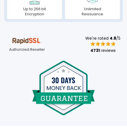
Up to 256 bit
Unlimited
Encryption
Reissuance
We're rated
4.8
/5
Authorized Reseller
4731
reviews