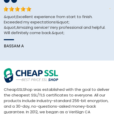
&quot;Excellent experience from start to finish.
sh
Exceeded my expectations!&quot;
se
&quot;Amazing service! Very professional and helpful.
e
Will definitely come back.&quot;
K
BASSAM A
CheapSSLShop was established with the goal to deliver
the cheapest SSL/TLS certificates to everyone. All our
products include industry-standard 256-bit encryption,
and a 30-day, no-questions-asked money-back
guarantee. In 2012, we began as a VeriSign CA