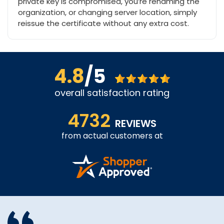
private key is compromised, you’re renaming the
organization, or changing server location, simply
reissue the certificate without any extra cost.
4.8
/5
overall satisfaction rating
4732
REVIEWS
from actual customers at