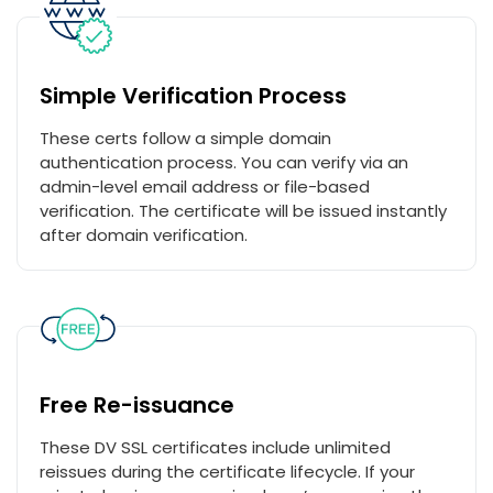
Simple Verification Process
These certs follow a simple domain
authentication process. You can verify via an
admin-level email address or file-based
verification. The certificate will be issued instantly
after domain verification.
Free Re-issuance
These DV SSL certificates include unlimited
reissues during the certificate lifecycle. If your