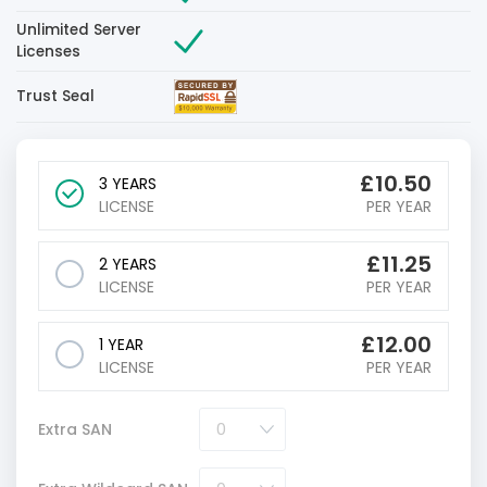
Unlimited Server
Licenses
Trust Seal
£
10.50
3 YEARS
LICENSE
PER YEAR
£
11.25
2 YEARS
LICENSE
PER YEAR
£
12.00
1 YEAR
LICENSE
PER YEAR
Extra SAN