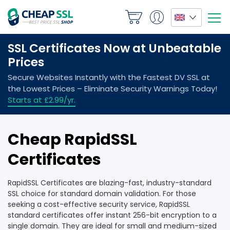
Cheap RapidSSL
Certificates
RapidSSL Certificates are blazing-fast, industry-standard
SSL choice for standard domain validation. For those
seeking a cost-effective security service, RapidSSL
standard certificates offer instant 256-bit encryption to a
single domain. They are ideal for small and medium-sized