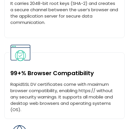
It carries 2048-bit root keys (SHA-2) and creates
a secure channel between the user’s browser and
the application server for secure data
communication.
99+% Browser Compatibility
RapidSSL DV certificates come with maximum
browser compatibility, enabling https:// without
any security warnings. It supports all mobile and
desktop web browsers and operating systems
(OS).