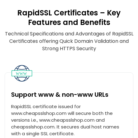
RapidSSL Certificates – Key
Features and Benefits
Technical Specifications and Advantages of RapidSSL
Certificates offering Quick Domain Validation and
Strong HTTPS Security
Support www & non-www URLs
RapidSSL certificate issued for
www.cheapsslshop.com will secure both the
versions i.e., www.cheapsslshop.com and
cheapsslshop.com. It secures dual host names
with a single SSL certificate.