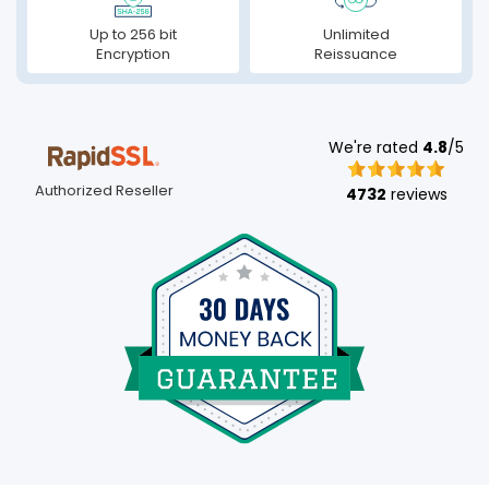
Up to 256 bit
Unlimited
Encryption
Reissuance
We're rated
4.8
/5
Authorized Reseller
4732
reviews