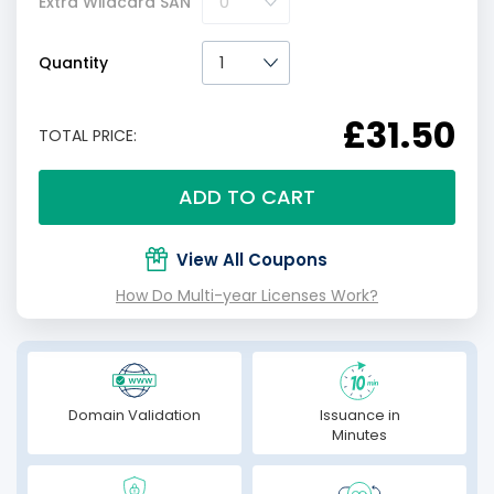
Extra Wildcard SAN
Quantity
£31.50
TOTAL PRICE:
ADD TO CART
View All Coupons
How Do Multi-year Licenses Work?
Domain Validation
Issuance in
Minutes