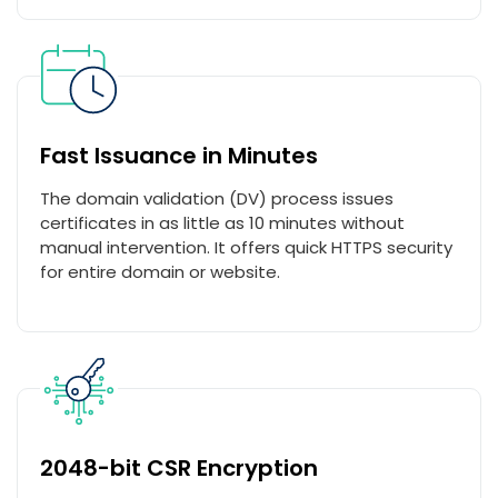
Fast Issuance in Minutes
The domain validation (DV) process issues
certificates in as little as 10 minutes without
manual intervention. It offers quick HTTPS security
for entire domain or website.
2048-bit CSR Encryption