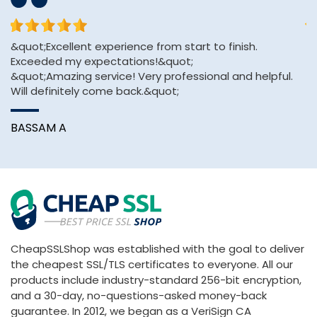
&quot;Excellent experience from start to finish.
Th
Exceeded my expectations!&quot;
an
&quot;Amazing service! Very professional and helpful.
Will definitely come back.&quot;
A
BASSAM A
CheapSSLShop was established with the goal to deliver
the cheapest SSL/TLS certificates to everyone. All our
products include industry-standard 256-bit encryption,
and a 30-day, no-questions-asked money-back
guarantee. In 2012, we began as a VeriSign CA