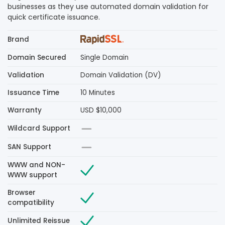
businesses as they use automated domain validation for
quick certificate issuance.
Brand
Domain Secured
Single Domain
Validation
Domain Validation (DV)
Issuance Time
10 Minutes
Warranty
USD $10,000
Wildcard Support
SAN Support
WWW and NON-
WWW support
Browser
compatibility
Unlimited Reissue