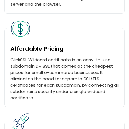
server and the browser.
Affordable Pricing
ClickSSL Wildcard certificate is an easy-to-use
subdomain DV SSL that comes at the cheapest
prices for small e-commerce businesses. It
eliminates the need for separate SSL/TLS
certificates for each subdomain, by connecting all
subdomains security under a single wildcard
certificate.