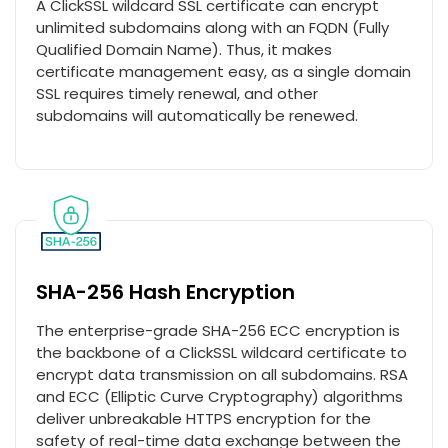
A ClickSSL wildcard SSL certificate can encrypt
unlimited subdomains along with an FQDN (Fully
Qualified Domain Name). Thus, it makes
certificate management easy, as a single domain
SSL requires timely renewal, and other
subdomains will automatically be renewed.
SHA-256 Hash Encryption
The enterprise-grade SHA-256 ECC encryption is
the backbone of a ClickSSL wildcard certificate to
encrypt data transmission on all subdomains. RSA
and ECC (Elliptic Curve Cryptography) algorithms
deliver unbreakable HTTPS encryption for the
safety of real-time data exchange between the