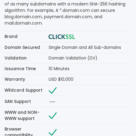
of as many subdomains with a modern SHA-256 hashing
algorithm. For example, A *.domain.com can secure
blog.domain.com, payment.domain.com, and
mail.domain.com.
Brand
Domain Secured
Single Domain and All Sub-domains
Validation
Domain Validation (DV)
Issuance Time
10 Minutes
Warranty
USD $10,000
Wildcard Support
SAN Support
WWW and NON-
WWW support
Browser
compatibility