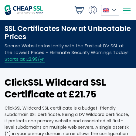
ClickSSL Wildcard SSL
Certificate at £21.75
ClickSSL Wildcard SSL certificate is a budget-friendly
subdomain SSL certificate. Being a DV Wildcard certificate,
it protects one primary website and associated all first-
level subdomains on multiple web servers. A single asterisk
(*) in your primary domain name allows the configuration