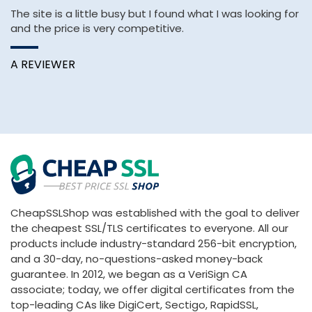
The site is a little busy but I found what I was looking for
Af
and the price is very competitive.
H
pa
A REVIEWER
A
CheapSSLShop was established with the goal to deliver
the cheapest SSL/TLS certificates to everyone. All our
products include industry-standard 256-bit encryption,
and a 30-day, no-questions-asked money-back
guarantee. In 2012, we began as a VeriSign CA
associate; today, we offer digital certificates from the
top-leading CAs like DigiCert, Sectigo, RapidSSL,