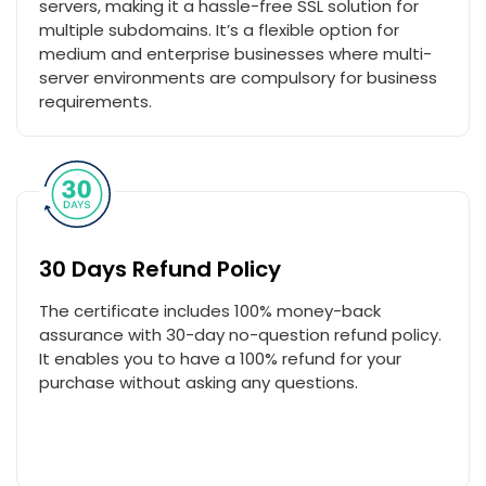
servers, making it a hassle-free SSL solution for
multiple subdomains. It’s a flexible option for
medium and enterprise businesses where multi-
server environments are compulsory for business
requirements.
30 Days Refund Policy
The certificate includes 100% money-back
assurance with 30-day no-question refund policy.
It enables you to have a 100% refund for your
purchase without asking any questions.