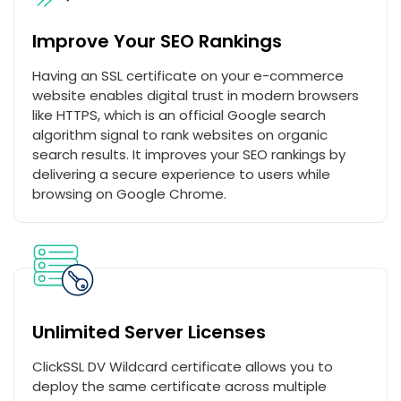
Improve Your SEO Rankings
Having an SSL certificate on your e-commerce
website enables digital trust in modern browsers
like HTTPS, which is an official Google search
algorithm signal to rank websites on organic
search results. It improves your SEO rankings by
delivering a secure experience to users while
browsing on Google Chrome.
Unlimited Server Licenses
ClickSSL DV Wildcard certificate allows you to
deploy the same certificate across multiple