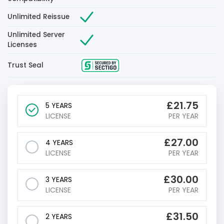
Unlimited Reissue
Unlimited Server
Licenses
Trust Seal
£
21.75
5 YEARS
LICENSE
PER YEAR
£
27.00
4 YEARS
LICENSE
PER YEAR
£
30.00
3 YEARS
LICENSE
PER YEAR
£
31.50
2 YEARS