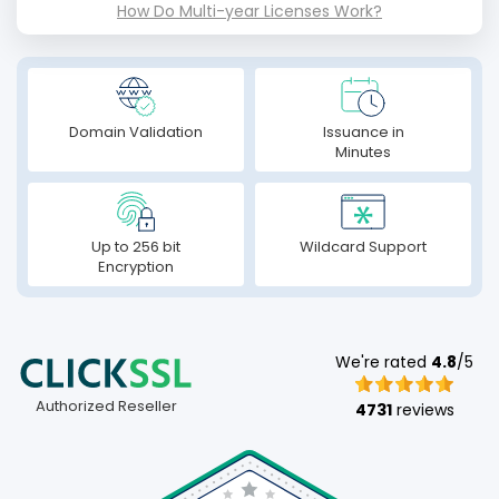
How Do Multi-year Licenses Work?
Domain Validation
Issuance in
Minutes
Up to 256 bit
Wildcard Support
Encryption
We're rated
4.8
/5
Authorized Reseller
4731
reviews