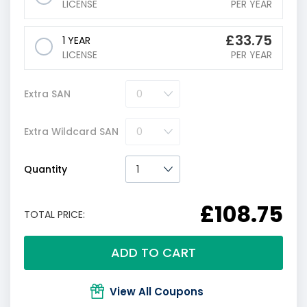
LICENSE
PER YEAR
£
33.75
1 YEAR
LICENSE
PER YEAR
Extra SAN
Extra Wildcard SAN
Quantity
£108.75
TOTAL PRICE:
ADD TO CART
View All Coupons