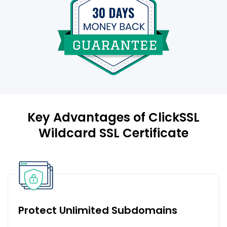
Key Advantages of ClickSSL
Wildcard SSL Certificate
Protect Unlimited Subdomains