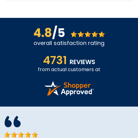
4.8
/5
overall satisfaction rating
4731
REVIEWS
from actual customers at