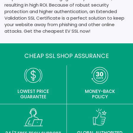
resulting in high ROI. Because of robust security
protection and higher authentication, an Extended
Validation SSL Certificate is a perfect solution to keep
your website away from phishing and other online
attacks. Get the cheapest EV SSL now!
CHEAP SSL SHOP ASSURANCE
LOWEST PRICE
MONEY-BACK
GUARANTEE
POLICY
GLOBAL AUTHORIZED