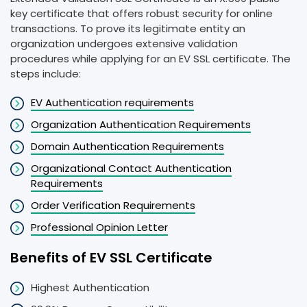
key certificate that offers robust security for online
transactions. To prove its legitimate entity an
organization undergoes extensive validation
procedures while applying for an EV SSL certificate. The
steps include:
EV Authentication requirements
Organization Authentication Requirements
Domain Authentication Requirements
Organizational Contact Authentication
Requirements
Order Verification Requirements
Professional Opinion Letter
Benefits of EV SSL Certificate
Highest Authentication