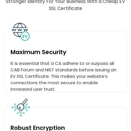
Stronger Identity For Your Business With a Cheap EV
SSL Certificate
Maximum Security
It is essential that a CA adhere to or surpass all
CAB Forum and NIST standards before issuing an
EV SSL Certificate. This makes your website’s
connections the most secure to enable
increased user trust.
Robust Encryption