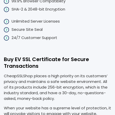
99.9% Browser Compatibility
SHA-2 & 2048-bit Encryption
Unlimited Server Licenses
Secure Site Seal
24/7 Customer Support
Buy EV SSL Certificate for Secure
Transactions
CheapSSLShop places a high priority on its customers’
privacy and maintains a safe website environment. All
of its products include 256-bit encryption, which is the
industry standard, and have a 30-day, no-questions-
asked, money-back policy.
When your website has a supreme level of protection, it
will provoke visitors to engage with your website,