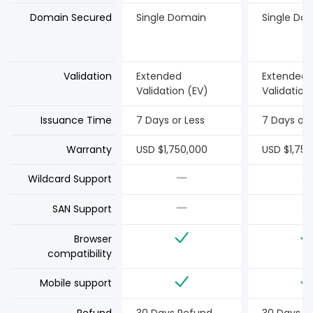
Domain Secured
Single Domain
Single Do
Validation
Extended
Extended
Validation (EV)
Validation
Issuance Time
7 Days or Less
7 Days or 
Warranty
USD $1,750,000
USD $1,750
Wildcard Support
SAN Support
Browser
compatibility
Mobile support