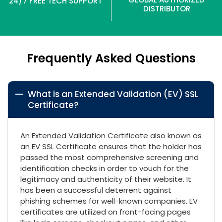
24/7 FREE TECH SUPPORT
DISTRIBUTOR
Frequently Asked Questions
What is an Extended Validation (EV) SSL
Certificate?
An Extended Validation Certificate also known as
an EV SSL Certificate ensures that the holder has
passed the most comprehensive screening and
identification checks in order to vouch for the
legitimacy and authenticity of their website. It
has been a successful deterrent against
phishing schemes for well-known companies. EV
certificates are utilized on front-facing pages