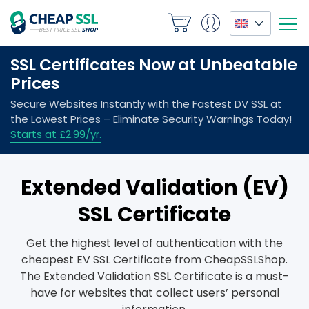
Extended Validation (EV)
SSL Certificate
Get the highest level of authentication with the
cheapest EV SSL Certificate from CheapSSLShop.
The Extended Validation SSL Certificate is a must-
have for websites that collect users’ personal