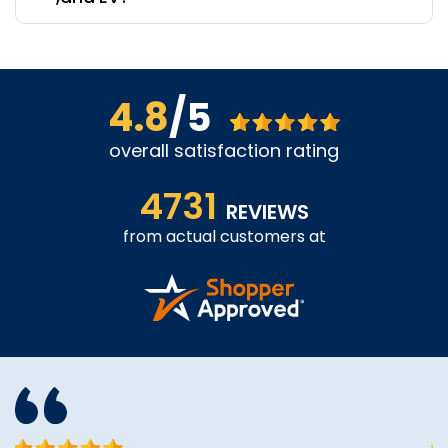
4.8
/5
overall satisfaction rating
4731
REVIEWS
from actual customers at