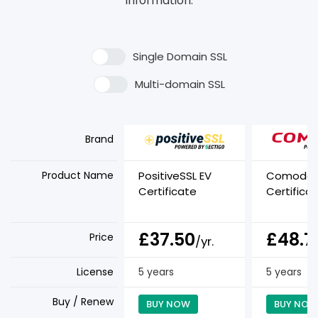
information.
Single Domain SSL
Multi-domain SSL
Brand
Product Name
PositiveSSL EV
Comodo E
Certificate
Certifica
£37.50
£48.7
Price
/yr.
License
5 years
5 years
Buy / Renew
BUY NOW
BUY NOW