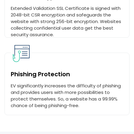
Extended Validation SSL Certificate is signed with
2048-bit CSR encryption and safeguards the
website with strong 256-bit encryption. Websites
collecting confidential user data get the best
security assurance.
Phishing Protection
EV significantly increases the difficulty of phishing
and provides users with more possibilities to
protect themselves. So, a website has a 99.99%
chance of being phishing-free.