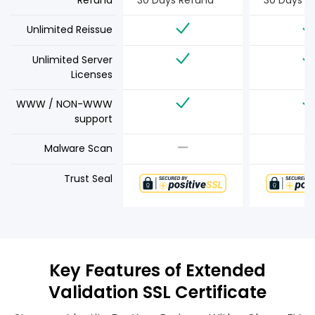
Refund
30 Days Refund
30 Days R
Unlimited Reissue
Unlimited Server
Licenses
WWW / NON-WWW
support
Malware Scan
Trust Seal
Key Features of Extended
Validation SSL Certificate