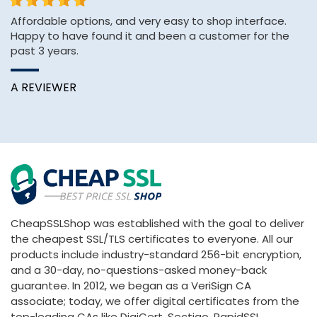
Affordable options, and very easy to shop interface.
&q
Happy to have found it and been a customer for the
E
past 3 years.
&
Wi
A REVIEWER
B
CheapSSLShop was established with the goal to deliver
the cheapest SSL/TLS certificates to everyone. All our
products include industry-standard 256-bit encryption,
and a 30-day, no-questions-asked money-back
guarantee. In 2012, we began as a VeriSign CA
associate; today, we offer digital certificates from the
top-leading CAs like DigiCert, Sectigo, RapidSSL,