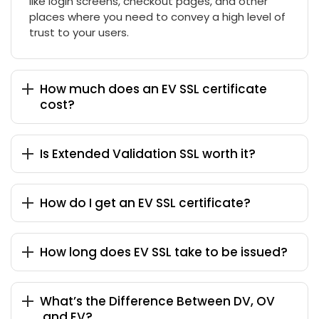
like login screens, checkout pages, and other
places where you need to convey a high level of
trust to your users.
How much does an EV SSL certificate
cost?
Is Extended Validation SSL worth it?
How do I get an EV SSL certificate?
How long does EV SSL take to be issued?
What’s the Difference Between DV, OV
,and EV?