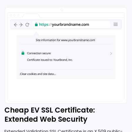
Cheap EV SSL Certificate:
Extended Web Security
Extended Validation SSL Certificate is an X.509 public-