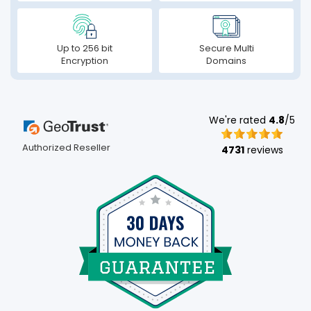
Up to 256 bit
Secure Multi
Encryption
Domains
We're rated
4.8
/5
Authorized Reseller
4731
reviews