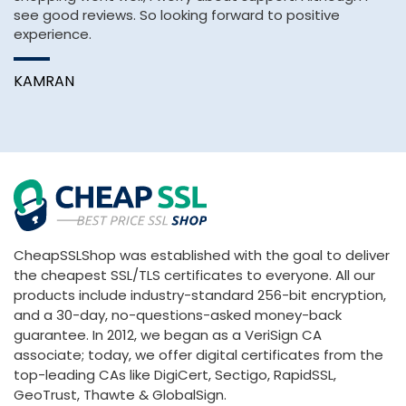
see good reviews. So looking forward to positive
H
experience.
pa
KAMRAN
A
CheapSSLShop was established with the goal to deliver
the cheapest SSL/TLS certificates to everyone. All our
products include industry-standard 256-bit encryption,
and a 30-day, no-questions-asked money-back
guarantee. In 2012, we began as a VeriSign CA
associate; today, we offer digital certificates from the
top-leading CAs like DigiCert, Sectigo, RapidSSL,
GeoTrust, Thawte & GlobalSign.