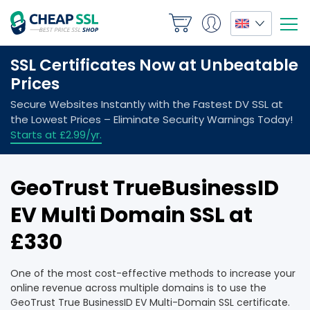
GeoTrust TrueBusinessID
EV Multi Domain SSL at
£330
One of the most cost-effective methods to increase your
online revenue across multiple domains is to use the
GeoTrust True BusinessID EV Multi-Domain SSL certificate.