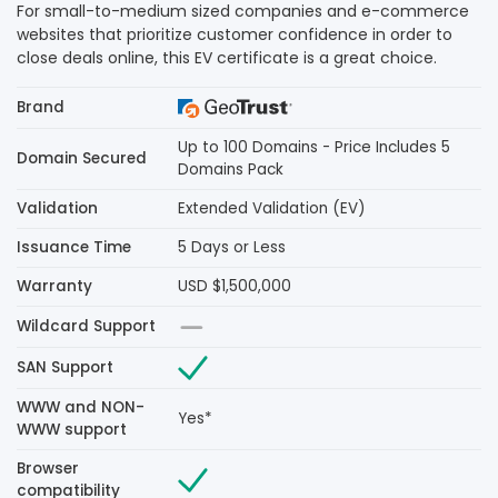
For small-to-medium sized companies and e-commerce
websites that prioritize customer confidence in order to
close deals online, this EV certificate is a great choice.
Brand
Up to 100 Domains - Price Includes 5
Domain Secured
Domains Pack
Validation
Extended Validation (EV)
Issuance Time
5 Days or Less
Warranty
USD $1,500,000
Wildcard Support
SAN Support
WWW and NON-
Yes*
WWW support
Browser
compatibility