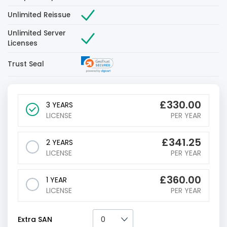
Unlimited Reissue
Unlimited Server
Licenses
Trust Seal
£
330.00
3 YEARS
LICENSE
PER YEAR
£
341.25
2 YEARS
LICENSE
PER YEAR
£
360.00
1 YEAR
LICENSE
PER YEAR
Extra SAN