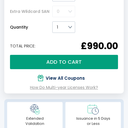
Extra Wildcard SAN
Quantity
£990.00
TOTAL PRICE:
ADD TO CART
View All Coupons
How Do Multi-year Licenses Work?
Extended
Issuance in 5 Days
Validation
or Less