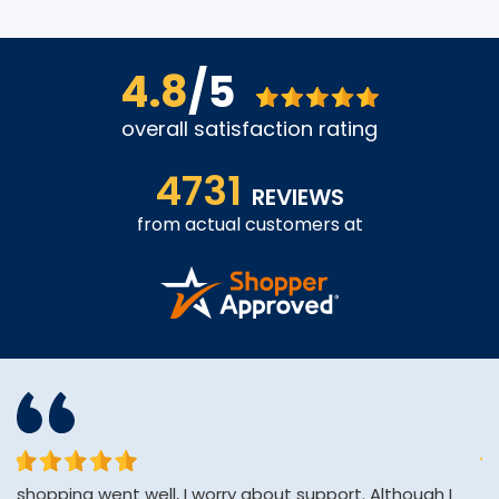
4.8
/5
overall satisfaction rating
4731
REVIEWS
from actual customers at
shopping went well, I worry about support. Although I
Af