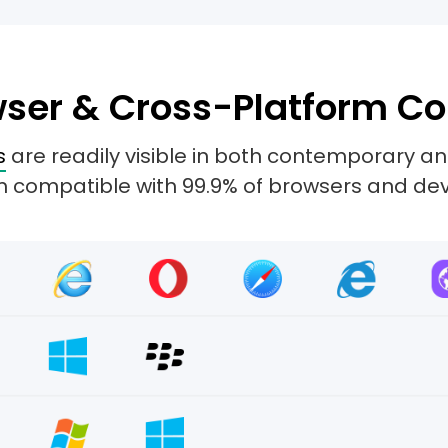
ser & Cross-Platform Co
s
are readily visible in both contemporary 
 compatible with 99.9% of browsers and dev