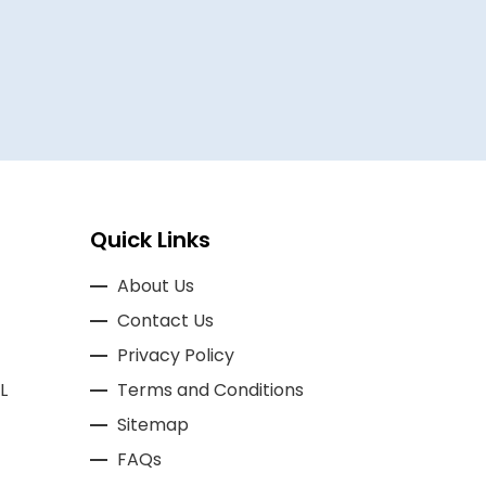
BASSAM A
Quick Links
About Us
Contact Us
Privacy Policy
L
Terms and Conditions
Sitemap
FAQs