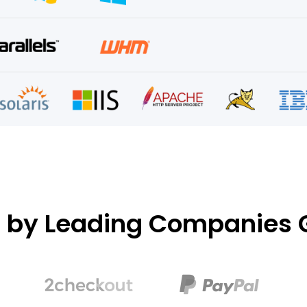
d by Leading Companies G