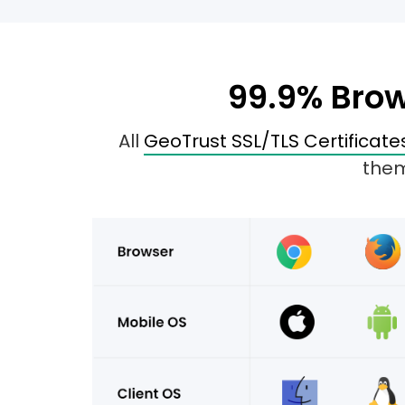
99.9% Brow
All
GeoTrust SSL/TLS Certificate
them