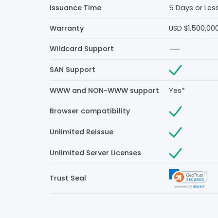
Issuance Time
5 Days or Les
Warranty
USD $1,500,00
Wildcard Support
SAN Support
WWW and NON-WWW support
Yes*
Browser compatibility
Unlimited Reissue
Unlimited Server Licenses
Trust Seal