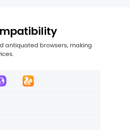
mpatibility
and antiquated browsers, making
ices.