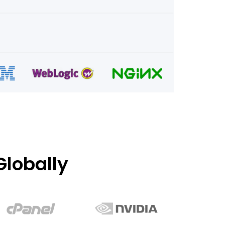
lobally