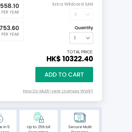
Extra Wildcard SAN
558.10
PER YEAR
753.60
Quantity
PER YEAR
TOTAL PRICE:
HK$ 10322.40
ADD TO CART
How Do Multi-year Licenses Work?
e in 5
Up to 256 bit
Secure Multi