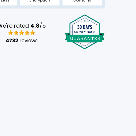
 Less
Encryption
Domains
We're rated
4.8
/5
4732
reviews