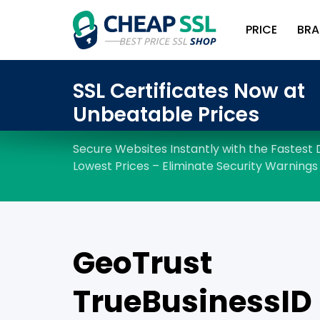
PRICE
BRA
GeoTrust
TrueBusinessID