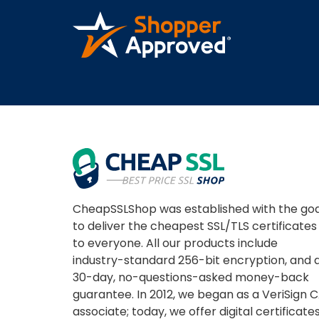
A REVIEWER
CheapSSLShop was established with the goa
to deliver the cheapest SSL/TLS certificates
to everyone. All our products include
industry-standard 256-bit encryption, and 
30-day, no-questions-asked money-back
guarantee. In 2012, we began as a VeriSign 
associate; today, we offer digital certificate