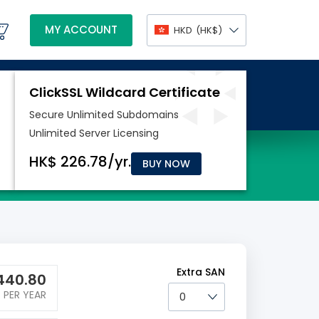
MY ACCOUNT
HKD
(HK$)
BUY NOW
Extra SAN
440.80
PER YEAR