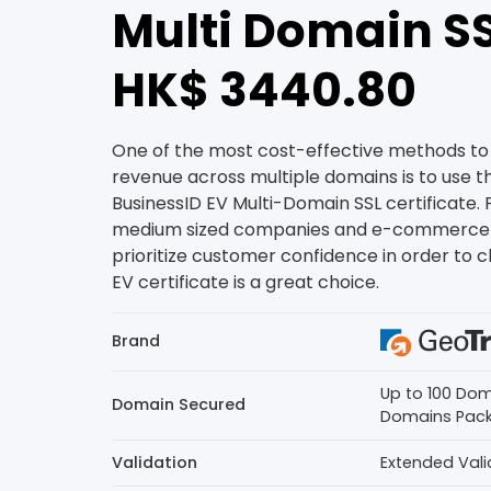
Multi Domain SS
HK$ 3440.80
One of the most cost-effective methods to 
revenue across multiple domains is to use 
BusinessID EV Multi-Domain SSL certificate. 
medium sized companies and e-commerce 
prioritize customer confidence in order to cl
EV certificate is a great choice.
Brand
Up to 100 Dom
Domain Secured
Domains Pac
Validation
Extended Vali