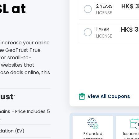
L at
HK$
3
2 YEARS
LICENSE
HK$
3
1 YEAR
LICENSE
increase your online
the GeoTrust True
For small-to-
websites that
ose deals online, this
View All Coupons
ains - Price Includes 5
k
dation (EV)
Extended
Issuanc