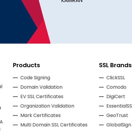
KAMRAN
Products
SSL Brands
Code Signing
ClickSSL
l
Domain Validation
Comodo
EV SSL Certificates
DigiCert
Organization Validation
EssentialSS
a
Mark Certificates
GeoTrust
CA
Multi Domain SSL Certificates
GlobalSign
s