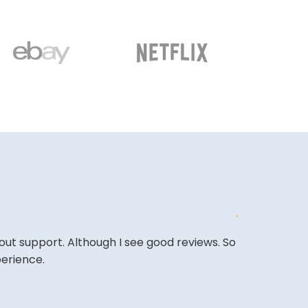
out support. Although I see good reviews. So
&quot;Excell
perience.
expectations
&quot;Amazing
back.&quot;