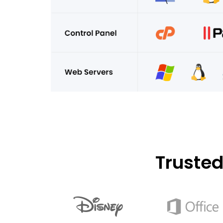
Truste