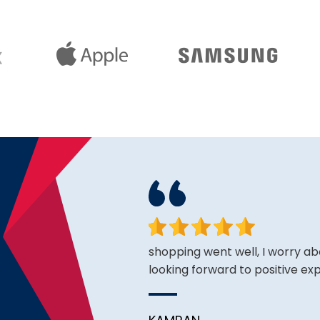
king for and the price is
shopping went well, I worry ab
looking forward to positive ex