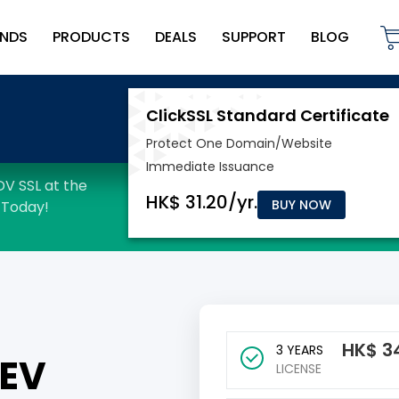
NDS
PRODUCTS
DEALS
SUPPORT
BLOG
BUY NOW
HK$
3
3 YEARS
 EV
LICENSE