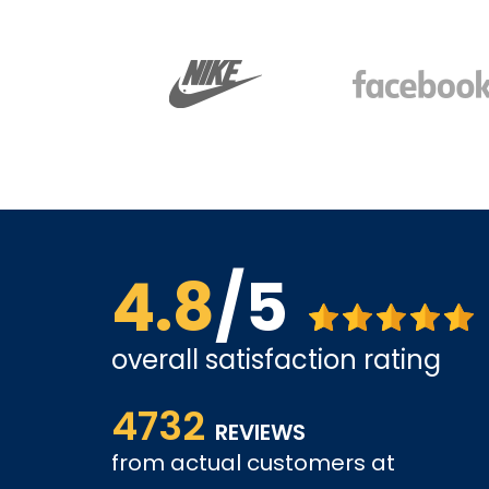
4.8
/5
overall satisfaction rating
The site is a little busy but I found what I was loo
4732
very competitive.
REVIEWS
tely come
from actual customers at