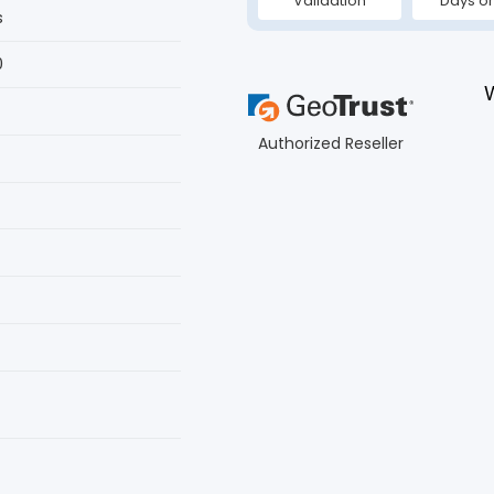
Validation
Days or
s
0
Authorized Reseller