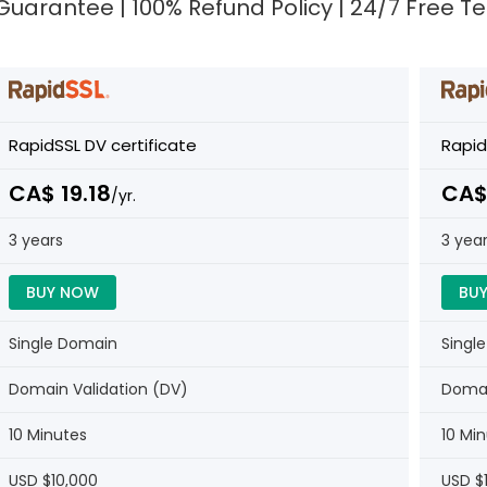
e Guarantee | 100% Refund Policy | 24/7 Free 
RapidSSL DV certificate
Rapid
CA$ 19.18
CA$
/yr.
3 years
3 yea
BUY NOW
BU
Single Domain
Singl
Domain Validation (DV)
Domai
10 Minutes
10 Mi
USD $10,000
USD $