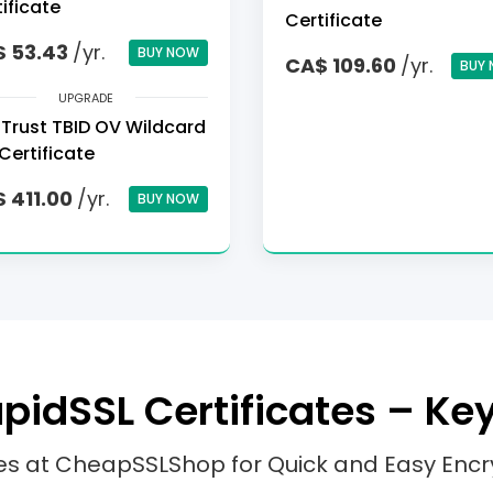
ificate
Certificate
 53.43
/yr.
BUY NOW
CA$ 109.60
/yr.
BUY
UPGRADE
Trust TBID OV Wildcard
Certificate
 411.00
/yr.
BUY NOW
idSSL Certificates – Ke
tes at CheapSSLShop for Quick and Easy Encr