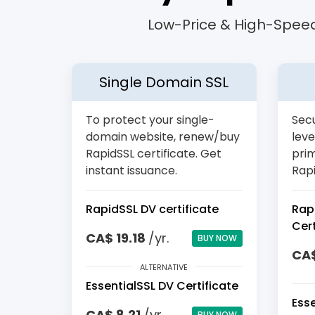
Low-Price & High-Speed
Single Domain SSL
To protect your single-
Secu
domain website, renew/buy
leve
RapidSSL certificate. Get
pri
instant issuance.
Rapi
RapidSSL DV certificate
Rap
Cert
CA$ 19.18
/yr.
BUY NOW
CA$
ALTERNATIVE
EssentialSSL DV Certificate
Ess
CA$ 8.21
/yr.
BUY NOW