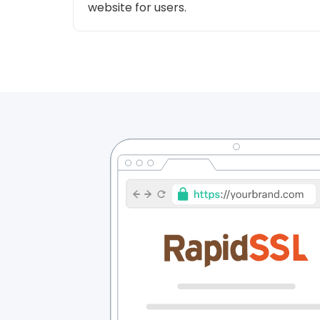
website for users.