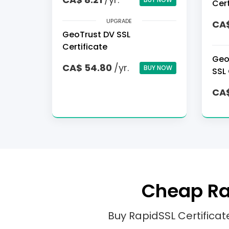
Cert
UPGRADE
CA$
GeoTrust DV SSL
Certificate
Geo
CA$ 54.80
/yr.
BUY NOW
SSL 
CA$
Cheap Rap
Buy RapidSSL Certifica