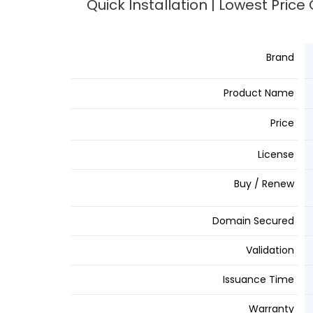
Quick Installation | Lowest Pric
Brand
Product Name
Price
License
Buy / Renew
Domain Secured
Validation
Issuance Time
Warranty