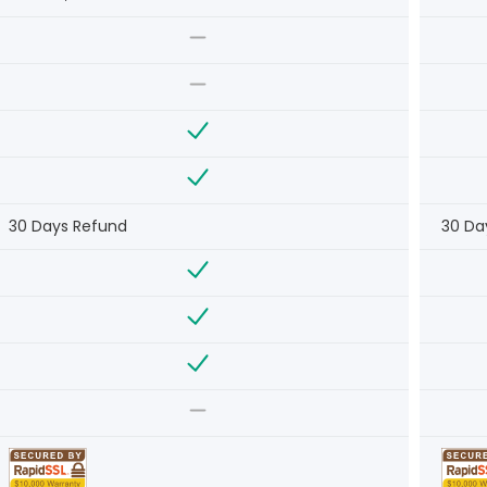
30 Days Refund
30 Da