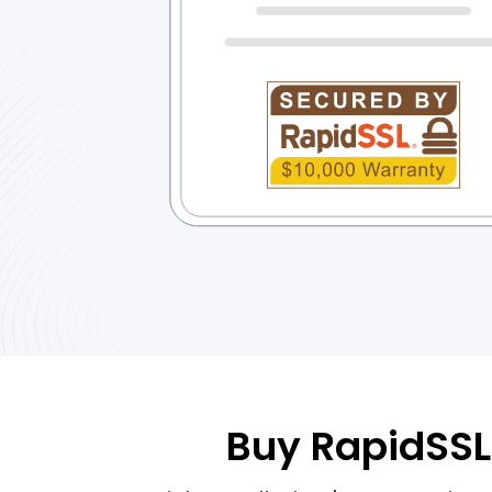
Buy RapidSSL 