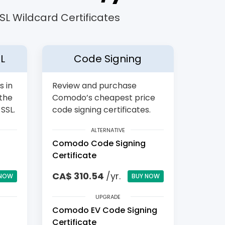
L Wildcard Certificates
L
Code Signing
s in
Review and purchase
 the
Comodo’s cheapest price
SSL.
code signing certificates.
ALTERNATIVE
Comodo Code Signing
Certificate
CA$ 310.54
/yr.
 NOW
BUY NOW
UPGRADE
Comodo EV Code Signing
Certificate