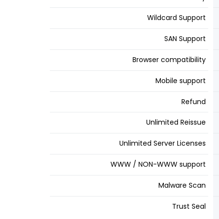
Wildcard Support
SAN Support
Browser compatibility
Mobile support
Refund
Unlimited Reissue
Unlimited Server Licenses
WWW / NON-WWW support
Malware Scan
Trust Seal