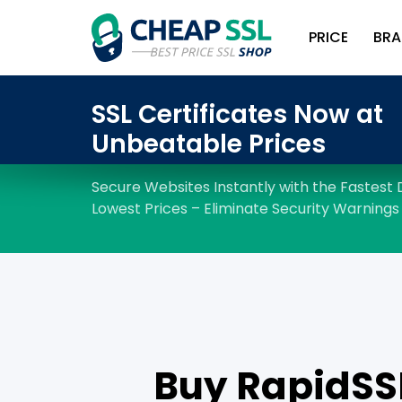
PRICE
BRA
Buy RapidSSL 