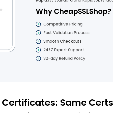
RapidSSL Standard and RapidSSL Wildcar
Why CheapSSLShop?
Competitive Pricing
Fast Validation Process
Smooth Checkouts
24/7 Expert Support
30-day Refund Policy
Certificates: Same Certs 