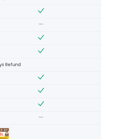
ys Refund