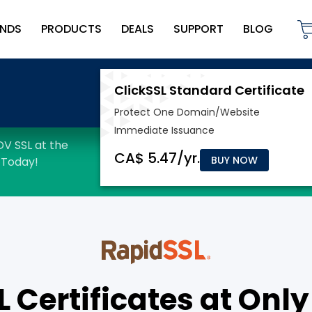
NDS
PRODUCTS
DEALS
SUPPORT
BLOG
BUY NOW
Certificates at Only