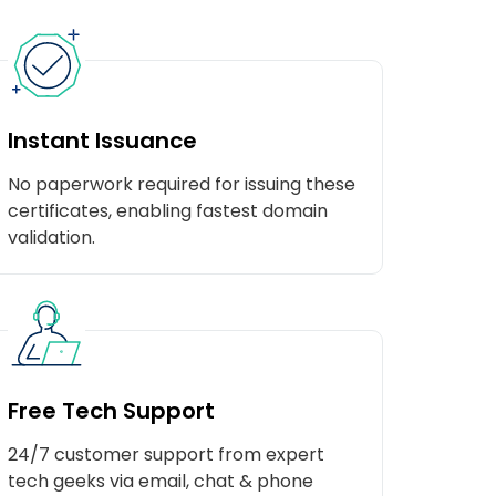
Instant Issuance
No paperwork required for issuing these
certificates, enabling fastest domain
validation.
Free Tech Support
24/7 customer support from expert
tech geeks via email, chat & phone