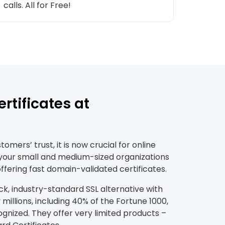
calls. All for Free!
rtificates at
mers’ trust, it is now crucial for online
 your small and medium-sized organizations
ffering fast domain-validated certificates.
ck, industry-standard SSL alternative with
millions, including 40% of the Fortune 1000,
ognized. They offer very limited products –