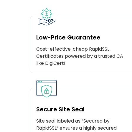
Low-Price Guarantee
Cost-effective, cheap RapidSSL
Certificates powered by a trusted CA
like DigiCert!
Secure Site Seal
Site seal labeled as “Secured by
RapidSSL” ensures a highly secured