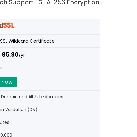
Tech Support | SHA-256 Encryption
SSL Wildcard Certificate
 95.90
/yr.
rs
Y NOW
e Domain and All Sub-domains
n Validation (DV)
nutes
10,000