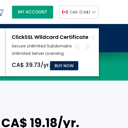
MY ACCOUNT
CAD
(CA$)
BUY NOW
 CA$ 19.18/yr.