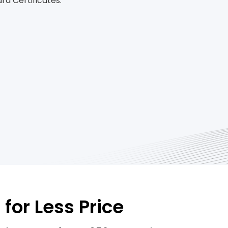
d Certificates.
for Less Price