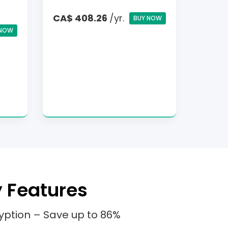
CA$ 408.26
/yr.
BUY NOW
 NOW
y Features
yption – Save up to 86%