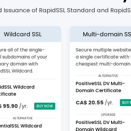
 Issuance of RapidSSL Standard and RapidSS
Wildcard SSL
Multi-domain SS
re all of the single-
Secure multiple website
l subdomains of your
a single certificate with
mary domain with
cheapest multi-domain 
dSSL Wildcard.
ALTERNATIVE
PositiveSSL DV Multi-
idSSL Wildcard
Domain Certificate
ificate
CA$ 20.55
/yr.
BUY
 95.90
/yr.
BUY NOW
UPGRADE
ALTERNATIVE
PositiveSSL DV Multi-
entialSSL Wildcard
Domain Wildcard