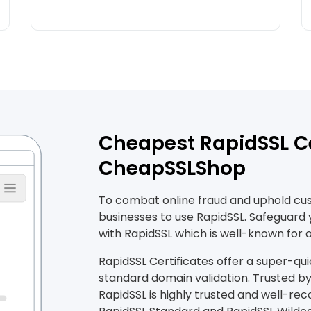
Cheapest RapidSSL Ce
CheapSSLShop
To combat online fraud and uphold custo
businesses to use RapidSSL. Safeguard
with RapidSSL which is well-known for o
RapidSSL Certificates offer a super-qui
standard domain validation. Trusted by 
RapidSSL is highly trusted and well-rec