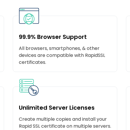
99.9% Browser Support
All browsers, smartphones, & other
devices are compatible with RapidSSL
certificates.
Unlimited Server Licenses
Create multiple copies and install your
Rapid SSL certificate on multiple servers.