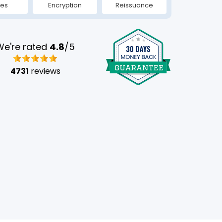
tes
Encryption
Reissuance
We're rated
4.8
/5
4731
reviews