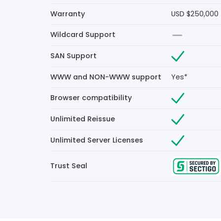
Warranty
USD $250,000
Wildcard Support
SAN Support
WWW and NON-WWW support
Yes*
Browser compatibility
Unlimited Reissue
Unlimited Server Licenses
Trust Seal