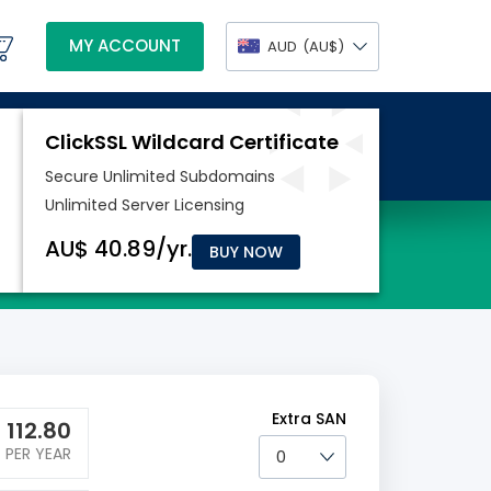
MY ACCOUNT
AUD
(AU$)
BUY NOW
Extra SAN
$
112.80
PER YEAR