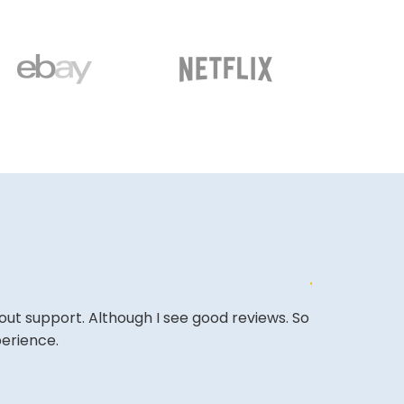
out support. Although I see good reviews. So
The site is a 
perience.
very competi