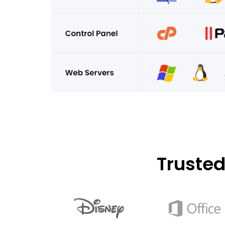
Truste