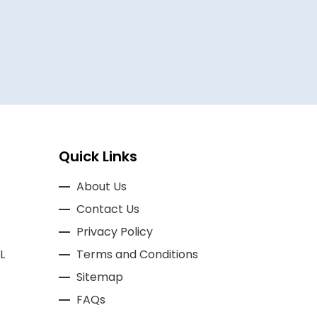
A REVIEWER
Quick Links
About Us
Contact Us
Privacy Policy
L
Terms and Conditions
Sitemap
FAQs