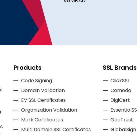
KAMRAN
Products
SSL Brands
Code Signing
ClickSSL
l
Domain Validation
Comodo
EV SSL Certificates
DigiCert
Organization Validation
EssentialSS
a
Mark Certificates
GeoTrust
CA
Multi Domain SSL Certificates
GlobalSign
s