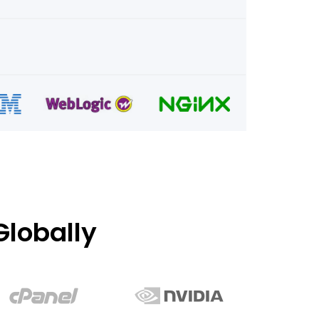
lobally