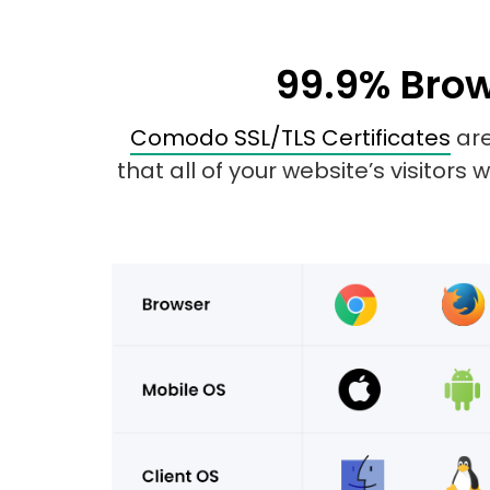
99.9% Brow
Comodo SSL/TLS Certificates
are
that all of your website’s visitors