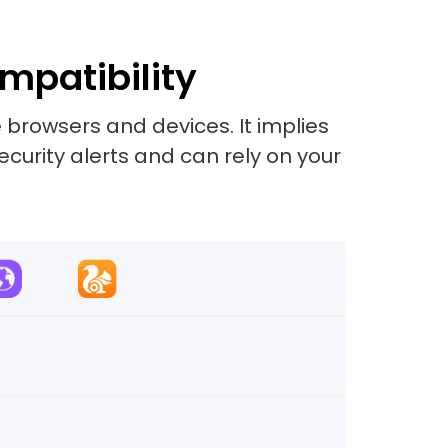
mpatibility
 browsers and devices. It implies
security alerts and can rely on your