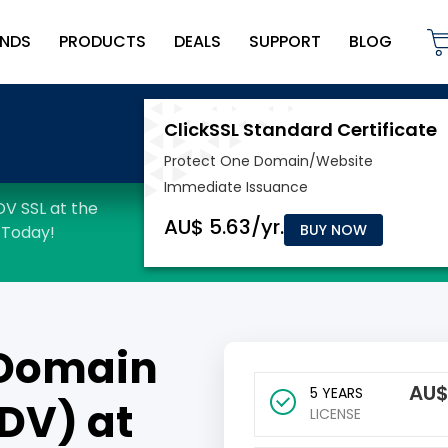
NDS
PRODUCTS
DEALS
SUPPORT
BLOG
BUY NOW
Domain
AU
5 YEARS
(DV) at
LICENSE