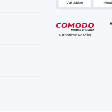
Validation
Minu
Authorized Reseller