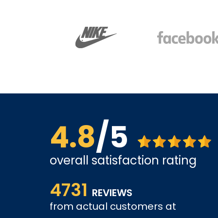
4.8
/5
overall satisfaction rating
ice is
Affordable options, and very easy to shop inter
4731
it and been a customer for the past 3 years.
REVIEWS
from actual customers at