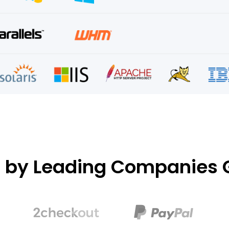
d by Leading Companies G