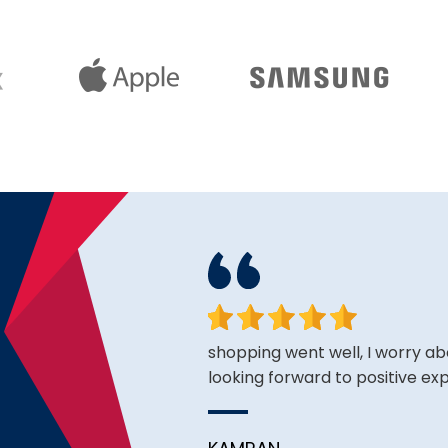
face. Happy to have found
shopping went well, I worry ab
looking forward to positive ex