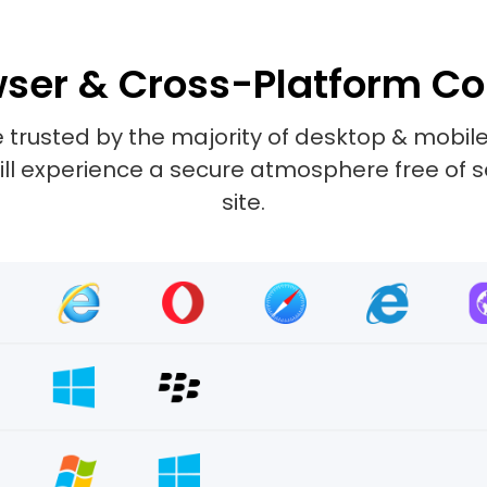
ser & Cross-Platform Co
 trusted by the majority of desktop & mobile
 will experience a secure atmosphere free of 
site.