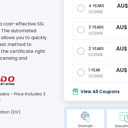
AU
4 YEARS
LICENSE
a cost-effective SSL
AU
3 YEARS
. The automated
LICENSE
 allows you to quickly
stest method to
AU
2 YEARS
the certificate right
LICENSE
licensing and
AU
1 YEAR
LICENSE
View All Coupons
ains - Price Includes 3
k
ation (DV)
Domain
Issuan