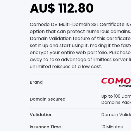
AU$ 112.80
Comodo DV Multi-Domain SSL Certificate is 
option that can protect numerous domains
Domain Validation feature of this certificate
set it up and start using it, making it the fa
encrypt your entire web portfolio. Purchase 
away to take advantage of limitless server 
unlimited reissues at a low cost.
Brand
Up to 100 Dom
Domain Secured
Domains Pac
Validation
Domain Valid
Issuance Time
10 Minutes