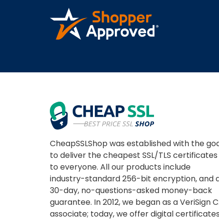
A REVIEWER
CheapSSLShop was established with the goa
to deliver the cheapest SSL/TLS certificates
to everyone. All our products include
industry-standard 256-bit encryption, and 
30-day, no-questions-asked money-back
guarantee. In 2012, we began as a VeriSign 
associate; today, we offer digital certificate