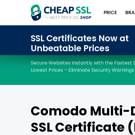
PRICE
BRA
Comodo Multi-
SSL Certificate 