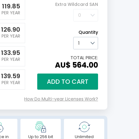
Extra Wildcard SAN
$
119.85
PER YEAR
$
126.90
Quantity
PER YEAR
$
133.95
TOTAL PRICE:
PER YEAR
AU$ 564.00
$
139.59
ADD TO CART
PER YEAR
How Do Multi-year Licenses Work?
ce in
Up to 256 bit
Unlimited