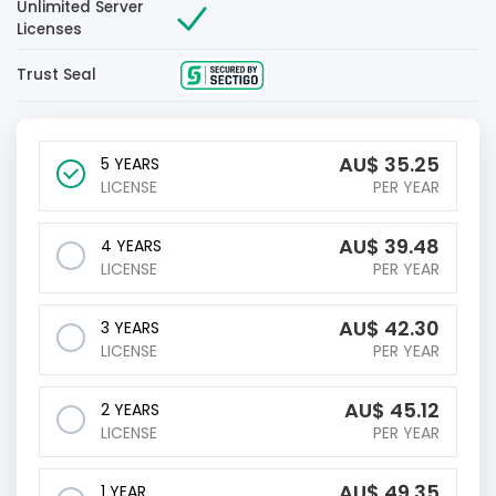
Unlimited Server
Licenses
Trust Seal
AU$
35.25
5 YEARS
LICENSE
PER YEAR
AU$
39.48
4 YEARS
LICENSE
PER YEAR
AU$
42.30
3 YEARS
LICENSE
PER YEAR
AU$
45.12
2 YEARS
LICENSE
PER YEAR
AU$
49.35
1 YEAR