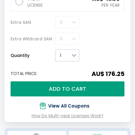
LICENSE
PER YEAR
Extra SAN
Extra Wildcard SAN
Quantity
AU$ 176.25
TOTAL PRICE:
ADD TO CART
View All Coupons
How Do Multi-year Licenses Work?