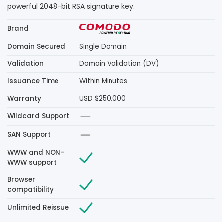
powerful 2048-bit RSA signature key.
Brand
Domain Secured
Single Domain
Validation
Domain Validation (DV)
Issuance Time
Within Minutes
Warranty
USD $250,000
Wildcard Support
SAN Support
WWW and NON-
WWW support
Browser
compatibility
Unlimited Reissue