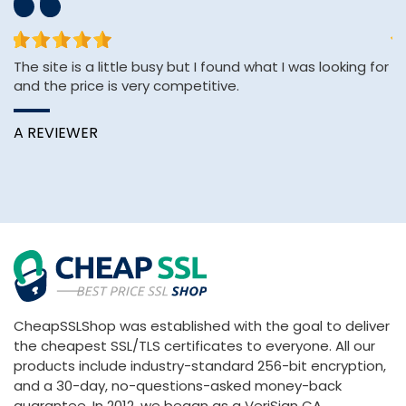
The site is a little busy but I found what I was looking for
sh
and the price is very competitive.
se
e
A REVIEWER
K
CheapSSLShop was established with the goal to deliver
the cheapest SSL/TLS certificates to everyone. All our
products include industry-standard 256-bit encryption,
and a 30-day, no-questions-asked money-back
guarantee. In 2012, we began as a VeriSign CA