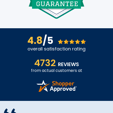
4.8
/5
overall satisfaction rating
4732
REVIEWS
from actual customers at