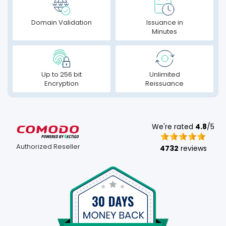
Domain Validation
Issuance in
Minutes
Up to 256 bit
Unlimited
Encryption
Reissuance
We're rated
4.8
/5
Authorized Reseller
4732
reviews