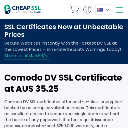
Comodo DV SSL Certificate
at AU$ 35.25
Comodo DV SSL certificates offer best-in-class encryption
backed by no complex validation hoops. This certificate is
an excellent choice to secure your single domain without
the hassle of any paperwork. It offers a quick issuance
process, an industry-best $250,000 warranty, and a