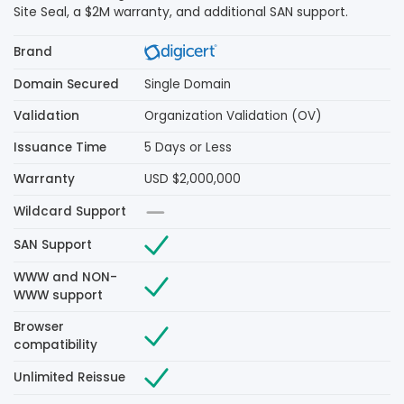
Site Seal, a $2M warranty, and additional SAN support.
Brand
Domain Secured
Single Domain
Validation
Organization Validation (OV)
Issuance Time
5 Days or Less
Warranty
USD $2,000,000
Wildcard Support
SAN Support
WWW and NON-
WWW support
Browser
compatibility
Unlimited Reissue