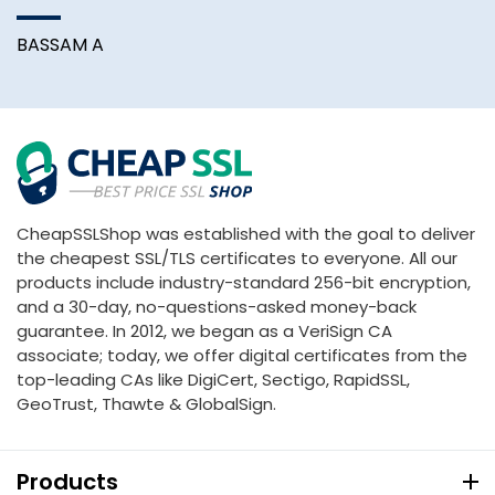
BASSAM A
CheapSSLShop was established with the goal to deliver
the cheapest SSL/TLS certificates to everyone. All our
products include industry-standard 256-bit encryption,
and a 30-day, no-questions-asked money-back
guarantee. In 2012, we began as a VeriSign CA
associate; today, we offer digital certificates from the
top-leading CAs like DigiCert, Sectigo, RapidSSL,
GeoTrust, Thawte & GlobalSign.
Products