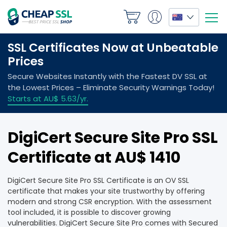
DigiCert Secure Site Pro SSL
Certificate at AU$ 1410
DigiCert Secure Site Pro SSL Certificate is an OV SSL
certificate that makes your site trustworthy by offering
modern and strong CSR encryption. With the assessment
tool included, it is possible to discover growing
vulnerabilities. DigiCert Secure Site Pro comes with Secured