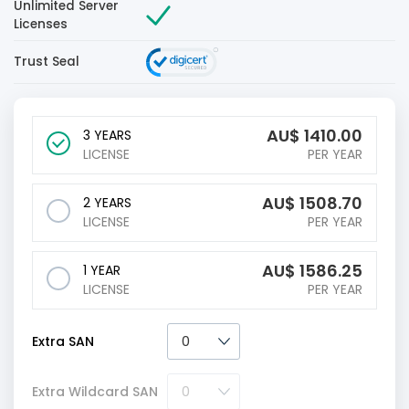
Unlimited Server
Licenses
Trust Seal
AU$
1410.00
3 YEARS
LICENSE
PER YEAR
AU$
1508.70
2 YEARS
LICENSE
PER YEAR
AU$
1586.25
1 YEAR
LICENSE
PER YEAR
Extra SAN
Extra Wildcard SAN