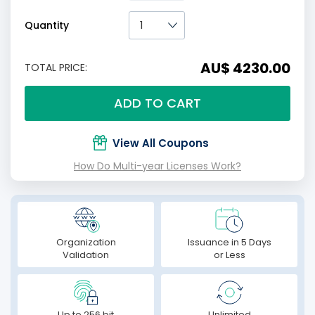
Quantity
AU$ 4230.00
TOTAL PRICE:
ADD TO CART
View All Coupons
How Do Multi-year Licenses Work?
Organization
Issuance in 5 Days
Validation
or Less
Up to 256 bit
Unlimited