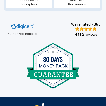
Encryption
Reissuance
We're rated
4.8
/5
Authorized Reseller
4732
reviews