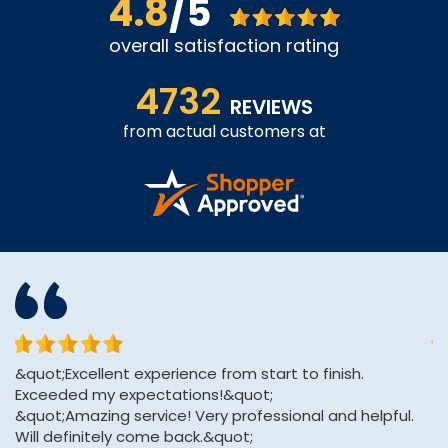
4.8
/5
overall satisfaction rating
4732
REVIEWS
from actual customers at
&quot;Excellent experience from start to finish.
Th
Exceeded my expectations!&quot;
an
&quot;Amazing service! Very professional and helpful.
Will definitely come back.&quot;
A