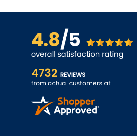
4.8
/5
overall satisfaction rating
us far.
The site is a little busy but I found what I was loo
4732
very competitive.
REVIEWS
from actual customers at
A REVIEWER