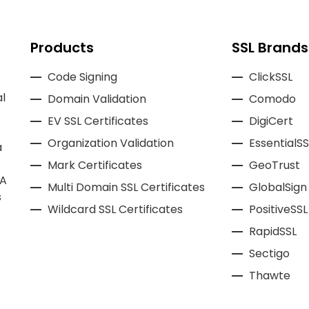
Products
SSL Brands
Code Signing
ClickSSL
l
Domain Validation
Comodo
EV SSL Certificates
DigiCert
Organization Validation
EssentialSS
a
Mark Certificates
GeoTrust
CA
Multi Domain SSL Certificates
GlobalSign
s
Wildcard SSL Certificates
PositiveSSL
RapidSSL
Sectigo
Thawte