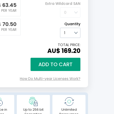
Extra Wildcard SAN
$
63.45
PER YEAR
$
70.50
Quantity
PER YEAR
TOTAL PRICE:
AU$ 169.20
ADD TO CART
How Do Multi-year Licenses Work?
ce in
Up to 256 bit
Unlimited