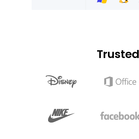
Truste