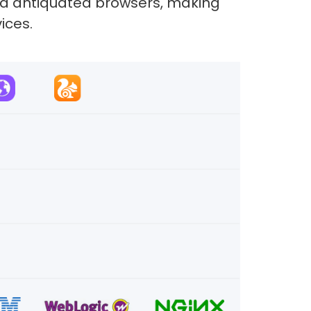
and antiquated browsers, making
ices.