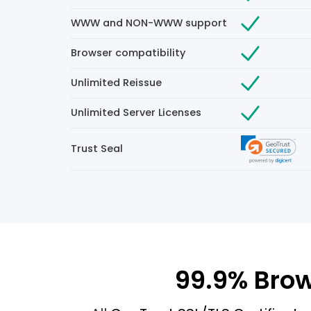
WWW and NON-WWW support
Browser compatibility
Unlimited Reissue
Unlimited Server Licenses
Trust Seal
99.9% Brow