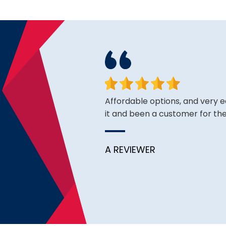
king for and the price is
Affordable options, and very 
it and been a customer for the
A REVIEWER