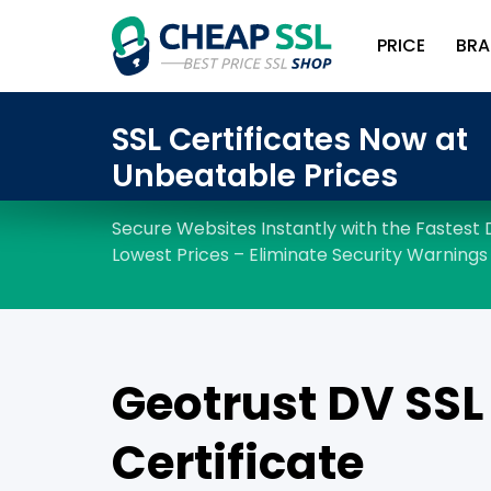
PRICE
BRA
Geotrust DV SSL
Certificate