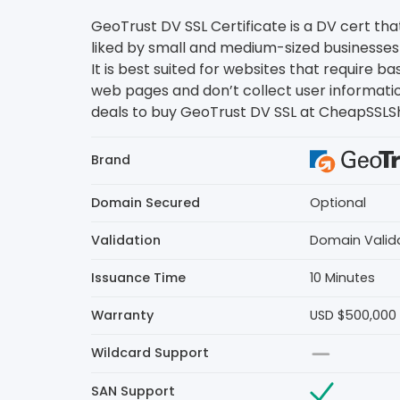
GeoTrust DV SSL Certificate is a DV cert that
liked by small and medium-sized businesses 
It is best suited for websites that require ba
web pages and don’t collect user informati
deals to buy GeoTrust DV SSL at CheapSSLS
Brand
Domain Secured
Optional
Validation
Domain Valid
Issuance Time
10 Minutes
Warranty
USD $500,000
Wildcard Support
SAN Support