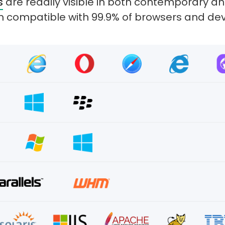
s
are readily visible in both contemporary 
 compatible with 99.9% of browsers and dev