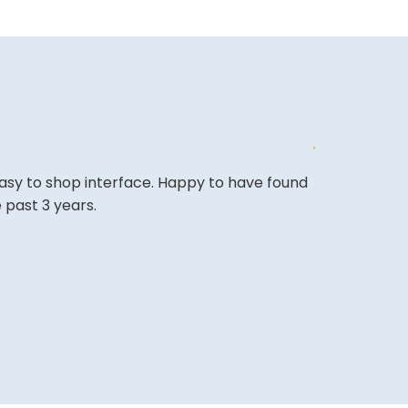
easy to shop interface. Happy to have found
The website i
 past 3 years.
COLIN W