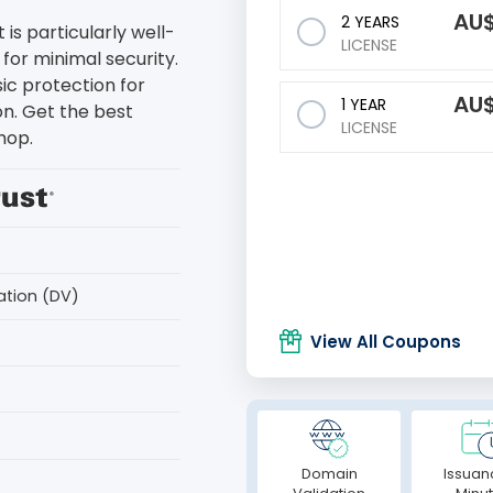
AU
2 YEARS
 is particularly well-
LICENSE
for minimal security.
sic protection for
AU
1 YEAR
on. Get the best
LICENSE
hop.
ation (DV)
View All Coupons
Domain
Issuan