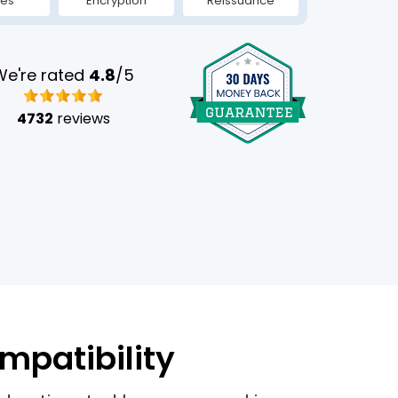
tes
Encryption
Reissuance
We're rated
4.8
/5
4732
reviews
mpatibility