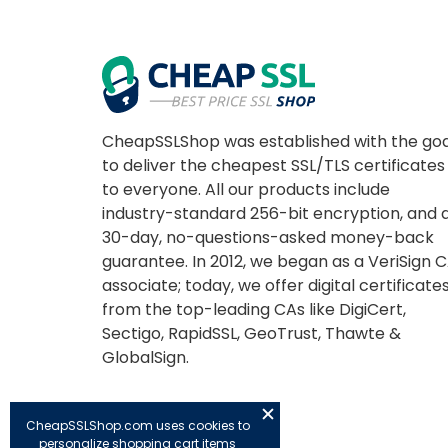
CheapSSLShop was established with the goa
to deliver the cheapest SSL/TLS certificates
to everyone. All our products include
industry-standard 256-bit encryption, and 
30-day, no-questions-asked money-back
guarantee. In 2012, we began as a VeriSign 
associate; today, we offer digital certificate
from the top-leading CAs like DigiCert,
Sectigo, RapidSSL, GeoTrust, Thawte &
GlobalSign.
CheapSSLShop.com uses cookies to
personalize shopping cart items