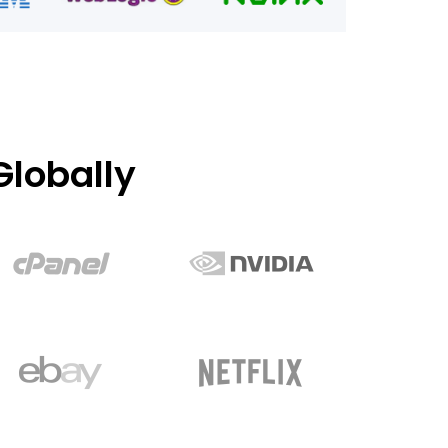
lobally