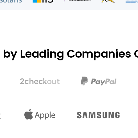
d by Leading Companies G