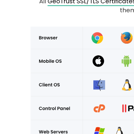
All
GeoTrust SSL/TLS Certificate
them