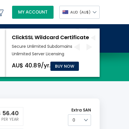
MY ACCOUNT
AUD
(AU$)
BUY NOW
Extra SAN
$
56.40
PER YEAR