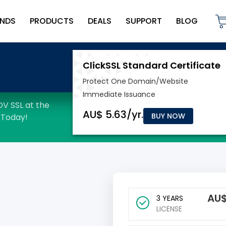
NDS
PRODUCTS
DEALS
SUPPORT
BLOG
BUY NOW
AU
3 YEARS
LICENSE