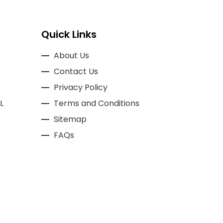
Quick Links
About Us
Contact Us
Privacy Policy
L
Terms and Conditions
Sitemap
FAQs