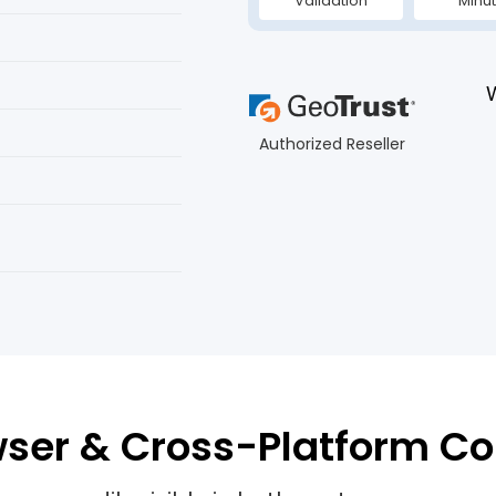
Validation
Minu
Authorized Reseller
ser & Cross-Platform Co