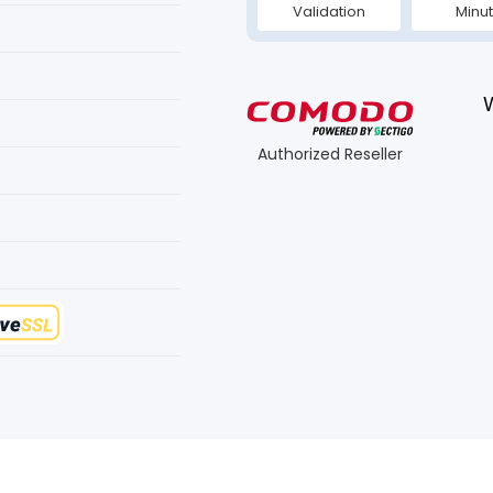
Validation
Minu
Authorized Reseller