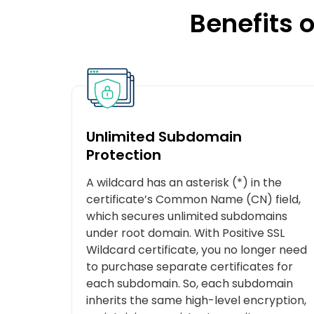
Benefits o
Unlimited Subdomain
Protection
A wildcard has an asterisk (*) in the
certificate’s Common Name (CN) field,
which secures unlimited subdomains
under root domain. With Positive SSL
Wildcard certificate, you no longer need
to purchase separate certificates for
each subdomain. So, each subdomain
inherits the same high-level encryption,