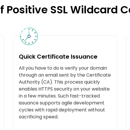
f Positive SSL Wildcard C
Quick Certificate Issuance
All you have to do is verify your domain
through an email sent by the Certificate
Authority (CA). This process quickly
enables HTTPS security on your website
in a few minutes. Such fast-tracked
issuance supports agile development
cycles with rapid deployment without
sacrificing speed.