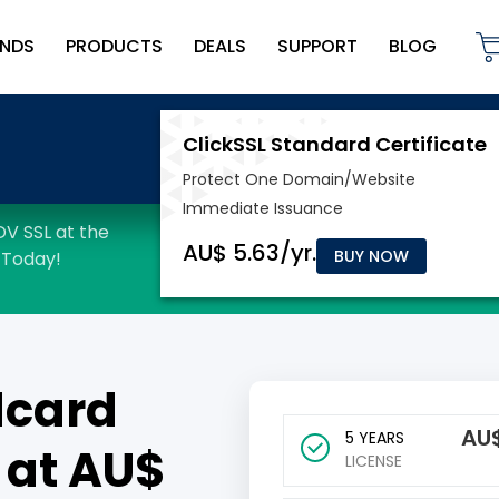
NDS
PRODUCTS
DEALS
SUPPORT
BLOG
BUY NOW
dcard
AU
5 YEARS
 at AU$
LICENSE