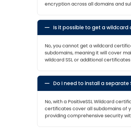
encryption across all domains and s
Is it possible to get a wildcar
No, you cannot get a wildcard certific
subdomains, meaning it will cover m
wildcard SSL or additional certificat
Do I need to install a separat
No, with a PositiveSSL Wildcard certif
certificates cover all subdomains o
providing comprehensive security with