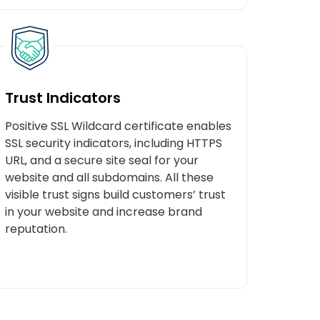
Trust Indicators
Positive SSL Wildcard certificate enables
SSL security indicators, including HTTPS
URL, and a secure site seal for your
website and all subdomains. All these
visible trust signs build customers’ trust
in your website and increase brand
reputation.