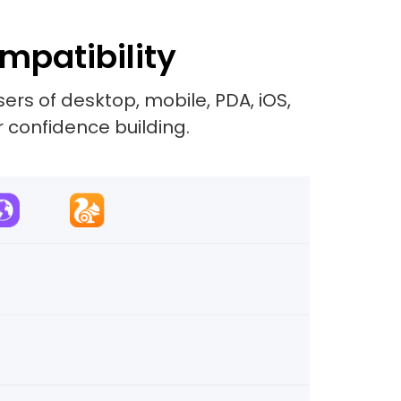
mpatibility
rs of desktop, mobile, PDA, iOS,
r confidence building.