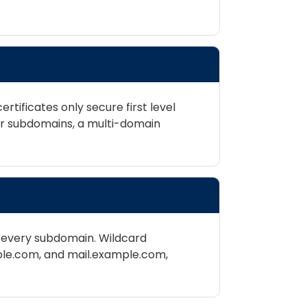
rtificates only secure first level
er subdomains, a multi-domain
or every subdomain. Wildcard
ple.com, and mail.example.com,