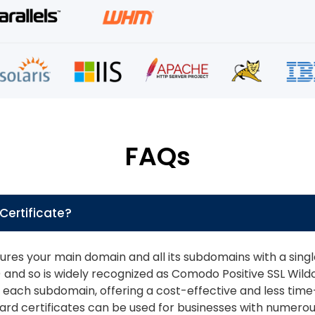
FAQs
Certificate?
ures your main domain and all its subdomains with a single S
nd so is widely recognized as Comodo Positive SSL Wildca
for each subdomain, offering a cost-effective and less ti
ard certificates can be used for businesses with numero