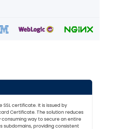
SL certificate. It is issued by
rd Certificate. The solution reduces
me-consuming way to secure an entire
us subdomains, providing consistent