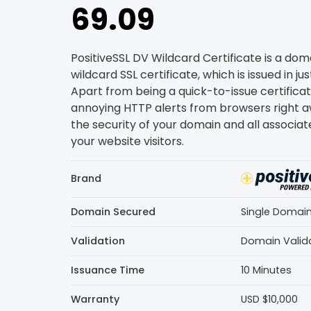
69.09
PositiveSSL DV Wildcard Certificate is a do
wildcard SSL certificate, which is issued in ju
Apart from being a quick-to-issue certificate
annoying HTTP alerts from browsers right a
the security of your domain and all associa
your website visitors.
Brand
Domain Secured
Single Domai
Validation
Domain Valid
Issuance Time
10 Minutes
Warranty
USD $10,000