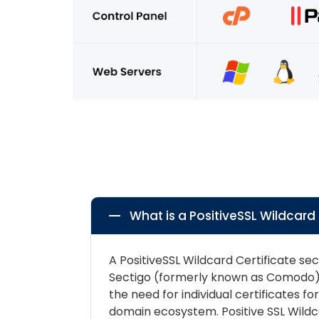
What is a PositiveSSL Wildcard 
A PositiveSSL Wildcard Certificate sec
Sectigo (formerly known as Comodo) a
the need for individual certificates 
domain ecosystem. Positive SSL Wildc