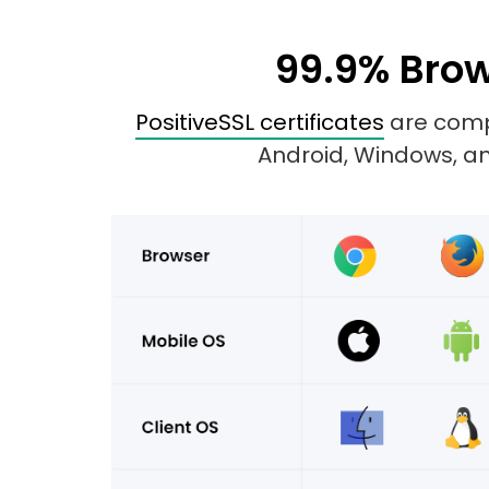
99.9% Brow
PositiveSSL certificates
are compa
Android, Windows, and