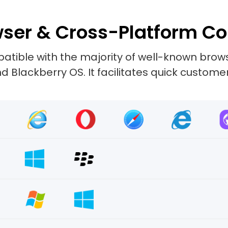
ser & Cross-Platform Co
tible with the majority of well-known browse
 Blackberry OS. It facilitates quick custome