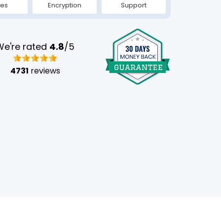
tes
Encryption
Support
We're rated
4.8
/5
4731
reviews