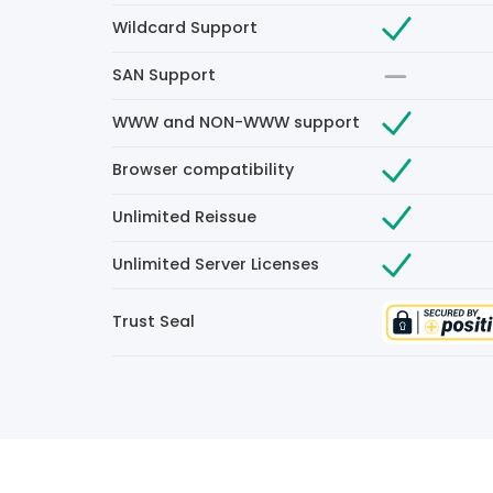
Wildcard Support
SAN Support
WWW and NON-WWW support
Browser compatibility
Unlimited Reissue
Unlimited Server Licenses
Trust Seal