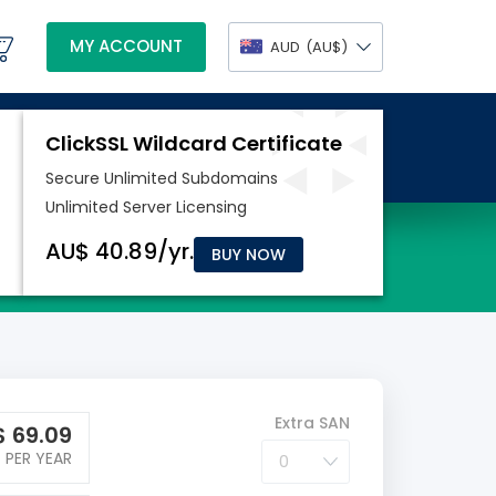
MY ACCOUNT
AUD
(AU$)
BUY NOW
Extra SAN
$
69.09
PER YEAR