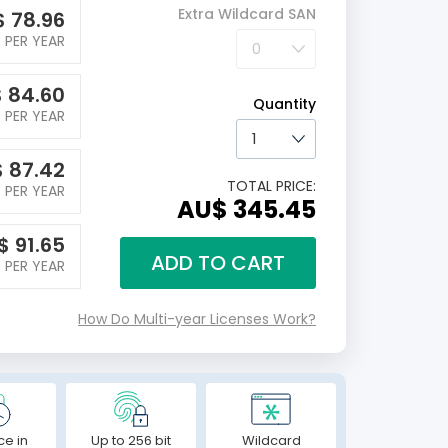
Extra Wildcard SAN
$
78.96
PER YEAR
$
84.60
Quantity
PER YEAR
$
87.42
TOTAL PRICE:
PER YEAR
AU$ 345.45
$
91.65
ADD TO CART
PER YEAR
How Do Multi-year Licenses Work?
ce in
Up to 256 bit
Wildcard