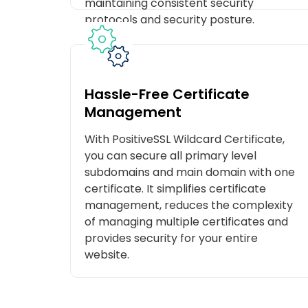
maintaining consistent security
protocols and security posture.
Hassle-Free Certificate
Management
With PositiveSSL Wildcard Certificate,
you can secure all primary level
subdomains and main domain with one
certificate. It simplifies certificate
management, reduces the complexity
of managing multiple certificates and
provides security for your entire
website.