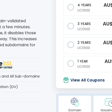
AU
4 YEARS
LICENSE
main-validated
AU
3 YEARS
st a few minutes.
LICENSE
, it disables those
way. This increases
AU
2 YEARS
ted subdomains for
LICENSE
AU
1 YEAR
LICENSE
n and All Sub-domains
View All Coupons
ation (DV)
Domain
Issuan