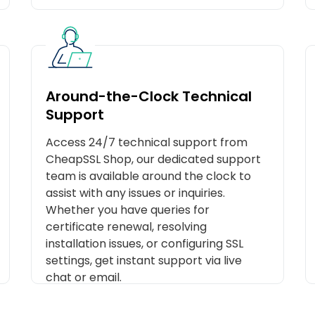
Around-the-Clock Technical
Support
Access 24/7 technical support from
CheapSSL Shop, our dedicated support
team is available around the clock to
assist with any issues or inquiries.
Whether you have queries for
certificate renewal, resolving
installation issues, or configuring SSL
settings, get instant support via live
chat or email.