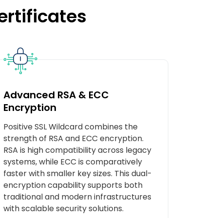
ertificates
Advanced RSA & ECC
Encryption
Positive SSL Wildcard combines the
strength of RSA and ECC encryption.
RSA is high compatibility across legacy
systems, while ECC is comparatively
faster with smaller key sizes. This dual-
encryption capability supports both
traditional and modern infrastructures
with scalable security solutions.