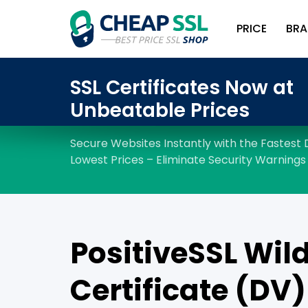
PRICE
BRA
PositiveSSL Wil
Certificate (DV)