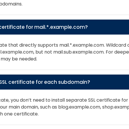
ubdomains.
d certificate for mail.*.example.com?
ate that directly supports mail.*.example.com. Wildcard ce
ail.example.com, but not mail.sub.example.com. For deep
es may be needed.
e SSL certificate for each subdomain?
icate, you don’t need to install separate SSL certificate f
f your main domain, such as blog.example.com, shop.exam
 one certificate.