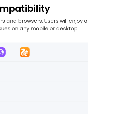
mpatibility
s and browsers. Users will enjoy a
sues on any mobile or desktop.