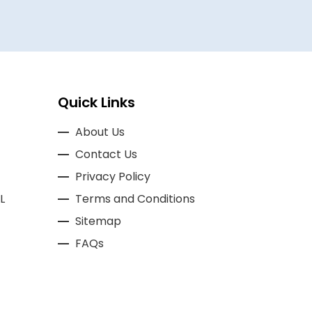
Quick Links
About Us
Contact Us
Privacy Policy
L
Terms and Conditions
Sitemap
FAQs