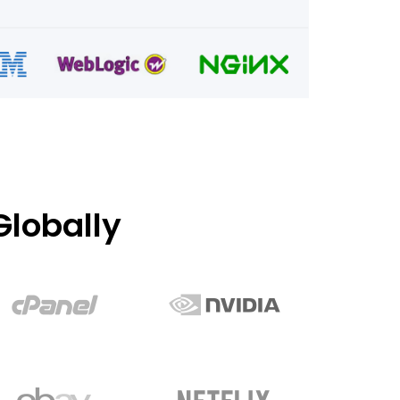
lobally