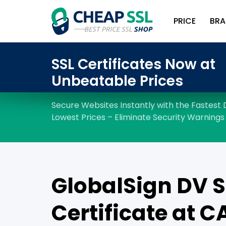
PRICE
BRA
GlobalSign DV S
Certificate at C