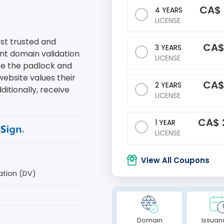
CA$
4 YEARS
LICENSE
ost trusted and
CA
3 YEARS
ant domain validation
LICENSE
ate the padlock and
website values their
CA
2 YEARS
ditionally, receive
LICENSE
CA$
1 YEAR
LICENSE
View All Coupons
ation (DV)
Domain
Issuan