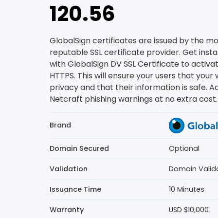
120.56
GlobalSign certificates are issued by the m
reputable SSL certificate provider. Get inst
with GlobalSign DV SSL Certificate to activ
HTTPS. This will ensure your users that your 
privacy and that their information is safe. Ad
Netcraft phishing warnings at no extra cost.
Brand
Domain Secured
Optional
Validation
Domain Valid
Issuance Time
10 Minutes
Warranty
USD $10,000