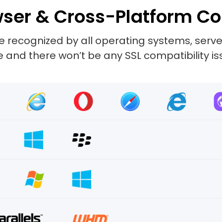
ser & Cross-Platform Co
 recognized by all operating systems, server
and there won’t be any SSL compatibility is