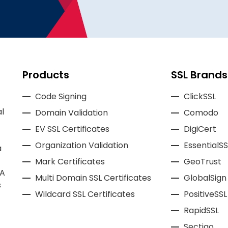
Products
SSL Brands
Code Signing
ClickSSL
l
Domain Validation
Comodo
EV SSL Certificates
DigiCert
Organization Validation
EssentialSS
a
Mark Certificates
GeoTrust
CA
Multi Domain SSL Certificates
GlobalSign
s
Wildcard SSL Certificates
PositiveSSL
RapidSSL
Sectigo