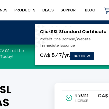
NDS
PRODUCTS
DEALS
SUPPORT
BLOG
BUY NOW
SL
CA
5 YEARS
A$
LICENSE