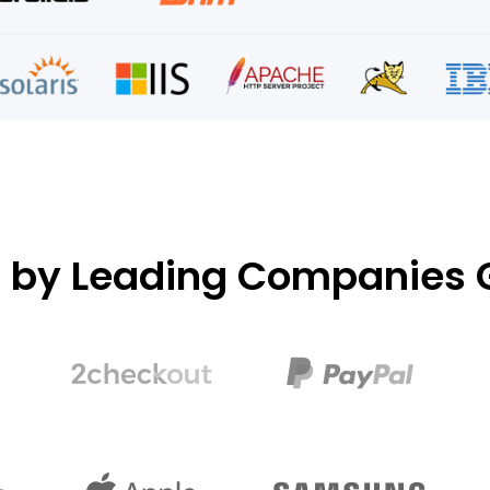
d by Leading Companies G