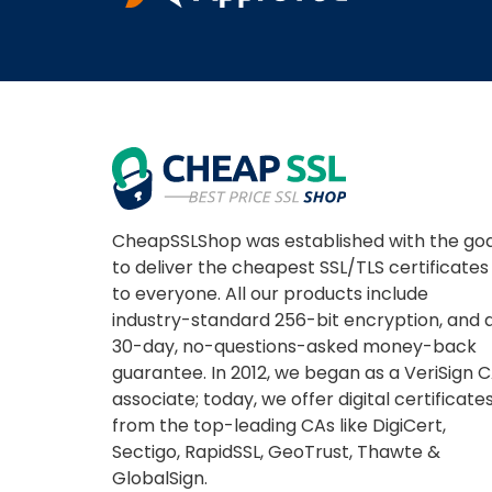
CheapSSLShop was established with the goa
to deliver the cheapest SSL/TLS certificates
to everyone. All our products include
industry-standard 256-bit encryption, and 
30-day, no-questions-asked money-back
guarantee. In 2012, we began as a VeriSign 
associate; today, we offer digital certificate
from the top-leading CAs like DigiCert,
Sectigo, RapidSSL, GeoTrust, Thawte &
GlobalSign.