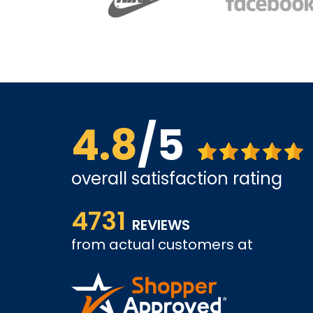
4.8
/5
overall satisfaction rating
us far.
Affordable options, and very easy to shop inter
4731
it and been a customer for the past 3 years.
REVIEWS
from actual customers at
A REVIEWER