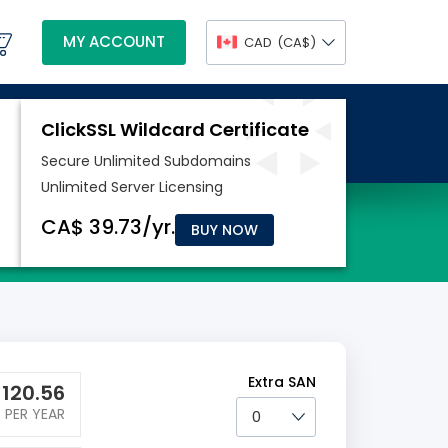
MY ACCOUNT
CAD
(CA$)
BUY NOW
Extra SAN
$
120.56
PER YEAR