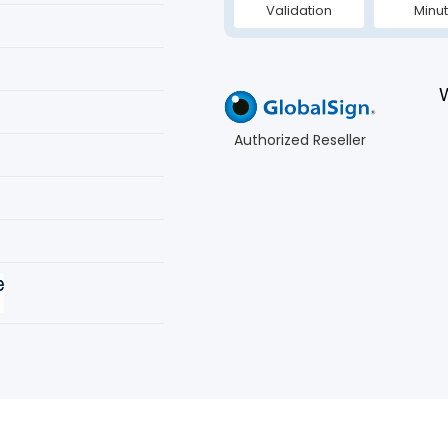
Validation
Minu
Authorized Reseller