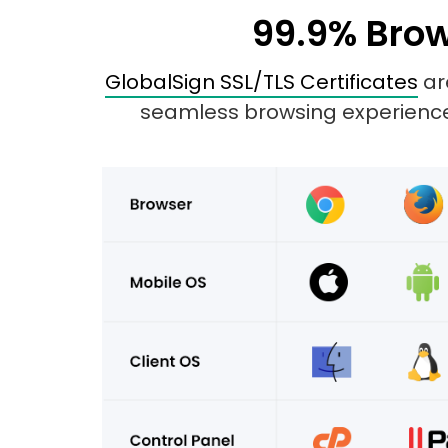
99.9% Brow
GlobalSign SSL/TLS Certificates
are
seamless browsing experience 