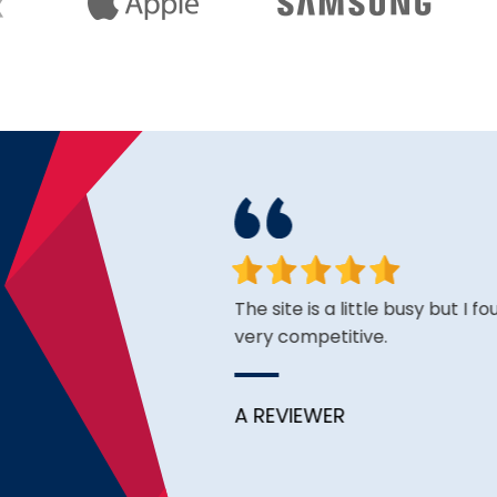
face. Happy to have found
The site is a little busy but I f
very competitive.
A REVIEWER