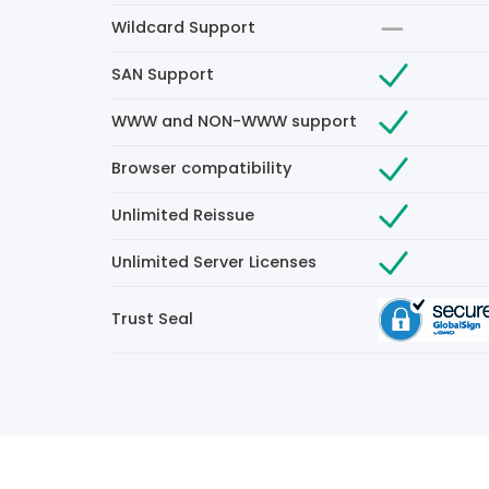
Wildcard Support
SAN Support
WWW and NON-WWW support
Browser compatibility
Unlimited Reissue
Unlimited Server Licenses
Trust Seal