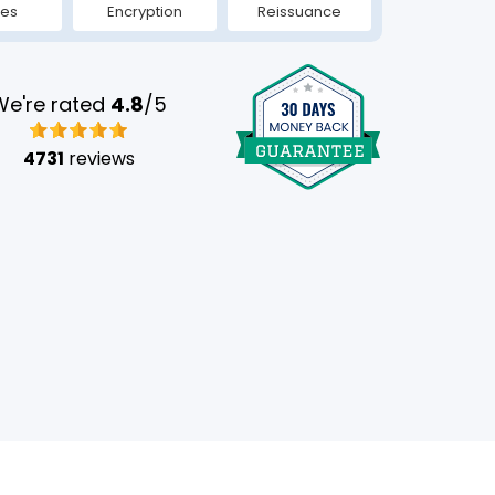
tes
Encryption
Reissuance
We're rated
4.8
/5
4731
reviews