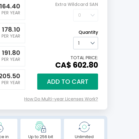
Extra Wildcard SAN
164.40
PER YEAR
$
178.10
Quantity
PER YEAR
$
191.80
TOTAL PRICE:
PER YEAR
CA$ 602.80
205.50
ADD TO CART
PER YEAR
How Do Multi-year Licenses Work?
ce in
Up to 256 bit
Unlimited