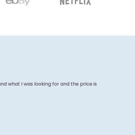
ound what I was looking for and the price is
The website i
COLIN W