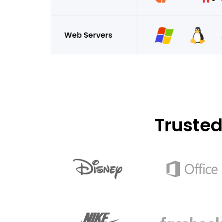
Truste