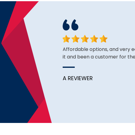
ough I see good reviews. So
Affordable options, and very 
it and been a customer for the
A REVIEWER