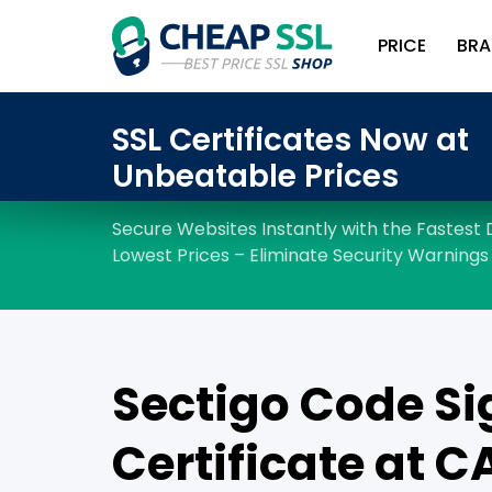
PRICE
BRA
Sectigo Code Si
Certificate at C