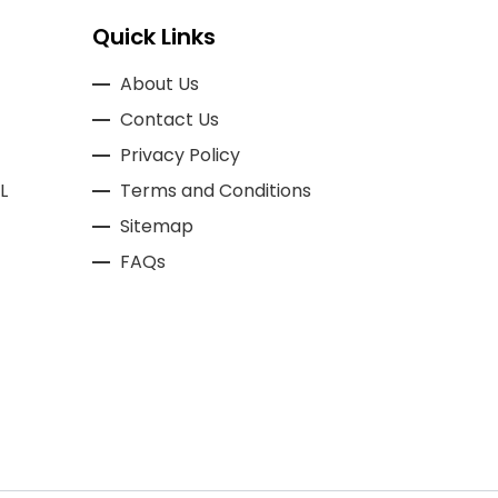
Quick Links
About Us
Contact Us
Privacy Policy
L
Terms and Conditions
Sitemap
FAQs