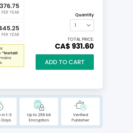
376.75
PER YEAR
Quantity
445.25
PER YEAR
TOTAL PRICE:
CA$ 931.60
is
e
“Install
emains
ADD TO CART
s.
 in 1-3
Up to 256 bit
Verified
s Days
Encryption
Publisher