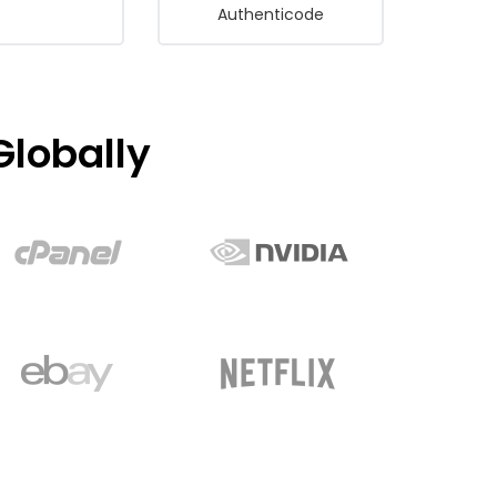
Authenticode
lobally