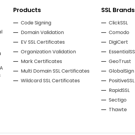
Products
SSL Brands
Code Signing
ClickSSL
l
Domain Validation
Comodo
EV SSL Certificates
DigiCert
Organization Validation
EssentialSS
a
Mark Certificates
GeoTrust
CA
Multi Domain SSL Certificates
GlobalSign
s
Wildcard SSL Certificates
PositiveSSL
RapidSSL
Sectigo
Thawte