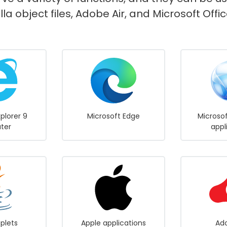
lla object files, Adobe Air, and Microsoft Of
xplorer 9
Microsoft Edge
Microsof
ater
appl
plets
Apple applications
Ado