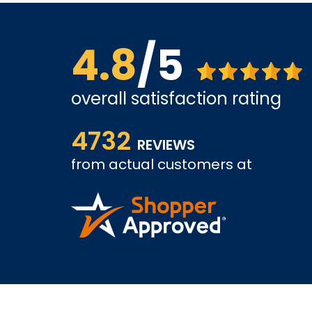
4.8
/5
overall satisfaction rating
ice is
shopping went well, I worry about support. Alth
4732
looking forward to positive experience.
REVIEWS
from actual customers at
KAMRAN