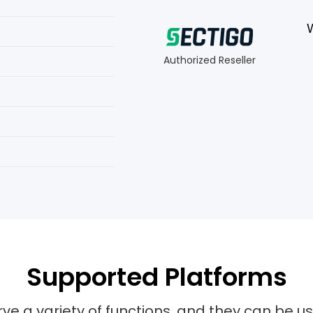
Authorized Reseller
Supported Platforms
rve a variety of functions, and they can be u