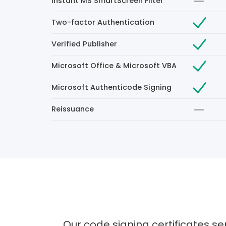
Instant MS SmartScreen Filter
Two-factor Authentication
Verified Publisher
Microsoft Office & Microsoft VBA
Microsoft Authenticode Signing
Reissuance
Our code signing certificates se