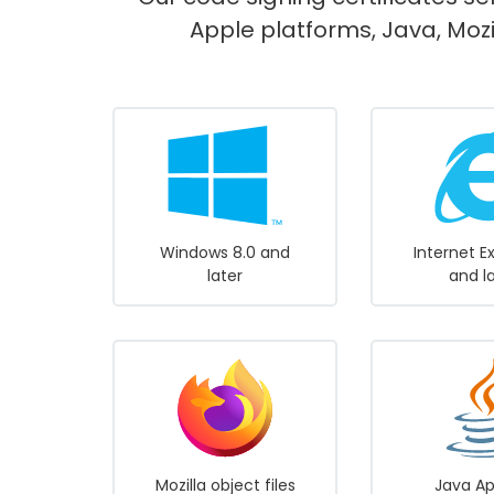
Apple platforms, Java, Mozi
Windows 8.0 and
Internet E
later
and l
Mozilla object files
Java Ap