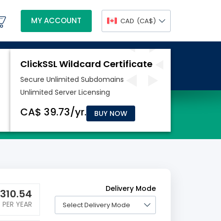
MY ACCOUNT
CAD
(CA$)
BUY NOW
Delivery Mode
310.54
PER YEAR