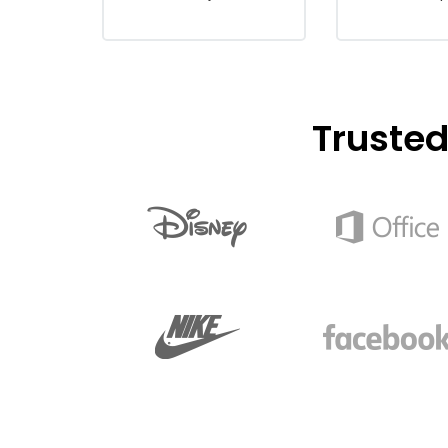
Truste