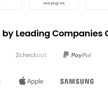
and plug-ins
d by Leading Companies G