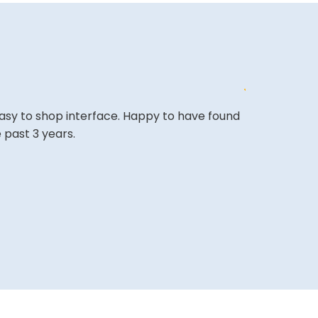
easy to shop interface. Happy to have found
The site is a 
 past 3 years.
very competi
A REVIEWER