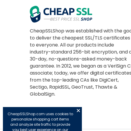
CheapSSLShop was established with the goa
to deliver the cheapest SSL/TLS certificates
to everyone. All our products include
industry-standard 256-bit encryption, and 
30-day, no-questions-asked money-back
guarantee. In 2012, we began as a VeriSign 
associate; today, we offer digital certificate
from the top-leading CAs like DigiCert,
Sectigo, RapidSSL, GeoTrust, Thawte &
GlobalSign.
CheapSSLShop.com uses cookies to
personalize shopping cart items
and analyze site traffic to provide
you best user experience on our