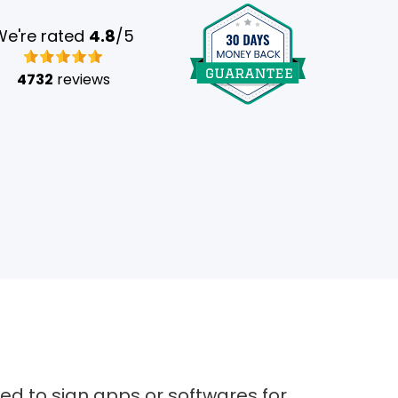
We're rated
4.8
/5
4732
reviews
sed to sign apps or softwares for