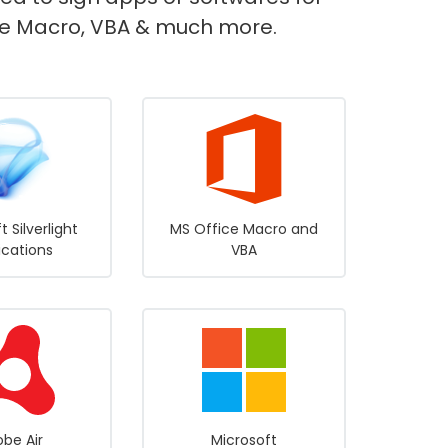
fice Macro, VBA & much more.
t Silverlight
MS Office Macro and
ications
VBA
be Air
Microsoft