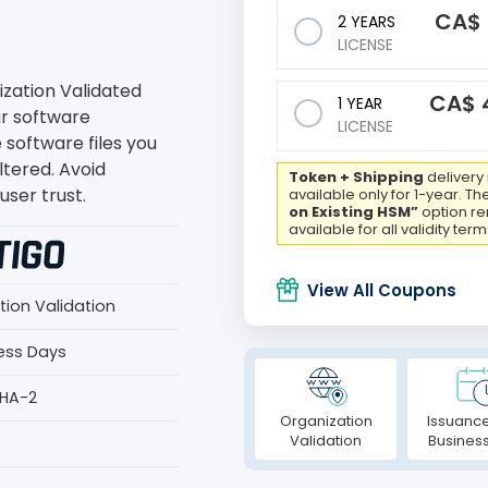
CA$
2 YEARS
LICENSE
ization Validated
CA$
1 YEAR
ur software
LICENSE
e software files you
ltered. Avoid
Token + Shipping
delivery 
ser trust.
available only for 1-year. Th
on Existing HSM”
option r
available for all validity term
View All Coupons
tion Validation
ness Days
SHA-2
Organization
Issuance
Validation
Busines