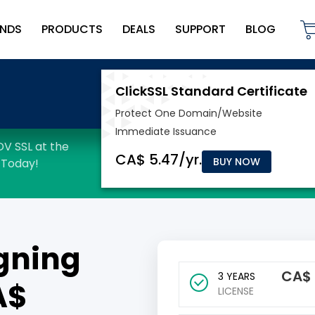
NDS
PRODUCTS
DEALS
SUPPORT
BLOG
BUY NOW
gning
CA$
3 YEARS
A$
LICENSE