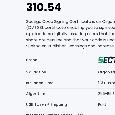
310.54
Sectigo Code Signing Certificate is an Organ
(OV) SSL certificate enabling you to sign yo
applications digitally, assuring users that th
share are genuine and that your code is una
“Unknown Publisher” warnings and increase u
Brand
Validation
Organiza
Issuance Time
1-3 Busi
Algorithm
256-Bit 
USB Token + Shipping
Paid